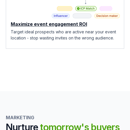
Maximize event engagement ROI
Target ideal prospects who are active near your event
location - stop wasting invites on the wrong audience.
MARKETING
Nurture
tomorrow's buyers