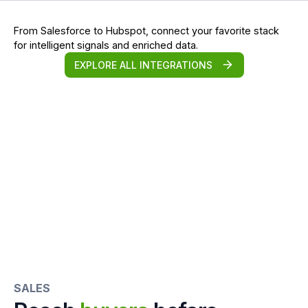
From Salesforce to Hubspot, connect your favorite stack
for intelligent signals and enriched data.
EXPLORE ALL INTEGRATIONS
SALES