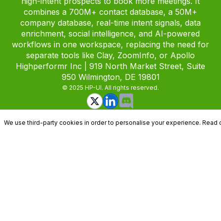
high-intent prospects to book more meetings. It
combines a 700M+ contact database, a 50M+
company database, real-time intent signals, data
enrichment, social intelligence, and AI-powered
workflows in one workspace, replacing the need for
separate tools like Clay, ZoomInfo, or Apollo
Highperformr Inc | 919 North Market Street, Suite
950 Wilmington, DE 19801
© 2025 HP-UI. All rights reserved.
We use third-party cookies in order to personalise your experience. Read 