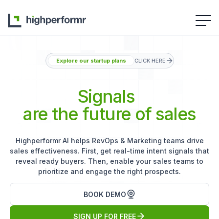
Explore our startup plans
CLICK HERE
Signals
are the future of sales
Highperformr AI helps RevOps & Marketing teams drive
sales effectiveness. First, get real-time intent signals that
reveal ready buyers. Then, enable your sales teams to
prioritize and engage the right prospects.
BOOK DEMO
SIGN UP FOR FREE