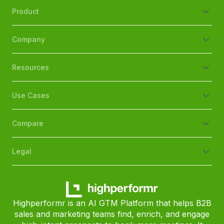
Product
Company
Resources
Use Cases
Compare
Legal
Highperformr is an AI GTM Platform that helps B2B
sales and marketing teams find, enrich, and engage