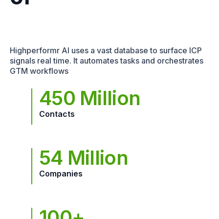
Highperformr AI uses a vast database to surface ICP
signals real time. It automates tasks and orchestrates
GTM workflows
450 Million
Contacts
54 Million
Companies
100+