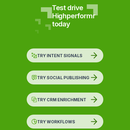
Test drive
Highperformr
today
TRY INTENT SIGNALS
TRY SOCIAL PUBLISHING
TRY CRM ENRICHMENT
TRY WORKFLOWS