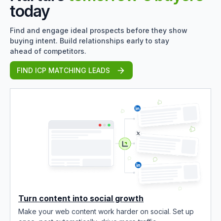
today
Find and engage ideal prospects before they show
buying intent. Build relationships early to stay
ahead of competitors.
FIND ICP MATCHING LEADS
Turn content into social growth
Make your web content work harder on social. Set up