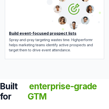
Build event-focused prospect lists
Spray-and-pray targeting wastes time. Highperformr
helps marketing teams identify active prospects and
target them to drive event attendance.
Built
enterprise-grade
for
GTM