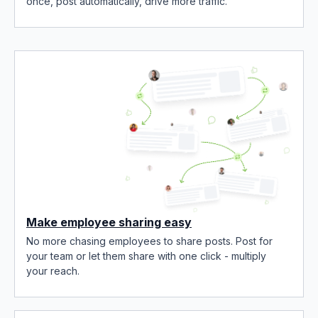
once, post automatically, drive more traffic.
Make employee sharing easy
No more chasing employees to share posts. Post for
your team or let them share with one click - multiply
your reach.