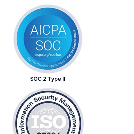
SOC 2 Type II