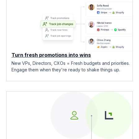
Turn fresh promotions into wins
New VPs, Directors, CXOs = Fresh budgets and priorities.
Engage them when they're ready to shake things up.