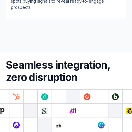
spots buying signals to reveal ready-to-engage
prospects.
Seamless integration,
zero disruption