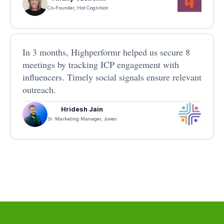
Co-Founder, Hot Cognition
In 3 months, Highperformr helped us secure 8
meetings by tracking ICP engagement with
influencers. Timely social signals ensure relevant
outreach.
Hridesh Jain
Sr. Marketing Manager, Joveo