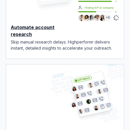
Automate account
research
Skip manual research delays. Highperformr delivers
instant, detailed insights to accelerate your outreach.