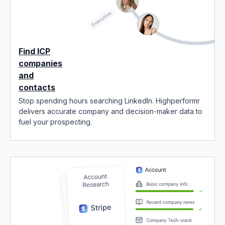
Find ICP
companies
and
contacts
Stop spending hours searching LinkedIn. Highperformr
delivers accurate company and decision-maker data to
fuel your prospecting.