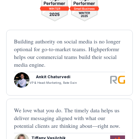
Building authority on social media is no longer
optional for go-to-market teams. Highperformr
helps our commercial teams build their social
media engine.
Ankit Chaturvedi
VP & Head-Marketing, Rate Gain
We love what you do. The timely data helps us
deliver messaging aligned with what our
potential clients are thinking about—right now.
Tiffany Vasilchik