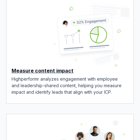
Measure content impact
Highperformr analyzes engagement with employee
and leadership-shared content, helping you measure
impact and identify leads that align with your ICP.