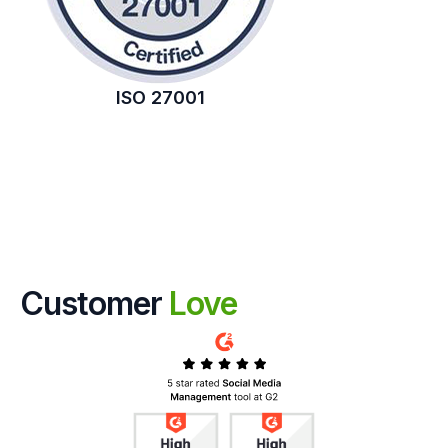
ISO 27001
Customer
Love