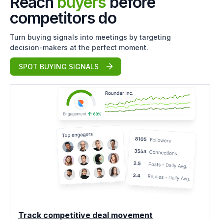
Reach
buyers
before
competitors do
Turn buying signals into meetings by targeting
decision-makers at the perfect moment.
SPOT BUYING SIGNALS
Track competitive deal movement