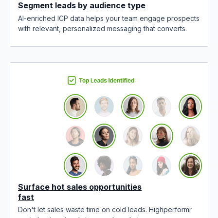
Segment leads by audience type
AI-enriched ICP data helps your team engage prospects
with relevant, personalized messaging that converts.
Surface hot sales opportunities
fast
Don't let sales waste time on cold leads. Highperformr