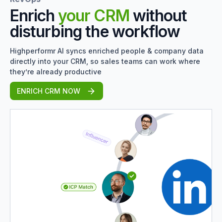
Enrich
your CRM
without
disturbing the workflow
Highperformr AI syncs enriched people & company data
directly into your CRM, so sales teams can work where
they’re already productive
ENRICH CRM NOW