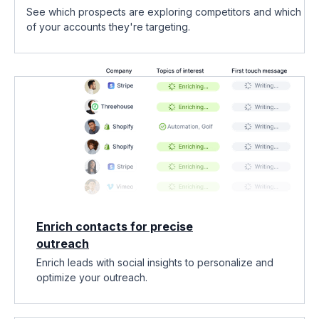
See which prospects are exploring competitors and which
of your accounts they're targeting.
Enrich contacts for precise
outreach
Enrich leads with social insights to personalize and
optimize your outreach.