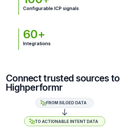
Configurable ICP signals
60+
Integrations
Connect trusted sources to
Highperformr
FROM SILOED DATA
TO ACTIONABLE INTENT DATA