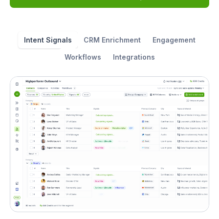
Intent Signals
CRM Enrichment
Engagement
Workflows
Integrations