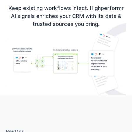
Keep existing workflows intact. Highperformr
AI signals enriches your CRM with its data &
trusted sources you bring.
RevOps