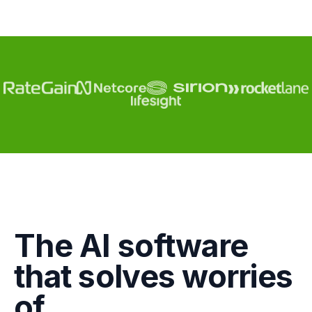
Engagement
The AI software
Marketing
that solves worries
GTM
of