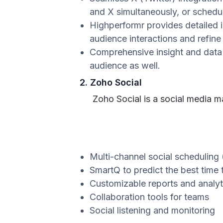
and X simultaneously, or schedu
Highperformr provides detailed 
audience interactions and refine
Comprehensive insight and data 
audience as well.
2. Zoho Social
Zoho Social is a social media 
Multi-channel social scheduling 
SmartQ to predict the best time 
Customizable reports and analyt
Collaboration tools for teams
Social listening and monitoring