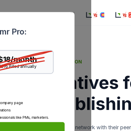
ion
Resources
Pricing
rmr Pro:
$18/month
COMPARISON
$216 Billed annually
o Alternatives 
g and Publishi
n company page
mations
essionals like PMs, marketers.
m for business professionals to network with their peer