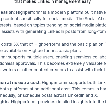
that makes LinkedIn management easy.
reation:
Highperformr is a modern platform built native
g content specifically for social media. The Social AI 
erests, based on topics trending on social media platfo
o assists with generating LinkedIn posts from long-for
 costs 3X that of Highperformr and the basic plan on 
re available on Highperformr’s basic plans.
rmr supports multiple users, enabling seamless collabo
ctionless approvals. This becomes extremely valuable f
writers or other content creators to assist with their 
on at no extra cost:
Highperformr supports both Link
both platforms at no additional cost. This comes in 
neously, or schedule posts across LinkedIn and X.
ights
: Highperformr provides detailed insights into th