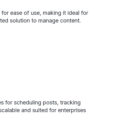
for ease of use, making it ideal for
ated solution to manage content.
s for scheduling posts, tracking
calable and suited for enterprises