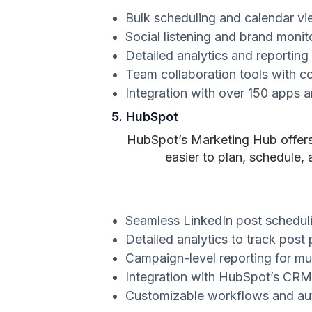
Bulk scheduling and calendar vi
Social listening and brand monit
Detailed analytics and reporting
Team collaboration tools with c
Integration with over 150 apps a
5. HubSpot
HubSpot’s Marketing Hub offers a
easier to plan, schedule,
Seamless LinkedIn post schedu
Detailed analytics to track po
Campaign-level reporting for mul
Integration with HubSpot’s CRM
Customizable workflows and au