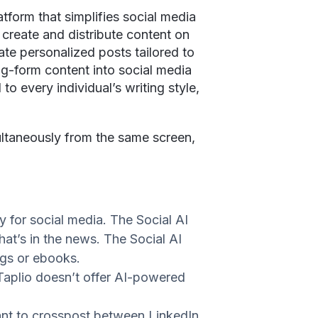
atform that simplifies social media
 create and distribute content on
ate personalized posts tailored to
ng-form content into social media
to every individual’s writing style,
ultaneously from the same screen,
ly for social media. The Social AI
hat’s in the news. The Social AI
logs or ebooks.
Taplio doesn’t offer AI-powered
ant to crosspost between LinkedIn