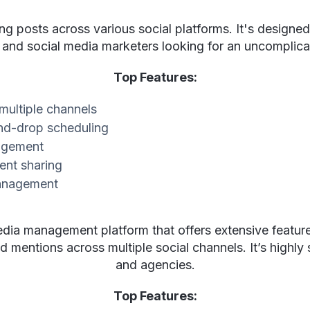
ing posts across various social platforms. It's designed 
 and social media marketers looking for an uncomplic
Top Features:
 multiple channels
d-drop scheduling
gagement
ent sharing
management
edia management platform that offers extensive feature
mentions across multiple social channels. It’s highly s
and agencies.
Top Features: