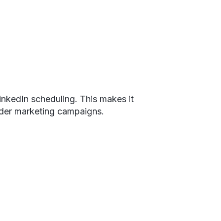
inkedIn scheduling. This makes it
oader marketing campaigns.