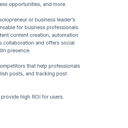
ness opportunities, and more.
solopreneur or business leader’s
sable for business professionals.
istent content creation, automation
collaboration and offers social
dIn presence.
competitors that help professionals
ish posts, and tracking post
provide high ROI for users.