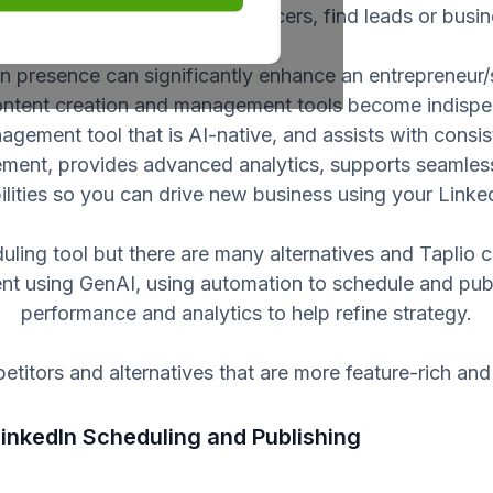
stry thought leaders or influencers, find leads or busi
n presence can significantly enhance an entrepreneur/
ontent creation and management tools become indispen
anagement tool that is AI-native, and assists with cons
ment, provides advanced analytics, supports seamless 
bilities so you can drive new business using your Linke
uling tool but there are many alternatives and Taplio 
ent using GenAI, using automation to schedule and publ
performance and analytics to help refine strategy.
titors and alternatives that are more feature-rich and 
 LinkedIn Scheduling and Publishing