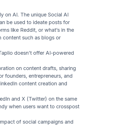
ly on AI. The unique Social AI
can be used to ideate posts for
rms like Reddit, or what’s in the
m content such as blogs or
Taplio doesn’t offer AI-powered
ration on content drafts, sharing
or founders, entrepreneurs, and
LinkedIn content creation and
edIn and X (Twitter) on the same
handy when users want to crosspost
e impact of social campaigns and