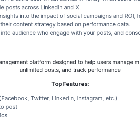
le posts across LinkedIn and X.
insights into the impact of social campaigns and ROI,
 their content strategy based on performance data.
into audience who engage with your posts, and consoli
management platform designed to help users manage mul
unlimited posts, and track performance
Top Features:
(Facebook, Twitter, LinkedIn, Instagram, etc.)
to post
ics