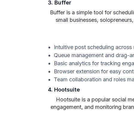
3. Buffer
Buffer is a simple tool for schedul
small businesses, solopreneurs,
Intuitive post scheduling across
Queue management and drag-an
Basic analytics for tracking en
Browser extension for easy cont
Team collaboration and roles 
4. Hootsuite
Hootsuite is a popular social m
engagement, and monitoring brand 