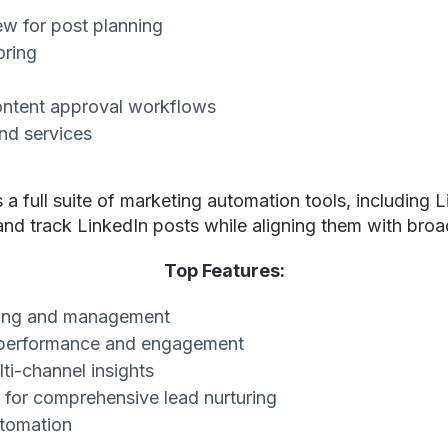
ew for post planning
oring
ontent approval workflows
nd services
 full suite of marketing automation tools, including L
 and track LinkedIn posts while aligning them with br
Top Features:
ling and management
st performance and engagement
ti-channel insights
 for comprehensive lead nurturing
tomation