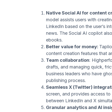
Native Social AI for content c
model assists users with creatin
LinkedIn based on the user’s int
news. The Social AI copilot als
ebooks.
Better value for money:
Taplio
content creation features that a
Team collaboration
: Highperfo
drafts, and managing quick, fri
business leaders who have ghost
publishing process.
Seamless X (Twitter) integrati
screen, and provides access to 
between LinkedIn and X simulta
Granular analytics and AI ins