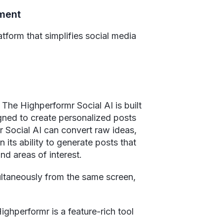
ement
atform that simplifies social media
 The Highperformr Social AI is built
signed to create personalized posts
r Social AI can convert raw ideas,
its ability to generate posts that
and areas of interest.
ultaneously from the same screen,
ghperformr is a feature-rich tool