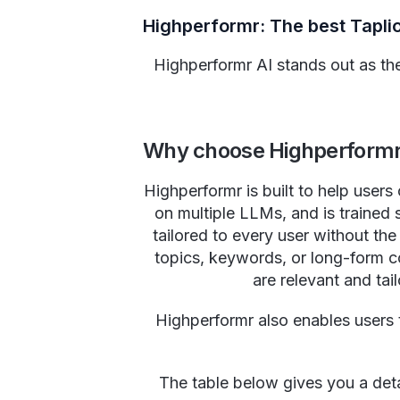
Highperformr: The best Tapli
Highperformr AI stands out as the 
Why choose Highperformr 
Highperformr is built to help users
on multiple LLMs, and is trained s
tailored to every user without th
topics, keywords, or long-form co
are relevant and tail
Highperformr also enables users 
The table below gives you a deta