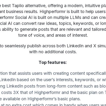
best Taplio alternative, offering a modern, intuitive pl
t business results. Highperformr is built to help users
rformr Social AI is built on multiple LLMs and can cre
ial AI can convert raw ideas, topics, keywords, or lo
 ability to generate posts that are relevant and tailored 
tone of voice, and areas of interest.
to seamlessly publish across both LinkedIn and X sim
with no additional costs.
Top features:
tion that assists users with creating content specifical
LinkedIn based on the user’s interests, keywords, or w
ating LinkedIn posts from long-form content such as b
o costs 3X that of Highperformr and the basic plan on 
re available on Highperformr’s basic plans.
n at no extra cost which comes in handy when users w