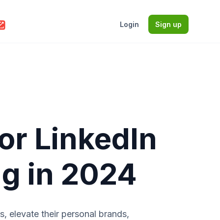
Login
Sign up
for LinkedIn
ng in 2024
s, elevate their personal brands,