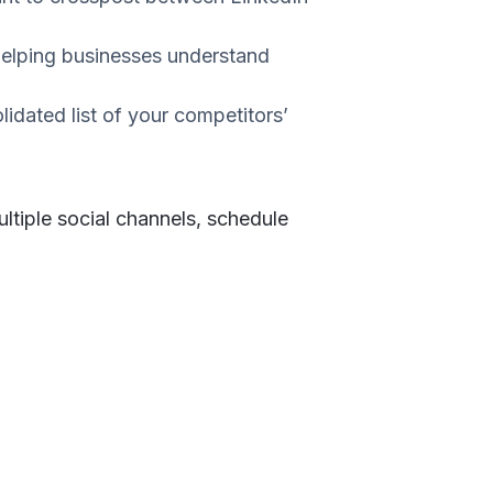
 helping businesses understand
dated list of your competitors’
tiple social channels, schedule