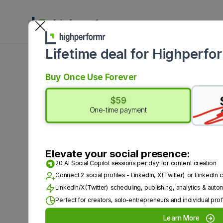
Platform
Solut
Lifetime deal for Highperfo
Buy Once Use Forever
$59
One-time payment
Top 5 Tapli
Elevate your social presence:
Schedulin
20 AI Social Copilot sessions per day for content creation
Connect 2 social profiles - LinkedIn, X(Twitter) or LinkedI
LinkedIn/X(Twitter) scheduling, publishing, analytics & auto
Perfect for creators, solo-entrepreneurs and individual prof
LinkedIn is an important platfor
Learn More