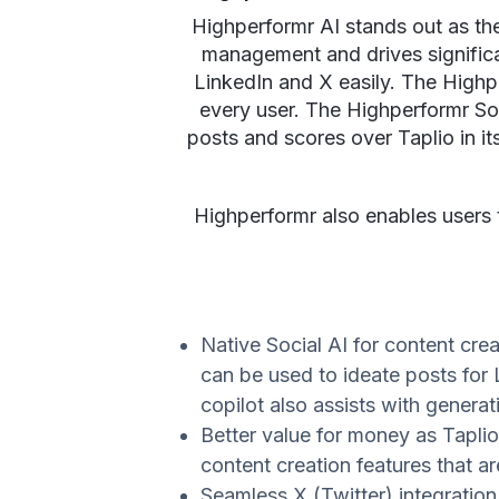
Highperformr AI stands out as the 
management and drives significan
LinkedIn and X easily. The Highpe
every user. The Highperformr Soc
posts and scores over Taplio in its
Highperformr also enables users 
Native Social AI for content crea
can be used to ideate posts for 
copilot also assists with gener
Better value for money as Tapli
content creation features that a
Seamless X (Twitter) integratio