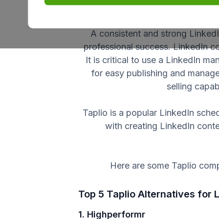
establish themselves as indu
A consistent and strong LinkedI
professional success. LinkedIn c
It is critical to use a LinkedIn m
for easy publishing and manage
selling capa
Taplio is a popular LinkedIn sched
with creating LinkedIn cont
Here are some Taplio compe
Top 5 Taplio Alternatives for
1. Highperformr