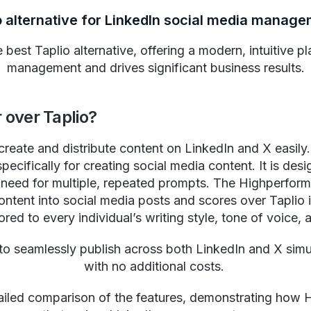
o alternative for LinkedIn social media manag
best Taplio alternative, offering a modern, intuitive pl
management and drives significant business results.
over Taplio?
 create and distribute content on LinkedIn and X easily.
pecifically for creating social media content. It is de
e need for multiple, repeated prompts. The Highperform
ntent into social media posts and scores over Taplio in 
ored to every individual’s writing style, tone of voice, 
to seamlessly publish across both LinkedIn and X sim
with no additional costs.
iled comparison of the features, demonstrating how Hi