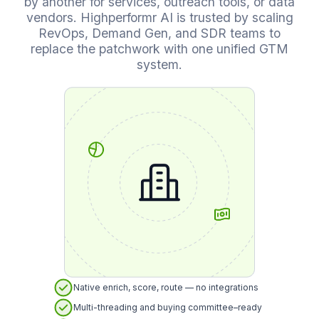
by another for services, outreach tools, or data
vendors. Highperformr AI is trusted by scaling
RevOps, Demand Gen, and SDR teams to
replace the patchwork with one unified GTM
system.
Native enrich, score, route — no integrations
Multi-threading and buying committee–ready