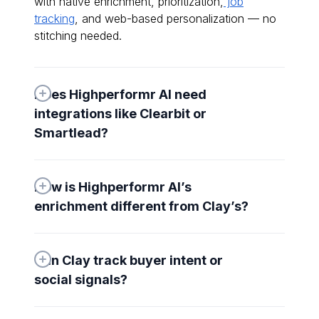
with native enrichment, prioritization,
job
tracking
, and web-based personalization — no
stitching needed.
Does Highperformr AI need 
integrations like Clearbit or 
Smartlead?
How is Highperformr AI’s 
enrichment different from Clay’s?
Can Clay track buyer intent or 
social signals?