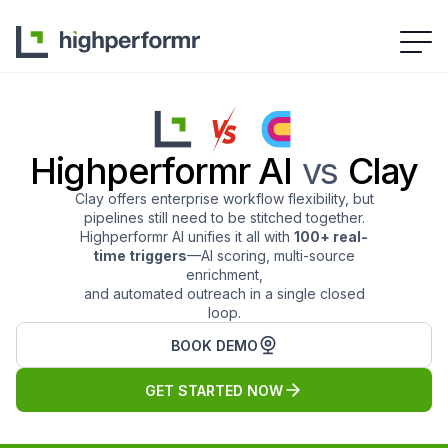
Highperformr AI
vs
Clay
Clay offers enterprise workflow flexibility, but
pipelines still need to be stitched together.
Highperformr AI unifies it all with
100+ real-
time triggers
—AI scoring, multi-source
enrichment,
and automated outreach in a single closed
loop.
BOOK DEMO
GET STARTED NOW