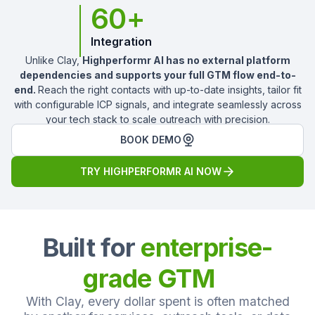
60+
Integration
Unlike Clay,
Highperformr AI has no external platform
dependencies and supports your full GTM flow end-to-
end.
Reach the right contacts with up-to-date insights, tailor fit
with configurable ICP signals, and integrate seamlessly across
your tech stack to scale outreach with precision.
BOOK DEMO
TRY HIGHPERFORMR AI NOW
Built for
enterprise-
grade GTM
With Clay, every dollar spent is often matched