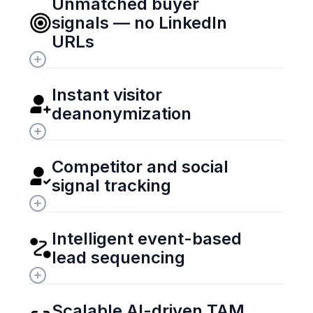
Unmatched buyer 
signals — no LinkedIn 
URLs
Instant visitor 
deanonymization
Competitor and social 
signal tracking
Intelligent event-based 
lead sequencing
Scalable AI-driven TAM 