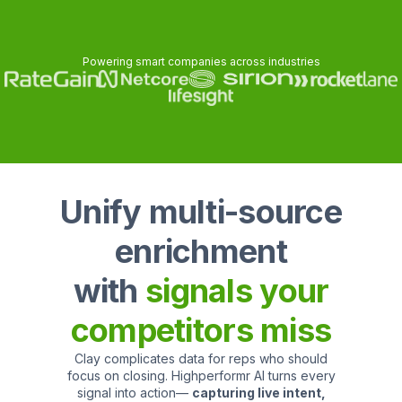
Powering smart companies across industries
Unify multi-source
enrichment
with
signals your
competitors miss
Clay complicates data for reps who should
focus on closing. Highperformr AI turns every
signal into action—
capturing live intent,