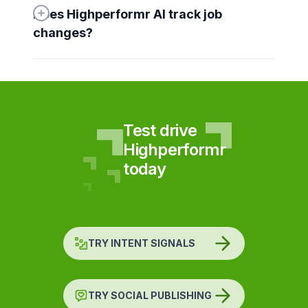
Does Highperformr AI track job 
changes?
Test drive
Highperformr
today
TRY INTENT SIGNALS
TRY SOCIAL PUBLISHING