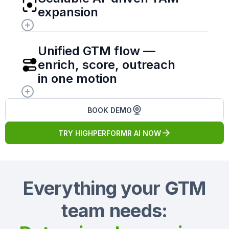
expansion
Unified GTM flow — 
enrich, score, outreach 
in one motion
BOOK DEMO
TRY HIGHPERFORMR AI NOW
Everything your GTM
team needs: