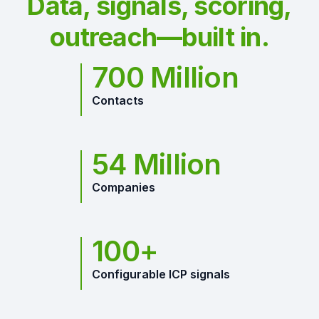
Data, signals, scoring,
outreach—built in.
700 Million
Contacts
54 Million
Companies
100+
Configurable ICP signals