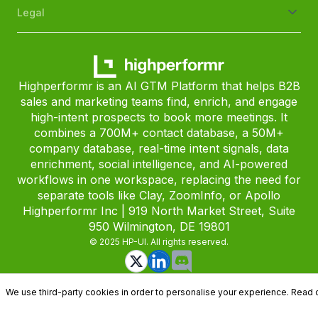
Legal
Highperformr is an AI GTM Platform that helps B2B
sales and marketing teams find, enrich, and engage
high-intent prospects to book more meetings. It
combines a 700M+ contact database, a 50M+
company database, real-time intent signals, data
enrichment, social intelligence, and AI-powered
workflows in one workspace, replacing the need for
separate tools like Clay, ZoomInfo, or Apollo
Highperformr Inc | 919 North Market Street, Suite
950 Wilmington, DE 19801
© 2025 HP-UI. All rights reserved.
We use third-party cookies in order to personalise your experience. Read 