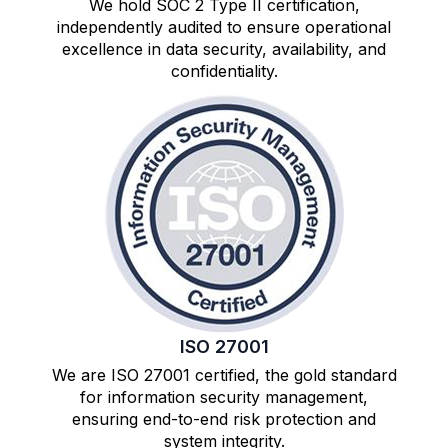
We hold SOC 2 Type II certification,
independently audited to ensure operational
excellence in data security, availability, and
confidentiality.
ISO 27001
We are ISO 27001 certified, the gold standard
for information security management,
ensuring end-to-end risk protection and
system integrity.