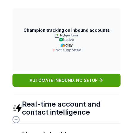
Champion tracking on inbound accounts
Native
Not supported
AUTOMATE INBOUND. NO SETUP
Real-time account and 
contact intelligence