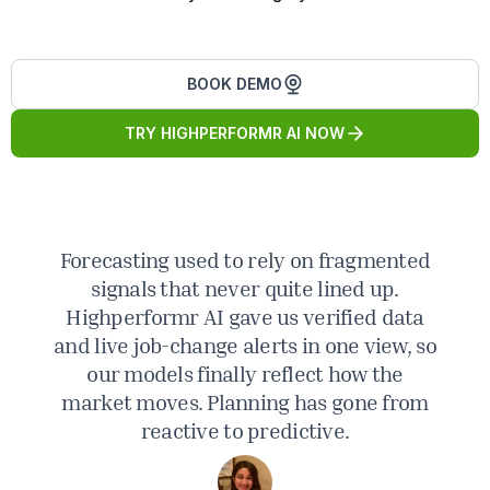
BOOK DEMO
TRY HIGHPERFORMR AI NOW
Forecasting used to rely on fragmented
M
signals that never quite lined up.
Highperformr AI gave us verified data
e
and live job-change alerts in one view, so
our models finally reflect how the
market moves. Planning has gone from
i
reactive to predictive.