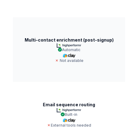
Multi-contact enrichment (post-signup)
Automatic
Not available
Email sequence routing
Built-in
External tools needed