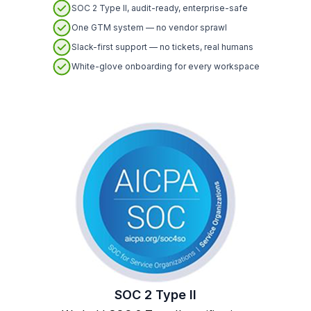
SOC 2 Type II, audit-ready, enterprise-safe
One GTM system — no vendor sprawl
Slack-first support — no tickets, real humans
White-glove onboarding for every workspace
SOC 2 Type II