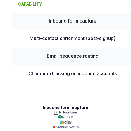
CAPABILITY
Inbound form capture
Multi-contact enrichment (post-signup)
Email sequence routing
Champion tracking on inbound accounts
Inbound form capture
Native
Manual setup