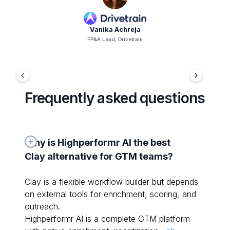
Vanika Achreja
FP&A Lead, Drivetrain
Frequently asked questions
Why is Highperformr AI the best 
Clay alternative for GTM teams?
Clay is a flexible workflow builder but depends
on external tools for enrichment, scoring, and
outreach.
Highperformr AI is a complete GTM platform