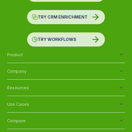
TRY CRM ENRICHMENT
TRY WORKFLOWS
Product
Company
Resources
Use Cases
Compare