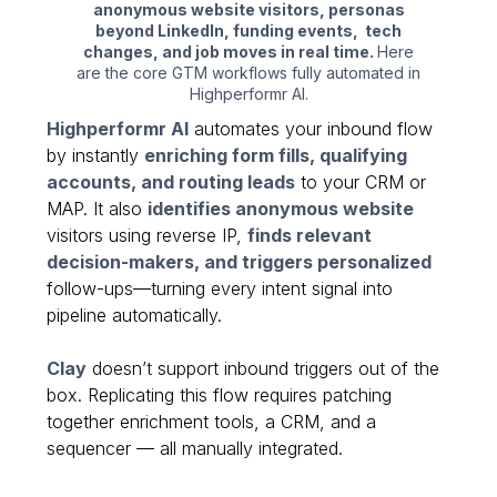
anonymous website visitors, personas
beyond LinkedIn, funding events, tech
changes, and job moves in real time.
Here
are the core GTM workflows fully automated in
Highperformr AI.
Highperformr AI
automates your inbound flow
by instantly
enriching form fills, qualifying
accounts, and routing leads
to your CRM or
MAP. It also
identifies anonymous website
visitors using reverse IP,
finds relevant
decision-makers, and triggers personalized
follow-ups—turning every intent signal into
pipeline automatically.
Clay
doesn’t support inbound triggers out of the
box. Replicating this flow requires patching
together enrichment tools, a CRM, and a
sequencer — all manually integrated.