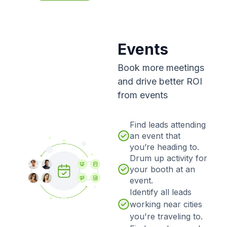
Events
Book more meetings
and drive better ROI
from events
Find leads attending
an event that
you’re heading to.
Drum up activity for
your booth at an
event.
Identify all leads
working near cities
you're traveling to.