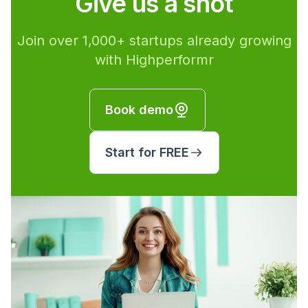
Give us a shot
Join over 1,000+ startups already growing
with Highperformr
Book demo
Start for FREE