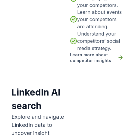
your competitors.
Learn about events
your competitors
are attending.
Understand your
competitors’ social
media strategy.
Learn more about
competitor insights
LinkedIn AI
search
Explore and navigate
LinkedIn data to
uncover insight