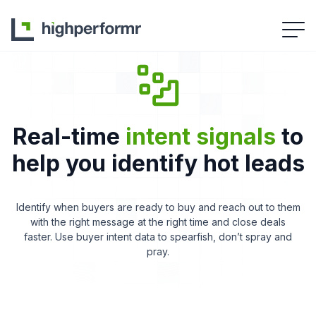
Real-time
intent signals
to
help you identify hot leads
Identify when buyers are ready to buy and reach out to them
with the right message at the right time and close deals
faster. Use buyer intent data to spearfish, don’t spray and
pray.