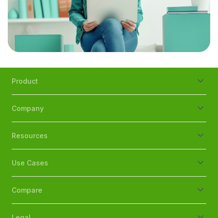
Product
Company
Resources
Use Cases
Compare
Legal