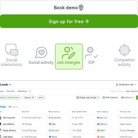
Book demo
Sign up for free
Social
Competitor
Social activity
Job changes
ICP
interactions
activity