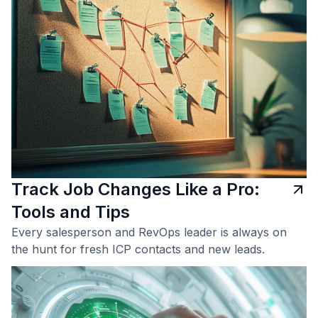
Track Job Changes Like a Pro:
Tools and Tips
Every salesperson and RevOps leader is always on
the hunt for fresh ICP contacts and new leads.