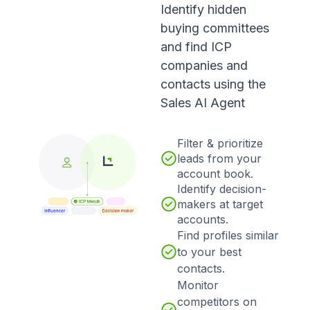
Identify hidden
buying committees
and find ICP
companies and
contacts using the
Sales AI Agent
Filter & prioritize
leads from your
account book.
Identify decision-
makers at target
accounts.
Find profiles similar
to your best
contacts.
Monitor
competitors on