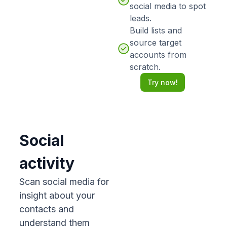
social media to spot
leads.
Build lists and
source target
accounts from
scratch.
Try now!
Social
activity
Scan social media for
insight about your
contacts and
understand them