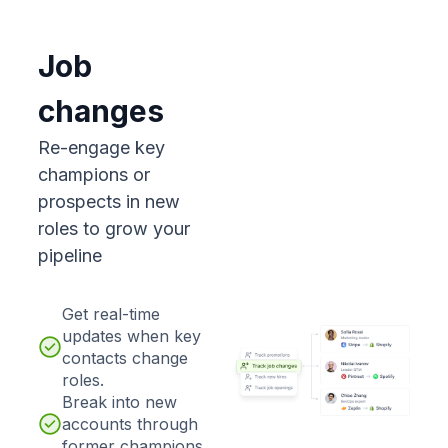
Job
changes
Re-engage key
champions or
prospects in new
roles to grow your
pipeline
Get real-time
updates when key
contacts change
roles.
Break into new
accounts through
former champions.