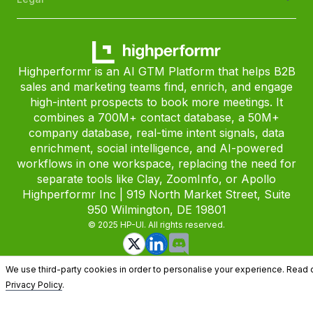
Highperformr is an AI GTM Platform that helps B2B
sales and marketing teams find, enrich, and engage
high-intent prospects to book more meetings. It
combines a 700M+ contact database, a 50M+
company database, real-time intent signals, data
enrichment, social intelligence, and AI-powered
workflows in one workspace, replacing the need for
separate tools like Clay, ZoomInfo, or Apollo
Highperformr Inc | 919 North Market Street, Suite
950 Wilmington, DE 19801
© 2025 HP-UI. All rights reserved.
We use third-party cookies in order to personalise your experience. Read 
Privacy Policy
.