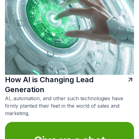
How AI is Changing Lead
Generation
AI, automation, and other such technologies have
firmly planted their feet in the world of sales and
marketing.