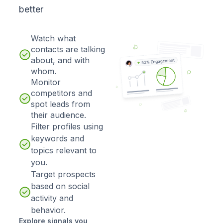
better
Watch what
contacts are talking
about, and with
whom.
Monitor
competitors and
spot leads from
their audience.
Filter profiles using
keywords and
topics relevant to
you.
Target prospects
based on social
activity and
behavior.
Explore signals you