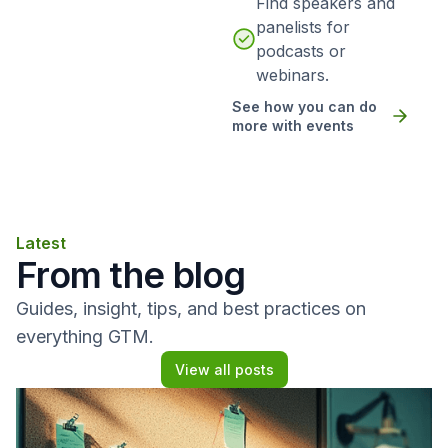
Find speakers and
panelists for
podcasts or
webinars.
See how you can do
more with events
Latest
From the blog
Guides, insight, tips, and best practices on
everything GTM.
View all posts