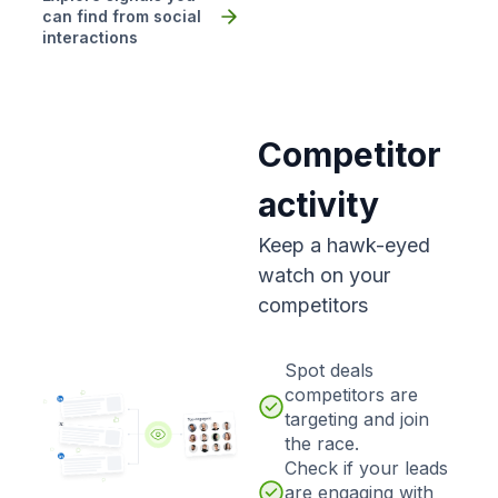
can find from social
interactions
Competitor
activity
Keep a hawk-eyed
watch on your
competitors
Spot deals
competitors are
targeting and join
the race.
Check if your leads
are engaging with