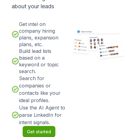
about your leads
Get intel on
company hiring
plans, expansion
plans, etc.
Build lead lists
based on a
keyword or topic
search.
Search for
companies or
contacts like your
ideal profiles.
Use the AI Agent to
parse LinkedIn for
intent signals.
Get started