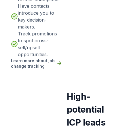
Have contacts
introduce you to
key decision-
makers.
Track promotions
to spot cross-
sell/upsell
opportunities.
Learn more about job
change tracking
High-
potential
ICP leads