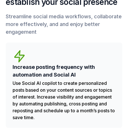
establish your social presence
Streamline social media workflows, collaborate
more effectively, and and enjoy better
engagement
Increase posting frequency with
automation and Social AI
Use Social AI copilot to create personalized
posts based on your content sources or topics
of interest. Increase visibility and engagement
by automating publishing, cross posting and
reposting and schedule up to a month’s posts to
save time.