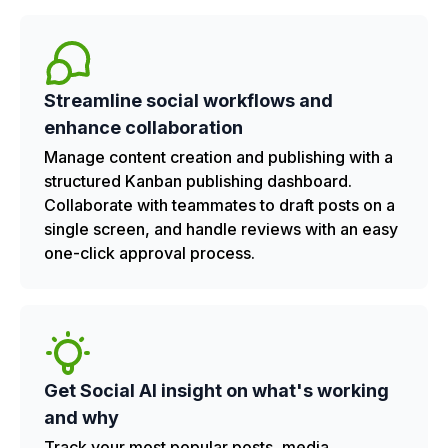
Streamline social workflows and
enhance collaboration
Manage content creation and publishing with a
structured Kanban publishing dashboard.
Collaborate with teammates to draft posts on a
single screen, and handle reviews with an easy
one-click approval process.
Get Social AI insight on what's working
and why
Track your most popular posts, media