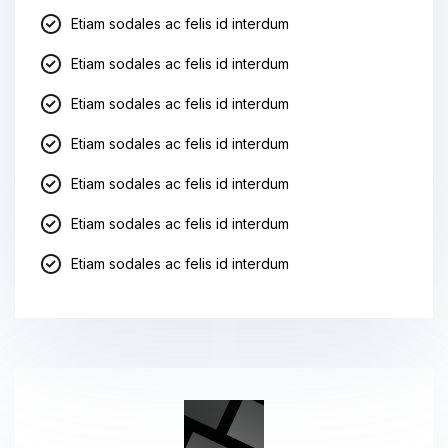
Etiam sodales ac felis id interdum
Etiam sodales ac felis id interdum
Etiam sodales ac felis id interdum
Etiam sodales ac felis id interdum
Etiam sodales ac felis id interdum
Etiam sodales ac felis id interdum
Etiam sodales ac felis id interdum