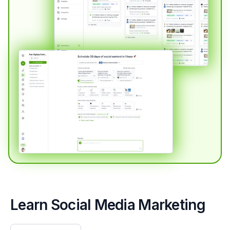
Learn Social Media Marketing