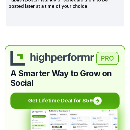
posted later at a time of your choice.
A Smarter Way to Grow on
Social
Get Lifetime Deal for $59