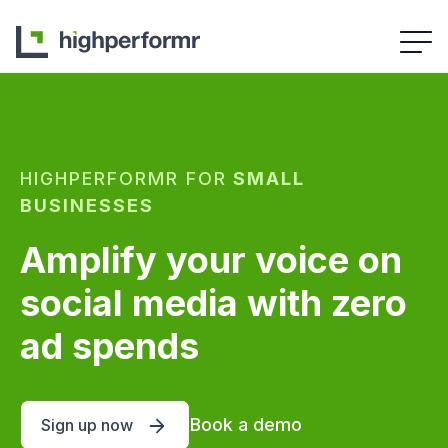
HIGHPERFORMR FOR
SMALL
BUSINESSES
Amplify your voice on
social media with zero
ad spends
Book a demo
Sign up now