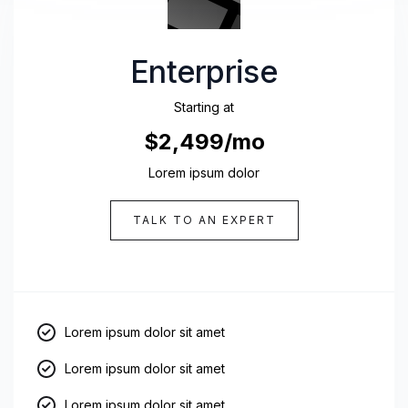
Enterprise
Starting at
$2,499/mo
Lorem ipsum dolor
TALK TO AN EXPERT
Lorem ipsum dolor sit amet
Lorem ipsum dolor sit amet
Lorem ipsum dolor sit amet