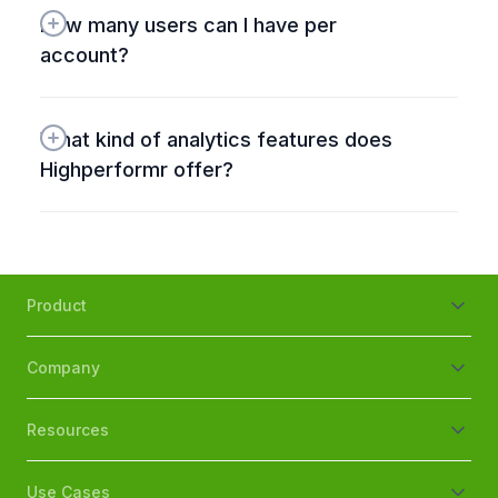
How many users can I have per 
account?
What kind of analytics features does 
Highperformr offer?
Product
Company
Resources
Use Cases