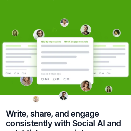
Write, share, and engage
consistently with Social AI and