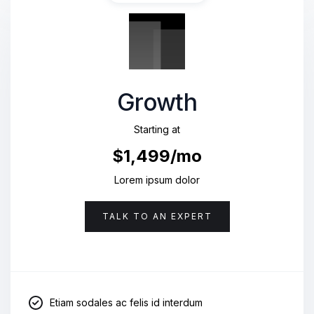
Growth
Starting at
$1,499/mo
Lorem ipsum dolor
TALK TO AN EXPERT
Etiam sodales ac felis id interdum