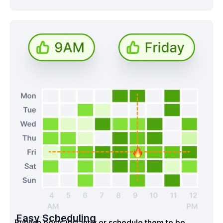
Easy Scheduling
Publish posts instantly or schedule them to be