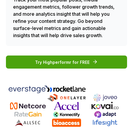
engagement metrics, follower growth trends,
and more analytics insight that will help you
refine your content strategy. Go beyond
surface-level metrics and gain actionable
insights that will help drive sales growth.
Try Highperformr for FREE