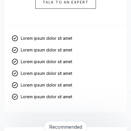
TALK TO AN EXPERT
Lorem ipsum dolor sit amet
Lorem ipsum dolor sit amet
Lorem ipsum dolor sit amet
Lorem ipsum dolor sit amet
Lorem ipsum dolor sit amet
Lorem ipsum dolor sit amet
Recommended