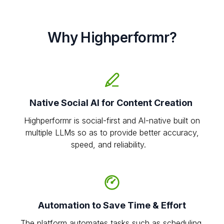
Why Highperformr?
Native Social AI for Content Creation
Highperformr is social-first and AI-native built on
multiple LLMs so as to provide better accuracy,
speed, and reliability.
Automation to Save Time & Effort
The platform automates tasks such as scheduling,