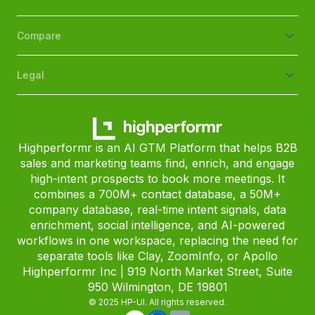
Compare
Legal
Highperformr is an AI GTM Platform that helps B2B
sales and marketing teams find, enrich, and engage
high-intent prospects to book more meetings. It
combines a 700M+ contact database, a 50M+
company database, real-time intent signals, data
enrichment, social intelligence, and AI-powered
workflows in one workspace, replacing the need for
separate tools like Clay, ZoomInfo, or Apollo
Highperformr Inc | 919 North Market Street, Suite
950 Wilmington, DE 19801
© 2025 HP-UI. All rights reserved.