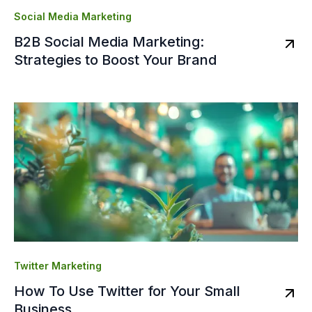
Social Media Marketing
B2B Social Media Marketing:
Strategies to Boost Your Brand
Twitter Marketing
How To Use Twitter for Your Small
Business