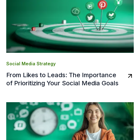
Social Media Strategy
From Likes to Leads: The Importance
of Prioritizing Your Social Media Goals