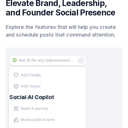
Elevate Brand, Leadership,
and Founder Social Presence
Explore the features that will help you create
and schedule posts that command attention.
Social AI Copilot