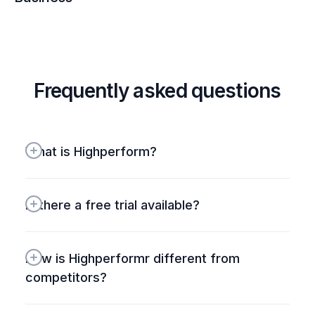
Frequently asked questions
What is Highperform?
Is there a free trial available?
How is Highperformr different from 
competitors? 