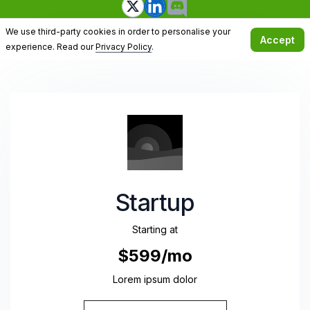
We use third-party cookies in order to personalise your
Accept
experience. Read our
Privacy Policy
.
Startup
Starting at
$599/mo
Lorem ipsum dolor