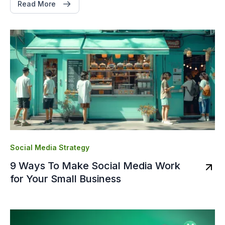
Read More
Social Media Strategy
9 Ways To Make Social Media Work
for Your Small Business