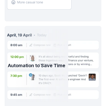
Automation to Save Time