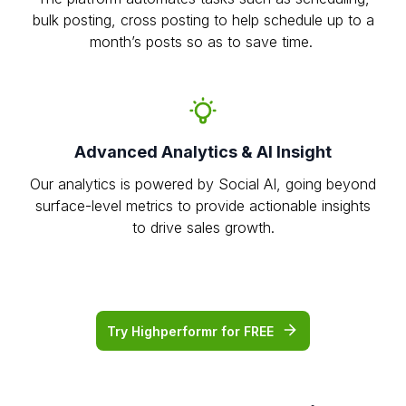
bulk posting, cross posting to help schedule up to a
month’s posts so as to save time.
Advanced Analytics & AI Insight
Our analytics is powered by Social AI, going beyond
surface-level metrics to provide actionable insights
to drive sales growth.
Try Highperformr for FREE