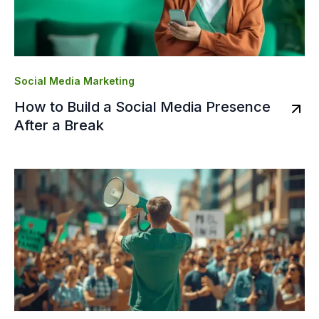
Social Media Marketing
How to Build a Social Media Presence
After a Break