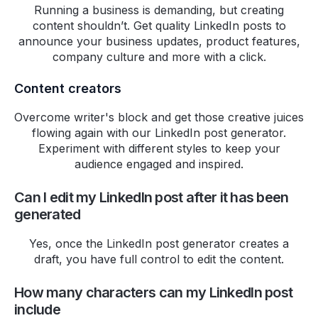
Running a business is demanding, but creating
Charles
content shouldn’t. Get quality LinkedIn posts to
Freelance Copywriter
announce your business updates, product features,
company culture and more with a click.
Choosing HighPerformr has
been a great experience from
Content creators
the outset, I was drawn to their
top-notch customer support,
Overcome writer's block and get those creative juices
flowing again with our LinkedIn post generator.
which feels both personal and
Experiment with different styles to keep your
exceptionally responsive. I
audience engaged and inspired.
scouted several other options
before settling on Highperformr,
Can I edit my LinkedIn post after it has been
but none could match the depth
generated
and utility of their analytics—a
critical aspect for my needs.
Yes, once the LinkedIn post generator creates a
What truly sets Highperformr
draft, you have full control to edit the content.
apart is their openness to
feedback. They actively
How many characters can my LinkedIn post
collaborate with us to refine their
include