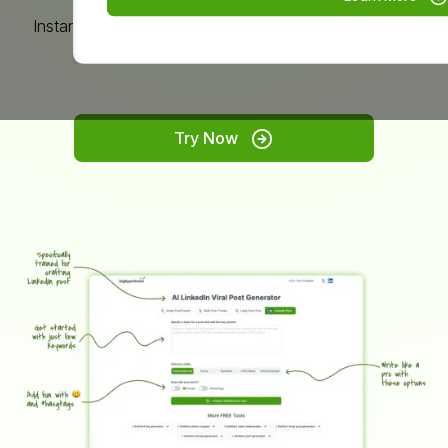
Instantly create LinkedIn posts on any topic, without
limits.
Try Now