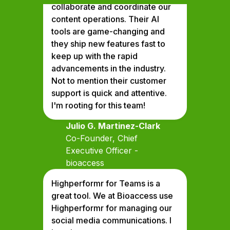
content operations. Their Al
tools are game-changing and
they ship new features fast to
keep up with the rapid
advancements in the industry.
Not to mention their customer
support is quick and attentive.
I'm rooting for this team!
Julio G. Martinez-Clark
Co-Founder, Chief
Executive Officer -
bioaccess
Highperformr for Teams is a
great tool. We at Bioaccess use
Highperformr for managing our
social media communications. I
love how we can manage