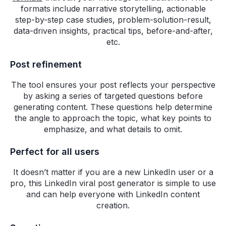
Co-founder & Chief
formats include narrative storytelling, actionable
Product Officer, lifesight
step-by-step case studies, problem-solution-result,
data-driven insights, practical tips, before-and-after,
Highperformr solves a critical
etc.
missing piece in the modern B2B
marketing playbook. We love
Post refinement
how easy it is for our team to
collaborate and coordinate our
The tool ensures your post reflects your perspective
content operations. Their Al
by asking a series of targeted questions before
tools are game-changing and
generating content. These questions help determine
the angle to approach the topic, what key points to
they ship new features fast to
emphasize, and what details to omit.
keep up with the rapid
advancements in the industry.
Perfect for all users
Not to mention their customer
support is quick and attentive.
It doesn’t matter if you are a new LinkedIn user or a
I'm rooting for this team!
pro, this LinkedIn viral post generator is simple to use
and can help everyone with LinkedIn content
Julio G. Martinez-Clark
creation.
Co-Founder, Chief
Executive Officer -