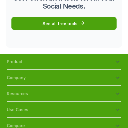
Social Needs.
See all free tools
Product
Company
Resources
Use Cases
Compare