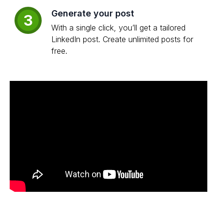
Generate your post
3
With a single click, you’ll get a tailored
LinkedIn post. Create unlimited posts for
free.