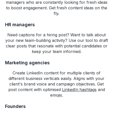
managers who are constantly looking for fresh ideas
upcoming features.
to boost engagement. Get fresh content ideas on the
fly.
Ankit Chaturvedi
Head of Marketing,
HR managers
RateGain
Need captions for a hiring post? Want to talk about
Building authority on social
your new team-building activity? Use our tool to draft
media is no longer optional for
clear posts that resonate with potential candidates or
go-to-market team, and we
keep your team informed.
needed a solution that can help
our commercial teams build their
Marketing agencies
own social media engine,
Create LinkedIn content for multiple clients of
reducing dependence on
different business verticals easily. Aligns with your
marketing teams and constantly
client's brand voice and campaign objectives. Get
engage their prospects with
post content with optimised
LinkedIn hashtags
and
relevant content. Highperformr
emojis.
does exactly that and we
believe will add a lot of value to
Founders
RateGain