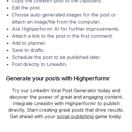
Copy the LinkedIn post to the clipboard.
The clean interface and
Edit the post.
analytics help me understand my
Choose auto-generated images for the post or
audience better.
attach an image/file from the computer.
Ask Highperformr AI for further improvements.
It's free and I highly recommend
Attach a link to the post in the first comment.
it to fellow content creators!
Add to planner.
Save to drafts.
Get the instant access:
Schedule the post to be published later.
https://t.co/zWMpg4W5LU
pic.twitter.com/8
Post directly to LinkedIn.
Ankit V
Generate your posts with Highperformr
Checking out
http://highperfomr.ai
, and quite
Try our LinkedIn Viral Post Generator today and
impressed with the data
discover the power of great and engaging content.
visualisation so far!
Integrate LinkedIn with Highperformr to publish
directly. Start creating great posts that drive results.
Get ahead with your
social publishing
game today.
Though, I'm not sure I am ready
to call twitter by its X name yet!