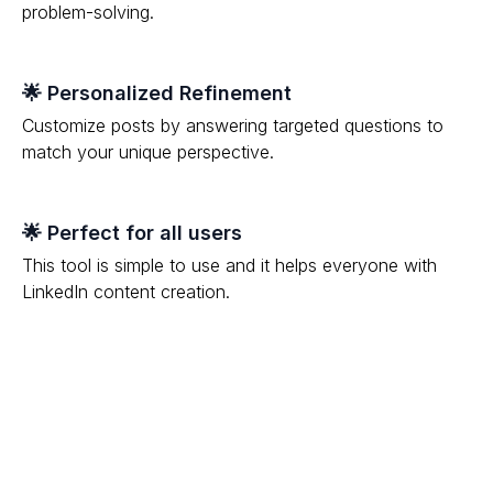
problem-solving.
🌟 Personalized Refinement
Customize posts by answering targeted questions to
match your unique perspective.
🌟 Perfect for all users
This tool is simple to use and it helps everyone with
LinkedIn content creation.