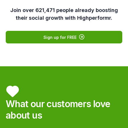
Join over 621,471 people already boosting
their social growth with Highperformr.
Sign up for FREE
Rohit Maheswaran
Co-founder & Chief
Product Officer, lifesight
Highperformr solves a critical
What our customers love
missing piece in the modern B2B
marketing playbook. We love
about us
how easy it is for our team to
collaborate and coordinate our