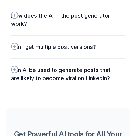
How does the AI in the post generator 
work?
Can I get multiple post versions?
Can AI be used to generate posts that 
are likely to become viral on LinkedIn?
Get Powerful AI tools for All Your