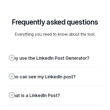
#notanad
Manish
Frequently asked questions
Do you want to create an
impressive (or funny if you want)
Everything you need to know about the tool.
bio for Twitter or LinkedIn?
This free tool from
@HighperformrAI
is quite
Why use the LinkedIn Post Generator?
helpful.
https://tools.highperformr.ai/bio-
Who can see my LinkedIn post?
generator/
Thileepan
What is a LinkedIn Post?
Exploring
@HighperformrAI
for
Twitter growth and loving it!
Impressed by its full-featured