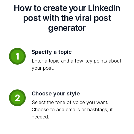
How to create your LinkedIn
post with the viral post
generator
Specify a topic
1
Enter a topic and a few key points about
your post.
Choose your style
2
Select the tone of voice you want.
Choose to add emojis or hashtags, if
needed.