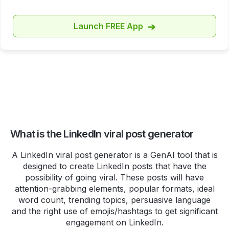
https://t.co/zWMpg4W5LU
pic.twitter.com/8
Launch FREE App
➔
Ankit V
Checking out
http://highperfomr.ai
, and quite
impressed with the data
visualisation so far!
Though, I'm not sure I am ready
to call twitter by its X name yet!
What is the LinkedIn viral post generator
#notanad
A LinkedIn viral post generator is a GenAI tool that is
designed to create LinkedIn posts that have the
Manish
possibility of going viral. These posts will have
attention-grabbing elements, popular formats, ideal
Do you want to create an
word count, trending topics, persuasive language
impressive (or funny if you want)
and the right use of emojis/hashtags to get significant
bio for Twitter or LinkedIn?
engagement on LinkedIn.