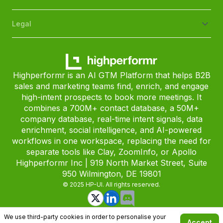
Legal
Highperformr is an AI GTM Platform that helps B2B
sales and marketing teams find, enrich, and engage
high-intent prospects to book more meetings. It
combines a 700M+ contact database, a 50M+
company database, real-time intent signals, data
enrichment, social intelligence, and AI-powered
workflows in one workspace, replacing the need for
separate tools like Clay, ZoomInfo, or Apollo
Highperformr Inc | 919 North Market Street, Suite
950 Wilmington, DE 19801
© 2025 HP-UI. All rights reserved.
We use third-party cookies in order to personalise your
Accept