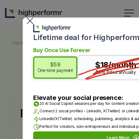
Lifetime deal for Highperform
Home
All Free Tools
AI LinkedIn Post Generator
Buy Once Use Forever
$18/month
$59
One-time payment
$216 Billed annually
TRY HIGHPERFORMR AI NOW
Elevate your social presence:
20 AI Social Copilot sessions per day for content creatio
Free LinkedIn Post
Connect 2 social profiles - LinkedIn, X(Twitter) or Link
LinkedIn/X(Twitter) scheduling, publishing, analytics & a
Generator
Perfect for creators, solo-entrepreneurs and individual p
Learn More