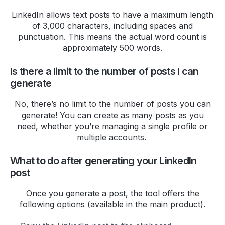
offerings, ensuring that both my
professional and personal
LinkedIn allows text posts to have a maximum length
of 3,000 characters, including spaces and
accounts benefit greatly from
punctuation. This means the actual word count is
their services. I'm thrilled to be
approximately 500 words.
working with such a dynamic and
attentive company!
Is there a limit to the number of posts I can
Dominic Bouchard
generate
I like the reporting and UX a lot.
No, there’s no limit to the number of posts you can
I'd say the support is also much
generate! You can create as many posts as you
need, whether you’re managing a single profile or
better than tweet hunter. I post
multiple accounts.
feedback all the time and never
get a response.
What to do after generating your LinkedIn
Nayeem Sheikh
post
Been using
@HighperformrAI
for
Once you generate a post, the tool offers the
a week and it's a game-changer.
following options (available in the main product).