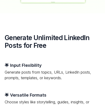
Generate Unlimited LinkedIn
Posts for Free
🌟 Input Flexibility
Generate posts from topics, URLs, LinkedIn posts,
prompts, templates, or keywords.
🌟 Versatile Formats
Choose styles like storytelling, guides, insights, or