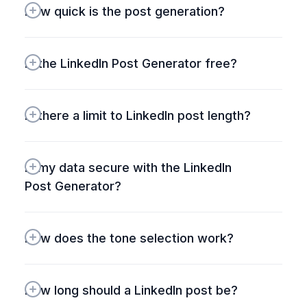
How quick is the post generation?
free plan – haven't found
anything quite like it for
audience expansion.
Is the LinkedIn Post Generator free?
#HighPerformr
#TwitterGrowth
Is there a limit to LinkedIn post length?
Is my data secure with the LinkedIn 
Post Generator?
How does the tone selection work?
How long should a LinkedIn post be?