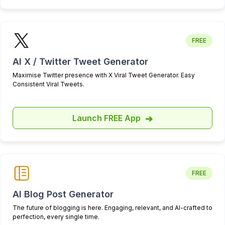
I like the reporting and UX a lot.
I'd say the support is also much
better than tweet hunter. I post
FREE
feedback all the time and never
AI X / Twitter Tweet Generator
get a response.
Maximise Twitter presence with X Viral Tweet Generator. Easy
Nayeem Sheikh
Consistent Viral Tweets.
Been using
@HighperformrAI
for
a week and it's a game-changer.
Launch FREE App
➔
The clean interface and
analytics help me understand my
audience better.
FREE
It's free and I highly recommend
AI Blog Post Generator
it to fellow content creators!
The future of blogging is here. Engaging, relevant, and AI-crafted to
perfection, every single time.
Get the instant access: