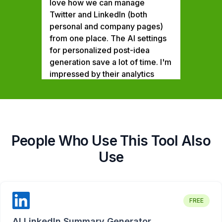
Twitter and LinkedIn (both
personal and company pages)
from one place. The AI settings
for personalized post-idea
generation save a lot of time. I'm
impressed by their analytics
feature that tracks multiple
elements. 5 stars for the top-
notch customer support. Already
subscribed for the annual Team
plan and I'm excited looking at
their product roadmap and the
People Who Use This Tool Also
upcoming features.
Use
Ankit Chaturvedi
Head of Marketing,
RateGain
FREE
Building authority on social
media is no longer optional for
AI LinkedIn Summary Generator