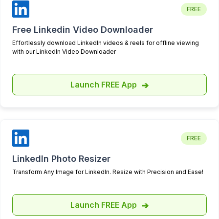
which feels both personal and
FREE
exceptionally responsive. I
scouted several other options
Free Linkedin Video Downloader
before settling on Highperformr,
Effortlessly download LinkedIn videos & reels for offline viewing
but none could match the depth
with our LinkedIn Video Downloader
and utility of their analytics—a
critical aspect for my needs.
Launch FREE App
➔
What truly sets Highperformr
apart is their openness to
feedback. They actively
collaborate with us to refine their
offerings, ensuring that both my
FREE
professional and personal
accounts benefit greatly from
LinkedIn Photo Resizer
their services. I'm thrilled to be
Transform Any Image for LinkedIn. Resize with Precision and Ease!
working with such a dynamic and
attentive company!
Launch FREE App
➔
Dominic Bouchard