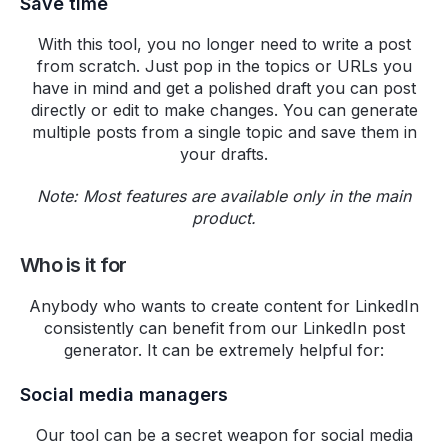
Save time
bioaccess
With this tool, you no longer need to write a post
Highperformr for Teams is a
from scratch. Just pop in the topics or URLs you
great tool. We at Bioaccess use
have in mind and get a polished draft you can post
Highperformr for managing our
directly or edit to make changes. You can generate
social media communications. I
multiple posts from a single topic and save them in
your drafts.
love how we can manage
Twitter and LinkedIn (both
Note: Most features are available only in the main
personal and company pages)
product.
from one place. The AI settings
for personalized post-idea
Who is it for
generation save a lot of time. I'm
impressed by their analytics
Anybody who wants to create content for LinkedIn
feature that tracks multiple
consistently can benefit from our LinkedIn post
elements. 5 stars for the top-
generator. It can be extremely helpful for:
notch customer support. Already
Social media managers
subscribed for the annual Team
plan and I'm excited looking at
Our tool can be a secret weapon for social media
their product roadmap and the