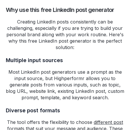
This free tool from
Why use this free LinkedIn post generator
@HighperformrAI
is quite
helpful.
Creating LinkedIn posts consistently can be
challenging, especially if you are trying to build your
https://tools.highperformr.ai/bio-
personal brand along with your work routine. Here's
generator/
why this free LinkedIn post generator is the perfect
solution:
Thileepan
Multiple input sources
Exploring
@HighperformrAI
for
Twitter growth and loving it!
Most LinkedIn post generators use a prompt as the
Impressed by its full-featured
input source, but Highperformr allows you to
free plan – haven't found
generate posts from various inputs, such as topic,
blog URL, website link, existing LinkedIn post, custom
anything quite like it for
prompt, template, and keyword search.
audience expansion.
Diverse post formats
#HighPerformr
#TwitterGrowth
The tool offers the flexibility to choose
different post
Rohit Maheswaran
formats
that suit your message and audience. These