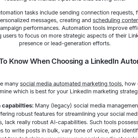
tomation tasks include sending connection requests, 
personalized messages, creating and
scheduling conte
campaign performances. Automation tools improve effi
g users to focus on more strategic aspects of their Lin
presence or lead-generation efforts.
 To Know When Choosing a LinkedIn Auto
he many
social media automated marketing tools
, how
mine which is best for your LinkedIn marketing strate
 capabilties:
Many (legacy) social media management
fering robust features for streamlining your social med
, lack really robust AI-capabilities. Such tools posses
es to write posts in bulk, vary tone of voice, and identi