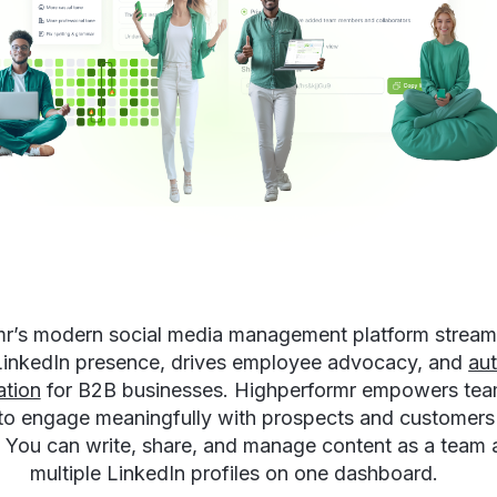
r’s modern social media management platform stream
 LinkedIn presence, drives employee advocacy, and
au
ation
for B2B businesses. Highperformr empowers team
 to engage meaningfully with prospects and customers
. You can write, share, and manage content as a team 
multiple LinkedIn profiles on one dashboard.