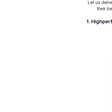
Let us delve
their b
1. Highper