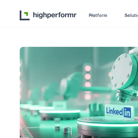
Platform
Solut