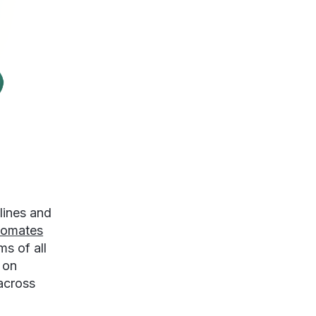
lines and
tomates
s of all
 on
across