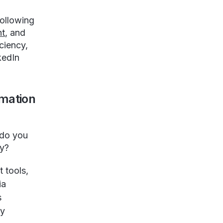
following
nt
, and
ciency,
kedIn
mation
 do you
gy?
 tools,
ia
s
fy