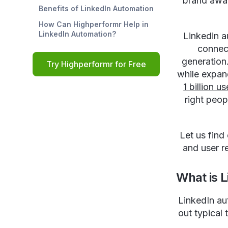
brand awar
Benefits of LinkedIn Automation
How Can Highperformr Help in
LinkedIn Automation?
Linkedin a
connect
generation
Try Highperformr for Free
while expan
1 billion us
right peop
Let us find
and user r
What is 
LinkedIn au
out typical 