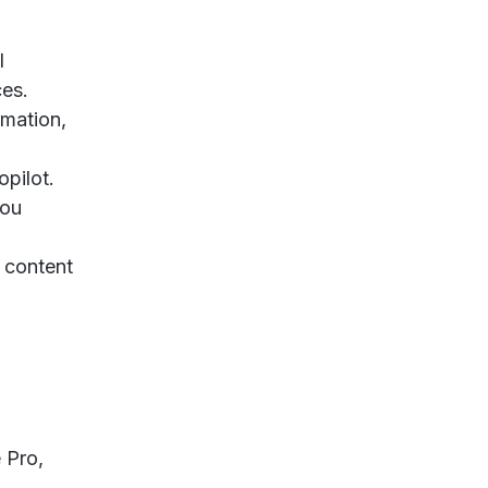
l
ces.
rmation,
opilot.
you
n content
 Pro,