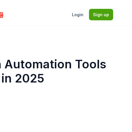
Login
Sign up
n Automation Tools
 in 2025