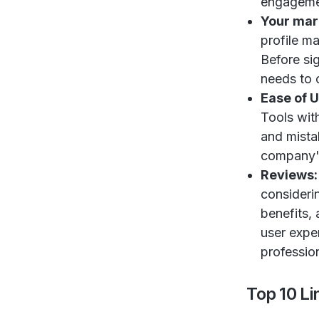
engagemen
Your mar
profile m
Before si
needs to o
Ease of 
Tools wit
and mista
company's
Reviews
consideri
benefits, 
user expe
profession
Top 10 L