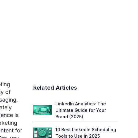
ting
Related Articles
ty of
saging,
LinkedIn Analytics: The
ately
Ultimate Guide for Your
ience is
Brand (2025)
rketing
10 Best LinkedIn Scheduling
ntent for
Tools to Use in 2025