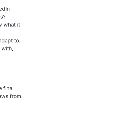
.
edIn
ds?
w what it
adapt to.
 with,
,
 final
iews from