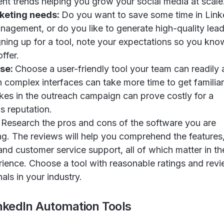
t trends helping you grow your social media at scale
keting needs:
Do you want to save some time in Link
anagement, or do you like to generate high-quality lea
gning up for a tool, note your expectations so you kno
ffer.
Use:
Choose a user-friendly tool your team can readily 
h complex interfaces can take more time to get familiar
kes in the outreach campaign can prove costly for a
 reputation.
:
Research the pros and cons of the software you are
ng. The reviews will help you comprehend the features
and customer service support, all of which matter in the
rience. Choose a tool with reasonable ratings and rev
als in your industry.
inkedIn Automation Tools