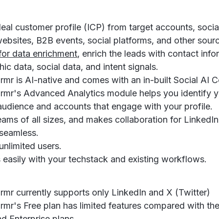
deal customer profile (ICP) from target accounts, socia
 websites, B2B events, social platforms, and other sour
 for data enrichment
, enrich the leads with contact info
ic data, social data, and intent signals.
mr is AI-native and comes with an in-built Social AI C
rmr's Advanced Analytics module helps you identify 
audience and accounts that engage with your profile.
teams of all sizes, and makes collaboration for LinkedI
seamless.
unlimited users.
s easily with your techstack and existing workflows.
rmr currently supports only LinkedIn and X (Twitter)
rmr's Free plan has limited features compared with the
d Enterprise plans