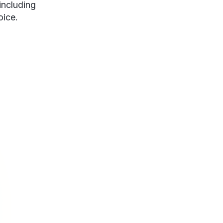
including
oice.