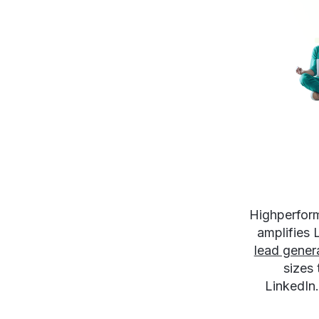
Highperform
amplifies
lead gener
sizes
LinkedIn