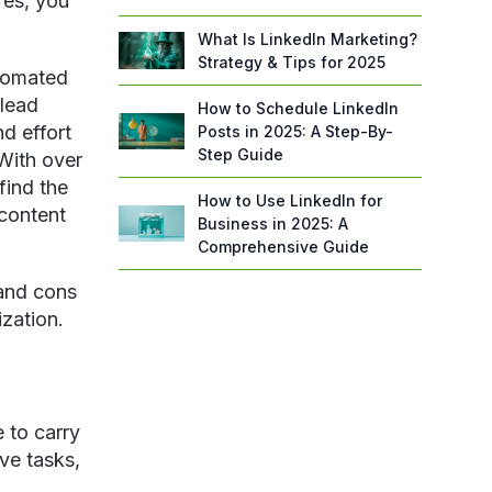
Yes, you
What Is LinkedIn Marketing?
Strategy & Tips for 2025
utomated
 lead
How to Schedule LinkedIn
d effort
Posts in 2025: A Step-By-
Step Guide
With over
find the
How to Use LinkedIn for
 content
Business in 2025: A
Comprehensive Guide
 and cons
ization.
 to carry
ive tasks,