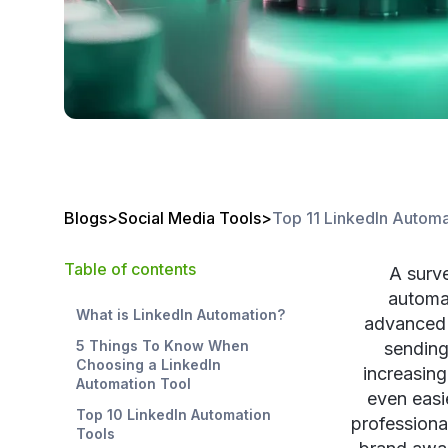
Blogs
>
Social Media Tools
>
Top 11 LinkedIn Automa
Table of contents
A surv
automat
What is LinkedIn Automation?
advanced 
5 Things To Know When
sending
Choosing a LinkedIn
increasing
Automation Tool
even easi
Top 10 LinkedIn Automation
professiona
Tools