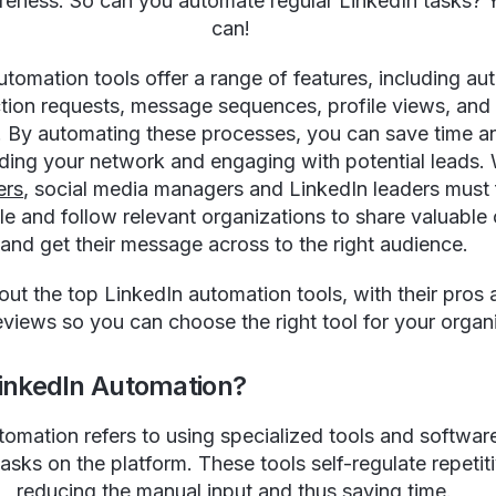
eness. So can you automate regular LinkedIn tasks? 
can!
utomation tools offer a range of features, including a
ion requests, message sequences, profile views, and
. By automating these processes, you can save time an
ding your network and engaging with potential leads. 
ers
, social media managers and LinkedIn leaders must 
le and follow relevant organizations to share valuable
and get their message across to the right audience.
 out the top LinkedIn automation tools, with their pros
eviews so you can choose the right tool for your organ
LinkedIn Automation?
tomation refers to using specialized tools and software
tasks on the platform. These tools self-regulate repetit
reducing the manual input and thus saving time.