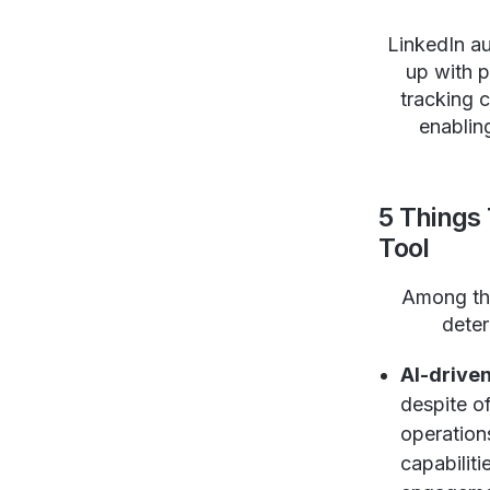
LinkedIn au
up with 
tracking 
enablin
5 Things
Tool
Among t
deter
AI-driven
despite of
operations
capabiliti