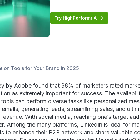
Try HighPerformr AI
tion Tools for Your Brand in 2025
ey by
Adobe
found that 98% of marketers rated marke
ion as extremely important for success. The availabili
tools can perform diverse tasks like personalized mes
 emails, generating leads, streamlining sales, and ultim
 revenue. With social media, reaching one’s target aud
er. Among the many platforms, LinkedIn is ideal for ma
ls to enhance their
B2B network
and share valuable co