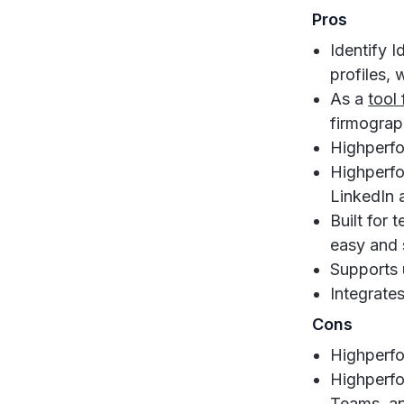
Pros
Identify I
profiles,
As a
tool
firmograph
Highperfor
Highperfo
LinkedIn 
Built for 
easy and 
Supports 
Integrate
Cons
Highperfo
Highperfo
Teams, an