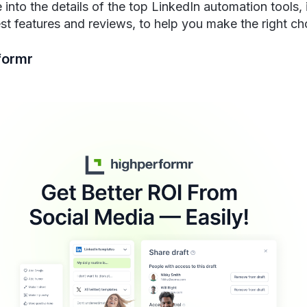
 into the details of the top LinkedIn automation tools, 
est features and reviews, to help you make the right ch
formr