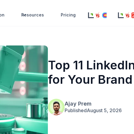
ion
Resources
Pricing
Top 11 LinkedI
for Your Brand
Ajay Prem
Published
August 5, 2026