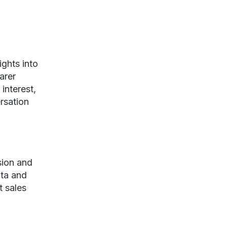
ghts into
arer
 interest,
rsation
sion and
ata and
t sales