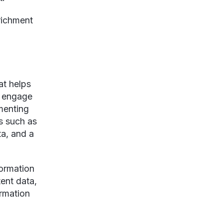
richment
at helps
d engage
menting
s such as
ta, and a
formation
tent data,
ormation