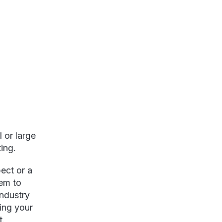
 or large
ing.
ect or a
hem to
industry
ing your
t.