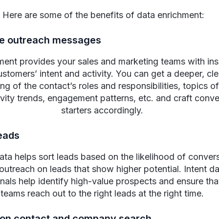
Here are some of the benefits of data enrichment:
ze outreach messages
ment provides your sales and marketing teams with insi
stomers’ intent and activity. You can get a deeper, cle
g of the contact’s roles and responsibilities, topics of
ivity trends, engagement patterns, etc. and craft conve
starters accordingly.
leads
ata helps sort leads based on the likelihood of conver
e outreach on leads that show higher potential. Intent d
gnals help identify high-value prospects and ensure tha
teams reach out to the right leads at the right time.
 on contact and company search