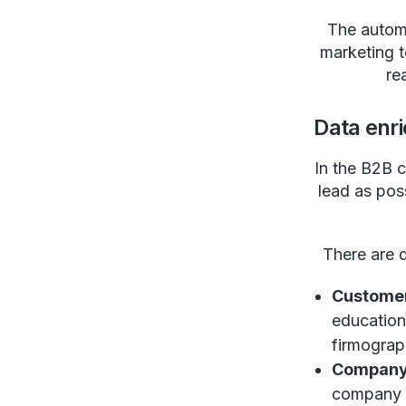
The automa
marketing t
re
Data enr
In the B2B c
lead as pos
There are d
Custome
education
firmograph
Company
company l