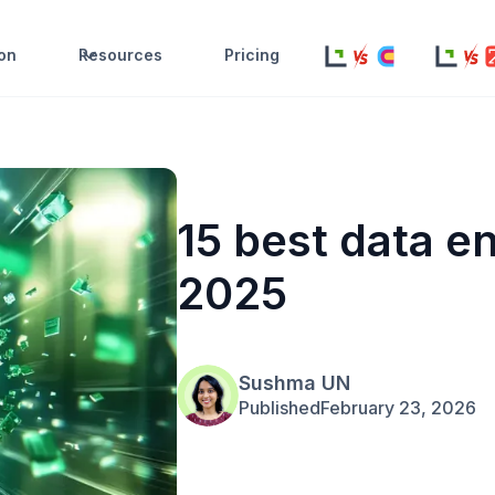
ion
Resources
Pricing
15 best data e
2025
Sushma UN
Published
February 23, 2026