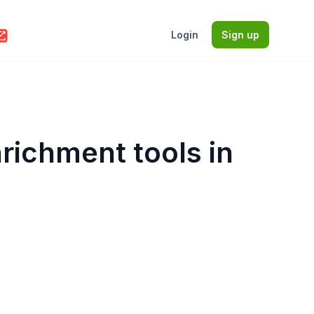
Login
Sign up
nrichment tools in