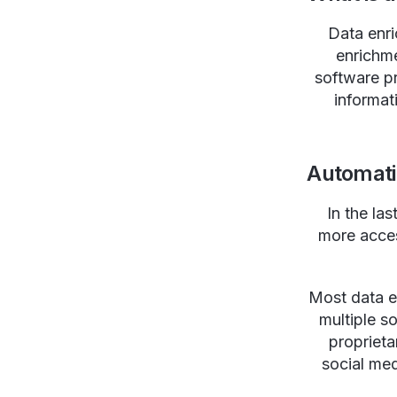
Data enri
enrichme
software p
informat
Automati
In the la
more acces
Most data e
multiple so
proprieta
social me