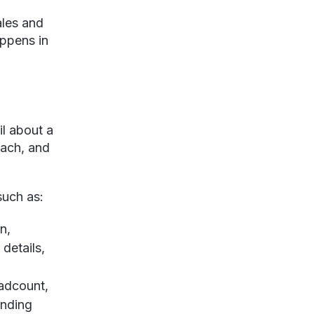
ales and
appens in
il about a
each, and
 such as:
n,
details,
eadcount,
unding