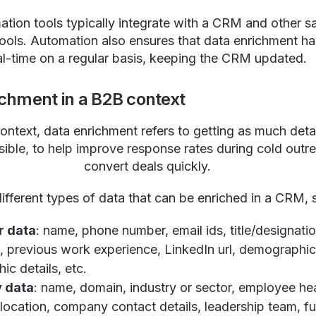
tion tools typically integrate with a CRM and other s
ools. Automation also ensures that data enrichment h
al-time on a regular basis, keeping the CRM updated.
ichment in a B2B context
ontext, data enrichment refers to getting as much deta
sible, to help improve response rates during cold outr
convert deals quickly.
ifferent types of data that can be enriched in a CRM,
r data
: name, phone number, email ids, title/designatio
, previous work experience, LinkedIn url, demographic 
ic details, etc.
 data
: name, domain, industry or sector, employee h
ocation, company contact details, leadership team, f