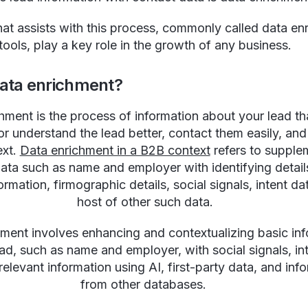
hat assists with this process, commonly called data en
tools, play a key role in the growth of any business.
data enrichment?
hment is the process of information about your lead th
r understand the lead better, contact them easily, an
ext.
Data enrichment in a B2B context
refers to supple
data such as name and employer with identifying detail
ormation, firmographic details, social signals, intent da
host of other such data.
ment involves enhancing and contextualizing basic in
ad, such as name and employer, with social signals, in
relevant information using AI, first-party data, and inf
from other databases.