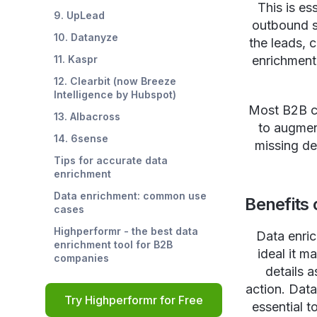
This is es
9. UpLead
outbound sa
10. Datanyze
the leads, 
11. Kaspr
enrichment 
12. Clearbit (now Breeze
Intelligence by Hubspot)
Most B2B co
13. Albacross
to augment
14. 6sense
missing de
Tips for accurate data
enrichment
Data enrichment: common use
Benefits 
cases
Highperformr - the best data
Data enric
enrichment tool for B2B
ideal it m
companies
details 
action. Data
Try Highperformr for Free
essential t