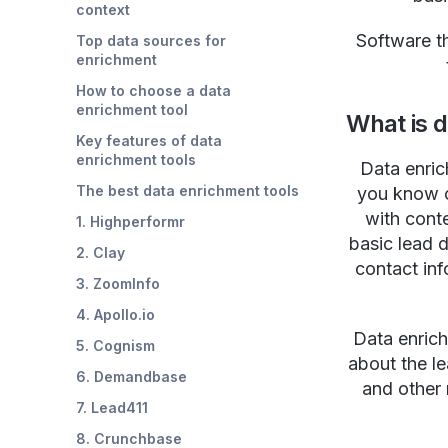
context
Software t
Top data sources for
enrichment
How to choose a data
enrichment tool
What is 
Key features of data
enrichment tools
Data enric
The best data enrichment tools
you know o
with cont
1. Highperformr
basic lead 
2. Clay
contact inf
3. ZoomInfo
4. Apollo.io
Data enrich
5. Cognism
about the le
6. Demandbase
and other 
7. Lead411
8. Crunchbase