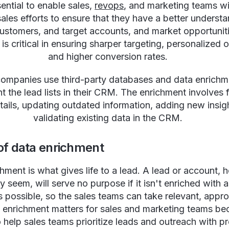
sential to enable sales,
revops
, and marketing teams wi
les efforts to ensure that they have a better understa
customers, and target accounts, and market opportunit
is critical in ensuring sharper targeting, personalized 
and higher conversion rates.
mpanies use third-party databases and data enrichm
 the lead lists in their CRM. The enrichment involves fi
tails, updating outdated information, adding new insig
validating existing data in the CRM.
of data enrichment
hment is what gives life to a lead. A lead or account,
ay seem, will serve no purpose if it isn't enriched with
as possible, so the sales teams can take relevant, appro
 enrichment matters for sales and marketing teams bec
o help sales teams prioritize leads and outreach with p