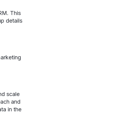
CRM. This
p details
marketing
nd scale
each and
ta in the