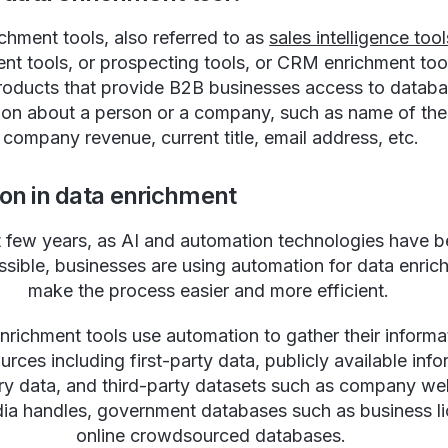
chment tools, also referred to as
sales intelligence tool
nt tools, or prospecting tools, or CRM enrichment too
roducts that provide B2B businesses access to databa
ion about a person or a company, such as name of th
company revenue, current title, email address, etc.
on in data enrichment
st few years, as AI and automation technologies have
sible, businesses are using automation for data enric
make the process easier and more efficient.
nrichment tools use automation to gather their informa
urces including first-party data, publicly available info
ry data, and third-party datasets such as company we
dia handles, government databases such as business li
online crowdsourced databases.