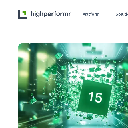
Platform
Solut