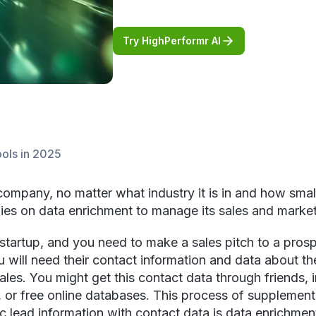
Try HighPerformr AI
ools in 2025
ompany, no matter what industry it is in and how small
relies on data enrichment to manage its sales and market
 startup, and you need to make a sales pitch to a prosp
u will need their contact information and data about t
sales. You might get this contact data through friends, 
, or free online databases. This process of supplement
c lead information with contact data is data enrichmen