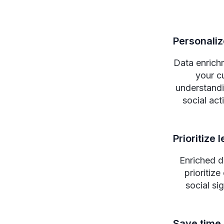
Personali
Data enrich
your cu
understandin
social act
Prioritize 
Enriched d
prioritiz
social si
Save time