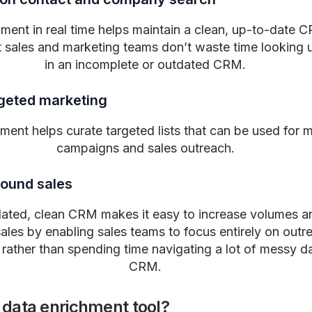
ment in real time helps maintain a clean, up-to-date 
t sales and marketing teams don’t waste time looking u
in an incomplete or outdated CRM.
rgeted marketing
ment helps curate targeted lists that can be used for 
campaigns and sales outreach.
bound sales
dated, clean CRM makes it easy to increase volumes a
ales by enabling sales teams to focus entirely on outr
g rather than spending time navigating a lot of messy da
CRM.
 data enrichment tool?