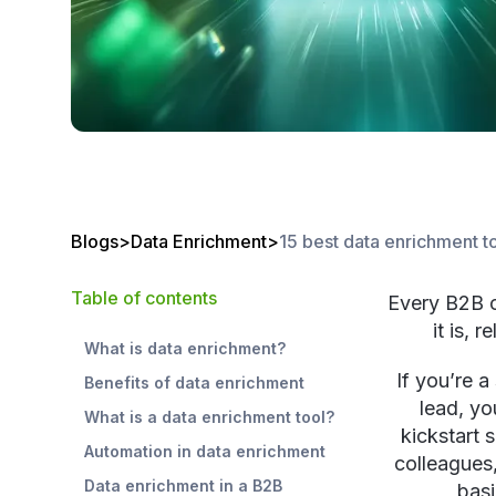
Blogs
>
Data Enrichment
>
15 best data enrichment t
Table of contents
Every B2B c
it is, 
What is data enrichment?
If you’re a
Benefits of data enrichment
lead, yo
What is a data enrichment tool?
kickstart 
Automation in data enrichment
colleagues
Data enrichment in a B2B
basi