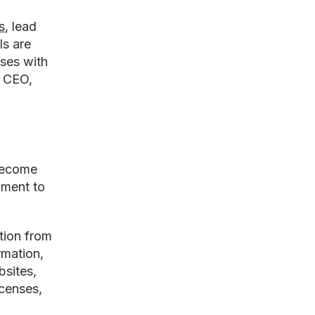
s
, lead
ls are
ses with
e CEO,
 become
hment to
tion from
rmation,
bsites,
censes,