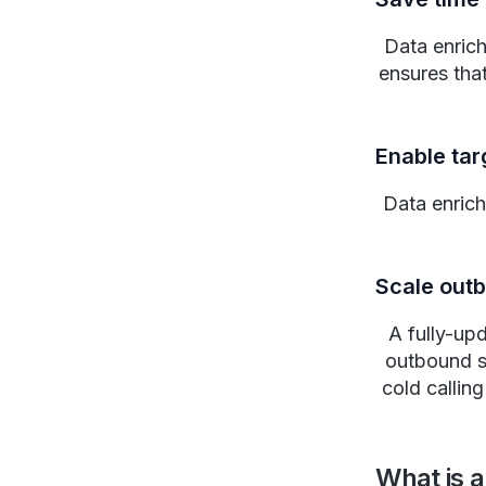
Data enrich
ensures tha
Enable ta
Data enrich
Scale out
A fully-up
outbound s
cold callin
What is a