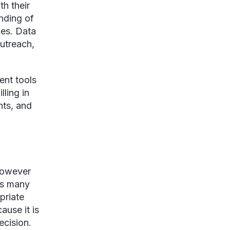
th their
nding of
ies. Data
outreach,
ent tools
lling in
hts, and
 however
 as many
priate
ause it is
recision.