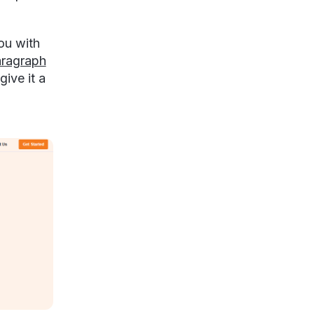
ou with
ragraph
give it a