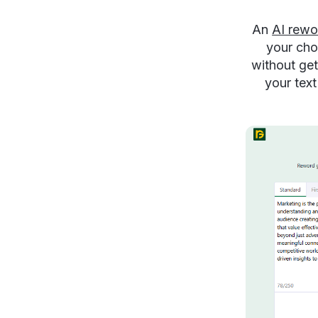
An
AI rewo
your cho
without get
your text