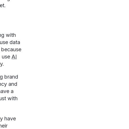
et.
ng with
 use data
s because
o use
AI
y.
ng brand
ency and
have a
ust with
ly have
heir