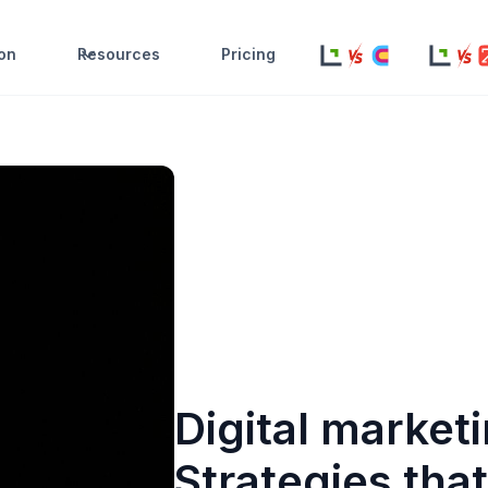
ion
Resources
Pricing
Digital market
Strategies tha