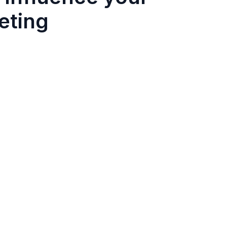
eting