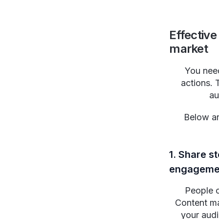
Effective
market
You need
actions. 
au
Below a
1. Share s
engageme
People c
Content ma
your audi