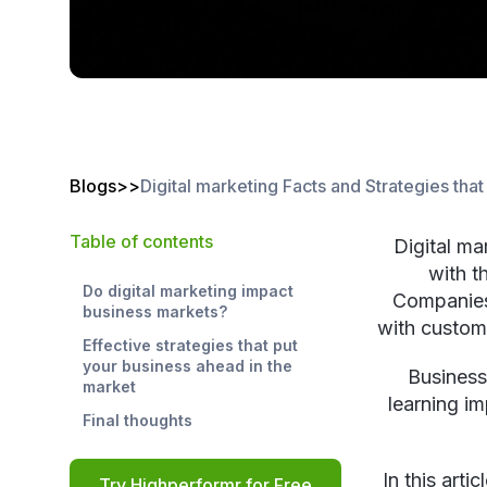
Blogs
>
>
Digital marketing Facts and Strategies tha
Table of contents
Digital ma
with t
Do digital marketing impact
Companies 
business markets?
with custome
Effective strategies that put
your business ahead in the
Business
market
learning im
Final thoughts
In this arti
Try Highperformr for Free