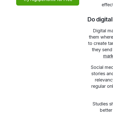
effec
Do digit
Digital m
them where 
to create t
they send
mark
Social med
stories an
relevanc
regular on
Studies s
better