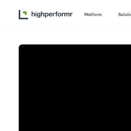
Platform
Solut