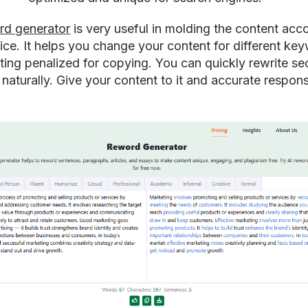
rd generator
is very useful in molding the content acc
ice. It helps you change your content for different ke
ting penalized for copying. You can quickly rewrite se
 naturally. Give your content to it and accurate respons