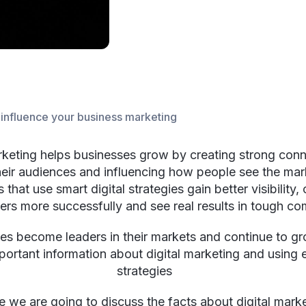
t influence your business marketing
rketing helps businesses grow by creating strong con
heir audiences and influencing how people see the mar
that use smart digital strategies gain better visibility,
rs more successfully and see real results in tough co
es become leaders in their markets and continue to g
portant information about digital marketing and using e
strategies
cle we are going to discuss the facts about digital mark