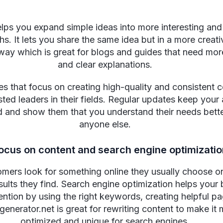
elps you expand simple ideas into more interesting and
s. It lets you share the same idea but in a more creat
way which is great for blogs and guides that need mor
and clear explanations.
 that focus on creating high-quality and consistent 
ted leaders in their fields. Regular updates keep your
d and show them that you understand their needs bett
anyone else.
focus on content and search engine optimizati
ers look for something online they usually choose o
esults they find. Search engine optimization helps your
tention by using the right keywords, creating helpful p
enerator.net is great for rewriting content to make it
optimized and unique for search engines.