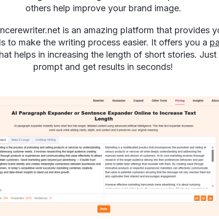
others help improve your brand image.
ncerewriter.net is an amazing platform that provides y
ls to make the writing process easier. It offers you a
pa
hat helps in increasing the length of short stories. Just 
prompt and get results in seconds!