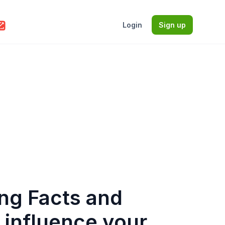
Login
Sign up
ing Facts and
t influence your