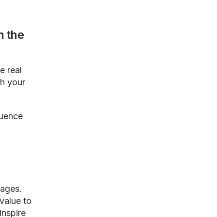
n the
e real
th your
luence
sages.
value to
inspire