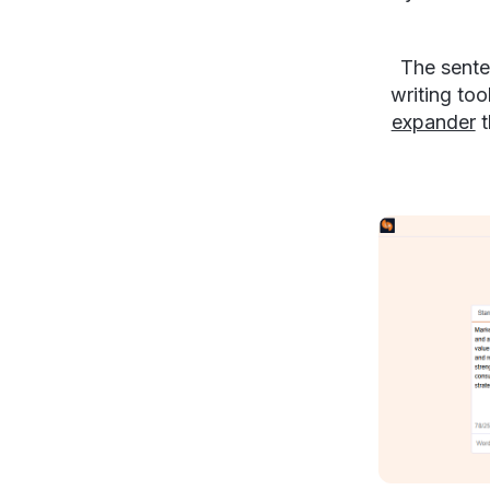
The sente
writing too
expander
t