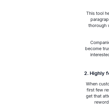
This tool h
paragraph
thorough 
Companies
become trus
intereste
2. Highly 
When custom
first few r
get that at
rewordg