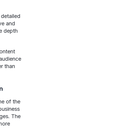
 detailed
ive and
e depth
content
 audience
er than
on
ne of the
 business
ages. The
 more