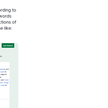
ording to
ywords
ctions of
e like: