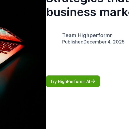
business mark
Team Highperformr
Published
December 4, 2025
Try HighPerformr AI