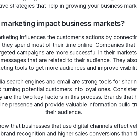
tive strategies that help in growing your business mark
al marketing impact business markets?
arketing influences the customer’s actions by connecti
they spend most of their time online. Companies that
argeted campaigns are more successful in their market
 messages that are related to their audience. They als
eting tools
to get more audiences and improve visibilit
ia search engines and email are strong tools for shari
d turning potential customers into loyal ones. Consist
y are the two key factors in this process. Brands that 
line presence and provide valuable information build tr
their audience.
how that businesses that use digital channels effective
 brand recognition and higher sales conversions than t