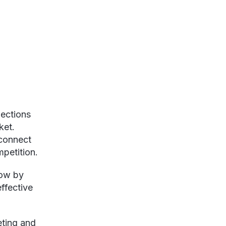
nections
ket.
 connect
mpetition.
row by
ffective
eting and