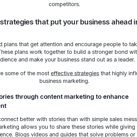
competitors.
 strategies that put your business ahead i
 plans that get attention and encourage people to tak
These plans work together to build a stronger bond wi
dience and make your business stand out as a leader.
re some of the most
effective strategies
that highly inf
business marketing.
tories through content marketing to enhance
nt
onnect better with stories than with simple sales mes
rketing allows you to share these stories while giving 
ence. Blogs videos and guides that solve problems or 