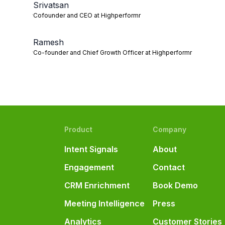
Srivatsan
Cofounder and CEO at Highperformr
Ramesh
Co-founder and Chief Growth Officer at Highperformr
Product
Company
Intent Signals
About
Engagement
Contact
CRM Enrichment
Book Demo
Meeting Intelligence
Press
Analytics
Customer Stories