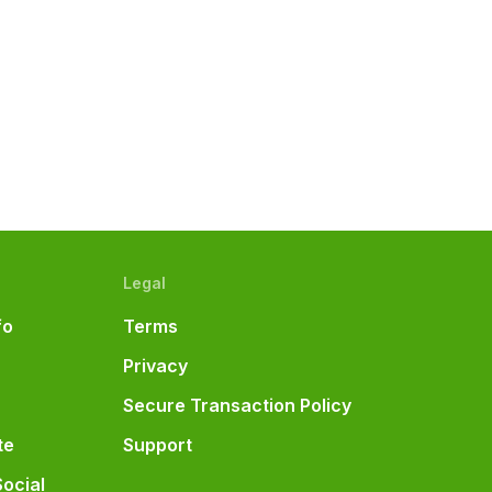
e
Legal
fo
Terms
Privacy
Secure Transaction Policy
te
Support
Social