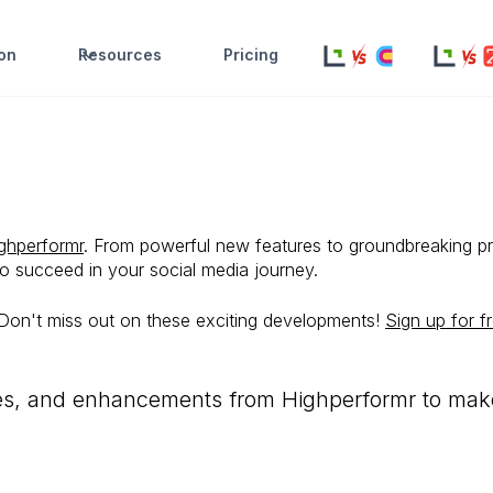
ion
Resources
Pricing
ghperformr
. From powerful new features to groundbreaking p
to succeed in your social media journey.
 Don't miss out on these exciting developments!
Sign up for f
res, and enhancements from Highperformr to make 