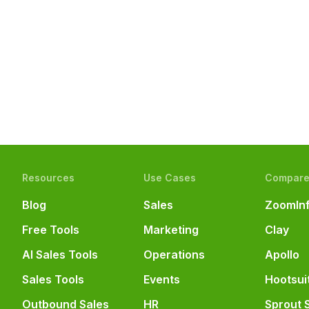
Resources
Use Cases
Compar
Blog
Sales
ZoomIn
Free Tools
Marketing
Clay
AI Sales Tools
Operations
Apollo
Sales Tools
Events
Hootsui
Outbound Sales
HR
Sprout 