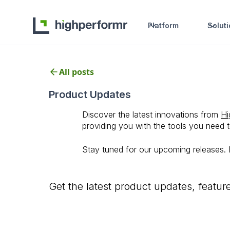
Platform
Solut
All posts
Product Updates
Discover the latest innovations from
Hi
providing you with the tools you need 
Stay tuned for our upcoming releases.
Get the latest product updates, featu