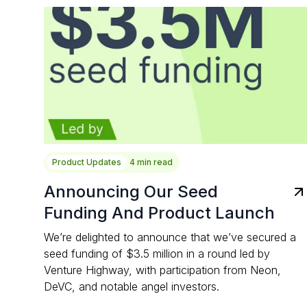
Product Updates
4 min read
Announcing Our Seed
Funding And Product Launch
We’re delighted to announce that we’ve secured a
seed funding of $3.5 million in a round led by
Venture Highway, with participation from Neon,
DeVC, and notable angel investors.