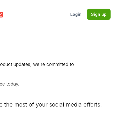
Login
Sign up
roduct updates, we're committed to
ree today
.
the most of your social media efforts.