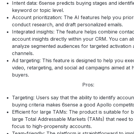
Intent data: 6sense predicts buying stages and identifie
keyword or topic level.
Account prioritization: The AI features help you prior
conduct research, and draft personalized emails.
Integrated insights: The feature helps combine conta
account insights directly within your CRM. You can al
analyze segmented audiences for targeted activation 
channels.
Ad targeting: This feature is designed to help you exe
video, retargeting, and social ad campaigns aimed at h
buyers.
Pros:
Targeting: Users say that the ability to identify accou
buying criteria makes 6sense a good Apollo competit
Efficient for large TAMs: The product is suitable for 
large Total Addressable Markets (TAMs) that need to
focus to high-propensity accounts.
Team-friendly: The platform is straightforward to im