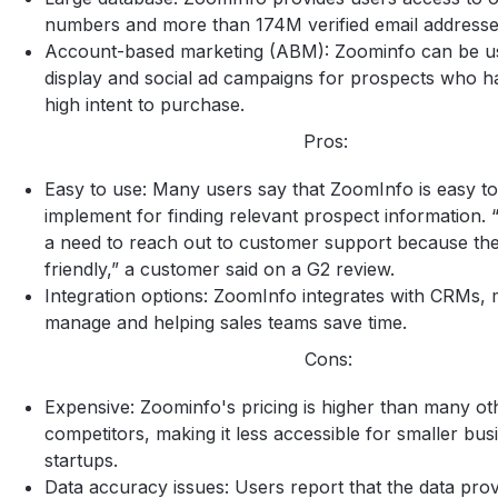
numbers and more than 174M verified email addresse
Account-based marketing (ABM): Zoominfo can be u
display and social ad campaigns for prospects who h
high intent to purchase.
Pros:
Easy to use: Many users say that ZoomInfo is easy t
implement for finding relevant prospect information. 
a need to reach out to customer support because the
friendly,” a customer said on a G2 review.
Integration options: ZoomInfo integrates with CRMs, m
manage and helping sales teams save time.
Cons:
Expensive: Zoominfo's pricing is higher than many ot
competitors, making it less accessible for smaller bus
startups.
Data accuracy issues: Users report that the data prov