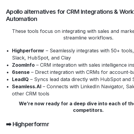
Apollo alternatives for CRM Integrations & Wor
Automation
These tools focus on integrating with sales and marke
streamline workflows.
Highperformr
– Seamlessly integrates with 50+ tools,
Slack, HubSpot, and Clay
ZoomInfo
– CRM integration with sales intelligence in
6sense
– Direct integration with CRMs for account-
LeadIQ
– Syncs lead data directly with HubSpot and 
Seamless.AI
– Connects with LinkedIn Navigator, Sal
other CRM tools
We’re now ready for a deep dive into each of th
competitors.
➡️ Highperformr