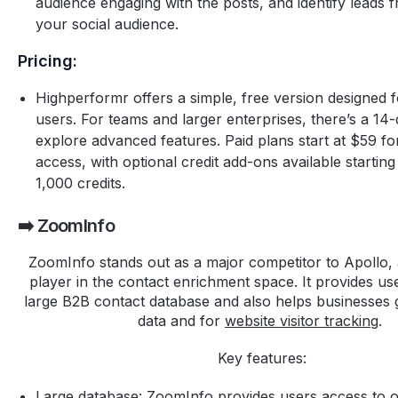
audience engaging with the posts, and identify leads
your social audience.
Pricing:
Highperformr offers a simple, free version designed fo
users. For teams and larger enterprises, there’s a 14-d
explore advanced features. Paid plans start at $59 for
access, with optional credit add-ons available starting
1,000 credits.
➡️ ZoomInfo
ZoomInfo stands out as a major competitor to Apollo, 
player in the contact enrichment space. It provides us
large B2B contact database and also helps businesses g
data and for
website visitor tracking
.
Key features:
Large database: ZoomInfo provides users access to