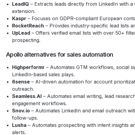
LeadIQ
– Extracts leads directly from LinkedIn with 
extension.
Kaspr
– Focuses on GDPR-compliant European contact
RocketReach
– Provides industry-specific lead lists an
UpLead
– Offers verified email lists with over 50+ filt
prospecting.
Apollo alternatives for sales automation
Highperformr
– Automates GTM workflows, social si
LinkedIn-based sales plays.
6sense
– AI-driven automation for account prioritiza
outreach.
Seamless.AI
– Automates email writing, lead researc
engagement workflows.
Snov.io
– Automates LinkedIn and email outreach with
follow-ups.
Lusha
– Automates prospecting with intent insights a
alerts.