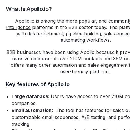
What is Apollo.io?
Apollo.io is among the more popular, and common
intelligence
platforms in the B2B sector today. The plat
with data enrichment, pipeline building, sales enga
automating workflows.
B2B businesses have been using Apollo because it prov
massive database of over 210M contacts and 35M c
offers many other automation and sales engagement f
user-friendly platform.
Key features of Apollo.io
Large database:
Users have access to over 210M c
companies.
Email automation
: The tool has features for sales o
customizable email sequences, A/B testing, and per
tracking.