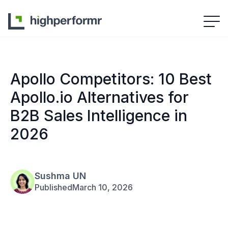
Apollo Competitors: 10 Best
Apollo.io Alternatives for
B2B Sales Intelligence in
2026
Sushma UN
Published
March 10, 2026