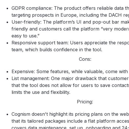
GDPR compliance: The product offers reliable data tha
targeting prospects in Europe, including the DACH re
User-friendly: The platform’s UI and pop-out bar mak
friendly and customers call the platform “very moder
easy to use.”
Responsive support team: Users appreciate the resp
team, which builds confidence in the tool.
Cons:
Expensive: Some features, while valuable, come with a
List management: One major drawback that customers 
that the tool does not allow for users to save contacts
limits the use and flexibility.
Pricing:
Cognism doesn't highlight its pricing plans on the webs
that its tailored packages include a flat platform acce
covers data maintenance, set up, onboarding and 24-