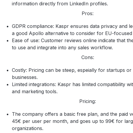
information directly from LinkedIn profiles.
Pros:
GDPR compliance: Kaspr ensures data privacy and lega
a good Apollo alternative to consider for EU-focuse
Ease of use: Customer reviews online indicate that the
to use and integrate into any sales workflow.
Cons:
Costly: Pricing can be steep, espeially for startups or
businesses.
Limited integrations: Kaspr has limited compatibility wi
and marketing tools.
Pricing:
The company offers a basic free plan, and the paid ve
45€ per user per month, and goes up to 99€ for larg
organizations.