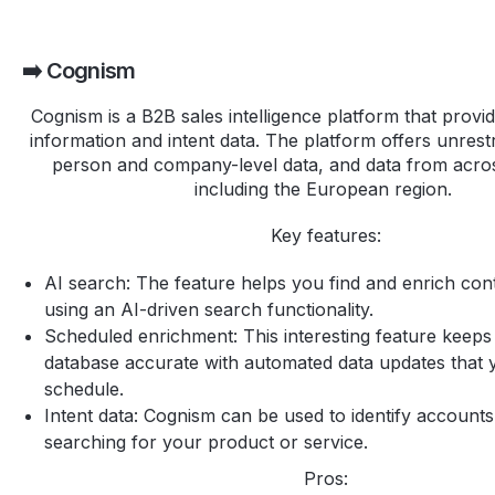
➡️ Cognism
Cognism is a B2B sales intelligence platform that provi
information and intent data. The platform offers unrest
person and company-level data, and data from acros
including the European region.
Key features:
AI search: The feature helps you find and enrich cont
using an AI-driven search functionality.
Scheduled enrichment: This interesting feature keep
database accurate with automated data updates that 
schedule.
Intent data: Cognism can be used to identify accounts
searching for your product or service.
Pros: