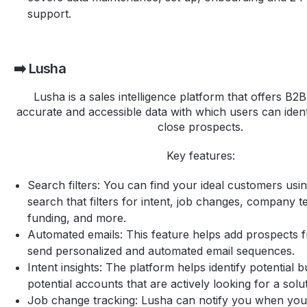
support.
➡️ Lusha
Lusha is a sales intelligence platform that offers B2
accurate and accessible data with which users can iden
close prospects.
Key features:
Search filters: You can find your ideal customers us
search that filters for intent, job changes, company t
funding, and more.
Automated emails: This feature helps add prospects f
send personalized and automated email sequences.
Intent insights: The platform helps identify potential 
potential accounts that are actively looking for a solut
Job change tracking: Lusha can notify you when you