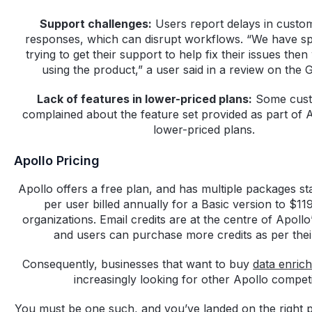
Support challenges:
Users report delays in custo
responses, which can disrupt workflows. “We have s
trying to get their support to help fix their issues th
using the product,” a user said in a review on the 
Lack of features in lower-priced plans:
Some cust
complained about the feature set provided as part of A
lower-priced plans.
Apollo Pricing
Apollo offers a free plan, and has multiple packages s
per user billed annually for a Basic version to $119
organizations. Email credits are at the centre of Apollo
and users can purchase more credits as per the
Consequently, businesses that want to buy
data enric
increasingly looking for other Apollo competi
You must be one such, and you’ve landed on the right 