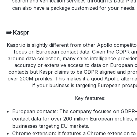
search and verification services through its Data Pla
can also have a package customized for your needs.
➡️ Kaspr
Kaspr.io is slightly different from other Apollo competi
focus on European contact data. Given the GDPR and
around data collection, many sales intelligence provide
accuracy or extensive access to data on European 
contacts but Kaspr claims to be GDPR aligned and pro
over 200M profiles. This makes it a good Apollo alterna
if your business is targeting European prosp
Key features:
European contacts: The company focuses on GDPR-
contact data for over 200 million European profiles, i
businesses targeting EU markets.
Chrome extension: It features a Chrome extension to 