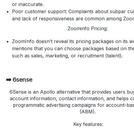
or inaccurate.
Poor customer support: Complaints about subpar cu
and lack of responsiveness are common among Zoom
Zoominfo Pricing:
ZoomInfo doesn’t reveal its pricing packages on its we
mentions that you can choose packages based on the
such as sales, marketing, or recruitment (talent).
➡️ 6sense
6Sense is an Apollo alternative that provides users buy
account information, contact information, and helps c
programmatic advertising campaigns for account-ba
(ABM).
Key features: