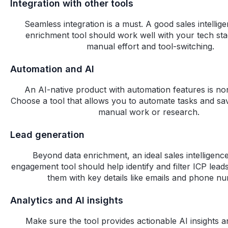
Integration with other tools
Seamless integration is a must. A good sales intellig
enrichment tool should work well with your tech sta
manual effort and tool-switching.
Automation and AI
An AI-native product with automation features is no
Choose a tool that allows you to automate tasks and sa
manual work or research.
Lead generation
Beyond data enrichment, an ideal sales intelligenc
engagement tool should help identify and filter ICP lead
them with key details like emails and phone n
Analytics and AI insights
Make sure the tool provides actionable AI insights 