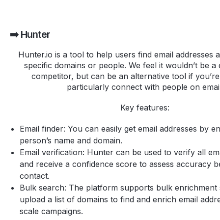
➡️ Hunter
Hunter.io is a tool to help users find email addresses 
specific domains or people. We feel it wouldn’t be a 
competitor, but can be an alternative tool if you’re
particularly connect with people on email
Key features:
Email finder: You can easily get email addresses by en
person’s name and domain.
Email verification: Hunter can be used to verify all em
and receive a confidence score to assess accuracy bef
contact.
Bulk search: The platform supports bulk enrichment
upload a list of domains to find and enrich email addr
scale campaigns.