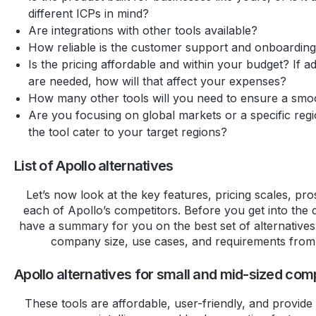
different ICPs in mind?
Are integrations with other tools available?
How reliable is the customer support and onboardin
Is the pricing affordable and within your budget? If add
are needed, how will that affect your expenses?
How many other tools will you need to ensure a sm
Are you focusing on global markets or a specific reg
the tool cater to your target regions?
List of Apollo alternatives
Let’s now look at the key features, pricing scales, pr
each of Apollo’s competitors. Before you get into the d
have a summary for you on the best set of alternative
company size, use cases, and requirements from 
Apollo alternatives for small and mid-sized co
These tools are affordable, user-friendly, and provide 