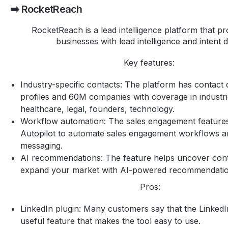
➡️ RocketReach
RocketReach is a lead intelligence platform that p
businesses with lead intelligence and intent 
Key features:
Industry-specific contacts: The platform has contact
profiles and 60M companies with coverage in industrie
healthcare, legal, founders, technology.
Workflow automation: The sales engagement features
Autopilot to automate sales engagement workflows 
messaging.
AI recommendations: The feature helps uncover con
expand your market with AI-powered recommendati
Pros:
LinkedIn plugin: Many customers say that the LinkedIn
useful feature that makes the tool easy to use.