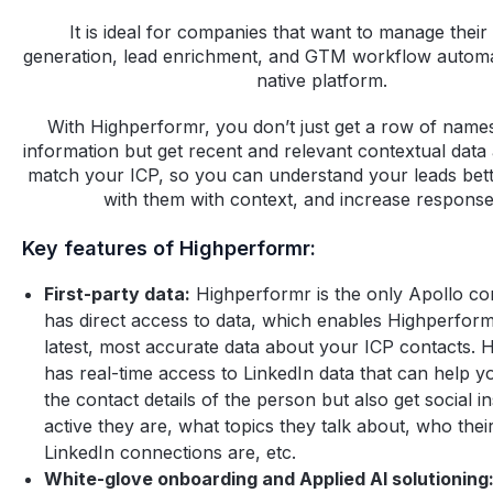
It is ideal for companies that want to manage their 
generation, lead enrichment, and GTM workflow automa
native platform.
With Highperformr, you don’t just get a row of name
information but get recent and relevant contextual data 
match your ICP, so you can understand your leads bet
with them with context, and increase response
Key features of Highperformr:
First-party data:
Highperformr is the only Apollo com
has direct access to data, which enables Highperform
latest, most accurate data about your ICP contacts. 
has real-time access to LinkedIn data that can help yo
the contact details of the person but also get social 
active they are, what topics they talk about, who thei
LinkedIn connections are, etc.
White-glove onboarding and Applied AI solutioning