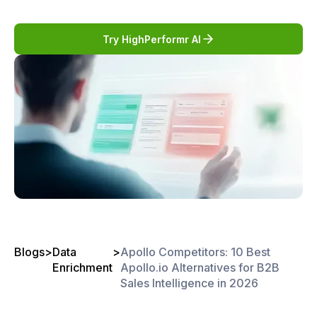
Try HighPerformr AI
Blogs
>
Data
>
Apollo Competitors: 10 Best
Enrichment
Apollo.io Alternatives for B2B
Sales Intelligence in 2026