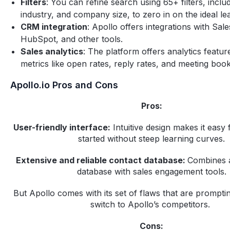
Filters
: You can refine search using 65+ filters, includi
industry, and company size, to zero in on the ideal le
CRM integration
: Apollo offers integrations with Sal
HubSpot, and other tools.‍
Sales analytics
: The platform offers analytics featur
metrics like open rates, reply rates, and meeting book
Apollo.io Pros and Cons
Pros:
User-friendly interface:
Intuitive design makes it easy 
started without steep learning curves.
Extensive and reliable contact database:
Combines a
database with sales engagement tools.
But Apollo comes with its set of flaws that are prompt
switch to Apollo’s competitors.
Cons: