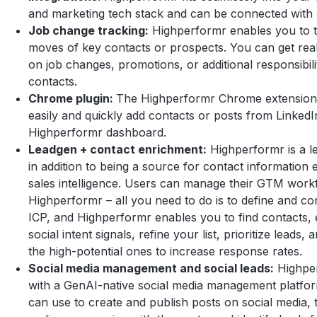
and marketing tech stack and can be connected with
Job change tracking:
Highperformr enables you to t
moves of key contacts or prospects. You can get rea
on job changes, promotions, or additional responsibili
contacts.
Chrome plugin:
The Highperformr Chrome extension
easily and quickly add contacts or posts from LinkedI
Highperformr dashboard.
Leadgen + contact enrichment:
Highperformr is a l
in addition to being a source for contact information
sales intelligence. Users can manage their GTM work
Highperformr – all you need to do is to define and co
ICP, and Highperformr enables you to find contacts, 
social intent signals, refine your list, prioritize leads,
the high-potential ones to increase response rates.
Social media management and social leads:
Highpe
with a GenAI-native social media management platfo
can use to create and publish posts on social media, 