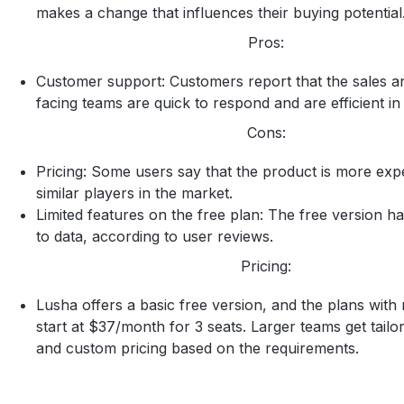
makes a change that influences their buying potential
Pros:
Customer support: Customers report that the sales 
facing teams are quick to respond and are efficient in
Cons:
Pricing: Some users say that the product is more exp
similar players in the market.
Limited features on the free plan: The free version ha
to data, according to user reviews.
Pricing:
Lusha offers a basic free version, and the plans with 
start at $37/month for 3 seats. Larger teams get tailo
and custom pricing based on the requirements.