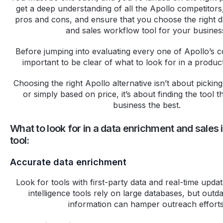
get a deep understanding of all the Apollo competitors,
pros and cons, and ensure that you choose the right 
and sales workflow tool for your busines
Before jumping into evaluating every one of Apollo’s com
important to be clear of what to look for in a product
Choosing the right Apollo alternative isn’t about picki
or simply based on price, it’s about finding the tool t
business the best.
What to look for in a data enrichment and sales 
tool:
Accurate data enrichment
Look for tools with first-party data and real-time upda
intelligence tools rely on large databases, but outd
information can hamper outreach efforts