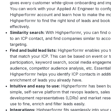
gives every customer white-glove onboarding and im
You can work with your Applied AI Engineer to confi
Highperformr account and learn how to make the mo
Highperformr to find the right kind of leads and book
effectively.
Similarity search:
With Highperformr, you can find co
to an ICP contact, and find companies similar to acc
targeting.
Find and build lead lists:
Highperformr enables you to 
that match your ICP. This can be based on event or 
participation, keyword search, social media engagem
audience, competitor audience analysis, etc. Essential
Highperformr helps you identify ICP contacts in addit
enrichment of leads you already have.
Intuitive and easy to use:
Highperformr has been bui
simple, self-serve platform that revops leaders, sales 
development representatives (LDRs) and market rese
use to fine, enrich and filter leads easily.
Integrations:
Highperformr fits seamlessly into your e