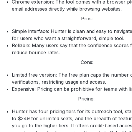
Chrome extension: The tool comes with a browser plu
email addresses directly while browsing websites.
Pros:
Simple interface: Hunter is clean and easy to navigate,
for users who want a straightforward, simple tool.
Reliable: Many users say that the confidence scores 
reduce bounce rates.
Cons:
Limited free version: The free plan caps the number 
verifications, restricting usage and access.
Expensive: Pricing can be prohibitive for teams with l
Pricing:
Hunter has four pricing tiers for its outreach tool, st
to $349 for unlimited seats, and the breadth of featu
you go to the higher tiers. It offers credit-based acces