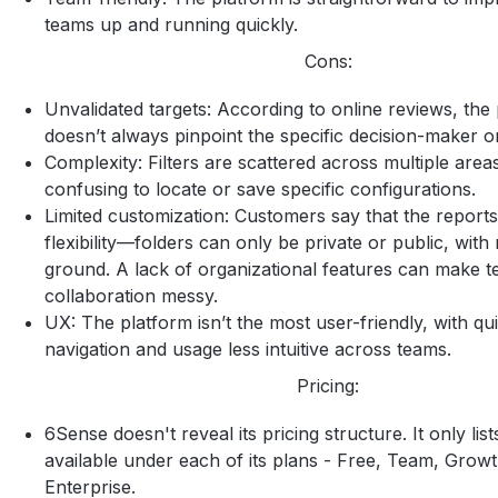
teams up and running quickly.
Cons:
Unvalidated targets: According to online reviews, the
doesn’t always pinpoint the specific decision-maker o
Complexity: Filters are scattered across multiple areas
confusing to locate or save specific configurations.
Limited customization: Customers say that the report
flexibility—folders can only be private or public, with
ground. A lack of organizational features can make 
collaboration messy.
UX: The platform isn’t the most user-friendly, with qu
navigation and usage less intuitive across teams.
Pricing:
6Sense doesn't reveal its pricing structure. It only lis
available under each of its plans - Free, Team, Grow
Enterprise.