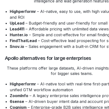
intelligence and lead generation features
Highperformr
– AI-native, easy to use, with high va
and ROI
UpLead
– Budget-friendly and user-friendly for small
Lead411
– Affordable pricing with unlimited data views
Hunter.io
– Simple and cost-effective for email findin
FindThatLead
– Cost-effective lead prospecting for 
Snov.io
– Sales engagement with a built-in CRM for s
Apollo alternatives for large enterprises
These platforms offer large datasets, AI-driven insights,
for bigger sales teams.
Highperformr
– AI-native tool with real-time first-par
unified GTM workflow automation
ZoomInfo
– A legacy enterprise sales intelligence pro
6sense
– AI-driven buyer intent data and account prio
Cognism
– Enterprise-grade B2B sales intelligence w