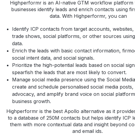
Highperformr is an AI-native GTM workflow platform 
businesses identify leads and enrich contacts using fir
data. With Highperformr, you can
Identify ICP contacts from target accounts, websites
trade shows, social platforms, or other sources using 
data.
Enrich the leads with basic contact information, firmo
social intent data, and social signals.
Prioritize the high-potential leads based on social sig
spearfish the leads that are most likely to convert.
Manage social media presence using the Social Media
create and schedule personalised social media posts,
advocacy, and amplify brand voice on social platform
business growth.
Highperformr is the best Apollo alternative as it provide
to a database of 250M contacts but helps identify ICP 
them with more contextual data and insight beyond c
and email ids.