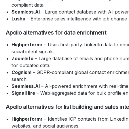
compliant data
Seamless.AI
– Large contact database with AI-powe
Lusha
– Enterprise sales intelligence with job change 
Apollo alternatives for data enrichment
Highperformr
– Uses first-party LinkedIn data to enr
social intent signals.
ZoomInfo
– Large database of emails and phone nu
for outdated data.
Cognism
– GDPR-compliant global contact enrichmen
search.
Seamless.AI
– AI-powered enrichment with real-time
SignalHire
– Web-aggregated data for bulk profile en
Apollo alternatives for list building and sales int
Highperformr
– Identifies ICP contacts from LinkedIn
websites, and social audiences.