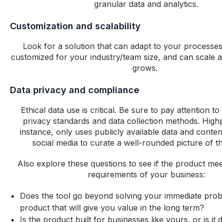
granular data and analytics.
Customization and scalability
Look for a solution that can adapt to your processes
customized for your industry/team size, and can scale 
grows. ‍
Data privacy and compliance
Ethical data use is critical. Be sure to pay attention t
privacy standards and data collection methods. High
instance, only uses publicly available data and conten
social media to curate a well-rounded picture of t
Also explore these questions to see if the product mee
requirements of your business:
Does the tool go beyond solving your immediate pro
product that will give you value in the long term?
Is the product built for businesses like yours, or is it