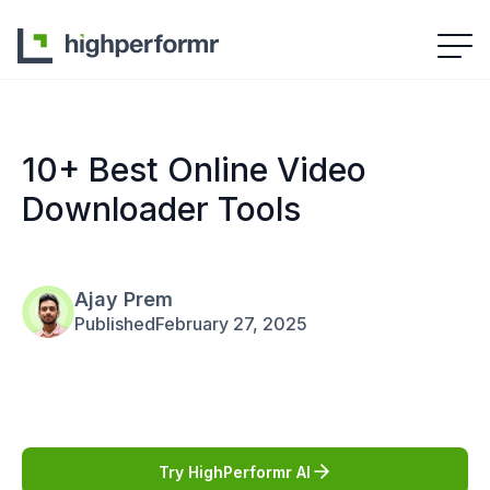
10+ Best Online Video
Downloader Tools
Ajay Prem
Published
February 27, 2025
Try HighPerformr AI