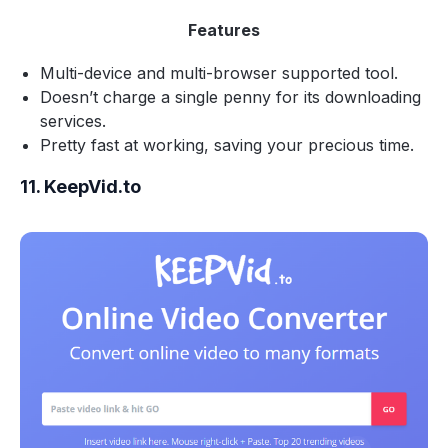
Features
Multi-device and multi-browser supported tool.
Doesn’t charge a single penny for its downloading
services.
Pretty fast at working, saving your precious time.
11. KeepVid.to