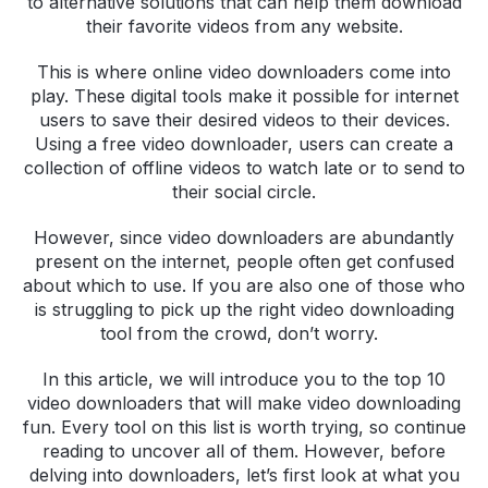
to alternative solutions that can help them download
their favorite videos from any website.
This is where online video downloaders come into
play. These digital tools make it possible for internet
users to save their desired videos to their devices.
Using a free video downloader, users can create a
collection of offline videos to watch late or to send to
their social circle.
However, since video downloaders are abundantly
present on the internet, people often get confused
about which to use. If you are also one of those who
is struggling to pick up the right video downloading
tool from the crowd, don’t worry.
In this article, we will introduce you to the top 10
video downloaders that will make video downloading
fun. Every tool on this list is worth trying, so continue
reading to uncover all of them. However, before
delving into downloaders, let’s first look at what you