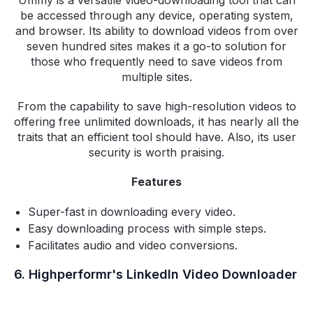
be accessed through any device, operating system,
and browser. Its ability to download videos from over
seven hundred sites makes it a go-to solution for
those who frequently need to save videos from
multiple sites.
From the capability to save high-resolution videos to
offering free unlimited downloads, it has nearly all the
traits that an efficient tool should have. Also, its user
security is worth praising.
Features
Super-fast in downloading every video.
Easy downloading process with simple steps.
Facilitates audio and video conversions.
6. Highperformr's LinkedIn Video Downloader