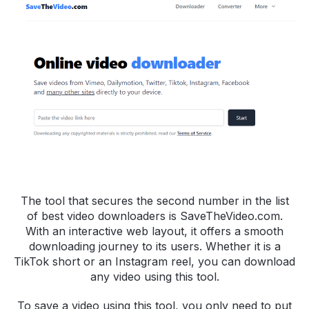
The tool that secures the second number in the list
of best video downloaders is SaveTheVideo.com.
With an interactive web layout, it offers a smooth
downloading journey to its users. Whether it is a
TikTok short or an Instagram reel, you can download
any video using this tool.
To save a video using this tool, you only need to put