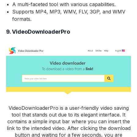
A multi-faceted tool with various capabilities.
Supports MP4, MP3, WMV, FLV, 3GP, and WMV
formats.
9. VideoDownloaderPro
VideoDownloaderPro is a user-friendly video saving
tool that stands out due to its elegant interface. It
contains a simple input bar where you can insert the
link to the intended video. After clicking the download
button and waiting for a few seconds, you are