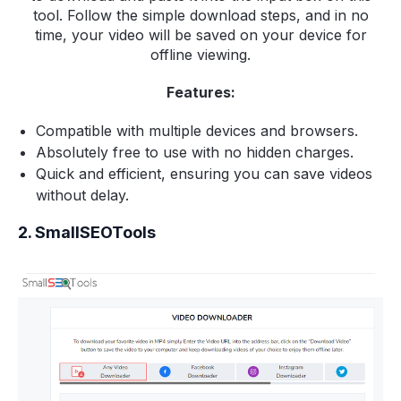
tool. Follow the simple download steps, and in no
time, your video will be saved on your device for
offline viewing.
Features:
Compatible with multiple devices and browsers.
Absolutely free to use with no hidden charges.
Quick and efficient, ensuring you can save videos
without delay.
2. SmallSEOTools