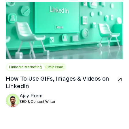
LinkedIn Marketing
3 min read
How To Use GIFs, Images & Videos on
LinkedIn
Ajay Prem
SEO & Content Writer