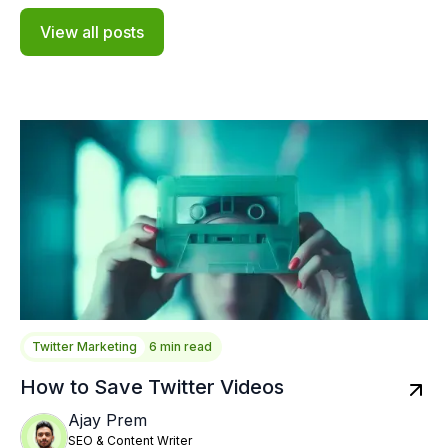
View all posts
Twitter Marketing
6 min read
How to Save Twitter Videos
Ajay Prem
SEO & Content Writer