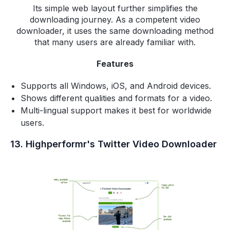
Its simple web layout further simplifies the
downloading journey. As a competent video
downloader, it uses the same downloading method
that many users are already familiar with.
Features
Supports all Windows, iOS, and Android devices.
Shows different qualities and formats for a video.
Multi-lingual support makes it best for worldwide
users.
13. Highperformr's Twitter Video Downloader