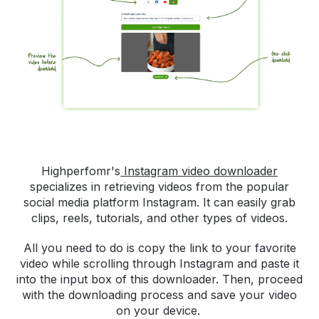
Highperfomr's
Instagram video downloader
specializes in retrieving videos from the popular
social media platform Instagram. It can easily grab
clips, reels, tutorials, and other types of videos.
All you need to do is copy the link to your favorite
video while scrolling through Instagram and paste it
into the input box of this downloader. Then, proceed
with the downloading process and save your video
on your device.