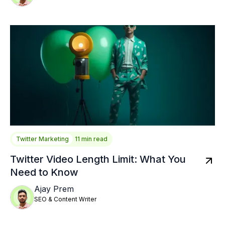
Twitter Marketing
11 min read
Twitter Video Length Limit: What You
Need to Know
Ajay Prem
SEO & Content Writer