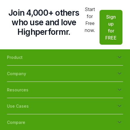
Start
Join 4,000+ others
for
Sign
who use and love
Free
up
Highperformr.
now.
for
FREE
Product
Company
Resources
Use Cases
Compare