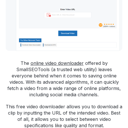
The
online video downloader
offered by
SmallSEOTools (a trusted web utility) leaves
everyone behind when it comes to saving online
videos. With its advanced algorithms, it can quickly
fetch a video from a wide range of online platforms,
including social media channels.
This free video downloader allows you to download a
clip by inputting the URL of the intended video. Best
of all, it allows you to select between video
specifications like quality and format.