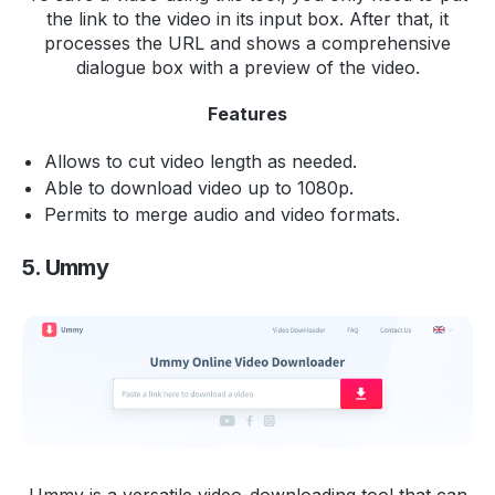
the link to the video in its input box. After that, it
processes the URL and shows a comprehensive
dialogue box with a preview of the video.
Features
Allows to cut video length as needed.
Able to download video up to 1080p.
Permits to merge audio and video formats.
5. Ummy
Ummy is a versatile video-downloading tool that can