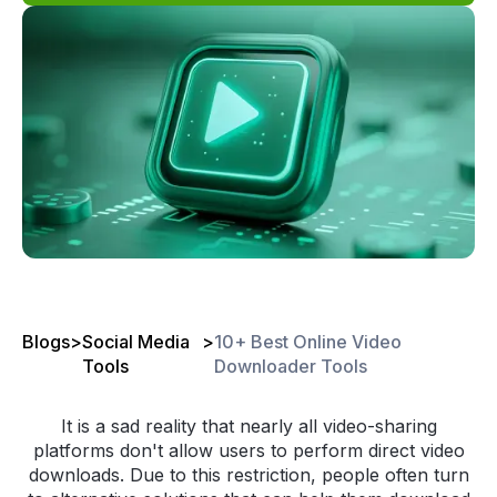
Blogs
>
Social Media
>
10+ Best Online Video
Tools
Downloader Tools
It is a sad reality that nearly all video-sharing
platforms don't allow users to perform direct video
downloads. Due to this restriction, people often turn