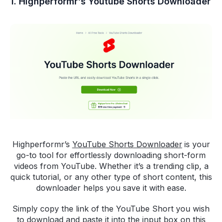
1. Highperformr's Youtube Shorts Downloader
Highperformr’s
YouTube Shorts Downloader
is your
go-to tool for effortlessly downloading short-form
videos from YouTube. Whether it’s a trending clip, a
quick tutorial, or any other type of short content, this
downloader helps you save it with ease.
Simply copy the link of the YouTube Short you wish
to download and paste it into the input box on this