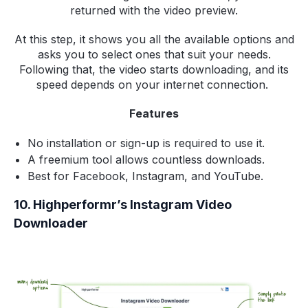
returned with the video preview.
At this step, it shows you all the available options and
asks you to select ones that suit your needs.
Following that, the video starts downloading, and its
speed depends on your internet connection.
Features
No installation or sign-up is required to use it.
A freemium tool allows countless downloads.
Best for Facebook, Instagram, and YouTube.
10. Highperformr’s Instagram Video
Downloader