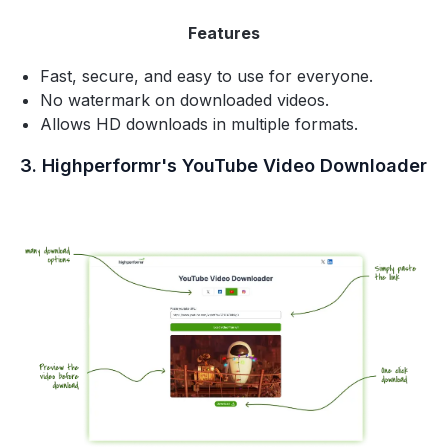
Features
Fast, secure, and easy to use for everyone.
No watermark on downloaded videos.
Allows HD downloads in multiple formats.
3. Highperformr's YouTube Video Downloader