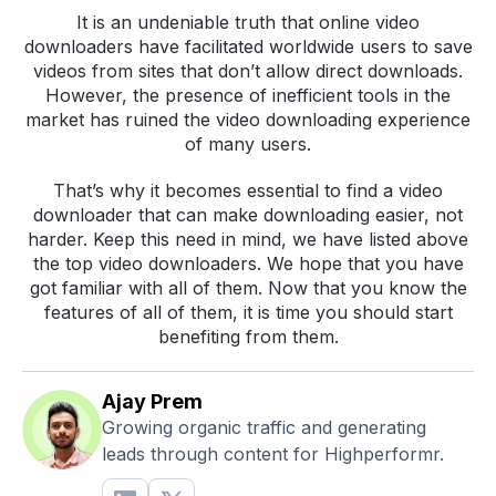
It is an undeniable truth that online video
downloaders have facilitated worldwide users to save
videos from sites that don’t allow direct downloads.
However, the presence of inefficient tools in the
market has ruined the video downloading experience
of many users.
That’s why it becomes essential to find a video
downloader that can make downloading easier, not
harder. Keep this need in mind, we have listed above
the top video downloaders. We hope that you have
got familiar with all of them. Now that you know the
features of all of them, it is time you should start
benefiting from them.
Ajay Prem
Growing organic traffic and generating
leads through content for Highperformr.