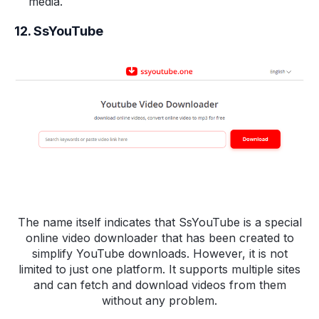
media.
12. SsYouTube
The name itself indicates that SsYouTube is a special
online video downloader that has been created to
simplify YouTube downloads. However, it is not
limited to just one platform. It supports multiple sites
and can fetch and download videos from them
without any problem.