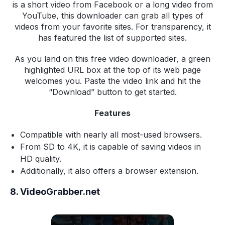
is a short video from Facebook or a long video from
YouTube, this downloader can grab all types of
videos from your favorite sites. For transparency, it
has featured the list of supported sites.
As you land on this free video downloader, a green
highlighted URL box at the top of its web page
welcomes you. Paste the video link and hit the
“Download” button to get started.
Features
Compatible with nearly all most-used browsers.
From SD to 4K, it is capable of saving videos in
HD quality.
Additionally, it also offers a browser extension.
8. VideoGrabber.net