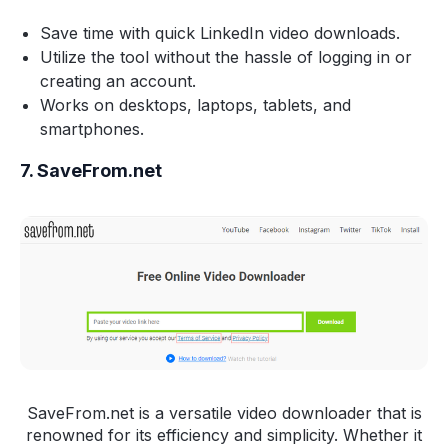
Save time with quick LinkedIn video downloads.
Utilize the tool without the hassle of logging in or
creating an account.
Works on desktops, laptops, tablets, and
smartphones.
7. SaveFrom.net
SaveFrom.net is a versatile video downloader that is
renowned for its efficiency and simplicity. Whether it