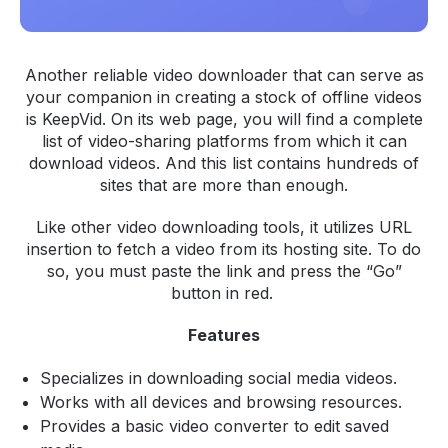
Another reliable video downloader that can serve as
your companion in creating a stock of offline videos
is KeepVid. On its web page, you will find a complete
list of video-sharing platforms from which it can
download videos. And this list contains hundreds of
sites that are more than enough.
Like other video downloading tools, it utilizes URL
insertion to fetch a video from its hosting site. To do
so, you must paste the link and press the “Go”
button in red.
Features
Specializes in downloading social media videos.
Works with all devices and browsing resources.
Provides a basic video converter to edit saved