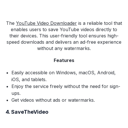
The
YouTube Video Downloader
is a reliable tool that
enables users to save YouTube videos directly to
their devices. This user-friendly tool ensures high-
speed downloads and delivers an ad-free experience
without any watermarks.
Features
Easily accessible on Windows, macOS, Android,
iOS, and tablets.
Enjoy the service freely without the need for sign-
ups.
Get videos without ads or watermarks.
4. SaveTheVideo