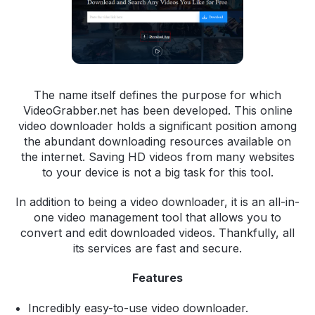
The name itself defines the purpose for which
VideoGrabber.net has been developed. This online
video downloader holds a significant position among
the abundant downloading resources available on
the internet. Saving HD videos from many websites
to your device is not a big task for this tool.
In addition to being a video downloader, it is an all-in-
one video management tool that allows you to
convert and edit downloaded videos. Thankfully, all
its services are fast and secure.
Features
Incredibly easy-to-use video downloader.