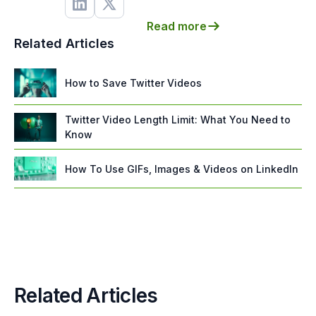
Read more
Related Articles
How to Save Twitter Videos
Twitter Video Length Limit: What You Need to
Know
How To Use GIFs, Images & Videos on LinkedIn
Related Articles