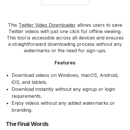
This
Twitter Video Downloader
allows users to save
Twitter videos with just one click for offline viewing.
This tool is accessible across all devices and ensures
a straightforward downloading process without any
watermarks or the need for sign-ups.
Features
Download videos on Windows, macOS, Android,
iOS, and tablets.
Download instantly without any signup or login
requirements.
Enjoy videos without any added watermarks or
branding.
The Final Words