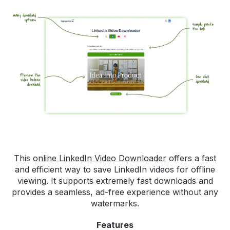
This
online LinkedIn Video Downloader
offers a fast
and efficient way to save LinkedIn videos for offline
viewing. It supports extremely fast downloads and
provides a seamless, ad-free experience without any
watermarks.
Features