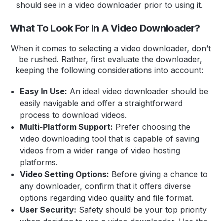
should see in a video downloader prior to using it.
What To Look For In A Video Downloader?
When it comes to selecting a video downloader, don’t
be rushed. Rather, first evaluate the downloader,
keeping the following considerations into account:
Easy In Use:
An ideal video downloader should be
easily navigable and offer a straightforward
process to download videos.
Multi-Platform Support:
Prefer choosing the
video downloading tool that is capable of saving
videos from a wider range of video hosting
platforms.
Video Setting Options:
Before giving a chance to
any downloader, confirm that it offers diverse
options regarding video quality and file format.
User Security:
Safety should be your top priority