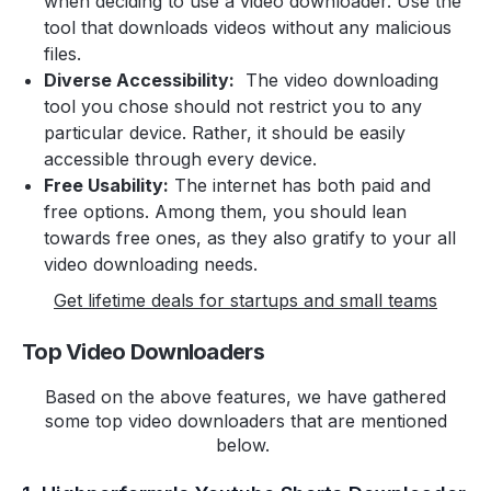
when deciding to use a video downloader. Use the
tool that downloads videos without any malicious
files.
Diverse Accessibility:
The video downloading
tool you chose should not restrict you to any
particular device. Rather, it should be easily
accessible through every device.
Free Usability:
The internet has both paid and
free options. Among them, you should lean
towards free ones, as they also gratify to your all
video downloading needs.
Get lifetime deals for startups and small teams
Top Video Downloaders
Based on the above features, we have gathered
some top video downloaders that are mentioned
below.