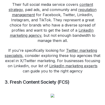
Their full social media service covers
content
strategy
, paid ads, and community and
reputation
management
for Facebook, Twitter, LinkedIn,
Instagram, and TikTok. They represent a great
choice for brands who have a diverse spread of
profiles and want to get the best of a
LinkedIn
marketing agency
, but not enough bandwidth to
manage them all.
If you're specifically looking for
Twitter marketing
specialists
, consider exploring these top agencies that
excel in X/Twitter marketing. For businesses focusing
on LinkedIn, our list of
LinkedIn marketing experts
can guide you to the right agency
3. Fresh Content Society (FCS)