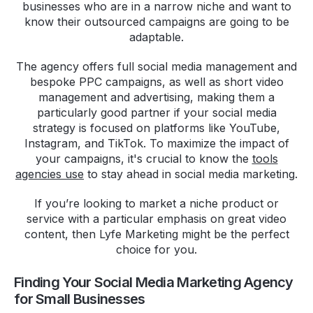
businesses who are in a narrow niche and want to
know their outsourced campaigns are going to be
adaptable.
The agency offers full social media management and
bespoke PPC campaigns, as well as short video
management and advertising, making them a
particularly good partner if your social media
strategy is focused on platforms like YouTube,
Instagram, and TikTok. To maximize the impact of
your campaigns, it's crucial to know the
tools
agencies use
to stay ahead in social media marketing.
If you’re looking to market a niche product or
service with a particular emphasis on great video
content, then Lyfe Marketing might be the perfect
choice for you.
Finding Your Social Media Marketing Agency
for Small Businesses