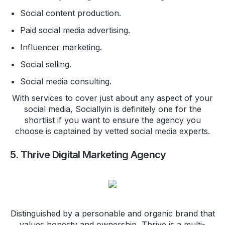
Social content production.
Paid social media advertising.
Influencer marketing.
Social selling.
Social media consulting.
With services to cover just about any aspect of your
social media, Sociallyin is definitely one for the
shortlist if you want to ensure the agency you
choose is captained by vetted social media experts.
5. Thrive Digital Marketing Agency
Distinguished by a personable and organic brand that
values honesty and ownership, Thrive is a multi-