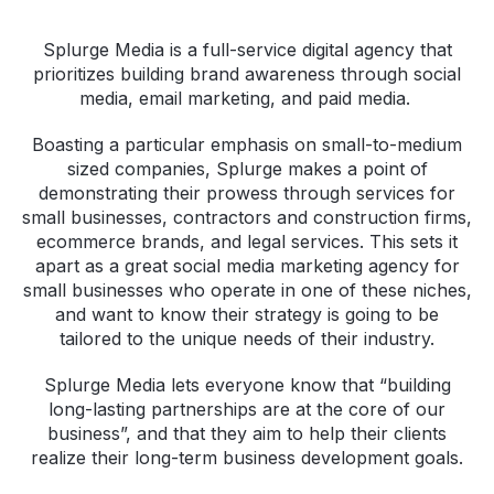
Splurge Media is a full-service digital agency that
prioritizes building brand awareness through social
media, email marketing, and paid media.
Boasting a particular emphasis on small-to-medium
sized companies, Splurge makes a point of
demonstrating their prowess through services for
small businesses, contractors and construction firms,
ecommerce brands, and legal services. This sets it
apart as a great social media marketing agency for
small businesses who operate in one of these niches,
and want to know their strategy is going to be
tailored to the unique needs of their industry.
Splurge Media lets everyone know that “building
long-lasting partnerships are at the core of our
business”, and that they aim to help their clients
realize their long-term business development goals.