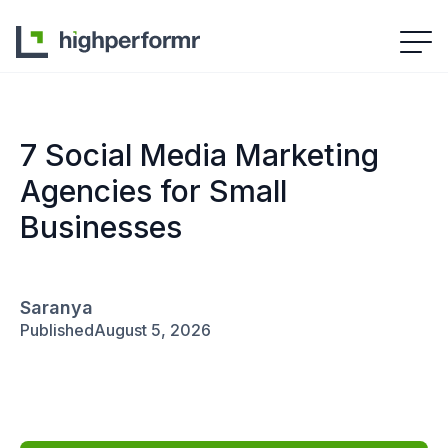
7 Social Media Marketing
Agencies for Small
Businesses
Saranya
Published
August 5, 2026