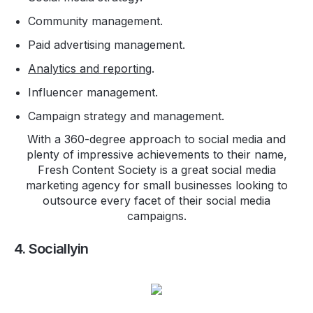
Community management.
Paid advertising management.
Analytics and reporting
.
Influencer management.
Campaign strategy and management.
With a 360-degree approach to social media and
plenty of impressive achievements to their name,
Fresh Content Society is a great social media
marketing agency for small businesses looking to
outsource every facet of their social media
campaigns.
4. Sociallyin