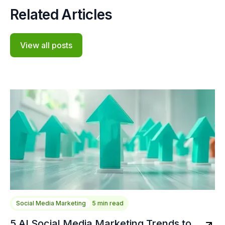
Related Articles
View all posts
Social Media Marketing
5 min read
5 AI Social Media Marketing Trends to