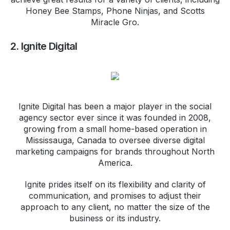
Honey Bee Stamps, Phone Ninjas, and Scotts
Miracle Gro.
2. Ignite Digital
Ignite Digital has been a major player in the social
agency sector ever since it was founded in 2008,
growing from a small home-based operation in
Mississauga, Canada to oversee diverse digital
marketing campaigns for brands throughout North
America.
Ignite prides itself on its flexibility and clarity of
communication, and promises to adjust their
approach to any client, no matter the size of the
business or its industry.