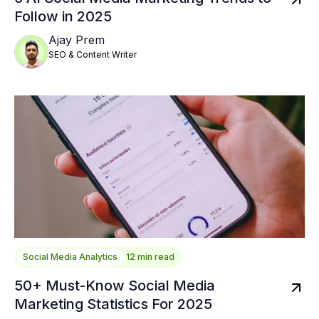
Follow in 2025
Ajay Prem
SEO & Content Writer
Social Media Analytics
12 min read
50+ Must-Know Social Media
Marketing Statistics For 2025