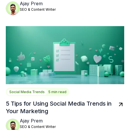
Ajay Prem
SEO & Content Writer
Social Media Trends
5 min read
5 Tips for Using Social Media Trends in
Your Marketing
Ajay Prem
SEO & Content Writer