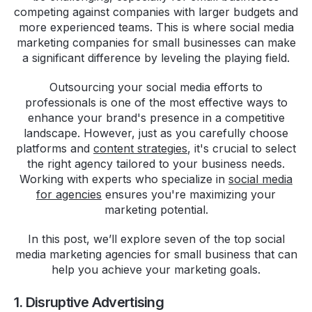
competing against companies with larger budgets and
more experienced teams. This is where social media
marketing companies for small businesses can make
a significant difference by leveling the playing field.
Outsourcing your social media efforts to
professionals is one of the most effective ways to
enhance your brand's presence in a competitive
landscape. However, just as you carefully choose
platforms and
content strategies
, it's crucial to select
the right agency tailored to your business needs.
Working with experts who specialize in
social media
for agencies
ensures you're maximizing your
marketing potential.
In this post, we’ll explore seven of the top social
media marketing agencies for small business that can
help you achieve your marketing goals.
1. Disruptive Advertising