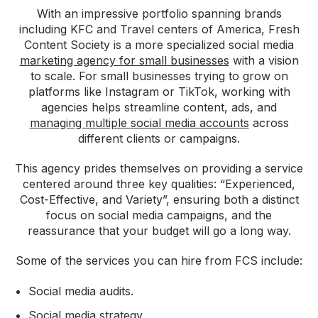
With an impressive portfolio spanning brands
including KFC and Travel centers of America, Fresh
Content Society is a more specialized social media
marketing agency for small businesses
with a vision
to scale. For small businesses trying to grow on
platforms like Instagram or TikTok, working with
agencies helps streamline content, ads, and
managing multiple social media accounts
across
different clients or campaigns.
This agency prides themselves on providing a service
centered around three key qualities: “Experienced,
Cost-Effective, and Variety”, ensuring both a distinct
focus on social media campaigns, and the
reassurance that your budget will go a long way.
Some of the services you can hire from FCS include:
Social media audits.
Social media strategy.