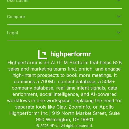
Use Cases
Compare
Legal
Highperformr is an AI GTM Platform that helps B2B
sales and marketing teams find, enrich, and engage
high-intent prospects to book more meetings. It
combines a 700M+ contact database, a 50M+
company database, real-time intent signals, data
enrichment, social intelligence, and AI-powered
workflows in one workspace, replacing the need for
separate tools like Clay, ZoomInfo, or Apollo
Highperformr Inc | 919 North Market Street, Suite
950 Wilmington, DE 19801
© 2025 HP-UI. All rights reserved.