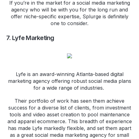
If you’re in the market for a social media marketing
agency who will be with you for the long run and
offer niche-specific expertise, Splurge is definitely
one to consider.
7. Lyfe Marketing
Lyfe is an award-winning Atlanta-based digital
marketing agency offering robust social media plans
for a wide range of industries.
Their portfolio of work has seen them achieve
success for a diverse list of clients, from investment
tools and video asset creation to pool maintenance
and apparel ecommerce. This breadth of experience
has made Lyfe markedly flexible, and set them apart
as a great social media marketing agency for small