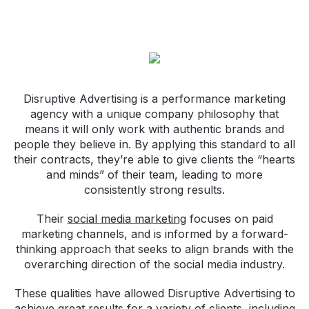
Disruptive Advertising is a performance marketing
agency with a unique company philosophy that
means it will only work with authentic brands and
people they believe in. By applying this standard to all
their contracts, they’re able to give clients the “hearts
and minds” of their team, leading to more
consistently strong results.
Their
social media marketing
focuses on paid
marketing channels, and is informed by a forward-
thinking approach that seeks to align brands with the
overarching direction of the social media industry.
These qualities have allowed Disruptive Advertising to
achieve great results for a variety of clients, including