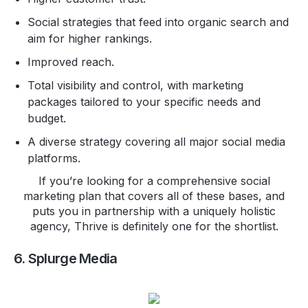
Social strategies that feed into organic search and
aim for higher rankings.
Improved reach.
Total visibility and control, with marketing
packages tailored to your specific needs and
budget.
A diverse strategy covering all major social media
platforms.
If you’re looking for a comprehensive social
marketing plan that covers all of these bases, and
puts you in partnership with a uniquely holistic
agency, Thrive is definitely one for the shortlist.
6. Splurge Media