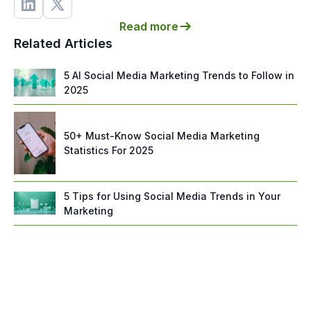
Read more
Related Articles
5 AI Social Media Marketing Trends to Follow in
2025
50+ Must-Know Social Media Marketing
Statistics For 2025
5 Tips for Using Social Media Trends in Your
Marketing