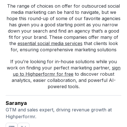
The range of choices on offer for outsourced social
media marketing can be hard to navigate, but we
hope this round-up of some of our favorite agencies
has given you a good starting point as you narrow
down your search and find an agency that’s a good
fit for your brand. These companies offer many of
the
essential social media services
that clients look
for, ensuring comprehensive marketing solutions
If you’re looking for in-house solutions while you
work on finding your perfect marketing partner,
sign
up to Highperformr for free
to discover robust
analytics, easier collaboration, and powerful AI-
powered tools.
Saranya
GTM and sales expert, driving revenue growth at
Highperformr.