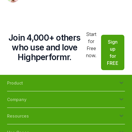
Start
Join 4,000+ others
for
Sign
who use and love
Free
up
Highperformr.
now.
for
FREE
Product
Company
Resources