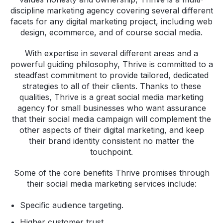
discipline marketing agency covering several different
facets for any digital marketing project, including web
design, ecommerce, and of course social media.
With expertise in several different areas and a
powerful guiding philosophy, Thrive is committed to a
steadfast commitment to provide tailored, dedicated
strategies to all of their clients. Thanks to these
qualities, Thrive is a great social media marketing
agency for small businesses who want assurance
that their social media campaign will complement the
other aspects of their digital marketing, and keep
their brand identity consistent no matter the
touchpoint.
Some of the core benefits Thrive promises through
their social media marketing services include:
Specific audience targeting.
Higher customer trust.