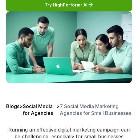
Try HighPerformr AI
Blogs
>
Social Media
>
7 Social Media Marketing
for Agencies
Agencies for Small Businesses
Running an effective digital marketing campaign can
be challenging, especially for small businesses