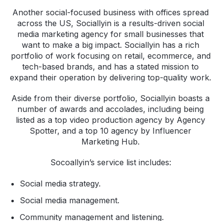
Another social-focused business with offices spread
across the US, Sociallyin is a results-driven social
media marketing agency for small businesses that
want to make a big impact. Sociallyin has a rich
portfolio of work focusing on retail, ecommerce, and
tech-based brands, and has a stated mission to
expand their operation by delivering top-quality work.
Aside from their diverse portfolio, Sociallyin boasts a
number of awards and accolades, including being
listed as a top video production agency by Agency
Spotter, and a top 10 agency by Influencer
Marketing Hub.
Socoallyin’s service list includes:
Social media strategy.
Social media management.
Community management and listening.