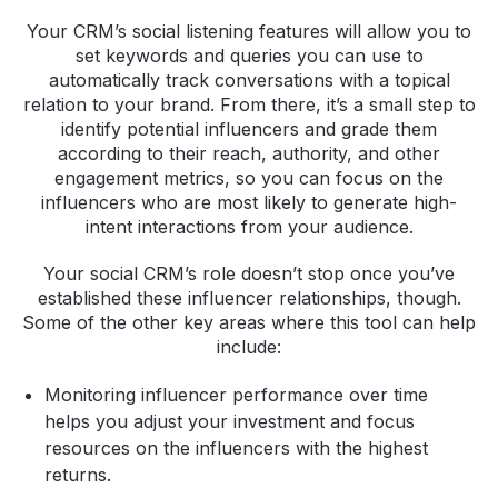
Your CRM’s social listening features will allow you to
set keywords and queries you can use to
automatically track conversations with a topical
relation to your brand. From there, it’s a small step to
identify potential influencers and grade them
according to their reach, authority, and other
engagement metrics, so you can focus on the
influencers who are most likely to generate high-
intent interactions from your audience.
Your social CRM’s role doesn’t stop once you’ve
established these influencer relationships, though.
Some of the other key areas where this tool can help
include:
Monitoring influencer performance over time
helps you adjust your investment and focus
resources on the influencers with the highest
returns.