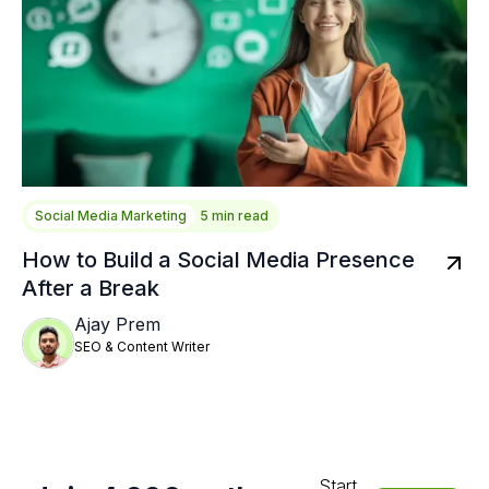
Social Media Marketing
5 min read
How to Build a Social Media Presence
After a Break
Ajay Prem
SEO & Content Writer
Start