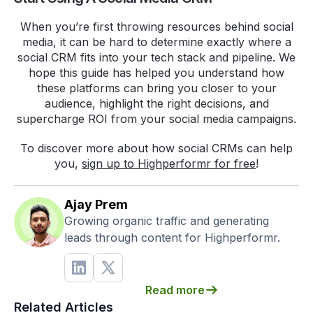
When you’re first throwing resources behind social
media, it can be hard to determine exactly where a
social CRM fits into your tech stack and pipeline. We
hope this guide has helped you understand how
these platforms can bring you closer to your
audience, highlight the right decisions, and
supercharge ROI from your social media campaigns.
To discover more about how social CRMs can help
you,
sign up to Highperformr for free
!
Ajay Prem
Growing organic traffic and generating
leads through content for Highperformr.
Read more
Related Articles