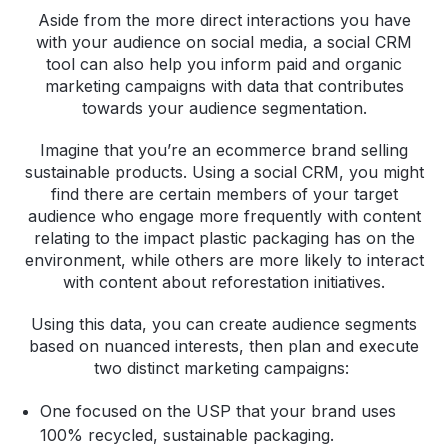
Aside from the more direct interactions you have
with your audience on social media, a social CRM
tool can also help you inform paid and organic
marketing campaigns with data that contributes
towards your audience segmentation.
Imagine that you’re an ecommerce brand selling
sustainable products. Using a social CRM, you might
find there are certain members of your target
audience who engage more frequently with content
relating to the impact plastic packaging has on the
environment, while others are more likely to interact
with content about reforestation initiatives.
Using this data, you can create audience segments
based on nuanced interests, then plan and execute
two distinct marketing campaigns:
One focused on the USP that your brand uses
100% recycled, sustainable packaging.