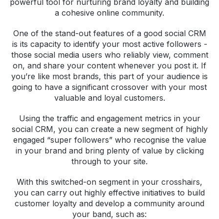
powerful tool for nurturing brand loyalty and building
a cohesive online community.
One of the stand-out features of a good social CRM
is its capacity to identify your most active followers -
those social media users who reliably view, comment
on, and share your content whenever you post it. If
you’re like most brands, this part of your audience is
going to have a significant crossover with your most
valuable and loyal customers.
Using the traffic and engagement metrics in your
social CRM, you can create a new segment of highly
engaged “super followers” who recognise the value
in your brand and bring plenty of value by clicking
through to your site.
With this switched-on segment in your crosshairs,
you can carry out highly effective initiatives to build
customer loyalty and develop a community around
your band, such as: