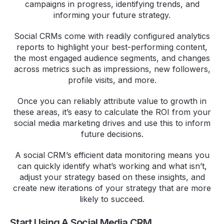
campaigns in progress, identifying trends, and
informing your future strategy.
Social CRMs come with readily configured analytics
reports to highlight your best-performing content,
the most engaged audience segments, and changes
across metrics such as impressions, new followers,
profile visits, and more.
Once you can reliably attribute value to growth in
these areas, it’s easy to calculate the ROI from your
social media marketing drives and use this to inform
future decisions.
A social CRM’s efficient data monitoring means you
can quickly identify what’s working and what isn’t,
adjust your strategy based on these insights, and
create new iterations of your strategy that are more
likely to succeed.
Start Using A Social Media CRM