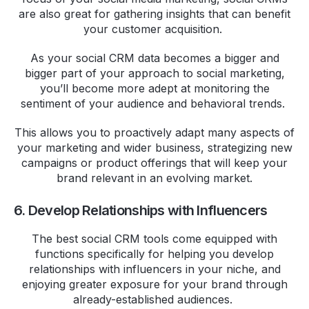
are also great for gathering insights that can benefit
your customer acquisition.
As your social CRM data becomes a bigger and
bigger part of your approach to social marketing,
you’ll become more adept at monitoring the
sentiment of your audience and behavioral trends.
This allows you to proactively adapt many aspects of
your marketing and wider business, strategizing new
campaigns or product offerings that will keep your
brand relevant in an evolving market.
6. Develop Relationships with Influencers
The best social CRM tools come equipped with
functions specifically for helping you develop
relationships with influencers in your niche, and
enjoying greater exposure for your brand through
already-established audiences.