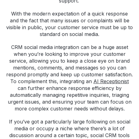
support.
With the modern expectation of a quick response
and the fact that many issues or complaints will be
visible in public, your customer service must be up to
standard on social media.
CRM social media integration can be a huge asset
when you’re looking to improve your customer
service, allowing you to keep a close eye on brand
mentions, comments, and messages so you can
respond promptly and keep up customer satisfaction.
To complement this, integrating an
AI Receptionist
can further enhance response efficiency by
automatically managing repetitive inquiries, triaging
urgent issues, and ensuring your team can focus on
more complex customer needs without delays.
If you’ve got a particularly large following on social
media or occupy a niche where there’s a lot of
discussion around a certain topic, social CRM tools