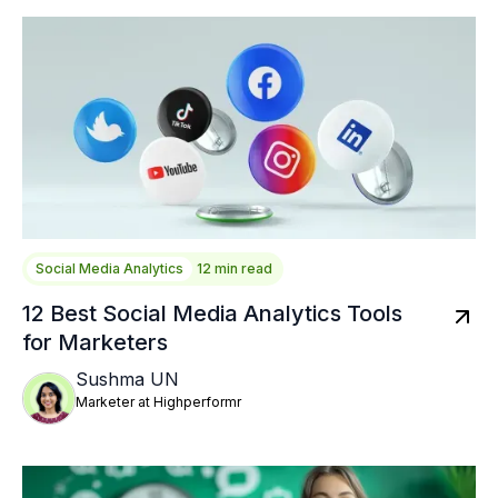
Social Media Analytics
12 min read
12 Best Social Media Analytics Tools
for Marketers
Sushma UN
Marketer at Highperformr