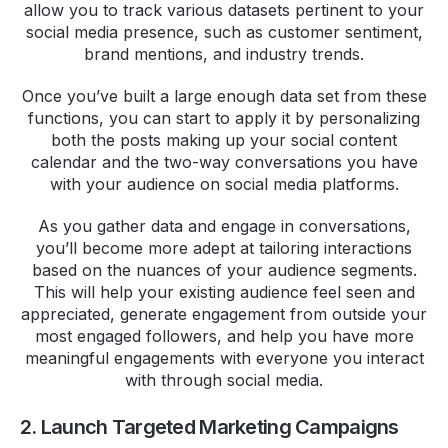
allow you to track various datasets pertinent to your
social media presence, such as customer sentiment,
brand mentions, and industry trends.
Once you’ve built a large enough data set from these
functions, you can start to apply it by personalizing
both the posts making up your social content
calendar and the two-way conversations you have
with your audience on social media platforms.
As you gather data and engage in conversations,
you’ll become more adept at tailoring interactions
based on the nuances of your audience segments.
This will help your existing audience feel seen and
appreciated, generate engagement from outside your
most engaged followers, and help you have more
meaningful engagements with everyone you interact
with through social media.
2. Launch Targeted Marketing Campaigns