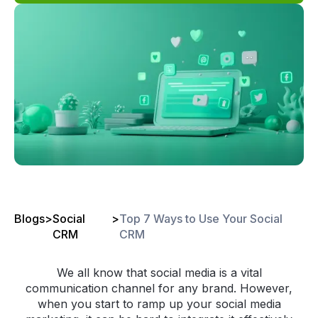
Blogs
>
Social
>
Top 7 Ways to Use Your Social
CRM
CRM
We all know that social media is a vital
communication channel for any brand. However,
when you start to ramp up your social media