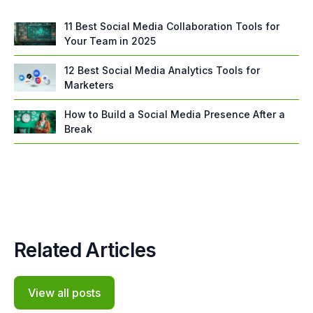
11 Best Social Media Collaboration Tools for
Your Team in 2025
12 Best Social Media Analytics Tools for
Marketers
How to Build a Social Media Presence After a
Break
Related Articles
View all posts