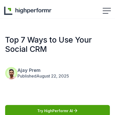
Top 7 Ways to Use Your
Social CRM
Ajay Prem
Published
August 22, 2025
Try HighPerformr AI