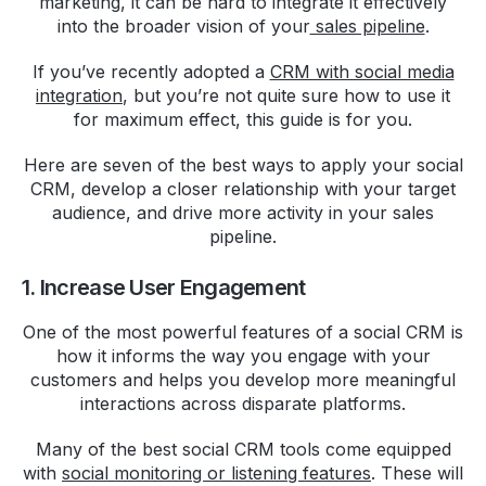
marketing, it can be hard to integrate it effectively
into the broader vision of your
sales pipeline
.
If you’ve recently adopted a
CRM with social media
integration
, but you’re not quite sure how to use it
for maximum effect, this guide is for you.
Here are seven of the best ways to apply your social
CRM, develop a closer relationship with your target
audience, and drive more activity in your sales
pipeline.
1. Increase User Engagement
One of the most powerful features of a social CRM is
how it informs the way you engage with your
customers and helps you develop more meaningful
interactions across disparate platforms.
Many of the best social CRM tools come equipped
with
social monitoring or listening features
. These will