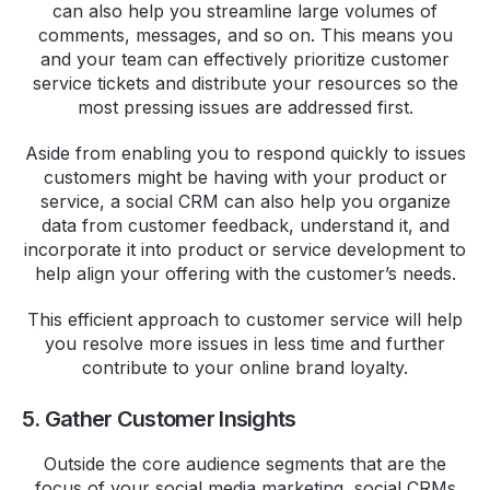
can also help you streamline large volumes of
comments, messages, and so on. This means you
and your team can effectively prioritize customer
service tickets and distribute your resources so the
most pressing issues are addressed first.
Aside from enabling you to respond quickly to issues
customers might be having with your product or
service, a social CRM can also help you organize
data from customer feedback, understand it, and
incorporate it into product or service development to
help align your offering with the customer’s needs.
This efficient approach to customer service will help
you resolve more issues in less time and further
contribute to your online brand loyalty.
5. Gather Customer Insights
Outside the core audience segments that are the
focus of your social media marketing, social CRMs