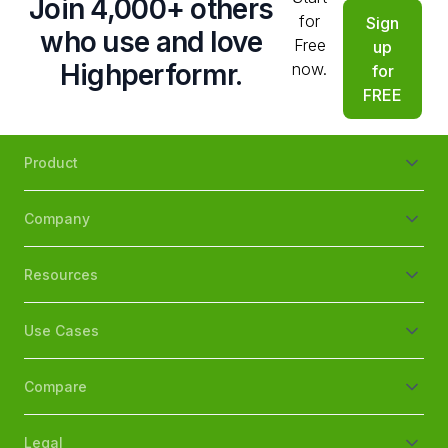
Join 4,000+ others
for
Sign
who use and love
Free
up
Highperformr.
now.
for
FREE
Product
Company
Resources
Use Cases
Compare
Legal