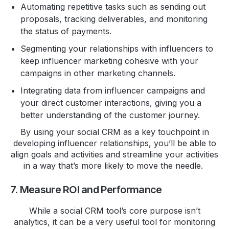
Automating repetitive tasks such as sending out
proposals, tracking deliverables, and monitoring
the status of
payments
.
Segmenting your relationships with influencers to
keep influencer marketing cohesive with your
campaigns in other marketing channels.
Integrating data from influencer campaigns and
your direct customer interactions, giving you a
better understanding of the customer journey.
By using your social CRM as a key touchpoint in
developing influencer relationships, you’ll be able to
align goals and activities and streamline your activities
in a way that’s more likely to move the needle.
7. Measure ROI and Performance
While a social CRM tool’s core purpose isn’t
analytics, it can be a very useful tool for monitoring