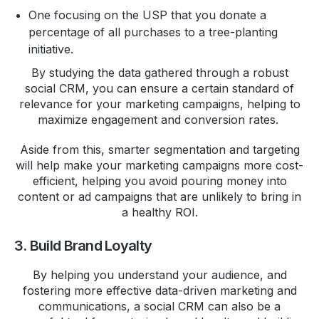
One focusing on the USP that you donate a
percentage of all purchases to a tree-planting
initiative.
By studying the data gathered through a robust
social CRM, you can ensure a certain standard of
relevance for your marketing campaigns, helping to
maximize engagement and conversion rates.
Aside from this, smarter segmentation and targeting
will help make your marketing campaigns more cost-
efficient, helping you avoid pouring money into
content or ad campaigns that are unlikely to bring in
a healthy ROI.
3. Build Brand Loyalty
By helping you understand your audience, and
fostering more effective data-driven marketing and
communications, a social CRM can also be a