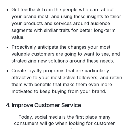
Get feedback from the people who care about
your brand most, and using these insights to tailor
your products and services around audience
segments with similar traits for better long-term
value.
Proactively anticipate the changes your most
valuable customers are going to want to see, and
strategizing new solutions around these needs.
Create loyalty programs that are particularly
attractive to your most active followers, and retain
them with benefits that make them even more
motivated to keep buying from your brand.
4. Improve Customer Service
Today, social media is the first place many
consumers will go when looking for customer