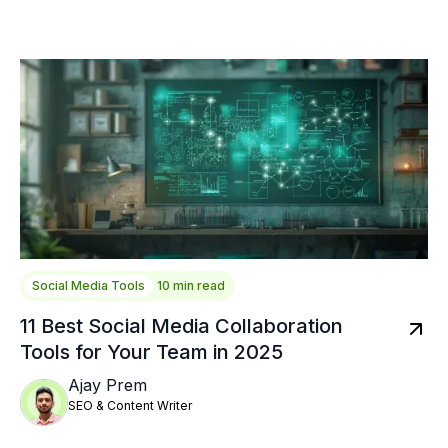
Social Media Tools
10 min read
11 Best Social Media Collaboration
Tools for Your Team in 2025
Ajay Prem
SEO & Content Writer