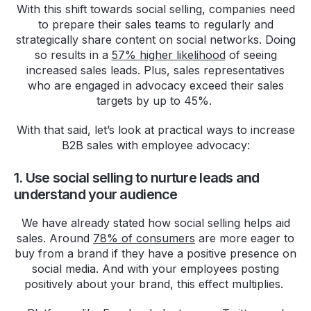
With this shift towards social selling, companies need
to prepare their sales teams to regularly and
strategically share content on social networks. Doing
so results in a
57% higher likelihood
of seeing
increased sales leads. Plus, sales representatives
who are engaged in advocacy exceed their sales
targets by up to 45%.
With that said, let’s look at practical ways to increase
B2B sales with employee advocacy:
1. Use social selling to nurture leads and
understand your audience
We have already stated how social selling helps aid
sales. Around
78% of consumers
are more eager to
buy from a brand if they have a positive presence on
social media. And with your employees posting
positively about your brand, this effect multiplies.