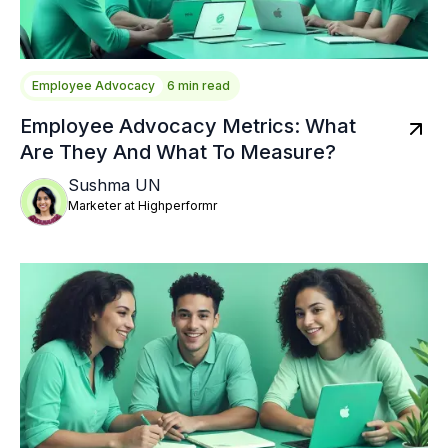
Employee Advocacy
6 min read
Employee Advocacy Metrics: What
Are They And What To Measure?
Sushma UN
Marketer at Highperformr