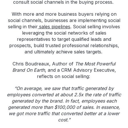
consult social channels in the buying process.
With more and more business buyers relying on
social channels, businesses are implementing social
selling in their
sales pipelines
. Social selling involves
leveraging the social networks of sales
representatives to target qualified leads and
prospects, build trusted professional relationships,
and ultimately achieve sales targets.
Chris Boudreaux, Author of
The Most Powerful
Brand On Earth
, and a CRM Advisory Executive,
reflects on social selling:
“On average, we saw that traffic generated by
employees converted at about 2.5x the rate of traffic
generated by the brand. In fact, employees each
generated more than $100,000 of sales. In essence,
we got more traffic that converted better at a lower
cost.”