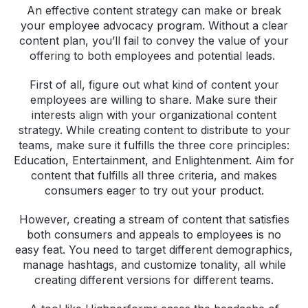
An effective content strategy can make or break
your employee advocacy program. Without a clear
content plan, you’ll fail to convey the value of your
offering to both employees and potential leads.
First of all, figure out what kind of content your
employees are willing to share. Make sure their
interests align with your organizational content
strategy. While creating content to distribute to your
teams, make sure it fulfills the three core principles:
Education, Entertainment, and Enlightenment. Aim for
content that fulfills all three criteria, and makes
consumers eager to try out your product.
However, creating a stream of content that satisfies
both consumers and appeals to employees is no
easy feat. You need to target different demographics,
manage hashtags, and customize tonality, all while
creating different versions for different teams.