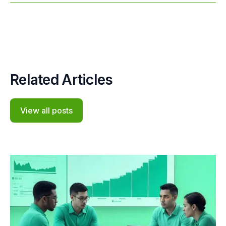
Related Articles
View all posts