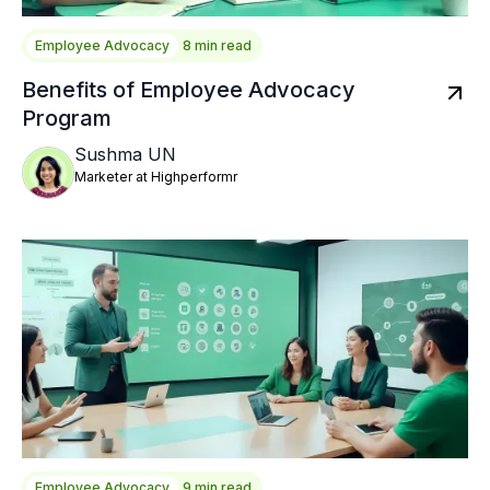
Employee Advocacy
8 min read
Benefits of Employee Advocacy
Program
Sushma UN
Marketer at Highperformr
Employee Advocacy
9 min read