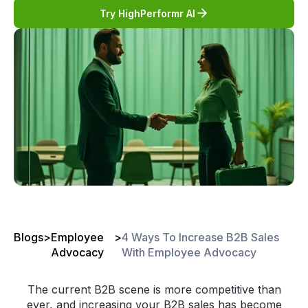
Try HighPerformr AI
Blogs
>
Employee
>
4 Ways To Increase B2B Sales
Advocacy
With Employee Advocacy
The current B2B scene is more competitive than
ever, and increasing your B2B sales has become