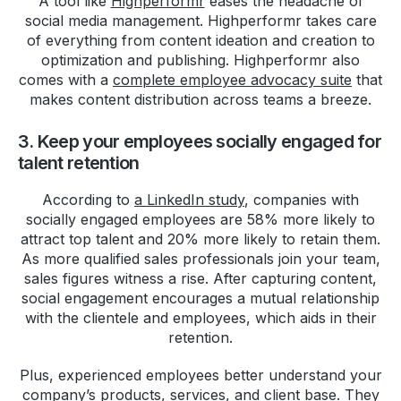
A tool like
Highperformr
eases the headache of
social media management. Highperformr takes care
of everything from content ideation and creation to
optimization and publishing. Highperformr also
comes with a
complete employee advocacy suite
that
makes content distribution across teams a breeze.
3. Keep your employees socially engaged for
talent retention
According to
a LinkedIn study
, companies with
socially engaged employees are 58% more likely to
attract top talent and 20% more likely to retain them.
As more qualified sales professionals join your team,
sales figures witness a rise. After capturing content,
social engagement encourages a mutual relationship
with the clientele and employees, which aids in their
retention.
Plus, experienced employees better understand your
company’s products, services, and client base. They