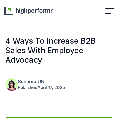
4 Ways To Increase B2B
Sales With Employee
Advocacy
Sushma UN
Published
April 17, 2025