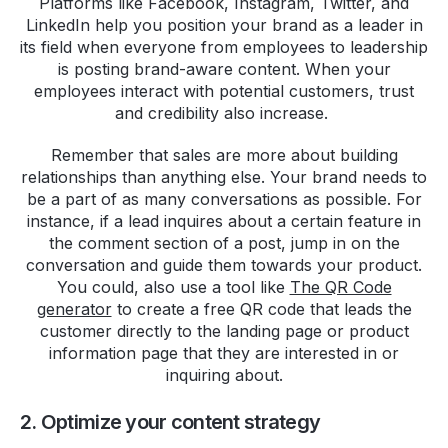
Platforms like Facebook, Instagram, Twitter, and
LinkedIn help you position your brand as a leader in
its field when everyone from employees to leadership
is posting brand-aware content. When your
employees interact with potential customers, trust
and credibility also increase.
Remember that sales are more about building
relationships than anything else. Your brand needs to
be a part of as many conversations as possible. For
instance, if a lead inquires about a certain feature in
the comment section of a post, jump in on the
conversation and guide them towards your product.
You could, also use a tool like
The QR Code
generator
to create a free QR code that leads the
customer directly to the landing page or product
information page that they are interested in or
inquiring about.
2. Optimize your content strategy