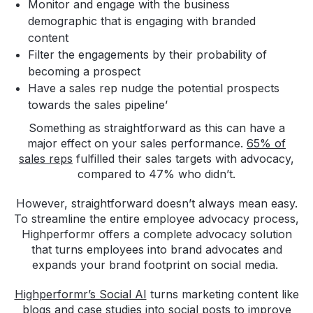
Monitor and engage with the business
demographic that is engaging with branded
content
Filter the engagements by their probability of
becoming a prospect
Have a sales rep nudge the potential prospects
towards the sales pipeline’
Something as straightforward as this can have a
major effect on your sales performance.
65% of
sales reps
fulfilled their sales targets with advocacy,
compared to 47% who didn’t.
However, straightforward doesn’t always mean easy.
To streamline the entire employee advocacy process,
Highperformr offers a complete advocacy solution
that turns employees into brand advocates and
expands your brand footprint on social media.
Highperformr’s Social AI
turns marketing content like
blogs and case studies into social posts to improve