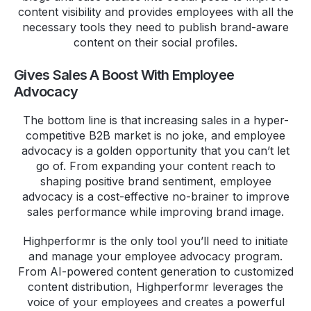
content visibility and provides employees with all the
necessary tools they need to publish brand-aware
content on their social profiles.
Gives Sales A Boost With Employee
Advocacy
The bottom line is that increasing sales in a hyper-
competitive B2B market is no joke, and employee
advocacy is a golden opportunity that you can’t let
go of. From expanding your content reach to
shaping positive brand sentiment, employee
advocacy is a cost-effective no-brainer to improve
sales performance while improving brand image.
Highperformr is the only tool you’ll need to initiate
and manage your employee advocacy program.
From AI-powered content generation to customized
content distribution, Highperformr leverages the
voice of your employees and creates a powerful