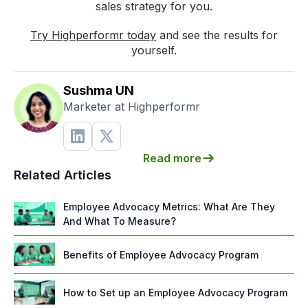
sales strategy for you.
Try Highperformr today
and see the results for
yourself.
Sushma UN
Marketer at Highperformr
Read more
Related Articles
Employee Advocacy Metrics: What Are They
And What To Measure?
Benefits of Employee Advocacy Program
How to Set up an Employee Advocacy Program