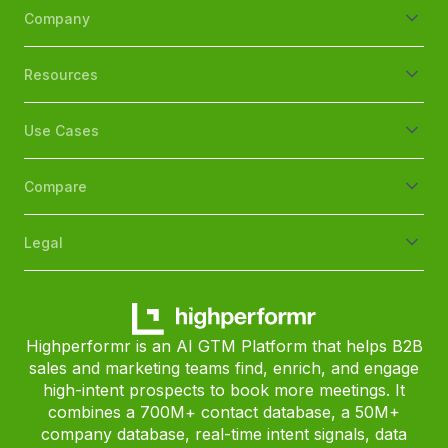
Company
Resources
Use Cases
Compare
Legal
Highperformr is an AI GTM Platform that helps B2B
sales and marketing teams find, enrich, and engage
high-intent prospects to book more meetings. It
combines a 700M+ contact database, a 50M+
company database, real-time intent signals, data