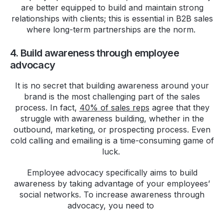
are better equipped to build and maintain strong
relationships with clients; this is essential in B2B sales
where long-term partnerships are the norm.
4. Build awareness through employee
advocacy
It is no secret that building awareness around your
brand is the most challenging part of the sales
process. In fact,
40% of sales reps
agree that they
struggle with awareness building, whether in the
outbound, marketing, or prospecting process. Even
cold calling and emailing is a time-consuming game of
luck.
Employee advocacy specifically aims to build
awareness by taking advantage of your employees’
social networks. To increase awareness through
advocacy, you need to