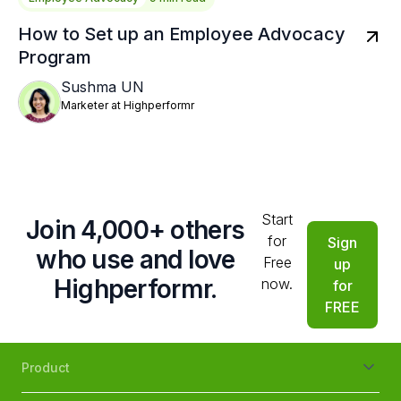
How to Set up an Employee Advocacy
Program
Sushma UN
Marketer at Highperformr
Start
Join 4,000+ others
for
Sign
who use and love
Free
up
Highperformr.
now.
for
FREE
Product