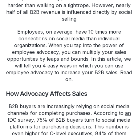
harder than walking on a tightrope. However, nearly
half of all B2B revenue is influenced directly by social
selling
Employees, on average, have
10 times more
connections
on social media than individual
organizations. When you tap into the power of
employee advocacy, you can multiply your sales
opportunities by leaps and bounds. In this article, we
will tell you 4 easy ways in which you can use
employee advocacy to increase your B2B sales. Read
on.
How Advocacy Affects Sales
B2B buyers are increasingly relying on social media
channels for completing purchases. According to
an
IDC survey
, 75% of B2B buyers turn to social media
platforms for purchasing decisions. This number is
even higher for C-level executives; 84% of them