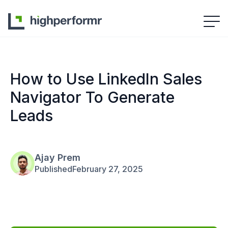
How to Use LinkedIn Sales
Navigator To Generate
Leads
Ajay Prem
Published
February 27, 2025