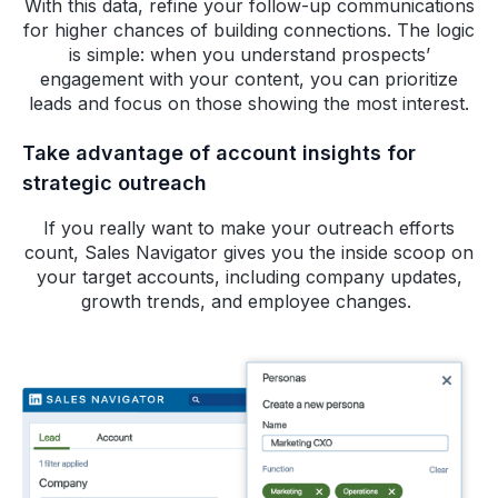
With this data, refine your follow-up communications
for higher chances of building connections. The logic
is simple: when you understand prospects’
engagement with your content, you can prioritize
leads and focus on those showing the most interest.
Take advantage of account insights for
strategic outreach
If you really want to make your outreach efforts
count, Sales Navigator gives you the inside scoop on
your target accounts, including company updates,
growth trends, and employee changes.