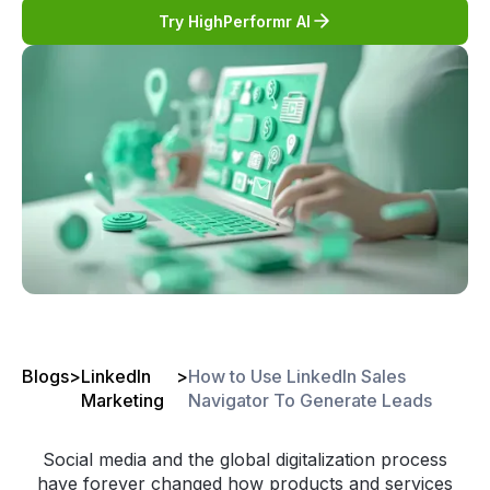
Try HighPerformr AI
Blogs
>
LinkedIn
>
How to Use LinkedIn Sales
Marketing
Navigator To Generate Leads
Social media and the global digitalization process
have forever changed how products and services