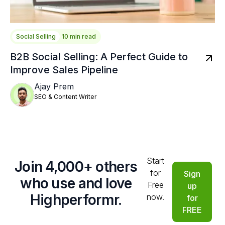
Social Selling
10 min read
B2B Social Selling: A Perfect Guide to
Improve Sales Pipeline
Ajay Prem
SEO & Content Writer
Start
Join 4,000+ others
for
Sign
who use and love
Free
up
Highperformr.
now.
for
FREE