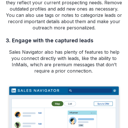
they reflect your current prospecting needs. Remove
outdated profiles and add new ones as necessary.
You can also use tags or notes to categorize leads or
record important details about them and make your
outreach more personalized.
3. Engage with the captured leads
Sales Navigator also has plenty of features to help
you connect directly with leads, like the ability to
InMails, which are premium messages that don’t
require a prior connection.