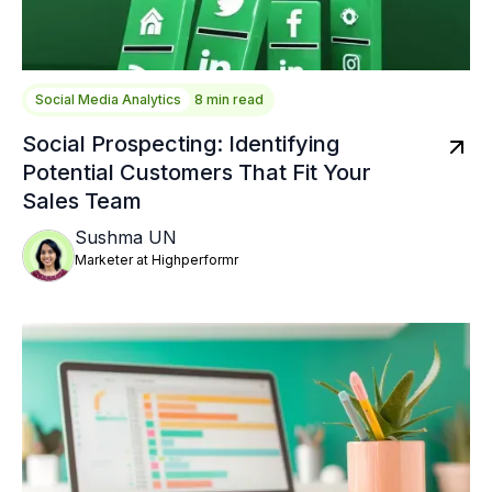
Social Media Analytics
8 min read
Social Prospecting: Identifying
Potential Customers That Fit Your
Sales Team
Sushma UN
Marketer at Highperformr