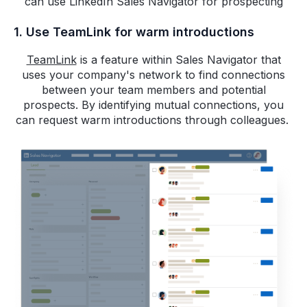
can use LinkedIn Sales Navigator for prospecting
1. Use TeamLink for warm introductions
TeamLink
is a feature within Sales Navigator that
uses your company's network to find connections
between your team members and potential
prospects. By identifying mutual connections, you
can request warm introductions through colleagues.