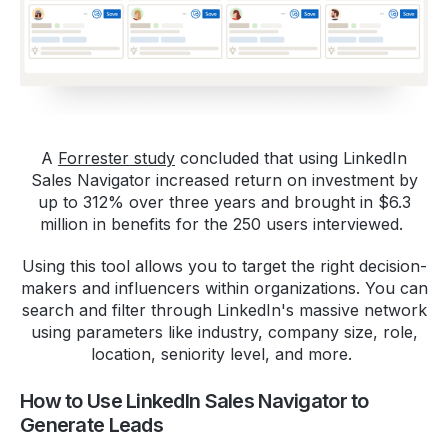
A
Forrester study
concluded that using LinkedIn
Sales Navigator increased return on investment by
up to 312% over three years and brought in $6.3
million in benefits for the 250 users interviewed.
Using this tool allows you to target the right decision-
makers and influencers within organizations. You can
search and filter through LinkedIn's massive network
using parameters like industry, company size, role,
location, seniority level, and more.
How to Use LinkedIn Sales Navigator to
Generate Leads