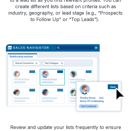
to a lead list as you find relevant profiles. You can
create different lists based on criteria such as
industry, geography, or lead stage (e.g., “Prospects
to Follow Up” or “Top Leads”).
Review and update your lists frequently to ensure