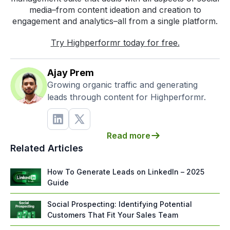
media–from content ideation and creation to
engagement and analytics–all from a single platform.
Try Highperformr today for free.
Ajay Prem
Growing organic traffic and generating
leads through content for Highperformr.
Read more
Related Articles
How To Generate Leads on LinkedIn – 2025
Guide
Social Prospecting: Identifying Potential
Customers That Fit Your Sales Team