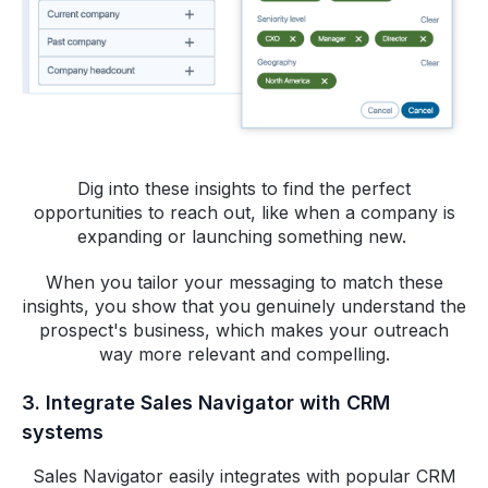
Dig into these insights to find the perfect
opportunities to reach out, like when a company is
expanding or launching something new.
When you tailor your messaging to match these
insights, you show that you genuinely understand the
prospect's business, which makes your outreach
way more relevant and compelling.
3. Integrate Sales Navigator with CRM
systems
Sales Navigator easily integrates with popular CRM