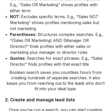
E.g., “Sales OR Marketing” shows profiles with
either term
NOT:
Excludes specific terms. E.g., “Sales NOT
Marketing” shows profiles mentioning sales but
not marketing
Parentheses
: Structures complex searches. E.g.,
“(Sales OR Marketing) AND (Manager OR
Director)” finds profiles with either sales or
marketing plus manager or director roles
Quotes:
Searches for exact phrases. E.g., “Sales
Director” finds profiles with that exact title
Boolean search saves you countless hours from
creating hundreds of separate searches. It also
keeps you from reaching out to the leads who don’t
fit into your ideal type.
2. Create and manage lead lists
Once you’ve run a search, you can start creating