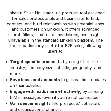
LinkedIn Sales Navigator
is a premium tool designed
for sales professionals and businesses to find,
connect, and build relationships with potential leads
and customers on LinkedIn. It offers advanced
search filters, lead recommendations, and insights
unavailable in the standard LinkedIn platform. The
tool is particularly useful for B2B sales, allowing
users to:
Target specific prospects
by using filters like
industry, company size, job title, geography, and
more
Save leads and accounts
to get real-time updates
on their activities
Engage with leads more effectively
, by sending
InMail messages (even if you're not connected)
Gain deeper insights
into prospects' behaviors
and organizational changes