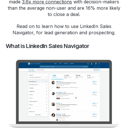
made
3.6x more connections
with decision-makers
than the average non-user and are 16% more likely
to close a deal.
Read on to learn how to use LinkedIn Sales
Navigator, for lead generation and prospecting.
What is LinkedIn Sales Navigator