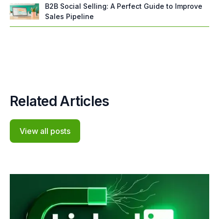
B2B Social Selling: A Perfect Guide to Improve
Sales Pipeline
Related Articles
View all posts