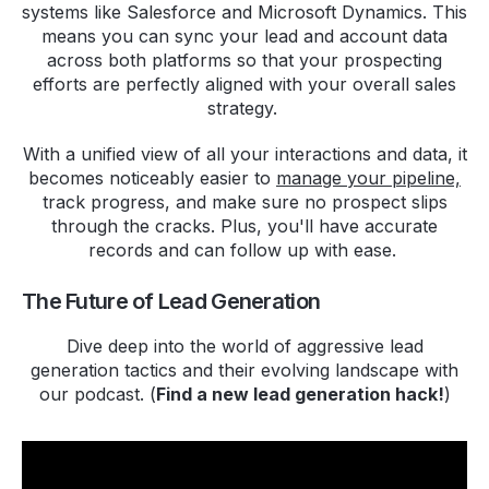
systems like Salesforce and Microsoft Dynamics. This
means you can sync your lead and account data
across both platforms so that your prospecting
efforts are perfectly aligned with your overall sales
strategy.
With a unified view of all your interactions and data, it
becomes noticeably easier to
manage your pipeline,
track progress, and make sure no prospect slips
through the cracks. Plus, you'll have accurate
records and can follow up with ease.
The Future of Lead Generation
Dive deep into the world of aggressive lead
generation tactics and their evolving landscape with
our podcast. (
Find a new lead generation hack!
)