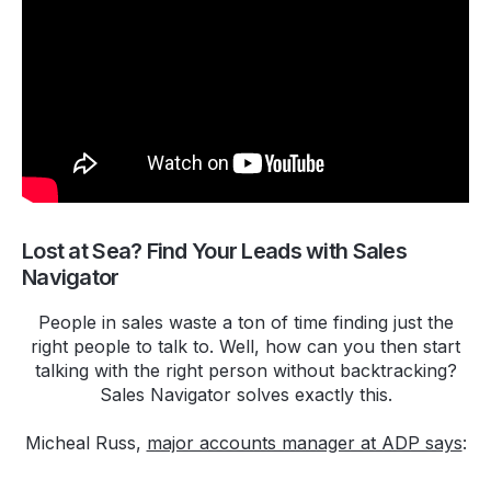
Lost at Sea? Find Your Leads with Sales
Navigator
People in sales waste a ton of time finding just the
right people to talk to. Well, how can you then start
talking with the right person without backtracking?
Sales Navigator solves exactly this.
Micheal Russ,
major accounts manager at ADP says
: