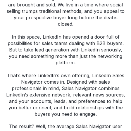
are brought and sold. We live in a time where social
selling trumps traditional methods, and you appeal to
your prospective buyer long before the deal is
closed.
In this space, LinkedIn has opened a door full of
possibilities for sales teams dealing with B2B buyers.
But to take
lead generation with LinkedIn
seriously,
you need something more than just the networking
platform.
That’s where LinkedIn’s own offering, LinkedIn Sales
Navigator comes in. Designed with sales
professionals in mind, Sales Navigator combines
LinkedIn’s extensive network, relevant news sources,
and your accounts, leads, and preferences to help
you better connect, and build relationships with the
buyers you need to engage.
The result? Well, the average Sales Navigator user