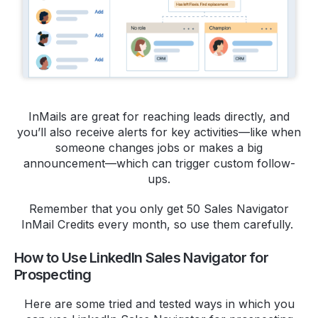
InMails are great for reaching leads directly, and
you’ll also receive alerts for key activities—like when
someone changes jobs or makes a big
announcement—which can trigger custom follow-
ups.
Remember that you only get 50 Sales Navigator
InMail Credits every month, so use them carefully.
How to Use LinkedIn Sales Navigator for
Prospecting
Here are some tried and tested ways in which you