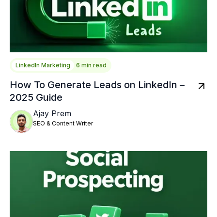
LinkedIn Marketing
6 min read
How To Generate Leads on LinkedIn –
2025 Guide
Ajay Prem
SEO & Content Writer