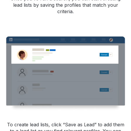
lead lists by saving the profiles that match your
criteria.
To create lead lists, click “Save as Lead” to add them