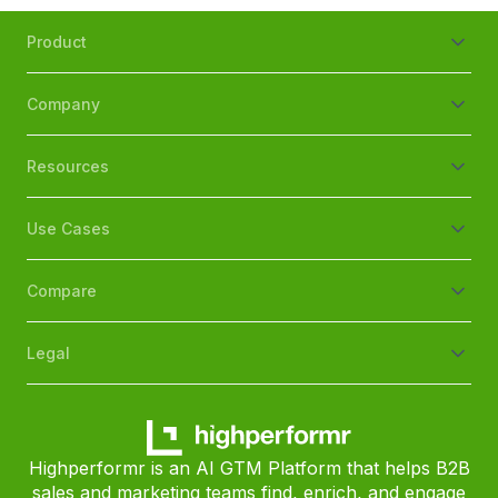
Product
Company
Resources
Use Cases
Compare
Legal
Highperformr is an AI GTM Platform that helps B2B
sales and marketing teams find, enrich, and engage