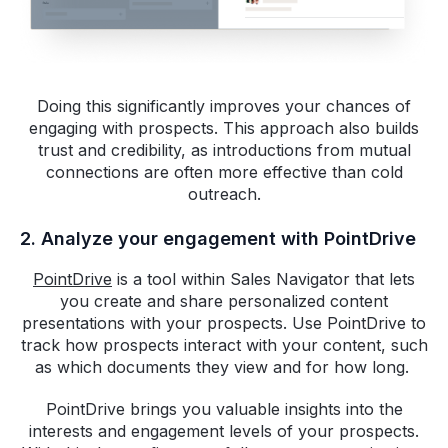
Doing this significantly improves your chances of
engaging with prospects. This approach also builds
trust and credibility, as introductions from mutual
connections are often more effective than cold
outreach.
2. Analyze your engagement with PointDrive
PointDrive
is a tool within Sales Navigator that lets
you create and share personalized content
presentations with your prospects. Use PointDrive to
track how prospects interact with your content, such
as which documents they view and for how long.
PointDrive brings you valuable insights into the
interests and engagement levels of your prospects.