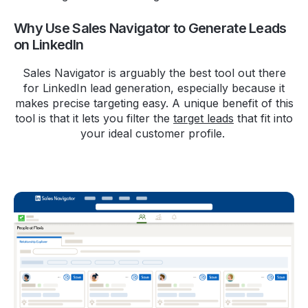
Why Use Sales Navigator to Generate Leads
on LinkedIn
Sales Navigator is arguably the best tool out there
for LinkedIn lead generation, especially because it
makes precise targeting easy. A unique benefit of this
tool is that it lets you filter the
target leads
that fit into
your ideal customer profile.