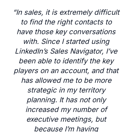
“
In sales, it is extremely difficult
to find the right contacts to
have those key conversations
with. Since I started using
LinkedIn’s Sales Navigator, I’ve
been able to identify the key
players on an account, and that
has allowed me to be more
strategic in my territory
planning. It has not only
increased my number of
executive meetings, but
because I’m having