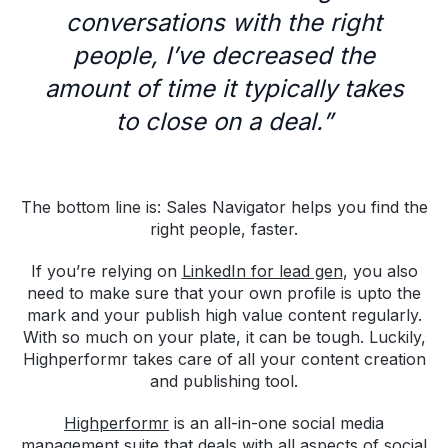
conversations with the right
people, I’ve decreased the
amount of time it typically takes
to close on a deal.”
The bottom line is: Sales Navigator helps you find the
right people, faster.
If you’re relying on
LinkedIn for lead gen
, you also
need to make sure that your own profile is upto the
mark and your publish high value content regularly.
With so much on your plate, it can be tough. Luckily,
Highperformr takes care of all your content creation
and publishing tool.
Highperformr
is an all-in-one social media
management suite that deals with all aspects of social