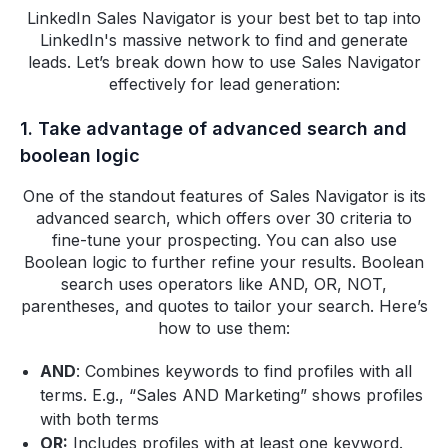
LinkedIn Sales Navigator is your best bet to tap into
LinkedIn's massive network to find and generate
leads. Let’s break down how to use Sales Navigator
effectively for lead generation:
1. Take advantage of advanced search and
boolean logic
One of the standout features of Sales Navigator is its
advanced search, which offers over 30 criteria to
fine-tune your prospecting. You can also use
Boolean logic to further refine your results. Boolean
search uses operators like AND, OR, NOT,
parentheses, and quotes to tailor your search. Here’s
how to use them:
AND
: Combines keywords to find profiles with all
terms. E.g., “Sales AND Marketing” shows profiles
with both terms
OR:
Includes profiles with at least one keyword.