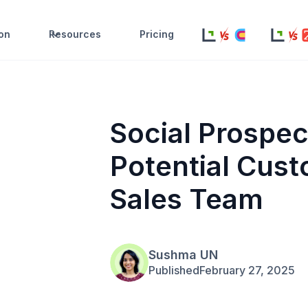
ion
Resources
Pricing
Social Prospec
Potential Cust
Sales Team
Sushma UN
Published
February 27, 2025