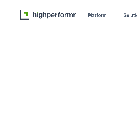
Platform
Solut