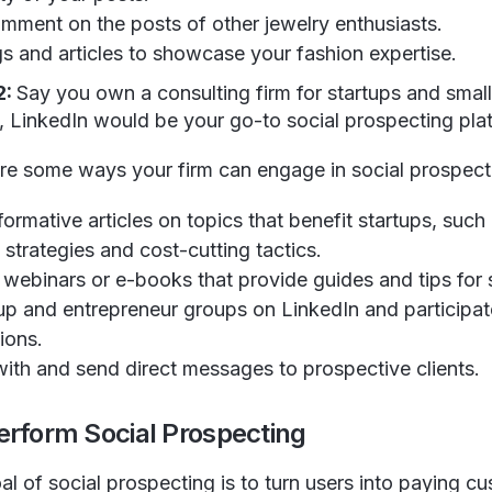
omment on the posts of other jewelry enthusiasts.
gs and articles to showcase your fashion expertise.
2:
Say you own a consulting firm for startups and small 
e, LinkedIn would be your go-to social prospecting pla
re some ways your firm can engage in social prospect
formative articles on topics that benefit startups, such
strategies and cost-cutting tactics.
e webinars or e-books that provide guides and tips for 
tup and entrepreneur groups on LinkedIn and participat
ions.
ith and send direct messages to prospective clients.
erform Social Prospecting
l of social prospecting is to turn users into paying c