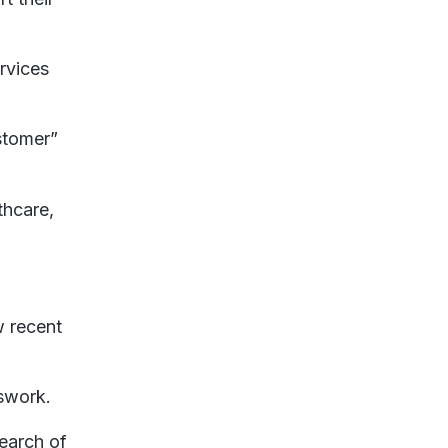
rvices
ustomer”
thcare,
w recent
sswork.
earch of