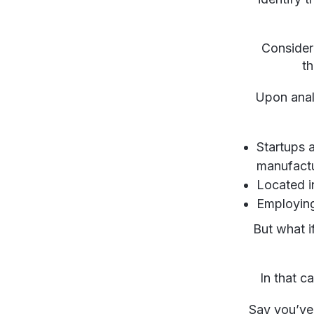
Conside
th
Upon analy
Startups 
manufactur
Located i
Employing
But what i
In that c
Say you’ve