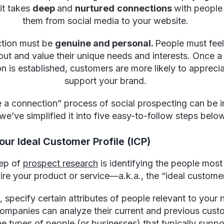
it takes
deep
and
nurtured
connections
with people
them from social media to your website.
ction must be
genuine and personal.
People must feel
out and value their unique needs and interests. Once a 
n is established, customers are more likely to appreci
support your brand.
e a connection” process of social prospecting can be in
we’ve simplified it into five easy-to-follow steps belo
Your Ideal Customer Profile (ICP)
tep of
prospect research
is identifying the people most 
ire your product or service—a.k.a., the “ideal customer
, specify certain attributes of people relevant to your 
Companies can analyze their current and previous cust
he types of people (or businesses) that typically suppor