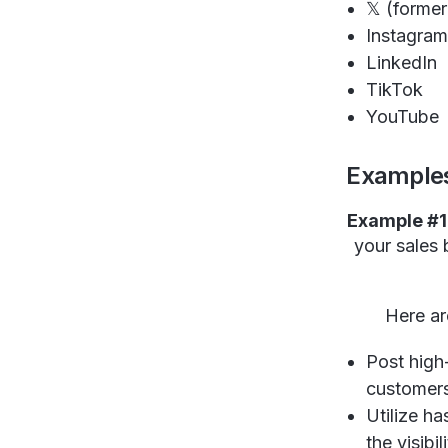
𝕏 (former
Instagra
LinkedIn
TikTok
YouTube
Examples
Example #1
your sales 
Here ar
Post high-
customer
Utilize h
the visibi