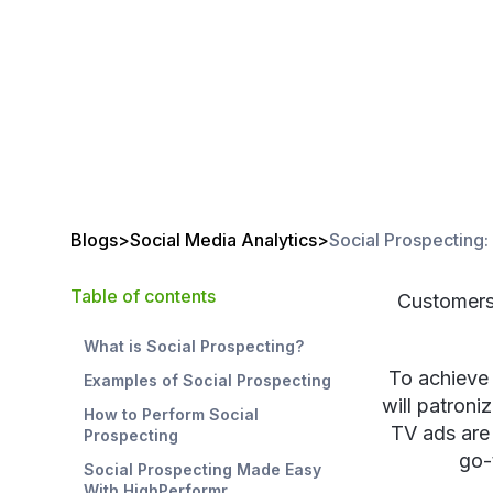
Blogs
>
Social Media Analytics
>
Social Prospecting:
Table of contents
Customers 
What is Social Prospecting?
To achieve 
Examples of Social Prospecting
will patroniz
How to Perform Social
TV ads are 
Prospecting
go-
Social Prospecting Made Easy
With HighPerformr