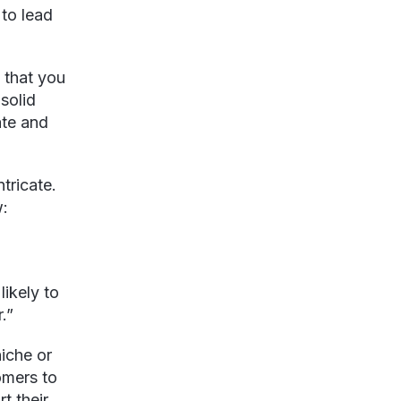
 to lead
 that you
solid
ate and
tricate.
w:
likely to
.”
niche or
omers to
t their