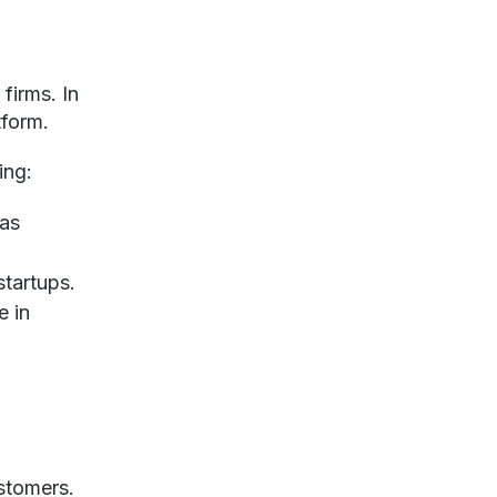
firms. In
tform.
ing:
 as
startups.
e in
ustomers.