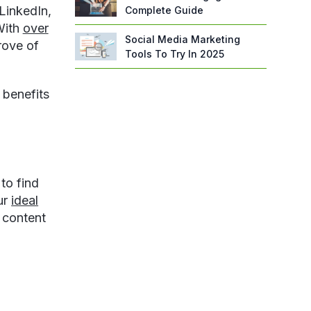
LinkedIn,
Complete Guide
With
over
Social Media Marketing
rove of
Tools To Try In 2025
 benefits
to find
ur
ideal
 content