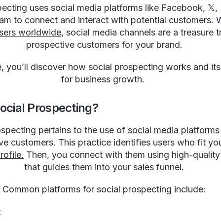
ecting uses social media platforms like Facebook, 𝕏, 
am to connect and interact with potential customers. 
 users worldwide
, social media channels are a treasure t
prospective customers for your brand.
de, you’ll discover how social prospecting works and its
for business growth.
ocial Prospecting?
ospecting pertains to the use of
social media platforms
ve customers. This practice identifies users who fit yo
ofile.
Then, you connect with them using high-quality
that guides them into your sales funnel.
Common platforms for social prospecting include:
k