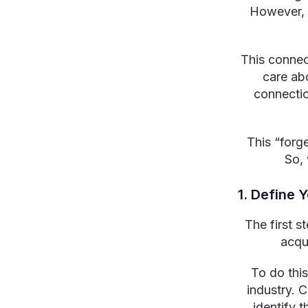
However, 
This conne
care ab
connectio
This “forg
So, 
1. Define 
The first s
acqu
To do this
industry. 
identify t