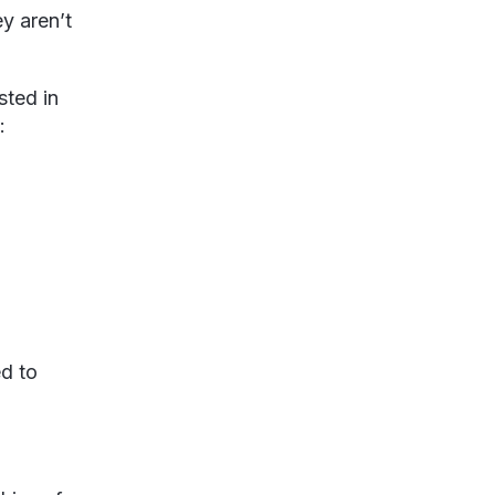
y aren’t
sted in
:
ed to
.