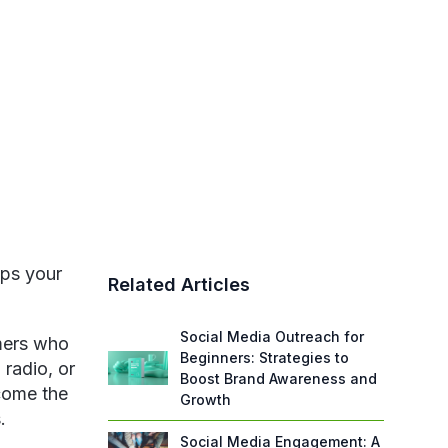
eps your
Related Articles
Social Media Outreach for
omers who
Beginners: Strategies to
 radio, or
Boost Brand Awareness and
come the
Growth
.
Social Media Engagement: A