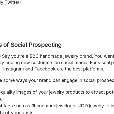
ly Twitter)
m
 of Social Prospecting
:
Say you’re a B2C handmade jewelry brand. You want
by finding new customers on social media. For visual 
Instagram and Facebook are the best platforms.
e some ways your brand can engage in social prospec
quality images of your jewelry products to attract pot
s.
ashtags such as #handmadejewelry or #DIYjewelry to i
lity of your posts.