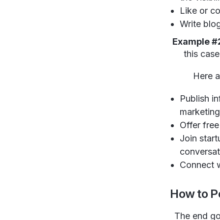
Like or c
Write blo
Example #
this cas
Here a
Publish in
marketing 
Offer fre
Join star
conversat
Connect w
How to P
The end goa