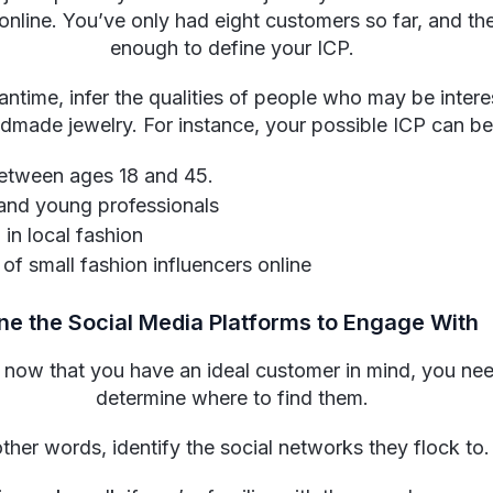
online. You’ve only had eight customers so far, and the
enough to define your ICP.
antime, infer the qualities of people who may be intere
dmade jewelry. For instance, your possible ICP can be
tween ages 18 and 45.
and young professionals
 in local fashion
of small fashion influencers online
ne the Social Media Platforms to Engage With
, now that you have an ideal customer in mind, you ne
determine where to find them.
other words, identify the social networks they flock to