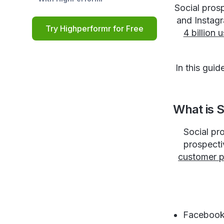
Social prosp
and Instagr
Try Highperformr for Free
4 billion
In this gui
What is S
Social pr
prospecti
customer pr
Faceboo