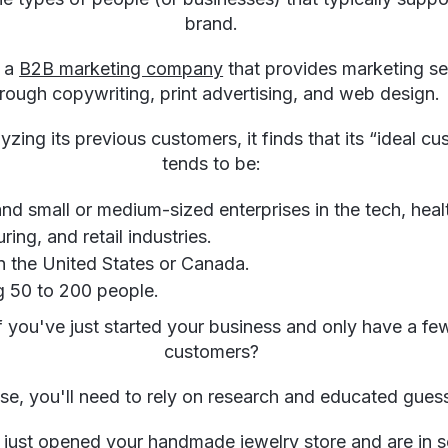
brand.
r a
B2B marketing company
that provides marketing se
rough copywriting, print advertising, and web design.
zing its previous customers, it finds that its “ideal c
tends to be:
and small or medium-sized enterprises in the tech, heal
ing, and retail industries.
n the United States or Canada.
 50 to 200 people.
f you've just started your business and only have a fe
customers?
ase, you'll need to rely on research and educated gue
 just opened your handmade jewelry store and are in s