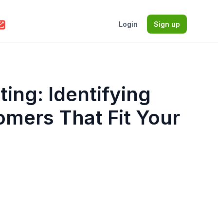
Login
Sign up
ting: Identifying
omers That Fit Your