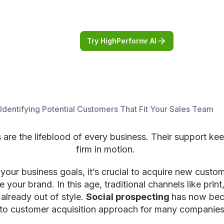
Try HighPerformr AI
 Identifying Potential Customers That Fit Your Sales Team
are the lifeblood of every business. Their support ke
firm in motion.
your business goals, it’s crucial to acquire new cust
e your brand. In this age, traditional channels like print,
already out of style.
Social prospecting
has now be
to customer acquisition approach for many companies