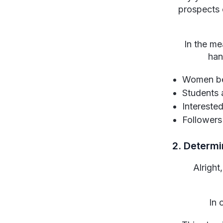
prospects 
In the me
han
Women be
Students 
Interested
Followers 
2. Determi
Alright
In 