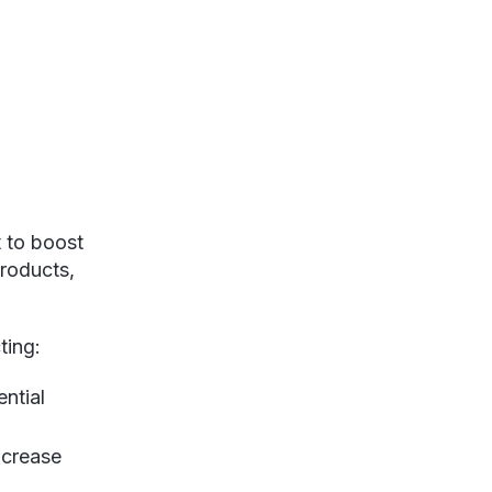
 to boost
products,
ting:
ential
ncrease