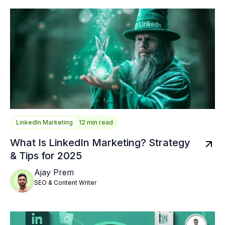
LinkedIn Marketing
12 min read
What Is LinkedIn Marketing? Strategy
& Tips for 2025
Ajay Prem
SEO & Content Writer