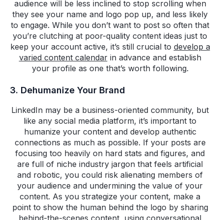
audience will be less inclined to stop scrolling when
they see your name and logo pop up, and less likely
to engage. While you don’t want to post so often that
you’re clutching at poor-quality content ideas just to
keep your account active, it’s still crucial to
develop a
varied content calendar
in advance and establish
your profile as one that’s worth following.
3. Dehumanize Your Brand
LinkedIn may be a business-oriented community, but
like any social media platform, it’s important to
humanize your content and develop authentic
connections as much as possible. If your posts are
focusing too heavily on hard stats and figures, and
are full of niche industry jargon that feels artificial
and robotic, you could risk alienating members of
your audience and undermining the value of your
content. As you strategize your content, make a
point to show the human behind the logo by sharing
behind-the-scenes content, using conversational