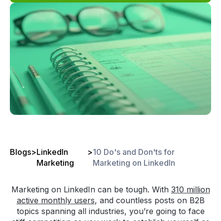
Blogs
>
LinkedIn
>
10 Do's and Don'ts for
Marketing
Marketing on LinkedIn
Marketing on LinkedIn can be tough. With
310 million
active monthly users
, and countless posts on B2B
topics spanning all industries, you’re going to face