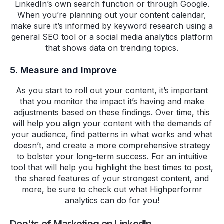
LinkedIn’s own search function or through Google.
When you’re planning out your content calendar,
make sure it’s informed by keyword research using a
general SEO tool or a social media analytics platform
that shows data on trending topics.
5. Measure and Improve
As you start to roll out your content, it’s important
that you monitor the impact it’s having and make
adjustments based on these findings. Over time, this
will help you align your content with the demands of
your audience, find patterns in what works and what
doesn’t, and create a more comprehensive strategy
to bolster your long-term success. For an intuitive
tool that will help you highlight the best times to post,
the shared features of your strongest content, and
more, be sure to check out what
Highperformr
analytics
can do for you!