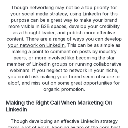
Though networking may not be a top priority for
your social media strategy, using LinkedIn for this
purpose can be a great way to make your brand
more visible in B2B spaces, develop your credibility
as a thought leader, and publish more effective
content. There are a range of ways you can
develop
your network on LinkedIn.
This can be as simple as
making a point to comment on posts by industry
peers, or more involved like becoming the star
member of LinkedIn groups or running collaborative
webinars. If you neglect to network in your niche,
you could risk making your brand seem obscure or
aloof, and miss out on some great opportunities for
organic promotion.
Making the Right Call When Marketing On
LinkedIn
Though developing an effective LinkedIn strategy
takes a lot of work, keeping aware of the core best