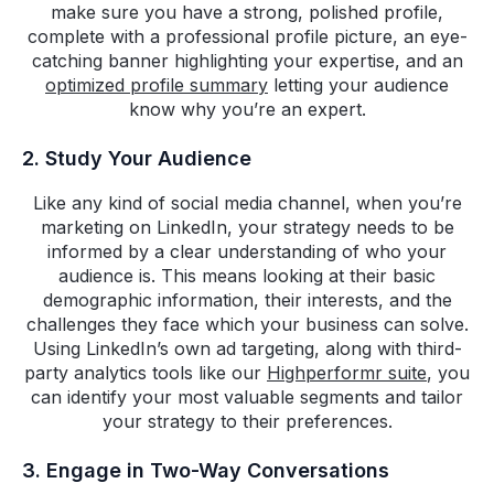
make sure you have a strong, polished profile,
complete with a professional profile picture, an eye-
catching banner highlighting your expertise, and an
optimized profile summary
letting your audience
know why you’re an expert.
2. Study Your Audience
Like any kind of social media channel, when you’re
marketing on LinkedIn, your strategy needs to be
informed by a clear understanding of who your
audience is. This means looking at their basic
demographic information, their interests, and the
challenges they face which your business can solve.
Using LinkedIn’s own ad targeting, along with third-
party analytics tools like our
Highperformr suite
, you
can identify your most valuable segments and tailor
your strategy to their preferences.
3. Engage in Two-Way Conversations