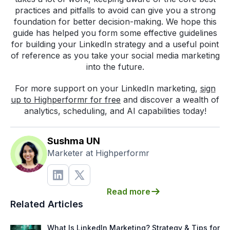
practices and pitfalls to avoid can give you a strong
foundation for better decision-making. We hope this
guide has helped you form some effective guidelines
for building your LinkedIn strategy and a useful point
of reference as you take your social media marketing
into the future.
For more support on your LinkedIn marketing,
sign
up to Highperformr for free
and discover a wealth of
analytics, scheduling, and AI capabilities today!
Sushma UN
Marketer at Highperformr
Read more
Related Articles
What Is LinkedIn Marketing? Strategy & Tips for