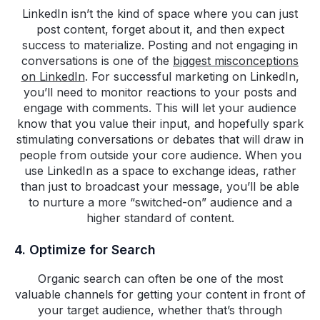
LinkedIn isn’t the kind of space where you can just
post content, forget about it, and then expect
success to materialize. Posting and not engaging in
conversations is one of the
biggest misconceptions
on LinkedIn
. For successful marketing on LinkedIn,
you’ll need to monitor reactions to your posts and
engage with comments. This will let your audience
know that you value their input, and hopefully spark
stimulating conversations or debates that will draw in
people from outside your core audience. When you
use LinkedIn as a space to exchange ideas, rather
than just to broadcast your message, you’ll be able
to nurture a more “switched-on” audience and a
higher standard of content.
4. Optimize for Search
Organic search can often be one of the most
valuable channels for getting your content in front of
your target audience, whether that’s through