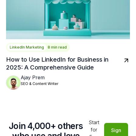
LinkedIn Marketing
8 min read
How to Use LinkedIn for Business in
2025: A Comprehensive Guide
Ajay Prem
SEO & Content Writer
Start
Join 4,000+ others
for
Sign