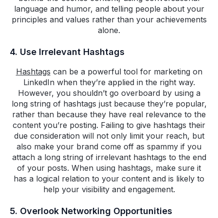
language and humor, and telling people about your
principles and values rather than your achievements
alone.
4. Use Irrelevant Hashtags
Hashtags
can be a powerful tool for marketing on
LinkedIn when they’re applied in the right way.
However, you shouldn’t go overboard by using a
long string of hashtags just because they’re popular,
rather than because they have real relevance to the
content you’re posting. Failing to give hashtags their
due consideration will not only limit your reach, but
also make your brand come off as spammy if you
attach a long string of irrelevant hashtags to the end
of your posts. When using hashtags, make sure it
has a logical relation to your content and is likely to
help your visibility and engagement.
5. Overlook Networking Opportunities