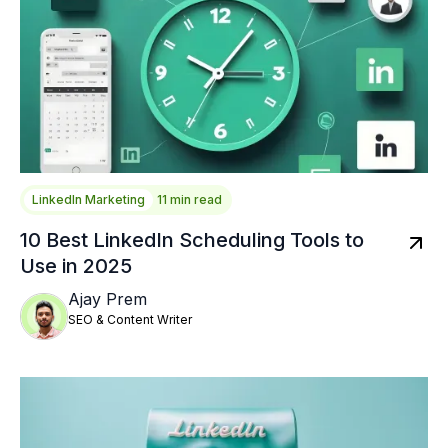
LinkedIn Marketing
11 min read
10 Best LinkedIn Scheduling Tools to
Use in 2025
Ajay Prem
SEO & Content Writer