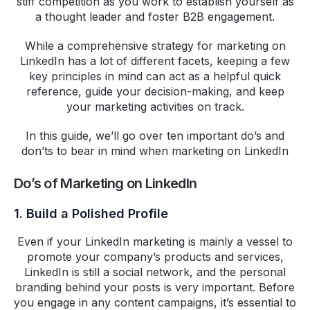
stiff competition as you work to establish yourself as
a thought leader and foster B2B engagement.
While a comprehensive strategy for marketing on
LinkedIn has a lot of different facets, keeping a few
key principles in mind can act as a helpful quick
reference, guide your decision-making, and keep
your marketing activities on track.
In this guide, we’ll go over ten important do’s and
don’ts to bear in mind when marketing on LinkedIn
Do’s of Marketing on LinkedIn
1. Build a Polished Profile
Even if your LinkedIn marketing is mainly a vessel to
promote your company’s products and services,
LinkedIn is still a social network, and the personal
branding behind your posts is very important. Before
you engage in any content campaigns, it’s essential to