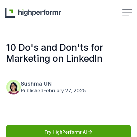
10 Do's and Don'ts for
Marketing on LinkedIn
Sushma UN
Published
February 27, 2025
Try HighPerformr AI