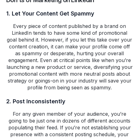
Don'ts of Marketing on LinkedIn
1. Let Your Content Get Spammy
Every piece of content published by a brand on
LinkedIn tends to have some kind of promotional
goal behind it. However, if you let this take over your
content creation, it can make your profile come off
as spammy or desperate, hurting your overall
engagement. Even at critical points like when you’re
launching a new product or service, diversifying your
promotional content with more neutral posts about
strategy or goings-on in your industry will save your
profile from being seen as spammy.
2. Post Inconsistently
For any given member of your audience, you’re
going to be just one in dozens of different accounts
populating their feed. If you’re not establishing your
presence with a consistent posting schedule, your