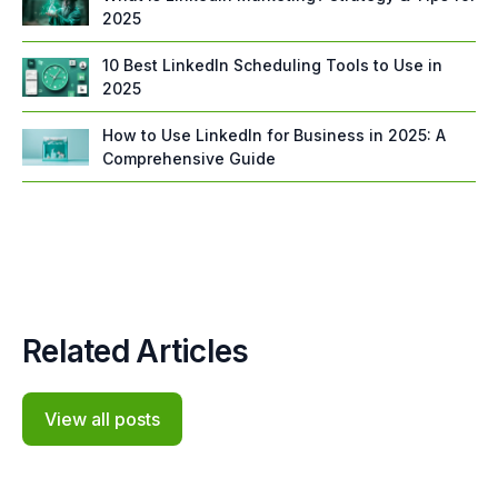
2025
10 Best LinkedIn Scheduling Tools to Use in
2025
How to Use LinkedIn for Business in 2025: A
Comprehensive Guide
Related Articles
View all posts