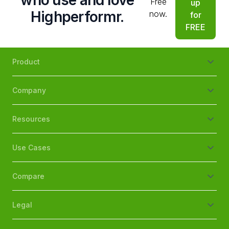
who use and love
Free
up
Highperformr.
now.
for
FREE
Product
Company
Resources
Use Cases
Compare
Legal