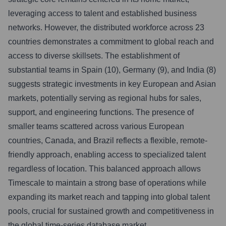
leveraging access to talent and established business
networks. However, the distributed workforce across 23
countries demonstrates a commitment to global reach and
access to diverse skillsets. The establishment of
substantial teams in Spain (10), Germany (9), and India (8)
suggests strategic investments in key European and Asian
markets, potentially serving as regional hubs for sales,
support, and engineering functions. The presence of
smaller teams scattered across various European
countries, Canada, and Brazil reflects a flexible, remote-
friendly approach, enabling access to specialized talent
regardless of location. This balanced approach allows
Timescale to maintain a strong base of operations while
expanding its market reach and tapping into global talent
pools, crucial for sustained growth and competitiveness in
the global time-series database market.