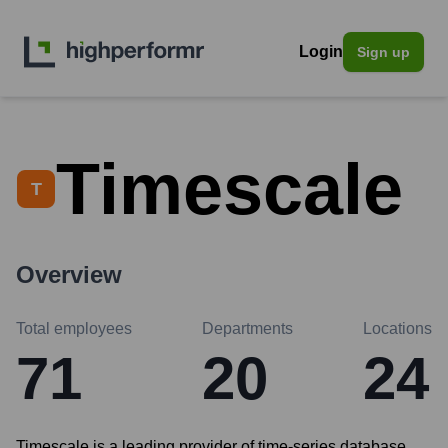
Login
Sign up
Timescale
T
Overview
Total employees
Departments
Locations
71
20
24
Timescale is a leading provider of time-series database