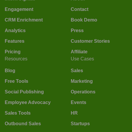
Engagement
Contact
CRM Enrichment
Book Demo
Analytics
Press
Features
Customer Stories
Pricing
Affiliate
Resources
Use Cases
Blog
Sales
Free Tools
Marketing
Social Publishing
Operations
Employee Advocacy
Events
Sales Tools
HR
Outbound Sales
Startups