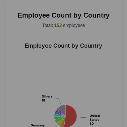
Employee Count by Country
Total:
153
employees
Employee Count by Country
Others
Others
18
18
United
United
States
States
80
80
Germany
Germany