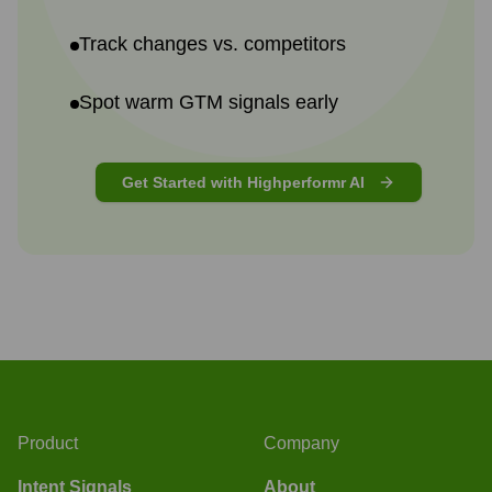
Track changes vs. competitors
Spot warm GTM signals early
Get Started with Highperformr AI
Product
Company
Intent Signals
About