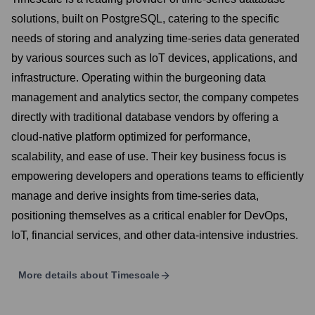
solutions, built on PostgreSQL, catering to the specific
needs of storing and analyzing time-series data generated
by various sources such as IoT devices, applications, and
infrastructure. Operating within the burgeoning data
management and analytics sector, the company competes
directly with traditional database vendors by offering a
cloud-native platform optimized for performance,
scalability, and ease of use. Their key business focus is
empowering developers and operations teams to efficiently
manage and derive insights from time-series data,
positioning themselves as a critical enabler for DevOps,
IoT, financial services, and other data-intensive industries.
More details about
Timescale