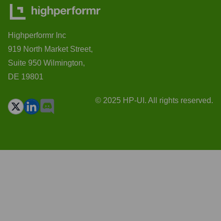
Highperformr Inc
919 North Market Street,
Suite 950 Wilmington,
DE 19801
© 2025 HP-UI. All rights reserved.