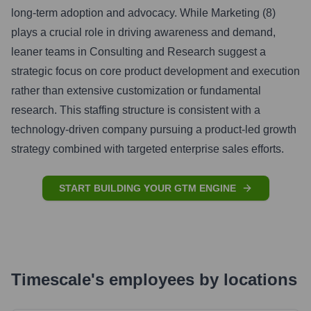
long-term adoption and advocacy. While Marketing (8)
plays a crucial role in driving awareness and demand,
leaner teams in Consulting and Research suggest a
strategic focus on core product development and execution
rather than extensive customization or fundamental
research. This staffing structure is consistent with a
technology-driven company pursuing a product-led growth
strategy combined with targeted enterprise sales efforts.
START BUILDING YOUR GTM ENGINE
Timescale
's
employees by locations