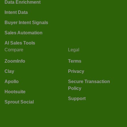
Data Enrichment
Intent Data
Buyer Intent Signals
Sales Automation
AI Sales Tools
Compare
Legal
ZoomInfo
Terms
Clay
Privacy
Apollo
Secure Transaction
Policy
Hootsuite
Support
Sprout Social