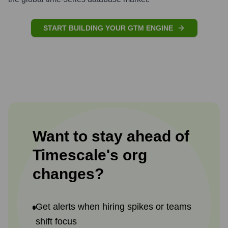
START BUILDING YOUR GTM ENGINE
Want to stay ahead of
Timescale
's
org
changes?
Get alerts when hiring spikes or teams
shift focus