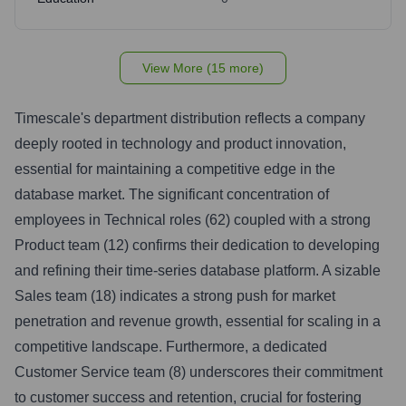
View More (15 more)
Timescale's department distribution reflects a company
deeply rooted in technology and product innovation,
essential for maintaining a competitive edge in the
database market. The significant concentration of
employees in Technical roles (62) coupled with a strong
Product team (12) confirms their dedication to developing
and refining their time-series database platform. A sizable
Sales team (18) indicates a strong push for market
penetration and revenue growth, essential for scaling in a
competitive landscape. Furthermore, a dedicated
Customer Service team (8) underscores their commitment
to customer success and retention, crucial for fostering