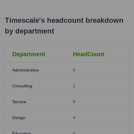
Timescale
's
headcount breakdown
by department
Department
HeadCount
Administrative
0
Consulting
1
Service
8
Design
4
Education
0