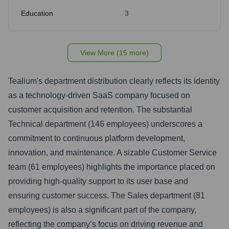
Education
3
View More (15 more)
Tealium's department distribution clearly reflects its identity
as a technology-driven SaaS company focused on
customer acquisition and retention. The substantial
Technical department (146 employees) underscores a
commitment to continuous platform development,
innovation, and maintenance. A sizable Customer Service
team (61 employees) highlights the importance placed on
providing high-quality support to its user base and
ensuring customer success. The Sales department (81
employees) is also a significant part of the company,
reflecting the company’s focus on driving revenue and