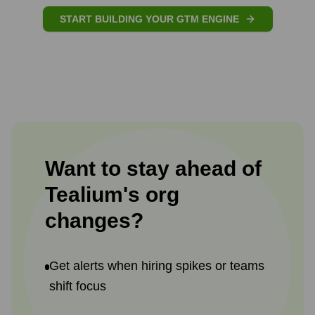
START BUILDING YOUR GTM ENGINE
Want to stay ahead of
Tealium
's
org
changes?
Get alerts when hiring spikes or teams
shift focus