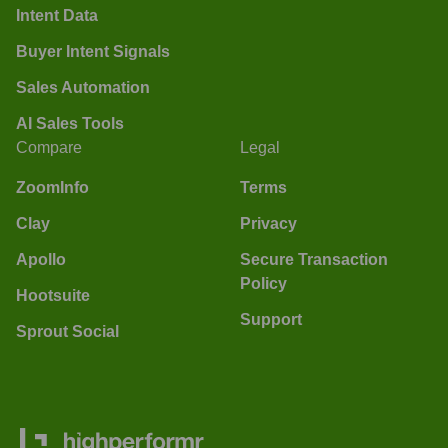
Intent Data
Buyer Intent Signals
Sales Automation
AI Sales Tools
Compare
Legal
ZoomInfo
Terms
Clay
Privacy
Apollo
Secure Transaction
Policy
Hootsuite
Support
Sprout Social