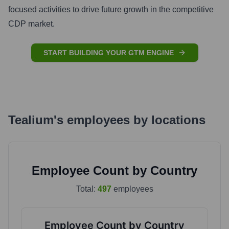
focused activities to drive future growth in the competitive
CDP market.
START BUILDING YOUR GTM ENGINE
Tealium
's
employees by locations
Employee Count by Country
Total:
497
employees
Employee Count by Country