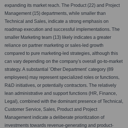
expanding its market reach. The Product (22) and Project
Management (15) departments, while smaller than
Technical and Sales, indicate a strong emphasis on
roadmap execution and successful implementations. The
smaller Marketing team (13) likely indicates a greater
reliance on partner marketing or sales-led growth
compared to pure marketing-led strategies, although this
can vary depending on the company's overall go-to-market
strategy. A substantial 'Other Department' category (89
employees) may represent specialized roles or functions,
R&D initiatives, or potentially contractors. The relatively
lean administrative and support functions (HR, Finance,
Legal), combined with the dominant presence of Technical,
Customer Service, Sales, Product and Project
Management indicate a deliberate prioritization of
investments towards revenue-generating and product-