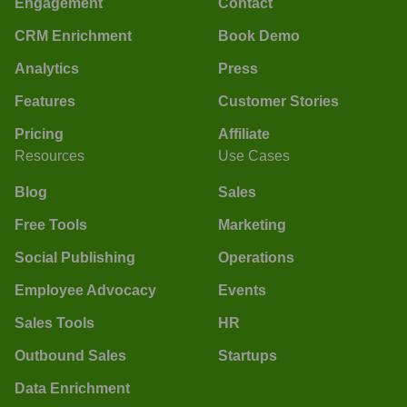
Engagement
Contact
CRM Enrichment
Book Demo
Analytics
Press
Features
Customer Stories
Pricing
Affiliate
Resources
Use Cases
Blog
Sales
Free Tools
Marketing
Social Publishing
Operations
Employee Advocacy
Events
Sales Tools
HR
Outbound Sales
Startups
Data Enrichment