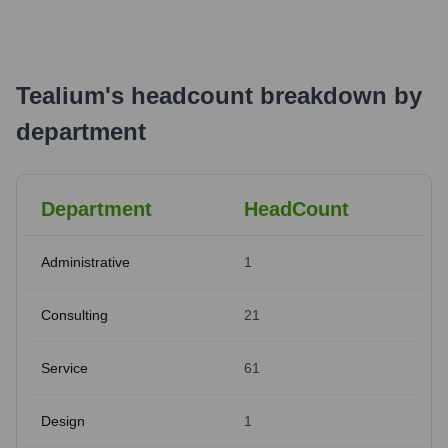
Tealium
's
headcount breakdown by
department
Department
HeadCount
Administrative
1
Consulting
21
Service
61
Design
1