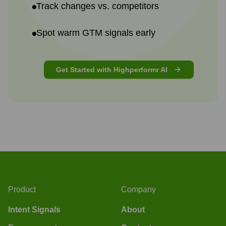
Track changes vs. competitors
Spot warm GTM signals early
Get Started with Highperformr AI
Product
Company
Intent Signals
About