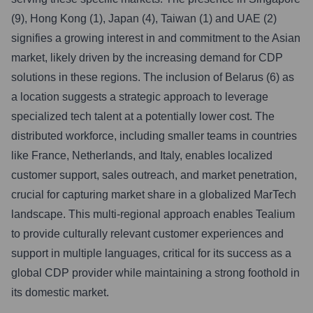
(9), Hong Kong (1), Japan (4), Taiwan (1) and UAE (2)
signifies a growing interest in and commitment to the Asian
market, likely driven by the increasing demand for CDP
solutions in these regions. The inclusion of Belarus (6) as
a location suggests a strategic approach to leverage
specialized tech talent at a potentially lower cost. The
distributed workforce, including smaller teams in countries
like France, Netherlands, and Italy, enables localized
customer support, sales outreach, and market penetration,
crucial for capturing market share in a globalized MarTech
landscape. This multi-regional approach enables Tealium
to provide culturally relevant customer experiences and
support in multiple languages, critical for its success as a
global CDP provider while maintaining a strong foothold in
its domestic market.