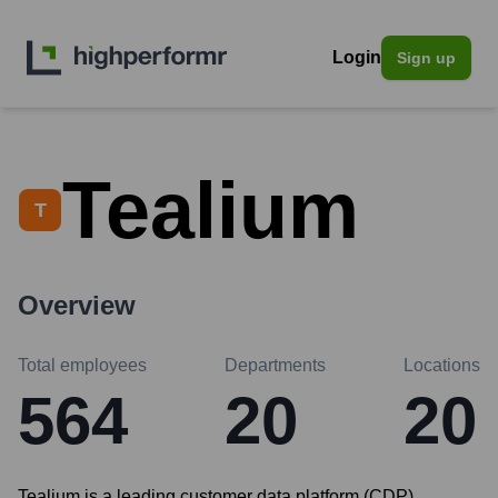
Login
Sign up
Tealium
T
Overview
Total employees
Departments
Locations
564
20
20
Tealium is a leading customer data platform (CDP)