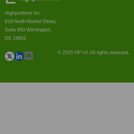
Highperformr Inc
919 North Market Street,
Suite 950 Wilmington,
DE 19801
© 2025 HP-UI. All rights reserved.