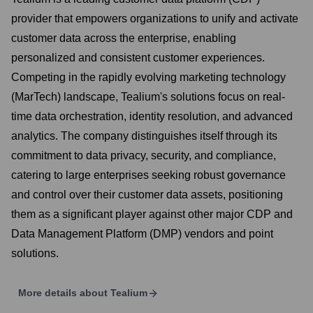
provider that empowers organizations to unify and activate
customer data across the enterprise, enabling
personalized and consistent customer experiences.
Competing in the rapidly evolving marketing technology
(MarTech) landscape, Tealium's solutions focus on real-
time data orchestration, identity resolution, and advanced
analytics. The company distinguishes itself through its
commitment to data privacy, security, and compliance,
catering to large enterprises seeking robust governance
and control over their customer data assets, positioning
them as a significant player against other major CDP and
Data Management Platform (DMP) vendors and point
solutions.
More details about
Tealium