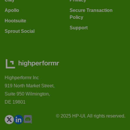
Apollo
Secure Transaction
Policy
Hootsuite
Support
Sprout Social
Highperformr Inc
919 North Market Street,
Suite 950 Wilmington,
DE 19801
© 2025 HP-UI. All rights reserved.