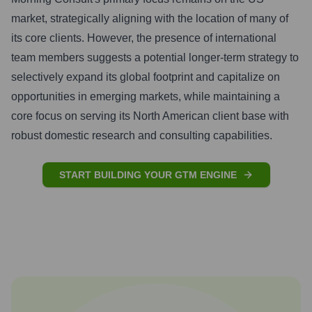
market, strategically aligning with the location of many of
its core clients. However, the presence of international
team members suggests a potential longer-term strategy to
selectively expand its global footprint and capitalize on
opportunities in emerging markets, while maintaining a
core focus on serving its North American client base with
robust domestic research and consulting capabilities.
START BUILDING YOUR GTM ENGINE