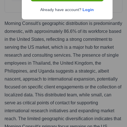
Already have account?
Login
Morning Consult's geographic distribution is predominantly
domestic, with approximately 86.6% of its workforce based
in the United States, reflecting a strong commitment to
serving the US market, which is a major hub for market
research and consulting services. The presence of single
employees in Thailand, the United Kingdom, the
Philippines, and Uganda suggests a strategic, albeit
nascent, approach to international expansion, potentially
focused on specific client engagements or the collection of
localized data. This distributed team, while small, can
serve as critical points of contact for supporting
international research initiatives and expanding market
reach. The limited geographic diversification indicates that
Morning Consult's primary focus remains on the US