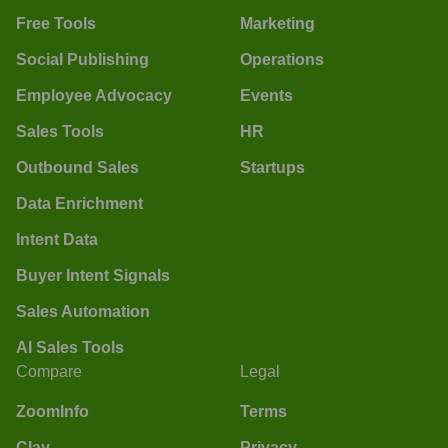
Free Tools
Marketing
Social Publishing
Operations
Employee Advocacy
Events
Sales Tools
HR
Outbound Sales
Startups
Data Enrichment
Intent Data
Buyer Intent Signals
Sales Automation
AI Sales Tools
Compare
Legal
ZoomInfo
Terms
Clay
Privacy