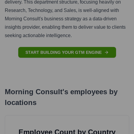
delivery. This department structure, focusing heavily on
Research, Technology, and Sales, is well-aligned with
Morning Consult's business strategy as a data-driven
insights provider, enabling them to deliver value to clients
seeking actionable intelligence.
START BUILDING YOUR GTM ENGINE
Morning Consult
's
employees by
locations
Employee Count by Country