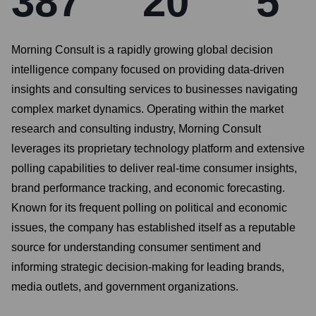
387
20
5
Morning Consult is a rapidly growing global decision
intelligence company focused on providing data-driven
insights and consulting services to businesses navigating
complex market dynamics. Operating within the market
research and consulting industry, Morning Consult
leverages its proprietary technology platform and extensive
polling capabilities to deliver real-time consumer insights,
brand performance tracking, and economic forecasting.
Known for its frequent polling on political and economic
issues, the company has established itself as a reputable
source for understanding consumer sentiment and
informing strategic decision-making for leading brands,
media outlets, and government organizations.