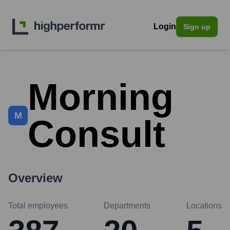
Login
Sign up
Morning
M
Consult
Overview
Total employees
Departments
Locations