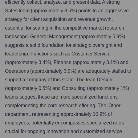
efficiently collect, analyze, and present data. A strong
Sales team (approximately 8.5%) points to an aggressive
strategy for client acquisition and revenue growth,
essential for scaling in the competitive market research
landscape. General Management (approximately 5.9%)
suggests a solid foundation for strategic oversight and
leadership. Functions such as Customer Service
(approximately 3.4%), Finance (approximately 3.1%) and
Operations (approximately 3.9%) are adequately staffed to
support a company of this scale. The lean Design
(approximately 0.5%) and Consulting (approximately 1%)
teams suggest these are more specialized functions
complementing the core research offering. The 'Other'
department, representing approximately 10.9% of
employees, potentially encompasses specialized roles
crucial for ongoing innovation and customized service