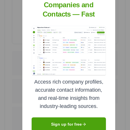
Companies and
Contacts — Fast
Highcharts.com
335
1
United States
Thailand
98.8
%
0.3
%
Access rich company profiles,
1
1
accurate contact information,
United Kingdom
Philippines
and real-time insights from
0.3
%
0.3
%
industry-leading sources.
1
Uganda
Sign up for free
0.3
%