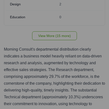
Design
2
Education
0
View More (15 more)
Morning Consult's departmental distribution clearly
indicates a business model heavily reliant on data-driven
research and analysis, augmented by technology and
effective sales strategies. The Research department,
comprising approximately 29.7% of the workforce, is the
cornerstone of the company, highlighting their dedication to
delivering high-quality, timely insights. The substantial
Technical department (approximately 10.3%) underscores
their commitment to innovation, using technology to