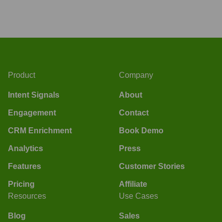
Product
Company
Intent Signals
About
Engagement
Contact
CRM Enrichment
Book Demo
Analytics
Press
Features
Customer Stories
Pricing
Affiliate
Resources
Use Cases
Blog
Sales