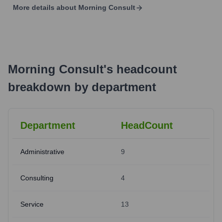
More details about
Morning Consult
Morning Consult
's
headcount
breakdown by department
Department
HeadCount
Administrative
9
Consulting
4
Service
13