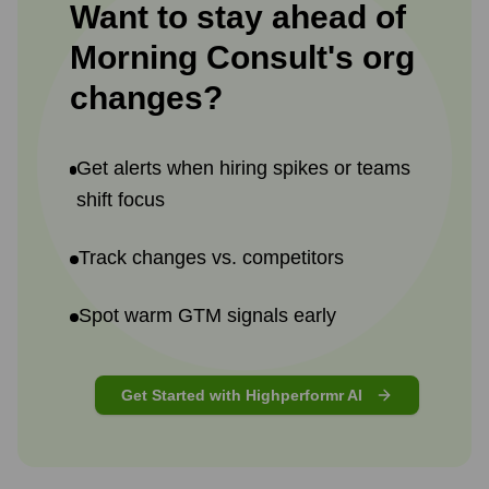
Want to stay ahead of
Morning Consult
's
org
changes?
Get alerts when hiring spikes or teams
shift focus
Track changes vs. competitors
Spot warm GTM signals early
Get Started with Highperformr AI