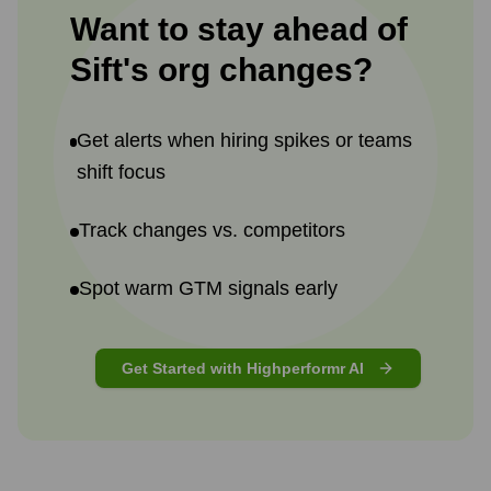
Want to stay ahead of
Sift
's
org changes?
Get alerts when hiring spikes or teams
shift focus
Track changes vs. competitors
Spot warm GTM signals early
Get Started with Highperformr AI