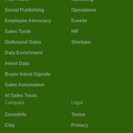
Social Publishing
Operations
Employee Advocacy
Events
Sales Tools
HR
Outbound Sales
Startups
Data Enrichment
Intent Data
Buyer Intent Signals
Sales Automation
AI Sales Tools
Compare
Legal
ZoomInfo
Terms
Clay
Privacy