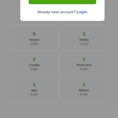
7
7
Already have account?
Login
Poland
United Kingdom
2.8
%
2.8
%
5
3
Ireland
Serbia
2.0
%
1.2
%
2
1
Croatia
Venezuela
0.8
%
0.4
%
1
1
Italy
Mexico
0.4
%
0.4
%