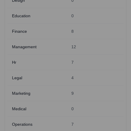
Design
0
Education
0
Finance
8
Management
12
Hr
7
Legal
4
Marketing
9
Medical
0
Operations
7