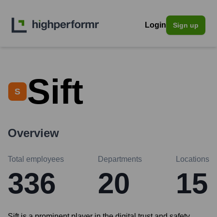
Login
Sign up
Sift
S
Overview
Total employees
Departments
Locations
336
20
15
Sift is a prominent player in the digital trust and safety