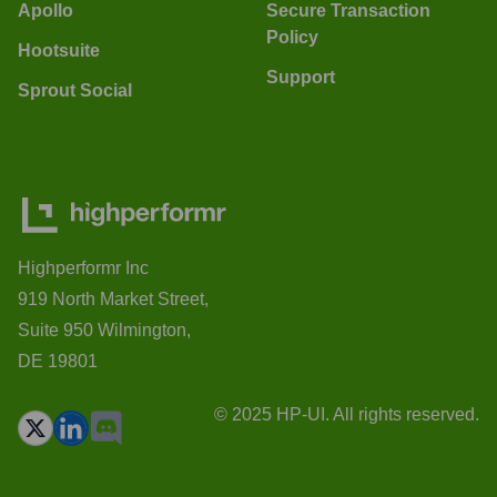
Apollo
Secure Transaction
Policy
Hootsuite
Support
Sprout Social
Highperformr Inc
919 North Market Street,
Suite 950 Wilmington,
DE 19801
© 2025 HP-UI. All rights reserved.