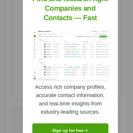
United Kingdom
United Kingdom
Companies and
7
7
Poland
Poland
Contacts — Fast
7
7
Ukraine
Ukraine
29
29
United States
United States
189
189
Access rich company profiles,
Highcharts.com
accurate contact information,
and real-time insights from
industry-leading sources.
189
29
United States
Ukraine
75.6
%
11.6
%
Sign up for free