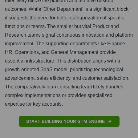
effectively utilize the platform and achieve desired
outcomes. While 'Other Department' is a significant block,
it suggests the need for better categorization of specific
functions or teams. The smaller but vital Product and
Research teams signal continuous innovation and platform
improvement. The supporting departments like Finance,
HR, Operations, and General Management provide
essential infrastructure. This distribution aligns with a
growth-oriented SaaS model, prioritizing technological
advancement, sales efficiency, and customer satisfaction.
The comparatively lean consulting team likely handles
complex implementations or provides specialized
expertise for key accounts.
START BUILDING YOUR GTM ENGINE