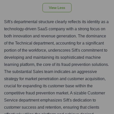
View Less
Sift's departmental structure clearly reflects its identity as a
technology-driven SaaS company with a strong focus on
both innovation and revenue generation. The dominance
of the Technical department, accounting for a significant
portion of the workforce, underscores Sift's commitment to
developing and maintaining its sophisticated machine
learning platform, the core of its fraud prevention solutions.
The substantial Sales team indicates an aggressive
strategy for market penetration and customer acquisition,
crucial for expanding its customer base within the
competitive fraud prevention market. A sizable Customer
Service department emphasizes Sift's dedication to
customer success and retention, ensuring that clients