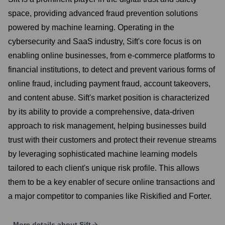
space, providing advanced fraud prevention solutions
powered by machine learning. Operating in the
cybersecurity and SaaS industry, Sift's core focus is on
enabling online businesses, from e-commerce platforms to
financial institutions, to detect and prevent various forms of
online fraud, including payment fraud, account takeovers,
and content abuse. Sift's market position is characterized
by its ability to provide a comprehensive, data-driven
approach to risk management, helping businesses build
trust with their customers and protect their revenue streams
by leveraging sophisticated machine learning models
tailored to each client's unique risk profile. This allows
them to be a key enabler of secure online transactions and
a major competitor to companies like Riskified and Forter.
More details about
Sift