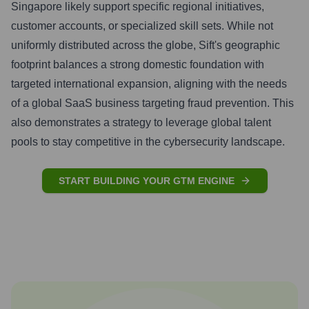
Singapore likely support specific regional initiatives,
customer accounts, or specialized skill sets. While not
uniformly distributed across the globe, Sift's geographic
footprint balances a strong domestic foundation with
targeted international expansion, aligning with the needs
of a global SaaS business targeting fraud prevention. This
also demonstrates a strategy to leverage global talent
pools to stay competitive in the cybersecurity landscape.
START BUILDING YOUR GTM ENGINE