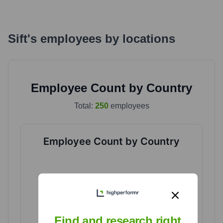
Sift
's
employees by locations
Employee Count by Country
Total:
250
employees
Employee Count by Country
Find and research right