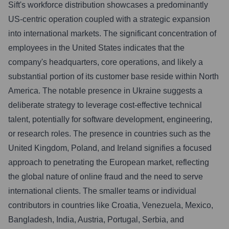
Sift's workforce distribution showcases a predominantly
US-centric operation coupled with a strategic expansion
into international markets. The significant concentration of
employees in the United States indicates that the
company's headquarters, core operations, and likely a
substantial portion of its customer base reside within North
America. The notable presence in Ukraine suggests a
deliberate strategy to leverage cost-effective technical
talent, potentially for software development, engineering,
or research roles. The presence in countries such as the
United Kingdom, Poland, and Ireland signifies a focused
approach to penetrating the European market, reflecting
the global nature of online fraud and the need to serve
international clients. The smaller teams or individual
contributors in countries like Croatia, Venezuela, Mexico,
Bangladesh, India, Austria, Portugal, Serbia, and