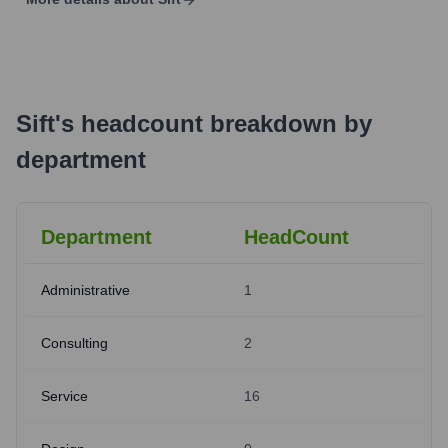
Sift
's
headcount breakdown by
department
Department
HeadCount
Administrative
1
Consulting
2
Service
16