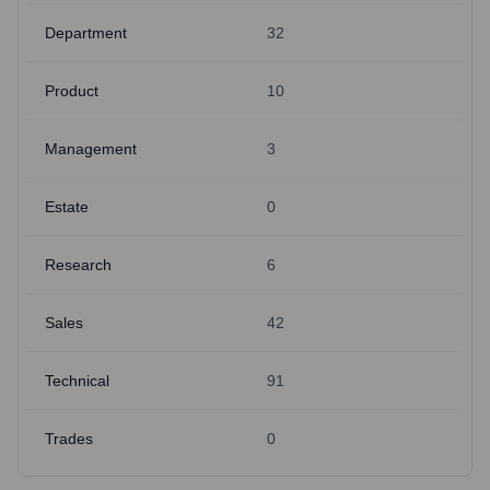
Department
32
Product
10
Management
3
Estate
0
Research
6
Sales
42
Technical
91
Trades
0