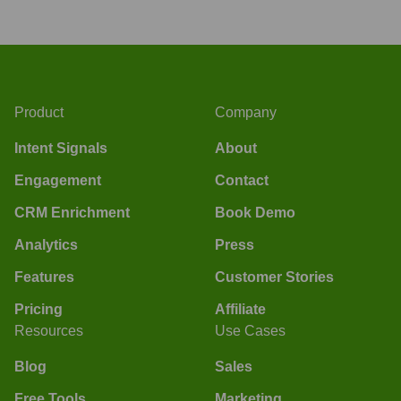
Product
Company
Intent Signals
About
Engagement
Contact
CRM Enrichment
Book Demo
Analytics
Press
Features
Customer Stories
Pricing
Affiliate
Resources
Use Cases
Blog
Sales
Free Tools
Marketing