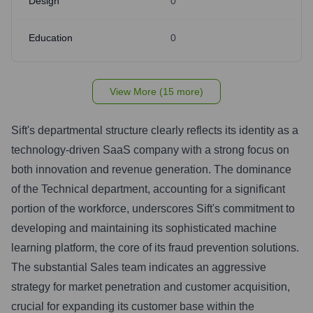
Design
0
Education
0
View More (15 more)
Sift's departmental structure clearly reflects its identity as a
technology-driven SaaS company with a strong focus on
both innovation and revenue generation. The dominance
of the Technical department, accounting for a significant
portion of the workforce, underscores Sift's commitment to
developing and maintaining its sophisticated machine
learning platform, the core of its fraud prevention solutions.
The substantial Sales team indicates an aggressive
strategy for market penetration and customer acquisition,
crucial for expanding its customer base within the