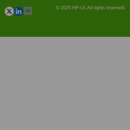
© 2025 HP-UI. All rights reserved.