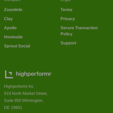
ZoomInfo
Terms
Clay
Privacy
Apollo
Secure Transaction
Policy
Hootsuite
Support
Sprout Social
Highperformr Inc
919 North Market Street,
Suite 950 Wilmington,
DE 19801