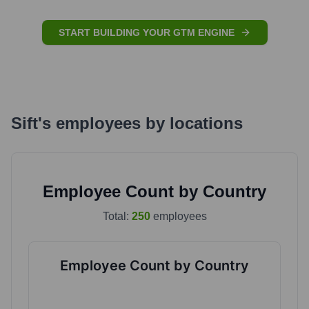
START BUILDING YOUR GTM ENGINE
Sift
's
employees by locations
Employee Count by Country
Total:
250
employees
Employee Count by Country