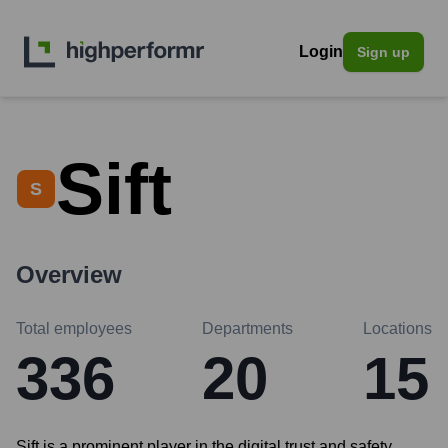
Login
Sign up
Sift
S
Overview
Total employees
Departments
Locations
336
20
15
Sift is a prominent player in the digital trust and safety