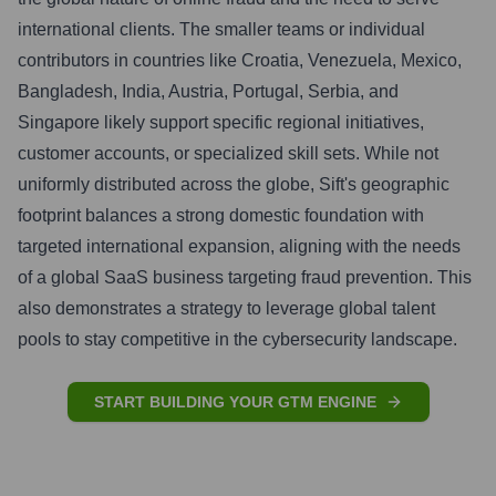
international clients. The smaller teams or individual
contributors in countries like Croatia, Venezuela, Mexico,
Bangladesh, India, Austria, Portugal, Serbia, and
Singapore likely support specific regional initiatives,
customer accounts, or specialized skill sets. While not
uniformly distributed across the globe, Sift's geographic
footprint balances a strong domestic foundation with
targeted international expansion, aligning with the needs
of a global SaaS business targeting fraud prevention. This
also demonstrates a strategy to leverage global talent
pools to stay competitive in the cybersecurity landscape.
START BUILDING YOUR GTM ENGINE