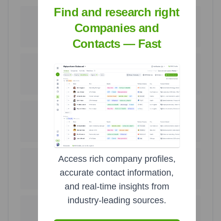
Find and research right
189
29
Companies and
United States
Ukraine
75.6
%
11.6
%
Contacts — Fast
7
7
Poland
United Kingdom
2.8
%
2.8
%
5
3
Ireland
Serbia
2.0
%
1.2
%
Access rich company profiles,
2
1
accurate contact information,
Croatia
Venezuela
0.8
%
0.4
%
and real-time insights from
industry-leading sources.
1
1
Italy
Mexico