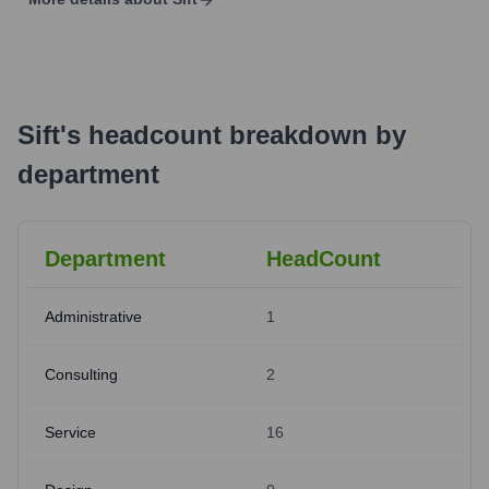
Sift
's
headcount breakdown by
department
Department
HeadCount
Administrative
1
Consulting
2
Service
16