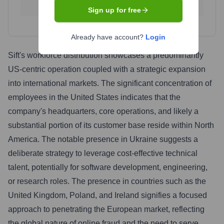
0.4
%
0.4
%
Sign up for free
Already have account?
Login
Sift's workforce distribution showcases a predominantly
US-centric operation coupled with a strategic expansion
into international markets. The significant concentration of
employees in the United States indicates that the
company's headquarters, core operations, and likely a
substantial portion of its customer base reside within North
America. The notable presence in Ukraine suggests a
deliberate strategy to leverage cost-effective technical
talent, potentially for software development, engineering,
or research roles. The presence in countries such as the
United Kingdom, Poland, and Ireland signifies a focused
approach to penetrating the European market, reflecting
the global nature of online fraud and the need to serve