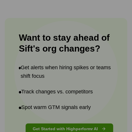
Want to stay ahead of
Sift
's
org changes?
Get alerts when hiring spikes or teams
shift focus
Track changes vs. competitors
Spot warm GTM signals early
Get Started with Highperformr AI