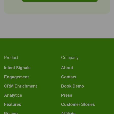
Product
Company
Intent Signals
About
Engagement
Contact
CRM Enrichment
Book Demo
Analytics
Press
Features
Customer Stories
Pricing
Affiliate