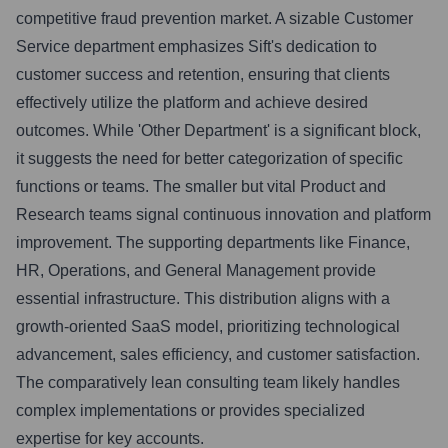
competitive fraud prevention market. A sizable Customer
Service department emphasizes Sift's dedication to
customer success and retention, ensuring that clients
effectively utilize the platform and achieve desired
outcomes. While 'Other Department' is a significant block,
it suggests the need for better categorization of specific
functions or teams. The smaller but vital Product and
Research teams signal continuous innovation and platform
improvement. The supporting departments like Finance,
HR, Operations, and General Management provide
essential infrastructure. This distribution aligns with a
growth-oriented SaaS model, prioritizing technological
advancement, sales efficiency, and customer satisfaction.
The comparatively lean consulting team likely handles
complex implementations or provides specialized
expertise for key accounts.