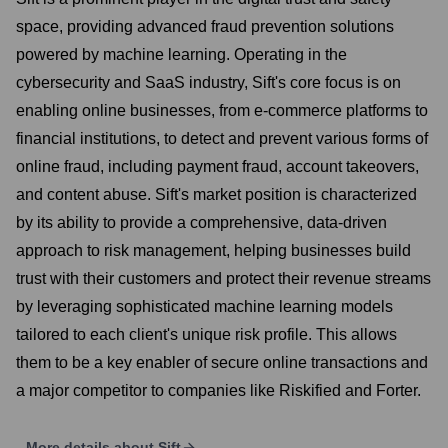
space, providing advanced fraud prevention solutions
powered by machine learning. Operating in the
cybersecurity and SaaS industry, Sift's core focus is on
enabling online businesses, from e-commerce platforms to
financial institutions, to detect and prevent various forms of
online fraud, including payment fraud, account takeovers,
and content abuse. Sift's market position is characterized
by its ability to provide a comprehensive, data-driven
approach to risk management, helping businesses build
trust with their customers and protect their revenue streams
by leveraging sophisticated machine learning models
tailored to each client's unique risk profile. This allows
them to be a key enabler of secure online transactions and
a major competitor to companies like Riskified and Forter.
More details about
Sift