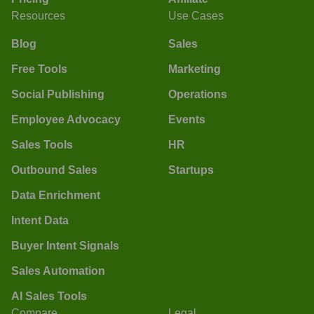
Resources
Use Cases
Blog
Sales
Free Tools
Marketing
Social Publishing
Operations
Employee Advocacy
Events
Sales Tools
HR
Outbound Sales
Startups
Data Enrichment
Intent Data
Buyer Intent Signals
Sales Automation
AI Sales Tools
Compare
Legal