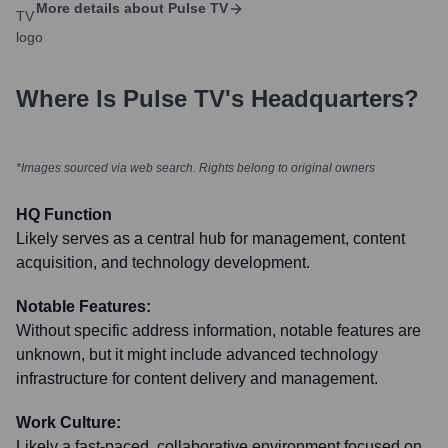
More details about
Pulse TV
Where Is
Pulse TV
's Headquarters?
*Images sourced via web search. Rights belong to original owners
HQ Function
Likely serves as a central hub for management, content
acquisition, and technology development.
Notable Features:
Without specific address information, notable features are
unknown, but it might include advanced technology
infrastructure for content delivery and management.
Work Culture:
Likely a fast-paced, collaborative environment focused on