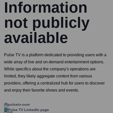
Information
not publicly
available
Pulse TV is a platform dedicated to providing users with a
wide array of live and on-demand entertainment options.
While specifics about the company's operations are
limited, they likely aggregate content from various
providers, offering a centralized hub for users to discover
and enjoy their favorite shows and events.
pulsetv-com
Pulse TV
LinkedIn page