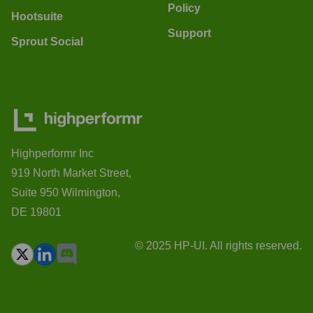
Policy
Hootsuite
Support
Sprout Social
Highperformr Inc
919 North Market Street,
Suite 950 Wilmington,
DE 19801
© 2025 HP-UI. All rights reserved.