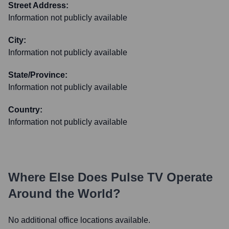
Street Address:
Information not publicly available
City:
Information not publicly available
State/Province:
Information not publicly available
Country:
Information not publicly available
Where Else Does
Pulse TV
Operate
Around the World?
No additional office locations available.