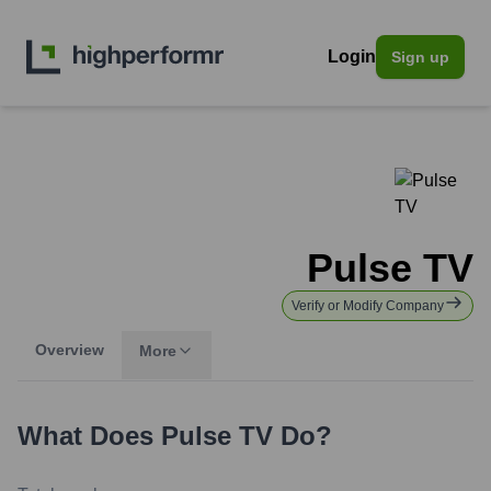
Login
Sign up
Pulse TV
Verify or Modify Company
Overview
More
What Does
Pulse TV
Do?