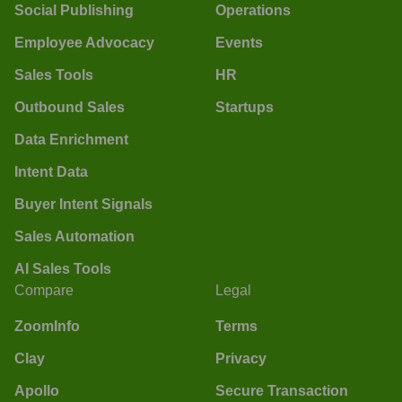
Social Publishing
Operations
Employee Advocacy
Events
Sales Tools
HR
Outbound Sales
Startups
Data Enrichment
Intent Data
Buyer Intent Signals
Sales Automation
AI Sales Tools
Compare
Legal
ZoomInfo
Terms
Clay
Privacy
Apollo
Secure Transaction