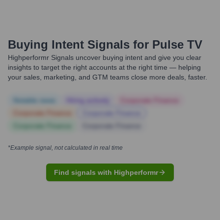
Buying Intent Signals for
Pulse TV
Highperformr Signals uncover buying intent and give you clear
insights to target the right accounts at the right time — helping
your sales, marketing, and GTM teams close more deals, faster.
Notable news
Hiring actively
Corporate Finance
Corporate Finance
Corporate Finance
Corporate Finance
Corporate Finance
*Example signal, not calculated in real time
Find signals with Highperformr