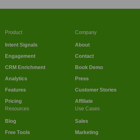
Product
Company
Intent Signals
About
Engagement
Contact
CRM Enrichment
Book Demo
Analytics
Press
Features
Customer Stories
Pricing
Affiliate
Resources
Use Cases
Blog
Sales
Free Tools
Marketing