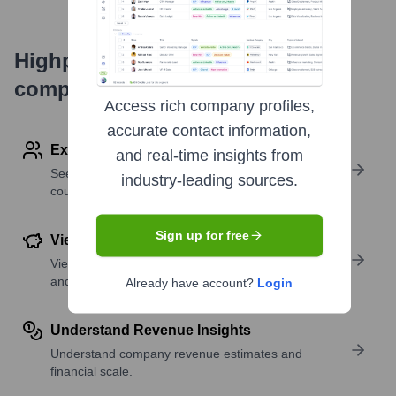
Highperformr's free tools for
company research
Access rich company profiles,
accurate contact information,
Explore Employees by Region or Country
and real-time insights from
See where a company’s workforce is located, by
industry-leading sources.
country or region.
Sign up for free
View Funding Details
View past and recent funding rounds with amounts
and investors.
Already have account?
Login
Understand Revenue Insights
Understand company revenue estimates and
financial scale.