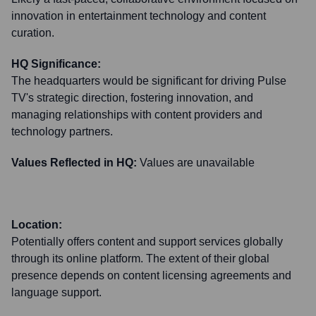
innovation in entertainment technology and content
curation.
HQ Significance:
The headquarters would be significant for driving Pulse
TV's strategic direction, fostering innovation, and
managing relationships with content providers and
technology partners.
Values Reflected in HQ:
Values are unavailable
Location:
Potentially offers content and support services globally
through its online platform. The extent of their global
presence depends on content licensing agreements and
language support.