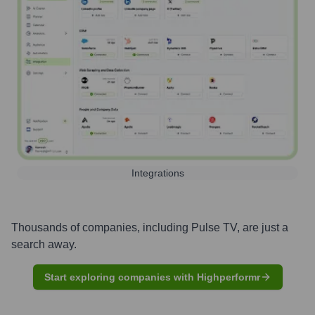
Integrations
Thousands of companies, including
Pulse TV
, are just a
search away.
Start exploring companies with Highperformr