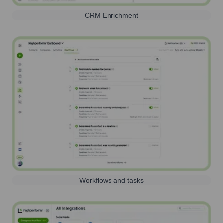
CRM Enrichment
Workflows and tasks