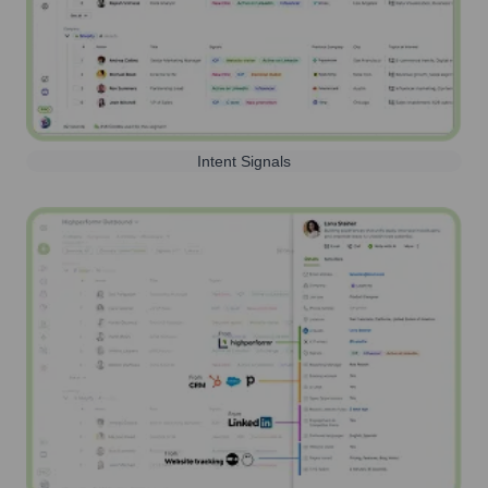
Intent Signals