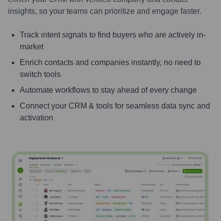
insights, so your teams can prioritize and engage faster.
Track intent signals to find buyers who are actively in-
market
Enrich contacts and companies instantly, no need to
switch tools
Automate workflows to stay ahead of every change
Connect your CRM & tools for seamless data sync and
activation