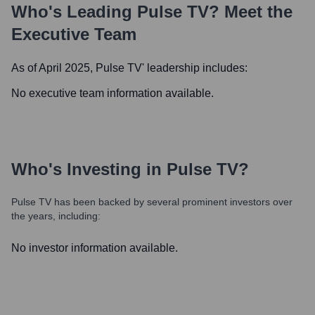
Who's Leading
Pulse TV
? Meet the
Executive Team
As of April 2025,
Pulse TV
' leadership includes:
No executive team information available.
Who's Investing in
Pulse TV
?
Pulse TV
has been backed by several prominent investors over
the years, including:
No investor information available.