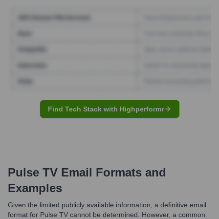
Find Tech Stack with Highperformr
Pulse TV
Email Formats and
Examples
Given the limited publicly available information, a definitive email
format for Pulse TV cannot be determined. However, a common