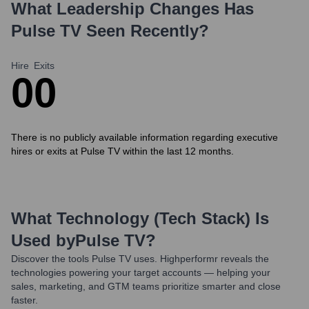
What Leadership Changes Has
Pulse TV
Seen Recently?
Hire
Exits
0
0
There is no publicly available information regarding executive
hires or exits at Pulse TV within the last 12 months.
What Technology (Tech Stack) Is
Used by
Pulse TV
?
Discover the tools
Pulse TV
uses. Highperformr reveals the
technologies powering your target accounts — helping your
sales, marketing, and GTM teams prioritize smarter and close
faster.