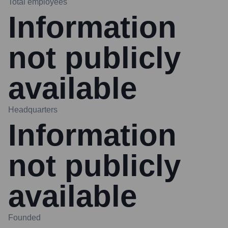
Total employees
Information
not publicly
available
Headquarters
Information
not publicly
available
Founded