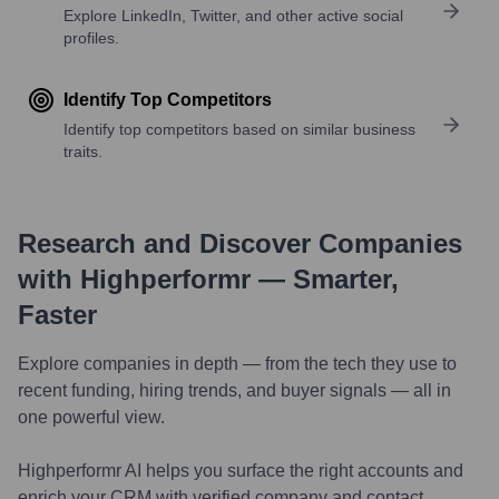
Explore LinkedIn, Twitter, and other active social
profiles.
Identify Top Competitors
Identify top competitors based on similar business
traits.
Research and Discover Companies
with Highperformr — Smarter,
Faster
Explore companies in depth — from the tech they use to
recent funding, hiring trends, and buyer signals — all in
one powerful view.
Highperformr AI helps you surface the right accounts and
enrich your CRM with verified company and contact