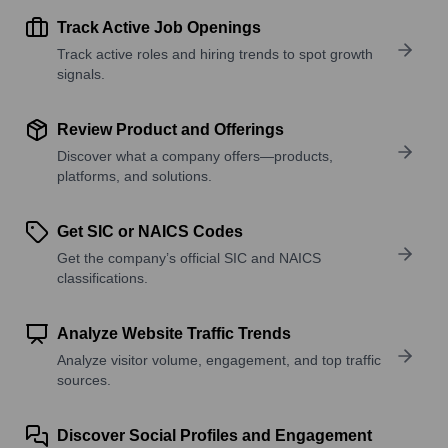
Track Active Job Openings
Track active roles and hiring trends to spot growth
signals.
Review Product and Offerings
Discover what a company offers—products,
platforms, and solutions.
Get SIC or NAICS Codes
Get the company’s official SIC and NAICS
classifications.
Analyze Website Traffic Trends
Analyze visitor volume, engagement, and top traffic
sources.
Discover Social Profiles and Engagement