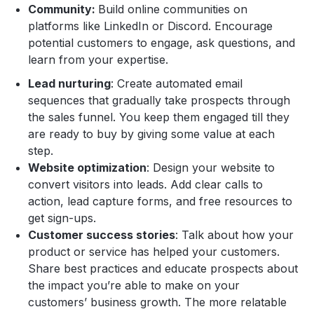
Community:
Build online communities on
platforms like LinkedIn or Discord. Encourage
potential customers to engage, ask questions, and
learn from your expertise.
Lead nurturing
: Create automated email
sequences that gradually take prospects through
the sales funnel. You keep them engaged till they
are ready to buy by giving some value at each
step.
Website optimization
: Design your website to
convert visitors into leads. Add clear calls to
action, lead capture forms, and free resources to
get sign-ups.
Customer success stories
: Talk about how your
product or service has helped your customers.
Share best practices and educate prospects about
the impact you’re able to make on your
customers’ business growth. The more relatable