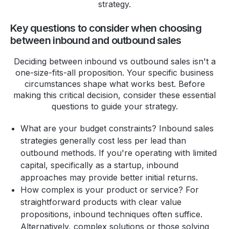
strategy.
Key questions to consider when choosing
between inbound and outbound sales
Deciding between inbound vs outbound sales isn't a
one-size-fits-all proposition. Your specific business
circumstances shape what works best. Before
making this critical decision, consider these essential
questions to guide your strategy.
What are your budget constraints? Inbound sales
strategies generally cost less per lead than
outbound methods. If you're operating with limited
capital, specifically as a startup, inbound
approaches may provide better initial returns.
How complex is your product or service? For
straightforward products with clear value
propositions, inbound techniques often suffice.
Alternatively, complex solutions or those solving