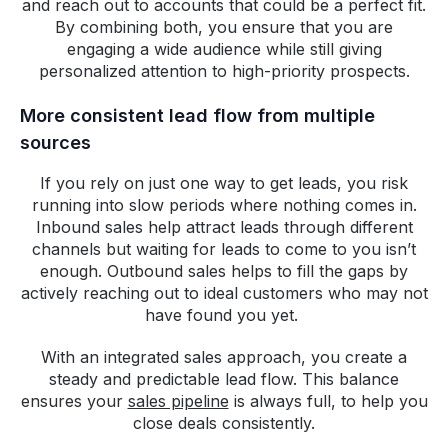
and reach out to accounts that could be a perfect fit.
By combining both, you ensure that you are
engaging a wide audience while still giving
personalized attention to high-priority prospects.
More consistent lead flow from multiple
sources
If you rely on just one way to get leads, you risk
running into slow periods where nothing comes in.
Inbound sales help attract leads through different
channels but waiting for leads to come to you isn’t
enough. Outbound sales helps to fill the gaps by
actively reaching out to ideal customers who may not
have found you yet.
With an integrated sales approach, you create a
steady and predictable lead flow. This balance
ensures your
sales pipeline
is always full, to help you
close deals consistently.