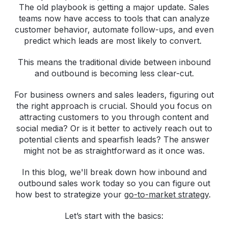
The old playbook is getting a major update. Sales
teams now have access to tools that can analyze
customer behavior, automate follow-ups, and even
predict which leads are most likely to convert.
This means the traditional divide between inbound
and outbound is becoming less clear-cut.
For business owners and sales leaders, figuring out
the right approach is crucial. Should you focus on
attracting customers to you through content and
social media? Or is it better to actively reach out to
potential clients and spearfish leads? The answer
might not be as straightforward as it once was.
In this blog, we'll break down how inbound and
outbound sales work today so you can figure out
how best to strategize your
go-to-market strategy
.
Let’s start with the basics: