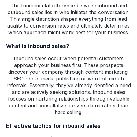
The fundamental difference between inbound and
outbound sales lies in who initiates the conversation.
This single distinction shapes everything from lead
quality to conversion rates and ultimately determines
which approach might work best for your business.
What is inbound sales?
Inbound sales occur when potential customers
approach your business first. These prospects
discover your company through
content marketing
,
SEO
,
social media publishing
or word-of-mouth
referrals. Essentially, they've already identified a need
and are actively seeking solutions. Inbound sales
focuses on nurturing relationships through valuable
content and consultative conversations rather than
hard selling.
Effective tactics for inbound sales