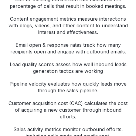
percentage of calls that result in booked meetings.
Content engagement metrics measure interactions
with blogs, videos, and other content to understand
interest and effectiveness.
Email open & response rates track how many
recipients open and engage with outbound emails.
Lead quality scores assess how well inbound leads
generation tactics are working
Pipeline velocity evaluates how quickly leads move
through the sales pipeline.
Customer acquisition cost (CAC) calculates the cost
of acquiring a new customer through inbound
efforts.
Sales activity metrics monitor outbound efforts,
including calls made and emails sent.