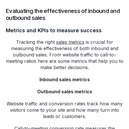
Evaluating the effectiveness of inbound and
outbound sales
Metrics and KPIs to measure success
Tracking the right
sales metrics
is crucial for
measuring the effectiveness of both inbound and
outbound sales. From website traffic to call-to-
meeting ratios here are some metrics that help you to
make better decisions.
Inbound sales metrics
Outbound sales metrics
Website traffic and conversion rates track how many
visitors come to your site and how many turn into
leads or customers.
Call-to-meeting conversion rate measures the