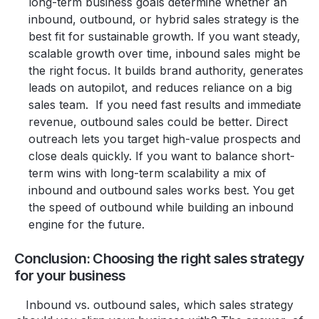
long-term business goals determine whether an
inbound, outbound, or hybrid sales strategy is the
best fit for sustainable growth. If you want steady,
scalable growth over time, inbound sales might be
the right focus. It builds brand authority, generates
leads on autopilot, and reduces reliance on a big
sales team. If you need fast results and immediate
revenue, outbound sales could be better. Direct
outreach lets you target high-value prospects and
close deals quickly. If you want to balance short-
term wins with long-term scalability a mix of
inbound and outbound sales works best. You get
the speed of outbound while building an inbound
engine for the future.
Conclusion: Choosing the right sales strategy
for your business
Inbound vs. outbound sales, which sales strategy