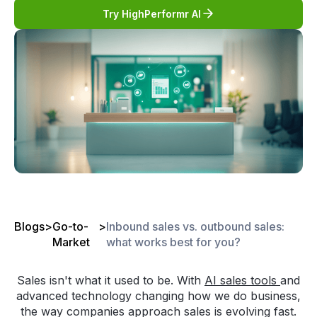
Try HighPerformr AI
Blogs
>
Go-to-
>
Inbound sales vs. outbound sales:
Market
what works best for you?
Sales isn't what it used to be. With
AI sales tools
and
advanced technology changing how we do business,
the way companies approach sales is evolving fast.