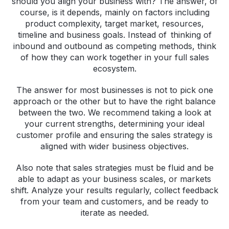
should you align your business with? The answer, of
course, is it depends, mainly on factors including
product complexity, target market, resources,
timeline and business goals. Instead of thinking of
inbound and outbound as competing methods, think
of how they can work together in your full sales
ecosystem.
The answer for most businesses is not to pick one
approach or the other but to have the right balance
between the two. We recommend taking a look at
your current strengths, determining your ideal
customer profile and ensuring the sales strategy is
aligned with wider business objectives.
Also note that sales strategies must be fluid and be
able to adapt as your business scales, or markets
shift. Analyze your results regularly, collect feedback
from your team and customers, and be ready to
iterate as needed.