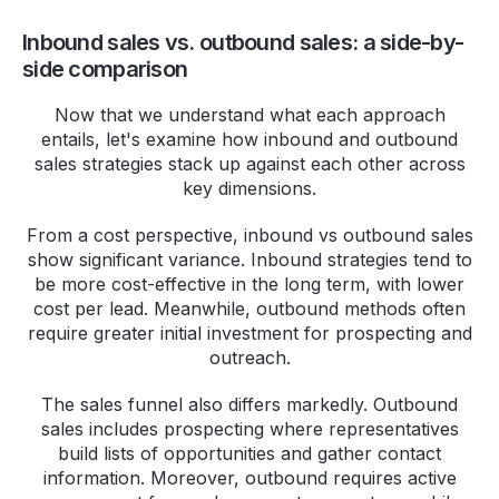
Inbound sales vs. outbound sales: a side-by-
side comparison
Now that we understand what each approach
entails, let's examine how inbound and outbound
sales strategies stack up against each other across
key dimensions.
From a cost perspective, inbound vs outbound sales
show significant variance. Inbound strategies tend to
be more cost-effective in the long term, with lower
cost per lead. Meanwhile, outbound methods often
require greater initial investment for prospecting and
outreach.
The sales funnel also differs markedly. Outbound
sales includes prospecting where representatives
build lists of opportunities and gather contact
information. Moreover, outbound requires active