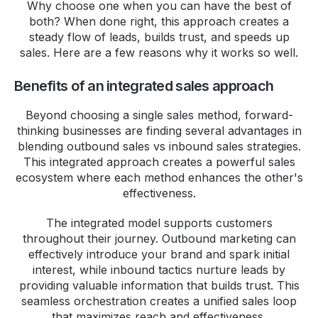
Why choose one when you can have the best of
both? When done right, this approach creates a
steady flow of leads, builds trust, and speeds up
sales. Here are a few reasons why it works so well.
Benefits of an integrated sales approach
Beyond choosing a single sales method, forward-
thinking businesses are finding several advantages in
blending outbound sales vs inbound sales strategies.
This integrated approach creates a powerful sales
ecosystem where each method enhances the other's
effectiveness.
The integrated model supports customers
throughout their journey. Outbound marketing can
effectively introduce your brand and spark initial
interest, while inbound tactics nurture leads by
providing valuable information that builds trust. This
seamless orchestration creates a unified sales loop
that maximizes reach and effectiveness.