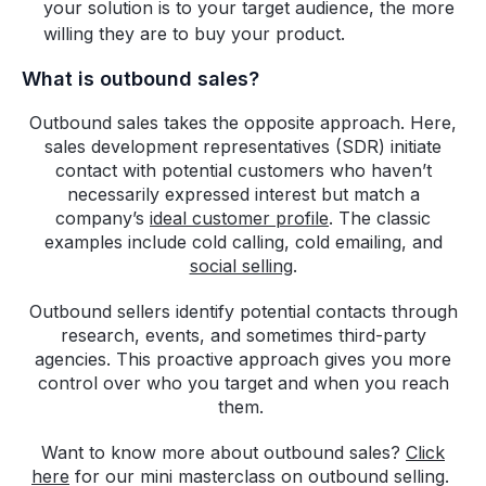
your solution is to your target audience, the more
willing they are to buy your product.
What is outbound sales?
Outbound sales takes the opposite approach. Here,
sales development representatives (SDR) initiate
contact with potential customers who haven’t
necessarily expressed interest but match a
company’s
ideal customer profile
. The classic
examples include cold calling, cold emailing, and
social selling
.
Outbound sellers identify potential contacts through
research, events, and sometimes third-party
agencies. This proactive approach gives you more
control over who you target and when you reach
them.
Want to know more about outbound sales?
Click
here
for our mini masterclass on outbound selling.