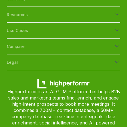
Resources
Use Cases
Compare
Legal
Highperformr is an AI GTM Platform that helps B2B
sales and marketing teams find, enrich, and engage
high-intent prospects to book more meetings. It
combines a 700M+ contact database, a 50M+
company database, real-time intent signals, data
enrichment, social intelligence, and AI-powered