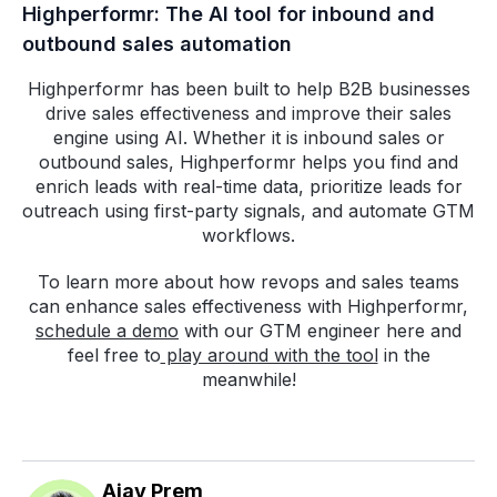
Highperformr: The AI tool for inbound and
outbound sales automation
Highperformr has been built to help B2B businesses
drive sales effectiveness and improve their sales
engine using AI. Whether it is inbound sales or
outbound sales, Highperformr helps you find and
enrich leads with real-time data, prioritize leads for
outreach using first-party signals, and automate GTM
workflows.
To learn more about how revops and sales teams
can enhance sales effectiveness with Highperformr,
schedule a demo
with our GTM engineer here and
feel free to
play around with the tool
in the
meanwhile!
Ajay Prem