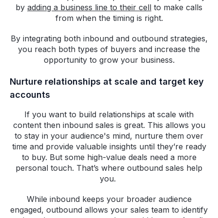
by
adding a business line to their cell
to make calls
from when the timing is right.
By integrating both inbound and outbound strategies,
you reach both types of buyers and increase the
opportunity to grow your business.
Nurture relationships at scale and target key
accounts
If you want to build relationships at scale with
content then inbound sales is great. This allows you
to stay in your audience's mind, nurture them over
time and provide valuable insights until they’re ready
to buy. But some high-value deals need a more
personal touch. That’s where outbound sales help
you.
While inbound keeps your broader audience
engaged, outbound allows your sales team to identify