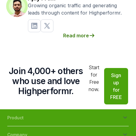
Growing organic traffic and generating
leads through content for Highperformr.
Read more
Start
Join 4,000+ others
for
Sign
who use and love
Free
up
Highperformr.
now.
for
FREE
Product
Company