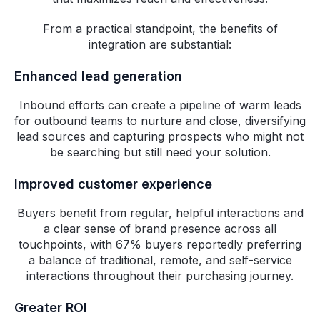
From a practical standpoint, the benefits of
integration are substantial:
Enhanced lead generation
Inbound efforts can create a pipeline of warm leads
for outbound teams to nurture and close, diversifying
lead sources and capturing prospects who might not
be searching but still need your solution.
Improved customer experience
Buyers benefit from regular, helpful interactions and
a clear sense of brand presence across all
touchpoints, with 67% buyers reportedly preferring
a balance of traditional, remote, and self-service
interactions throughout their purchasing journey.
Greater ROI