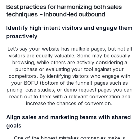
Best practices for harmonizing both sales
techniques - inbound-led outbound
Identify high-intent visitors and engage them
proactively
Let’s say your website has multiple pages, but not all
visitors are equally valuable. Some may be casually
browsing, while others are actively considering a
purchase or evaluating your tool against your
competitors. By identifying visitors who engage with
your BOFU (bottom of the funnel) pages such as
pricing, case studies, or demo request pages you can
reach out to them with a relevant conversation and
increase the chances of conversion.
Align sales and marketing teams with shared
goals
One of the biggest mistakes companies make is