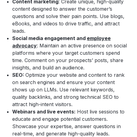
Content marketing
: Create unique, high-quality
content designed to answer the customer’s
questions and solve their pain points. Use blogs,
eBooks, and videos to drive traffic, and attract
leads.
Social media engagement and
employee
advocacy
: Maintain an active presence on social
platforms where your target customers spend
time. Comment on your prospects’ posts, share
insights, and build an audience.
SEO:
Optimize your website and content to rank
on search engines and ensure your content
shows up on LLMs. Use relevant keywords,
quality backlinks, and strong technical SEO to
attract high-intent visitors.
Webinars and live events:
Host live sessions to
educate and engage potential customers.
Showcase your expertise, answer questions in
real-time, and generate high-quality leads.