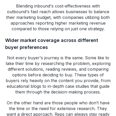
Blending inbound's cost-effectiveness with
outbound's fast reach allows businesses to balance
their marketing budget, with companies utilizing both
approaches reporting higher marketing revenue
compared to those relying on just one strategy.
Wider market coverage across different
buyer preferences
Not every buyer's journey is the same. Some like to
take their time by researching the problem, exploring
different solutions, reading reviews, and comparing
options before deciding to buy. These types of
buyers rely heavily on the content you provide, from
educational blogs to in-depth case studies that guide
them through the decision-making process.
On the other hand are those people who don’t have
the time or the need for extensive research. They
want a direct approach. Reps can always stay ready