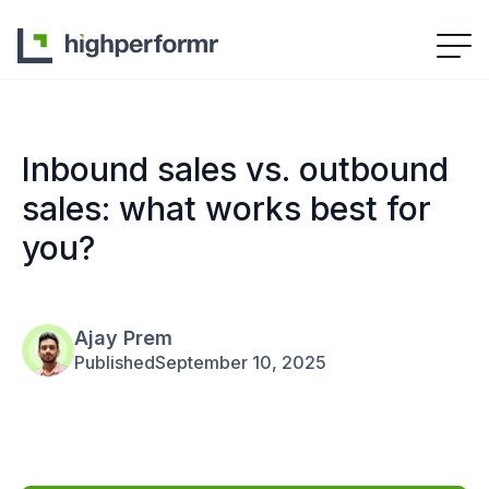
Inbound sales vs. outbound
sales: what works best for
you?
Ajay Prem
Published
September 10, 2025