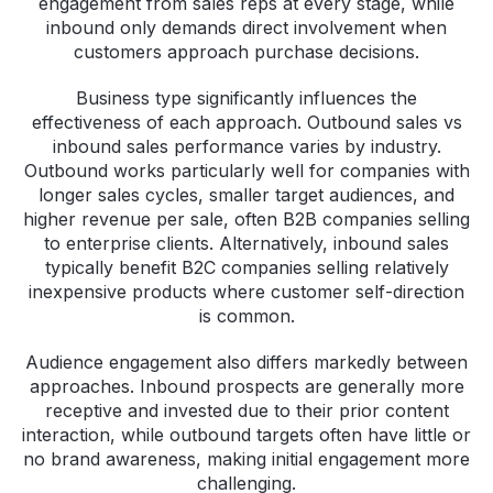
engagement from sales reps at every stage, while
inbound only demands direct involvement when
customers approach purchase decisions.
Business type significantly influences the
effectiveness of each approach. Outbound sales vs
inbound sales performance varies by industry.
Outbound works particularly well for companies with
longer sales cycles, smaller target audiences, and
higher revenue per sale, often B2B companies selling
to enterprise clients. Alternatively, inbound sales
typically benefit B2C companies selling relatively
inexpensive products where customer self-direction
is common.
Audience engagement also differs markedly between
approaches. Inbound prospects are generally more
receptive and invested due to their prior content
interaction, while outbound targets often have little or
no brand awareness, making initial engagement more
challenging.