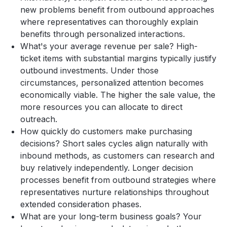
new problems benefit from outbound approaches
where representatives can thoroughly explain
benefits through personalized interactions.
What's your average revenue per sale? High-
ticket items with substantial margins typically justify
outbound investments. Under those
circumstances, personalized attention becomes
economically viable. The higher the sale value, the
more resources you can allocate to direct
outreach.
How quickly do customers make purchasing
decisions? Short sales cycles align naturally with
inbound methods, as customers can research and
buy relatively independently. Longer decision
processes benefit from outbound strategies where
representatives nurture relationships throughout
extended consideration phases.
What are your long-term business goals? Your