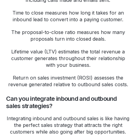
Time to close measures how long it takes for an
inbound lead to convert into a paying customer.
The proposal-to-close ratio measures how many
proposals turn into closed deals.
Lifetime value (LTV) estimates the total revenue a
customer generates throughout their relationship
with your business.
Return on sales investment (ROSI) assesses the
revenue generated relative to outbound sales costs.
Can you integrate inbound and outbound
sales strategies?
Integrating inbound and outbound sales is like having
the perfect sales strategy that attracts the right
customers while also going after big opportunities.