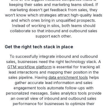
keeping their sales and marketing teams siloed. If
marketing doesn't get feedback from sales, they
won’t know which strategies attract high-quality leads
and which ones bring in unqualified prospects.
Instead of working in silos, both teams should
collaborate so that inbound and outbound sales
support each other.
Get the right tech stack in place
To successfully integrate inbound and outbound
sales, businesses need the right technology stack. A
GTM workflow platform
is essential for tracking all
lead interactions and mapping their position in the
sales pipeline. Having
data enrichment tools
helps
gather accurate lead information and sales
engagement tools automate follow-ups with
personalized messages. Sales analytics tools provide
an overall view of inbound and outbound sales
performance for businesses to optimize their