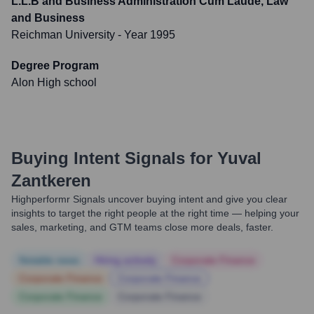
L.L.B and Business Administration Cum Laude, Law
and Business
Reichman University
- Year 1995
Degree Program
Alon High school
Buying Intent Signals for
Yuval
Zantkeren
Highperformr Signals uncover buying intent and give you clear
insights to target the right people at the right time — helping your
sales, marketing, and GTM teams close more deals, faster.
Notable news
Hiring actively
Corporate Finance
Corporate Finance
Corporate Finance
Corporate Finance
Corporate Finance