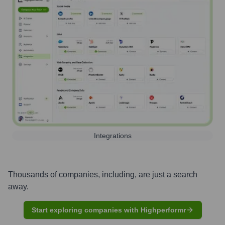
Integrations
Thousands of companies, including, are just a search
away.
Start exploring companies with Highperformr