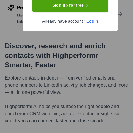
Sign up for free
Perform deep contact research
Uncover insights like skills, work history, social
Already have account?
Login
links, and more
Discover, research and enrich
contacts with Highperformr —
Smarter, Faster
Explore contacts in-depth — from verified emails and
phone numbers to LinkedIn activity, job changes, and more
— all in one powerful view.
Highperformr AI helps you surface the right people and
enrich your CRM with live, accurate contact insights so
your teams can connect faster and close smarter.