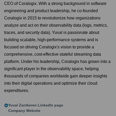
CEO of Coralogix. With a strong background in software
engineering and product leadership, he co-founded
Coralogix in 2015 to revolutionize how organizations
analyze and act on their observability data (logs, metrics,
traces, and security data). Yuval is passionate about
building scalable, high-performance systems and is
focused on driving Coralogix's vision to provide a
comprehensive, cost-effective stateful streaming data
platform. Under his leadership, Coralogix has grown into a
significant player in the observability space, helping
thousands of companies worldwide gain deeper insights
into their digital operations and optimize their cloud
expenditures.
Yuval Zantkeren
LinkedIn page
Company Website