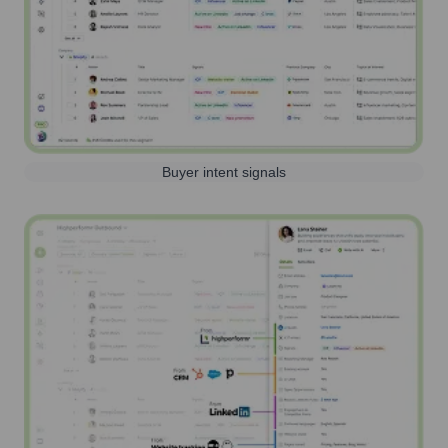
Buyer intent signals