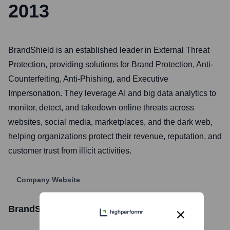
2013
BrandShield is an established leader in External Threat
Protection, providing solutions for Brand Protection, Anti-
Counterfeiting, Anti-Phishing, and Executive
Impersonation. They leverage AI and big data analytics to
monitor, detect, and takedown online threats across
websites, social media, marketplaces, and the dark web,
helping organizations protect their revenue, reputation, and
customer trust from illicit activities.
Company Website
BrandShield Ltd.
Stock Information