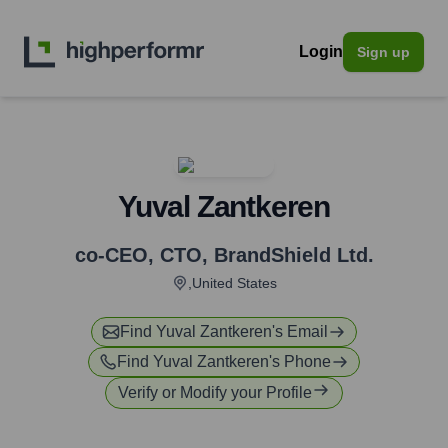
Login
Sign up
Yuval Zantkeren
co-CEO, CTO
,
BrandShield Ltd.
,United States
Find
Yuval Zantkeren
's Email
Find
Yuval Zantkeren
's Phone
Verify or Modify your Profile