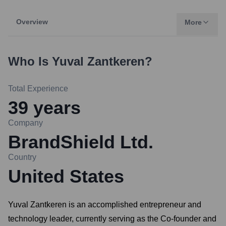
Overview
More
Who Is
Yuval Zantkeren
?
Total Experience
39
years
Company
BrandShield Ltd.
Country
United States
Yuval Zantkeren is an accomplished entrepreneur and
technology leader, currently serving as the Co-founder and