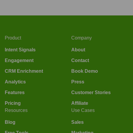
Product
Company
Intent Signals
About
Engagement
Contact
CRM Enrichment
Book Demo
Analytics
Press
Features
Customer Stories
Pricing
Affiliate
Resources
Use Cases
Blog
Sales
Free Tools
Marketing