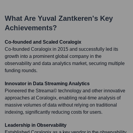
What Are
Yuval Zantkeren
's Key
Achievements?
Co-founded and Scaled Coralogix
Co-founded Coralogix in 2015 and successfully led its
growth into a prominent global company in the
observability and data analytics market, securing multiple
funding rounds.
Innovator in Data Streaming Analytics
Pioneered the Streama© technology and other innovative
approaches at Coralogix, enabling real-time analysis of
massive volumes of data without relying on traditional
indexing, significantly reducing costs for users.
Leadership in Observability
Established Coralogix as a key vendor in the observability