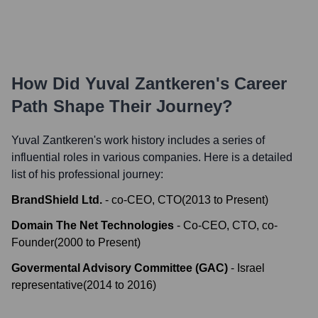
How Did
Yuval Zantkeren
's Career
Path Shape Their Journey?
Yuval Zantkeren
's work history includes a series of
influential roles in various companies. Here is a detailed
list of his professional journey:
BrandShield Ltd.
-
co-CEO, CTO
(
2013
to
Present
)
Domain The Net Technologies
-
Co-CEO, CTO, co-
Founder
(
2000
to
Present
)
Govermental Advisory Committee (GAC)
-
Israel
representative
(
2014
to
2016
)