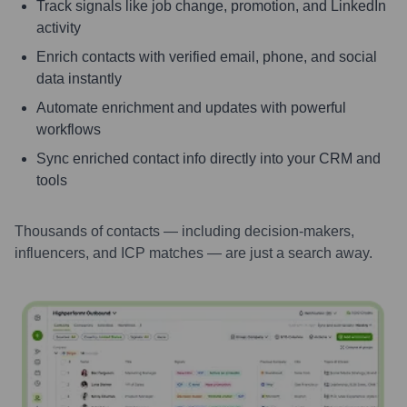
Track signals like job change, promotion, and LinkedIn
activity
Enrich contacts with verified email, phone, and social
data instantly
Automate enrichment and updates with powerful
workflows
Sync enriched contact info directly into your CRM and
tools
Thousands of contacts — including decision-makers,
influencers, and ICP matches — are just a search away.