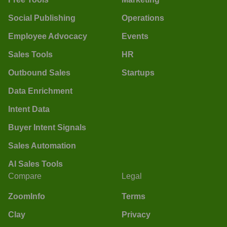
Social Publishing
Operations
Employee Advocacy
Events
Sales Tools
HR
Outbound Sales
Startups
Data Enrichment
Intent Data
Buyer Intent Signals
Sales Automation
AI Sales Tools
Compare
Legal
ZoomInfo
Terms
Clay
Privacy