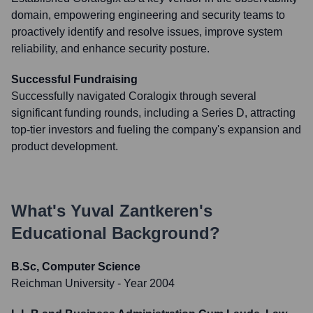
domain, empowering engineering and security teams to
proactively identify and resolve issues, improve system
reliability, and enhance security posture.
Successful Fundraising
Successfully navigated Coralogix through several
significant funding rounds, including a Series D, attracting
top-tier investors and fueling the company's expansion and
product development.
What's
Yuval Zantkeren
's
Educational Background?
B.Sc, Computer Science
Reichman University
- Year 2004