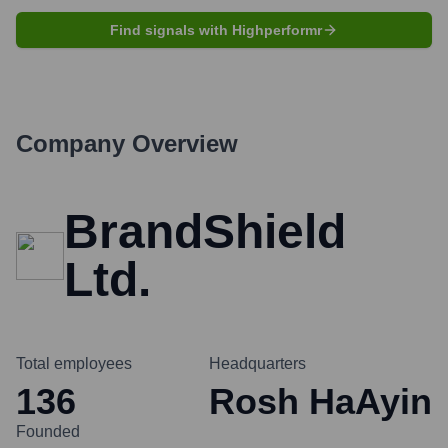
Find signals with Highperformr
Company Overview
BrandShield
Ltd.
Total employees
Headquarters
136
Rosh HaAyin
Founded