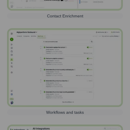
Contact Enrichment
Workflows and tasks