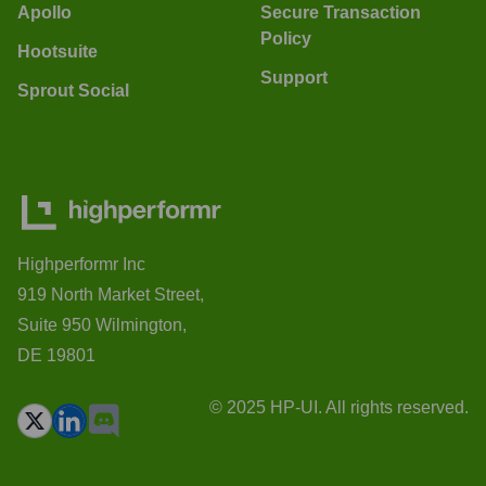
Apollo
Secure Transaction
Policy
Hootsuite
Support
Sprout Social
Highperformr Inc
919 North Market Street,
Suite 950 Wilmington,
DE 19801
© 2025 HP-UI. All rights reserved.