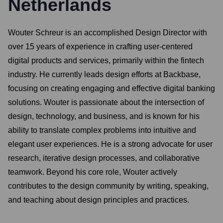
Netherlands
Wouter Schreur is an accomplished Design Director with
over 15 years of experience in crafting user-centered
digital products and services, primarily within the fintech
industry. He currently leads design efforts at Backbase,
focusing on creating engaging and effective digital banking
solutions. Wouter is passionate about the intersection of
design, technology, and business, and is known for his
ability to translate complex problems into intuitive and
elegant user experiences. He is a strong advocate for user
research, iterative design processes, and collaborative
teamwork. Beyond his core role, Wouter actively
contributes to the design community by writing, speaking,
and teaching about design principles and practices.