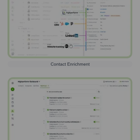
Contact Enrichment