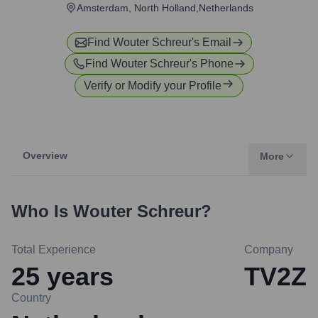
Amsterdam, North Holland,Netherlands
Find
Wouter Schreur
's Email
Find
Wouter Schreur
's Phone
Verify or Modify your Profile
Overview
More
Who Is
Wouter Schreur
?
Total Experience
Company
25
years
TV2Z
Country