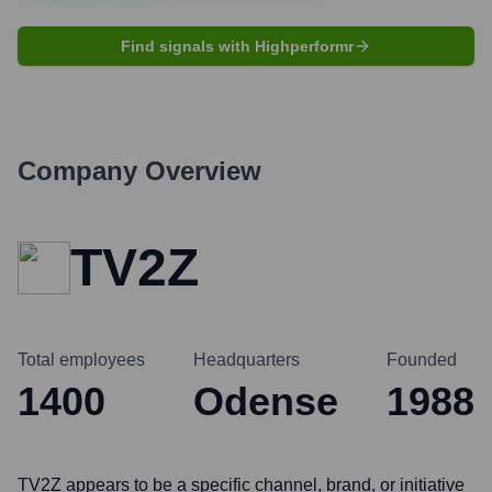
Find signals with Highperformr
Company Overview
TV2Z
Total employees
Headquarters
Founded
1400
Odense
1988
TV2Z appears to be a specific channel, brand, or initiative