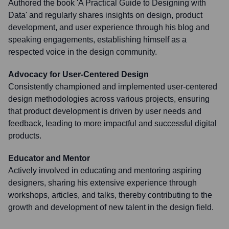
Authored the book 'A Practical Guide to Designing with
Data' and regularly shares insights on design, product
development, and user experience through his blog and
speaking engagements, establishing himself as a
respected voice in the design community.
Advocacy for User-Centered Design
Consistently championed and implemented user-centered
design methodologies across various projects, ensuring
that product development is driven by user needs and
feedback, leading to more impactful and successful digital
products.
Educator and Mentor
Actively involved in educating and mentoring aspiring
designers, sharing his extensive experience through
workshops, articles, and talks, thereby contributing to the
growth and development of new talent in the design field.