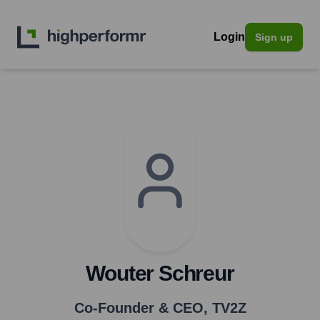
Login
Sign up
Wouter Schreur
Co-Founder & CEO
,
TV2Z