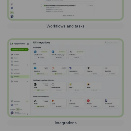
Workflows and tasks
Integrations