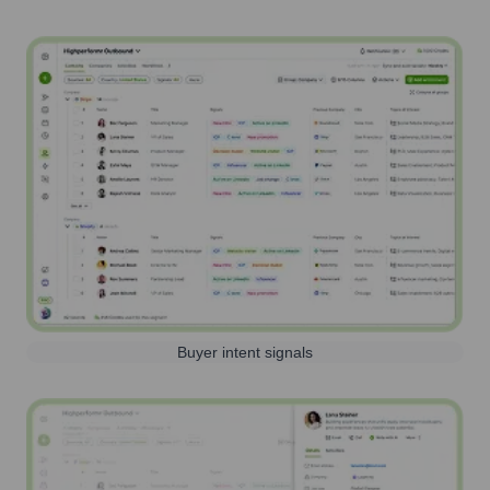
Buyer intent signals