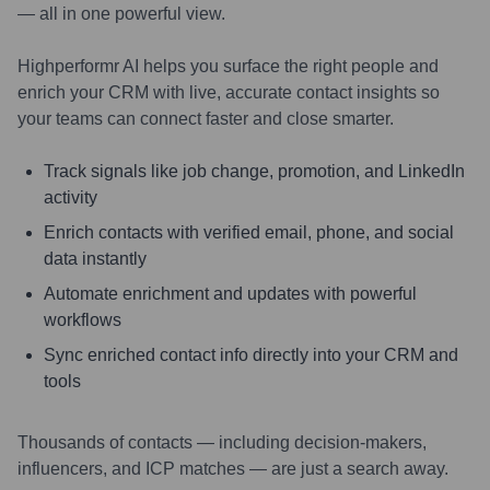
— all in one powerful view.
Highperformr AI helps you surface the right people and
enrich your CRM with live, accurate contact insights so
your teams can connect faster and close smarter.
Track signals like job change, promotion, and LinkedIn
activity
Enrich contacts with verified email, phone, and social
data instantly
Automate enrichment and updates with powerful
workflows
Sync enriched contact info directly into your CRM and
tools
Thousands of contacts — including decision-makers,
influencers, and ICP matches — are just a search away.