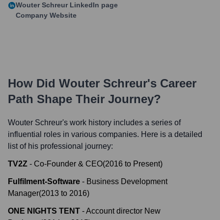
Wouter Schreur
LinkedIn page
Company Website
How Did
Wouter Schreur
's Career
Path Shape Their Journey?
Wouter Schreur
's work history includes a series of
influential roles in various companies. Here is a detailed
list of his professional journey:
TV2Z
-
Co-Founder & CEO
(
2016
to
Present
)
Fulfilment-Software
-
Business Development
Manager
(
2013
to
2016
)
ONE NIGHTS TENT
-
Account director New