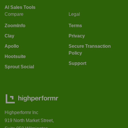
AI Sales Tools
Compare
Legal
ZoomInfo
Terms
Clay
Privacy
Apollo
Secure Transaction
Policy
Hootsuite
Support
Sprout Social
Highperformr Inc
919 North Market Street,