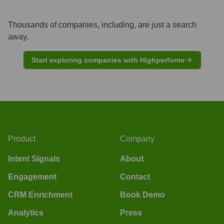
Thousands of companies, including, are just a search
away.
Start exploring companies with Highperformr
Product
Company
Intent Signals
About
Engagement
Contact
CRM Enrichment
Book Demo
Analytics
Press