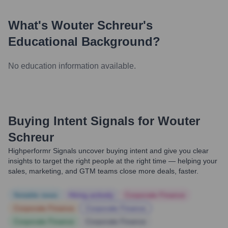
What's
Wouter Schreur
's
Educational Background?
No education information available.
Buying Intent Signals for
Wouter
Schreur
Highperformr Signals uncover buying intent and give you clear
insights to target the right people at the right time — helping your
sales, marketing, and GTM teams close more deals, faster.
Notable news
Hiring actively
Corporate Finance
Corporate Finance
Corporate Finance
Corporate Finance
Corporate Finance