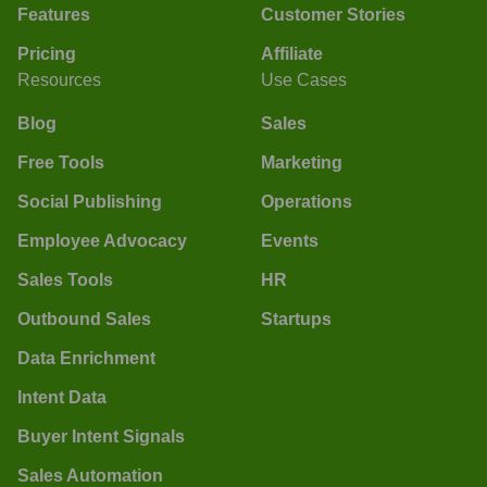
Features
Customer Stories
Pricing
Affiliate
Resources
Use Cases
Blog
Sales
Free Tools
Marketing
Social Publishing
Operations
Employee Advocacy
Events
Sales Tools
HR
Outbound Sales
Startups
Data Enrichment
Intent Data
Buyer Intent Signals
Sales Automation