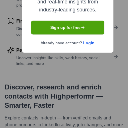
and real-time insights from
profile details
industry-leading sources.
Find similar contacts
Sign up for free
Discover contacts with similar roles, seniority, or
companies
Already have account?
Login
Perform deep contact research
Uncover insights like skills, work history, social
links, and more
Discover, research and enrich
contacts with Highperformr —
Smarter, Faster
Explore contacts in-depth — from verified emails and
phone numbers to LinkedIn activity, job changes, and more