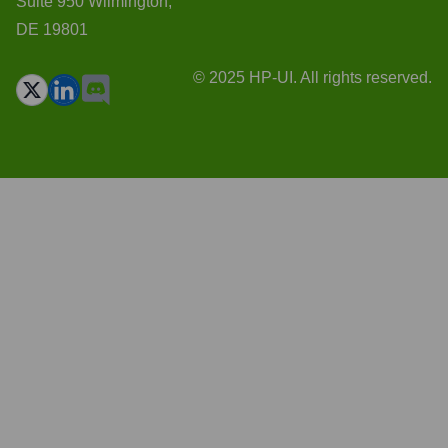
Suite 950 Wilmington,
DE 19801
© 2025 HP-UI. All rights reserved.