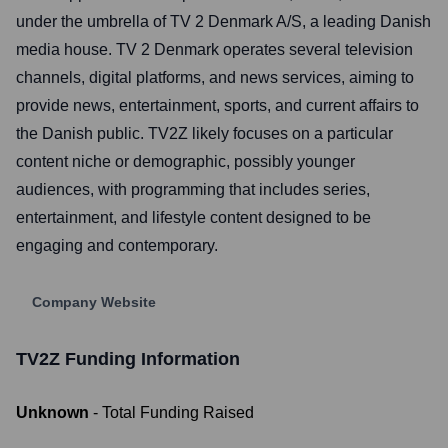
under the umbrella of TV 2 Denmark A/S, a leading Danish
media house. TV 2 Denmark operates several television
channels, digital platforms, and news services, aiming to
provide news, entertainment, sports, and current affairs to
the Danish public. TV2Z likely focuses on a particular
content niche or demographic, possibly younger
audiences, with programming that includes series,
entertainment, and lifestyle content designed to be
engaging and contemporary.
Company Website
TV2Z
Funding Information
Unknown
- Total Funding Raised