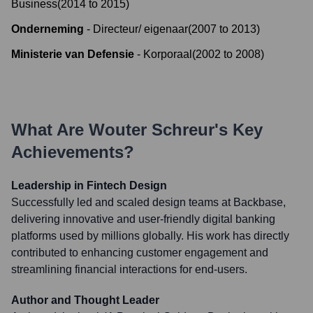
Business
(
2014
to
2015
)
Onderneming
-
Directeur/ eigenaar
(
2007
to
2013
)
Ministerie van Defensie
-
Korporaal
(
2002
to
2008
)
What Are
Wouter Schreur
's Key
Achievements?
Leadership in Fintech Design
Successfully led and scaled design teams at Backbase,
delivering innovative and user-friendly digital banking
platforms used by millions globally. His work has directly
contributed to enhancing customer engagement and
streamlining financial interactions for end-users.
Author and Thought Leader