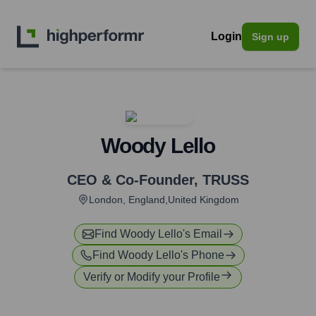
Login
Sign up
Woody Lello
CEO & Co-Founder
,
TRUSS
London, England,United Kingdom
Find
Woody Lello
's Email
Find
Woody Lello
's Phone
Verify or Modify your Profile