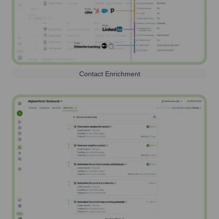
Contact Enrichment