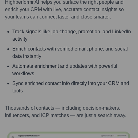
Highperformr AI helps you surface the right people and
enrich your CRM with live, accurate contact insights so
your teams can connect faster and close smarter.
Track signals like job change, promotion, and LinkedIn
activity
Enrich contacts with verified email, phone, and social
data instantly
Automate enrichment and updates with powerful
workflows
Sync enriched contact info directly into your CRM and
tools
Thousands of contacts — including decision-makers,
influencers, and ICP matches — are just a search away.