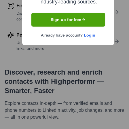
industry-leading sources.
Find similar contacts
Discover contacts with similar roles, seniority, or
companies
Sign up for free
Perform deep contact research
Already have account?
Login
Uncover insights like skills, work history, social
links, and more
Discover, research and enrich
contacts with Highperformr —
Smarter, Faster
Explore contacts in-depth — from verified emails and
phone numbers to LinkedIn activity, job changes, and more
— all in one powerful view.