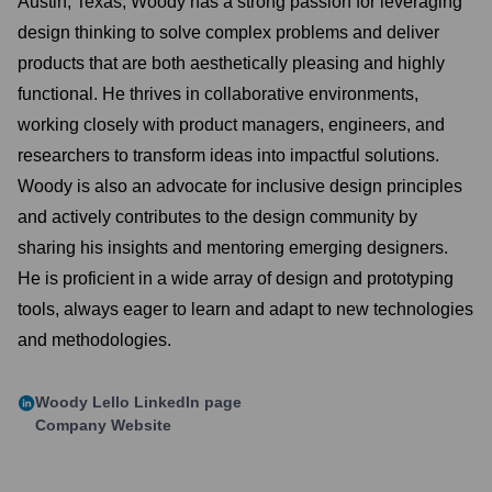
Austin, Texas, Woody has a strong passion for leveraging
design thinking to solve complex problems and deliver
products that are both aesthetically pleasing and highly
functional. He thrives in collaborative environments,
working closely with product managers, engineers, and
researchers to transform ideas into impactful solutions.
Woody is also an advocate for inclusive design principles
and actively contributes to the design community by
sharing his insights and mentoring emerging designers.
He is proficient in a wide array of design and prototyping
tools, always eager to learn and adapt to new technologies
and methodologies.
Woody Lello
LinkedIn page
Company Website