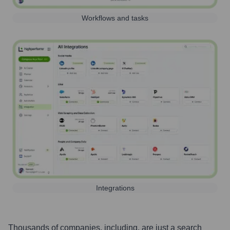
Workflows and tasks
Integrations
Thousands of companies, including, are just a search