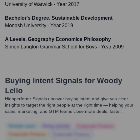
University of Warwick
- Year 2017
Bachelor's Degree, Sustainable Development
Monash University
- Year 2019
A Levels, Geography Economics Philosophy
Simon Langton Grammar School for Boys
- Year 2009
Buying Intent Signals for
Woody
Lello
Highperformr Signals uncover buying intent and give you clear
insights to target the right people at the right time — helping your
sales, marketing, and GTM teams close more deals, faster.
Notable news
Hiring actively
Corporate Finance
Corporate Finance
Corporate Finance