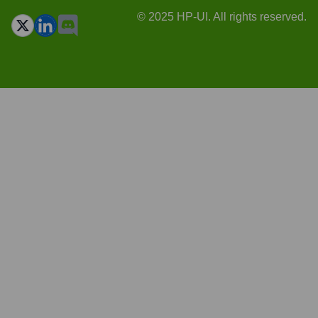
© 2025 HP-UI. All rights reserved.