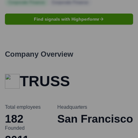
Corporate Finance
Corporate Finance
Find signals with Highperformr
Company Overview
TRUSS
Total employees
Headquarters
182
San Francisco
Founded