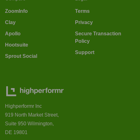
ZoomInfo
Terms
Clay
Privacy
Apollo
Secure Transaction
Policy
Hootsuite
Support
Sprout Social
Highperformr Inc
919 North Market Street,
Suite 950 Wilmington,
DE 19801