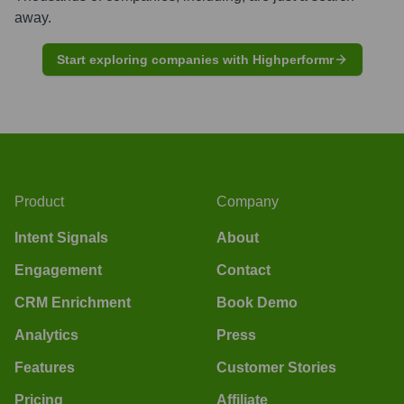
away.
Start exploring companies with Highperformr
Product
Company
Intent Signals
About
Engagement
Contact
CRM Enrichment
Book Demo
Analytics
Press
Features
Customer Stories
Pricing
Affiliate