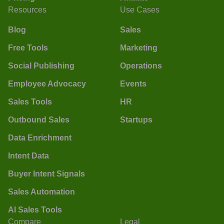
Resources
Use Cases
Blog
Sales
Free Tools
Marketing
Social Publishing
Operations
Employee Advocacy
Events
Sales Tools
HR
Outbound Sales
Startups
Data Enrichment
Intent Data
Buyer Intent Signals
Sales Automation
AI Sales Tools
Compare
Legal