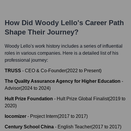
How Did
Woody Lello
's Career Path
Shape Their Journey?
Woody Lello
's work history includes a series of influential
roles in various companies. Here is a detailed list of his
professional journey:
TRUSS
-
CEO & Co-Founder
(
2022
to
Present
)
The Quality Assurance Agency for Higher Education
-
Advisor
(
2024
to
2024
)
Hult Prize Foundation
-
Hult Prize Global Finalist
(
2019
to
2020
)
locomizer
-
Project Intern
(
2017
to
2017
)
Century School China
-
English Teacher
(
2017
to
2017
)