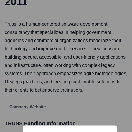
2011
Truss is a human-centered software development
consultancy that specializes in helping government
agencies and commercial organizations modernize their
technology and improve digital services. They focus on
building secure, accessible, and user-friendly applications
and infrastructure, often working with complex legacy
systems. Their approach emphasizes agile methodologies,
DevOps practices, and creating sustainable solutions for
their clients to better serve their users.
Company Website
TRUSS
Funding Information