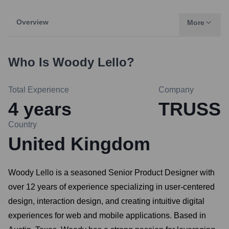
Overview
More
Who Is
Woody Lello
?
Total Experience
Company
4
years
TRUSS
Country
United Kingdom
Woody Lello is a seasoned Senior Product Designer with
over 12 years of experience specializing in user-centered
design, interaction design, and creating intuitive digital
experiences for web and mobile applications. Based in