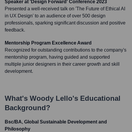
Speaker at 'Design Forward' Conference 2023
Presented a well-received talk on 'The Future of Ethical AI
in UX Design' to an audience of over 500 design
professionals, sparking significant discussion and positive
feedback.
Mentorship Program Excellence Award
Recognized for outstanding contributions to the company's
mentorship program, having guided and supported
multiple junior designers in their career growth and skill
development.
What's
Woody Lello
's Educational
Background?
Bsc/BA, Global Sustainable Development and
Philosophy