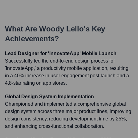
What Are
Woody Lello
's Key
Achievements?
Lead Designer for 'InnovateApp' Mobile Launch
Successfully led the end-to-end design process for
'InnovateApp,' a productivity mobile application, resulting
in a 40% increase in user engagement post-launch and a
4.8-star rating on app stores.
Global Design System Implementation
Championed and implemented a comprehensive global
design system across three major product lines, improving
design consistency, reducing development time by 25%,
and enhancing cross-functional collaboration.