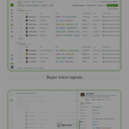
Buyer intent signals