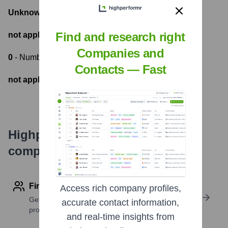
Unknown
- Total Funding Raised
Find and research right
not applicable
- Most recent funding amount
Companies and
0
- Number of funding rounds
Contacts — Fast
not applicable
- Latest funding round
Highperformr's free tools for
company research
Find contact info
Access rich company profiles,
Get verified emails, phone numbers, and LinkedIn
accurate contact information,
profile details
and real-time insights from