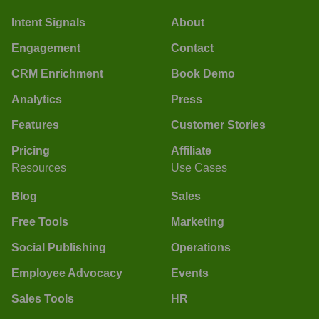
Intent Signals
About
Engagement
Contact
CRM Enrichment
Book Demo
Analytics
Press
Features
Customer Stories
Pricing
Affiliate
Resources
Use Cases
Blog
Sales
Free Tools
Marketing
Social Publishing
Operations
Employee Advocacy
Events
Sales Tools
HR