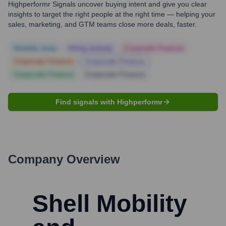
Highperformr Signals uncover buying intent and give you clear
insights to target the right people at the right time — helping your
sales, marketing, and GTM teams close more deals, faster.
Notable news
Hiring actively
Corporate Finance
Corporate Finance
Corporate Finance
Corporate Finance
Corporate Finance
Find signals with Highperformr
Company Overview
Shell Mobility