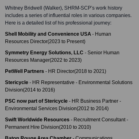
Whitney Bridwell (Walker), SHRM-SCP
's work history
includes a series of influential roles in various companies.
Here is a detailed list of his professional journey:
Shell Mobility and Convenience USA
-
Human
Resources Director
(
2023
to
Present
)
Symmetry Energy Solutions, LLC
-
Senior Human
Resources Manager
(
2022
to
2023
)
PetWell Partners
-
HR Director
(
2018
to
2021
)
Stericycle
-
HR Representative - Environmental Solutions
Division
(
2014
to
2016
)
PSC now part of Stericycle
-
HR Business Partner -
Environmental Services Division
(
2012
to
2014
)
Swift Worldwide Resources
-
Recruitment Consultant -
Permanent Hire Division
(
2010
to
2010
)
Baton Rouge Area Chamber
-
Communications