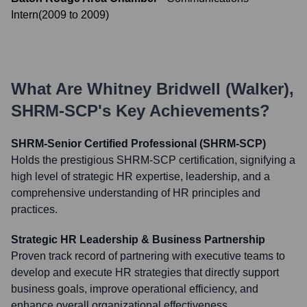
Intern
(
2009
to
2009
)
What Are
Whitney Bridwell (Walker),
SHRM-SCP
's Key Achievements?
SHRM-Senior Certified Professional (SHRM-SCP)
Holds the prestigious SHRM-SCP certification, signifying a
high level of strategic HR expertise, leadership, and a
comprehensive understanding of HR principles and
practices.
Strategic HR Leadership & Business Partnership
Proven track record of partnering with executive teams to
develop and execute HR strategies that directly support
business goals, improve operational efficiency, and
enhance overall organizational effectiveness.