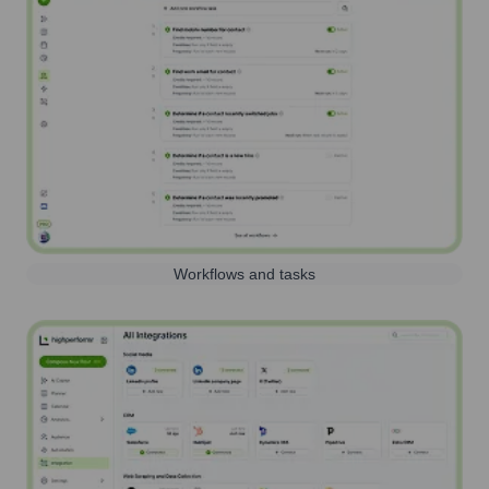
Workflows and tasks