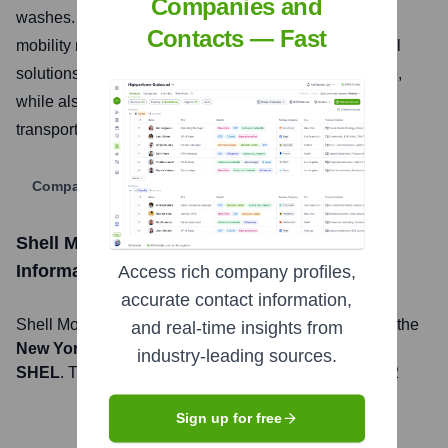
Companies and
washes. They aim to be a leading destination for all
Contacts — Fast
mobility needs, integrating loyalty programs and digital
solutions to make journeys easier and more enjoyable,
while also supporting the transition to lower-carbon
transport options.
Company Website
Shell Mobility and Convenience USA
Stock
Information
Access rich company profiles,
accurate contact information,
Shell Mobility and Convenience USA
, Inc. is listed on the
and real-time insights from
New York Stock Exchange
under the ticker symbol
industry-leading sources.
SHEL
. The company went public on
January 31, 2022
Sign up for free