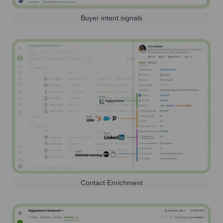
Buyer intent signals
Contact Enrichment