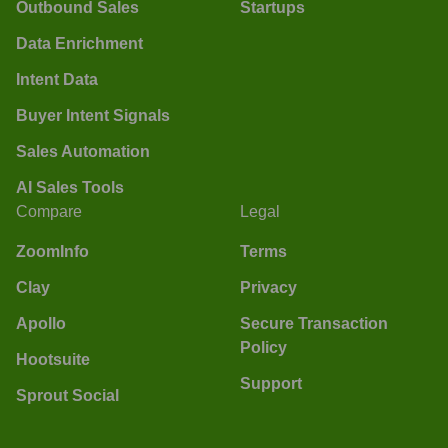
Outbound Sales
Startups
Data Enrichment
Intent Data
Buyer Intent Signals
Sales Automation
AI Sales Tools
Compare
Legal
ZoomInfo
Terms
Clay
Privacy
Apollo
Secure Transaction
Policy
Hootsuite
Support
Sprout Social