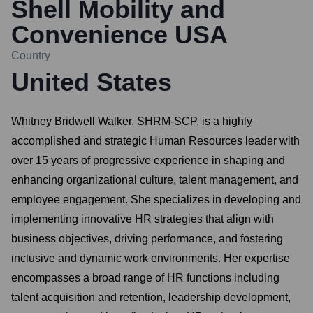
Shell Mobility and
Convenience USA
Country
United States
Whitney Bridwell Walker, SHRM-SCP, is a highly
accomplished and strategic Human Resources leader with
over 15 years of progressive experience in shaping and
enhancing organizational culture, talent management, and
employee engagement. She specializes in developing and
implementing innovative HR strategies that align with
business objectives, driving performance, and fostering
inclusive and dynamic work environments. Her expertise
encompasses a broad range of HR functions including
talent acquisition and retention, leadership development,