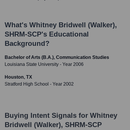
What's
Whitney Bridwell (Walker),
SHRM-SCP
's Educational
Background?
Bachelor of Arts (B.A.), Communication Studies
Louisiana State University
- Year 2006
Houston, TX
Stratford High School
- Year 2002
Buying Intent Signals for
Whitney
Bridwell (Walker), SHRM-SCP