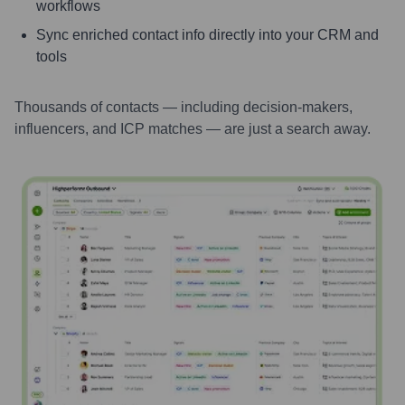
workflows
Sync enriched contact info directly into your CRM and
tools
Thousands of contacts — including decision-makers,
influencers, and ICP matches — are just a search away.