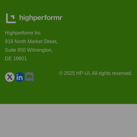
Highperformr Inc
919 North Market Street,
Suite 950 Wilmington,
DE 19801
© 2025 HP-UI. All rights reserved.