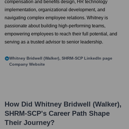
compensation and benefits design, HR technology
implementation, organizational development, and
navigating complex employee relations. Whitney is
passionate about building high-performing teams,
empowering employees to reach their full potential, and
serving as a trusted advisor to senior leadership.
Whitney Bridwell (Walker), SHRM-SCP
LinkedIn page
Company Website
How Did
Whitney Bridwell (Walker),
SHRM-SCP
's Career Path Shape
Their Journey?