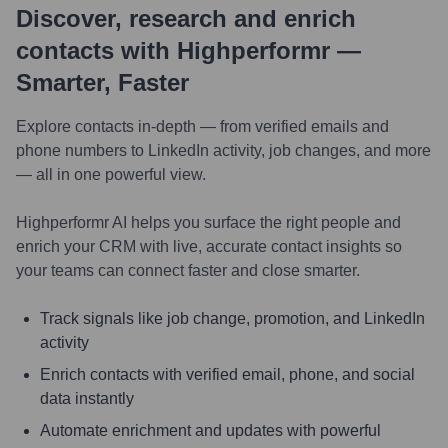
Discover, research and enrich
contacts with Highperformr —
Smarter, Faster
Explore contacts in-depth — from verified emails and
phone numbers to LinkedIn activity, job changes, and more
— all in one powerful view.
Highperformr AI helps you surface the right people and
enrich your CRM with live, accurate contact insights so
your teams can connect faster and close smarter.
Track signals like job change, promotion, and LinkedIn
activity
Enrich contacts with verified email, phone, and social
data instantly
Automate enrichment and updates with powerful