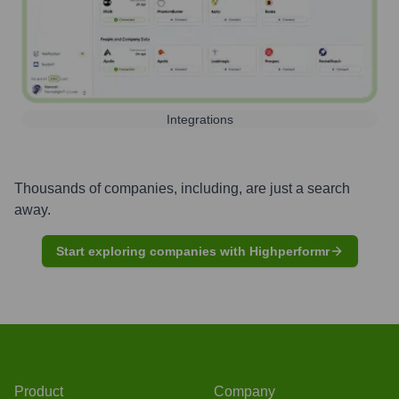
Integrations
Thousands of companies, including, are just a search
away.
Start exploring companies with Highperformr
Product
Company