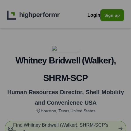
Login
Sign up
Whitney Bridwell (Walker),
SHRM-SCP
Human Resources Director
,
Shell Mobility
and Convenience USA
Houston, Texas,United States
Find
Whitney Bridwell (Walker), SHRM-SCP
's