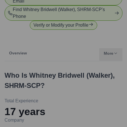
Email
Find
Whitney Bridwell (Walker), SHRM-SCP
's
Phone
Verify or Modify your Profile
Overview
More
Who Is
Whitney Bridwell (Walker),
SHRM-SCP
?
Total Experience
17
years
Company