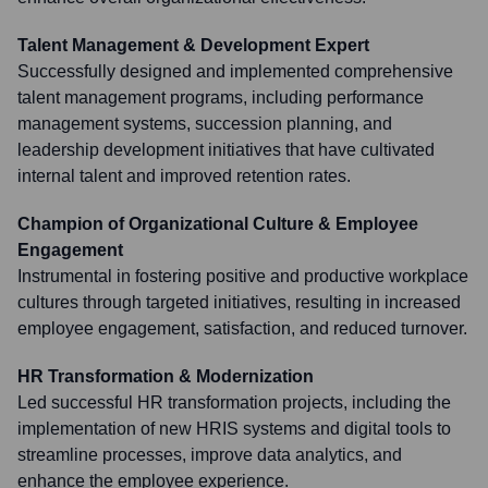
Talent Management & Development Expert
Successfully designed and implemented comprehensive
talent management programs, including performance
management systems, succession planning, and
leadership development initiatives that have cultivated
internal talent and improved retention rates.
Champion of Organizational Culture & Employee
Engagement
Instrumental in fostering positive and productive workplace
cultures through targeted initiatives, resulting in increased
employee engagement, satisfaction, and reduced turnover.
HR Transformation & Modernization
Led successful HR transformation projects, including the
implementation of new HRIS systems and digital tools to
streamline processes, improve data analytics, and
enhance the employee experience.