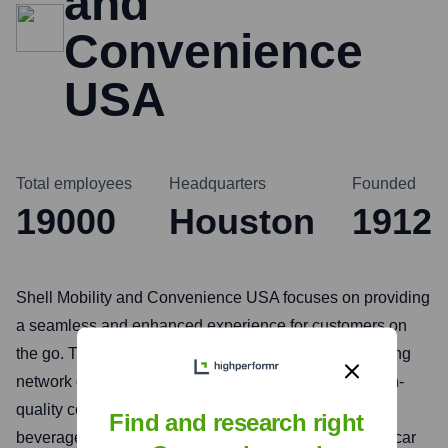
and
Convenience
USA
Total employees
Headquarters
Founded
19000
Houston
1912
Shell Mobility and Convenience USA focuses on providing
a seamless and enhanced experience for customers on
the go. This includes traditional fuel retail, an expanding
network of electric vehicle (EV) charging stations, high-
quality convenience stores offering a variety of food,
Find and research right
beverages, and essentials, and car care services like car