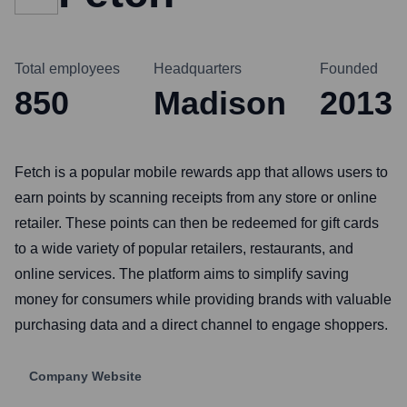
Total employees
Headquarters
Founded
850
Madison
2013
Fetch is a popular mobile rewards app that allows users to
earn points by scanning receipts from any store or online
retailer. These points can then be redeemed for gift cards
to a wide variety of popular retailers, restaurants, and
online services. The platform aims to simplify saving
money for consumers while providing brands with valuable
purchasing data and a direct channel to engage shoppers.
Company Website