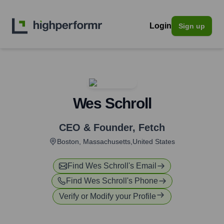
Login
Sign up
Wes Schroll
CEO & Founder
,
Fetch
Boston, Massachusetts,United States
Find
Wes Schroll
's Email
Find
Wes Schroll
's Phone
Verify or Modify your Profile