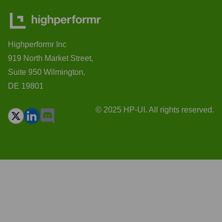
Highperformr Inc
919 North Market Street,
Suite 950 Wilmington,
DE 19801
© 2025 HP-UI. All rights reserved.