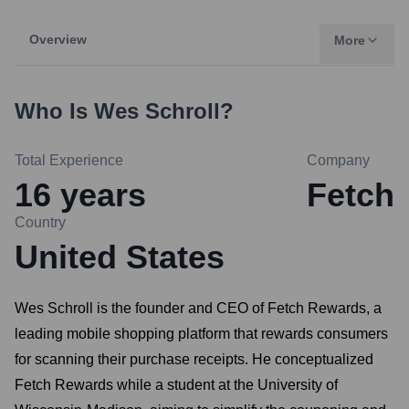
Overview
More
Who Is
Wes Schroll
?
Total Experience
Company
16
years
Fetch
Country
United States
Wes Schroll is the founder and CEO of Fetch Rewards, a
leading mobile shopping platform that rewards consumers
for scanning their purchase receipts. He conceptualized
Fetch Rewards while a student at the University of