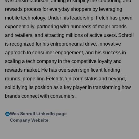
Wisconsin-Madison, aiming to simplify the couponing and
rewards process for everyday shoppers by leveraging
mobile technology. Under his leadership, Fetch has grown
exponentially, partnering with hundreds of major brands
and retailers, and attracting millions of active users. Schroll
is recognized for his entrepreneurial drive, innovative
approach to consumer engagement, and his success in
scaling a tech company in the competitive loyalty and
rewards market. He has overseen significant funding
rounds, propelling Fetch to 'unicorn' status and beyond,
solidifying its position as a key player in transforming how
brands connect with consumers.
Wes Schroll
LinkedIn page
Company Website