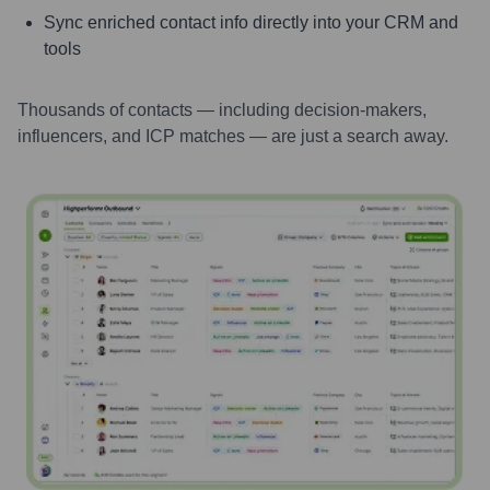
Sync enriched contact info directly into your CRM and
tools
Thousands of contacts — including decision-makers,
influencers, and ICP matches — are just a search away.