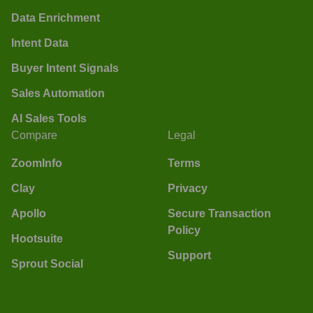
Data Enrichment
Intent Data
Buyer Intent Signals
Sales Automation
AI Sales Tools
Compare
Legal
ZoomInfo
Terms
Clay
Privacy
Apollo
Secure Transaction
Policy
Hootsuite
Support
Sprout Social