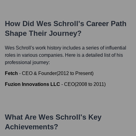
How Did
Wes Schroll
's Career Path
Shape Their Journey?
Wes Schroll
's work history includes a series of influential
roles in various companies. Here is a detailed list of his
professional journey:
Fetch
-
CEO & Founder
(
2012
to
Present
)
Fuzion Innovations LLC
-
CEO
(
2008
to
2011
)
What Are
Wes Schroll
's Key
Achievements?