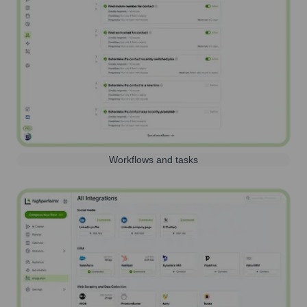
Workflows and tasks