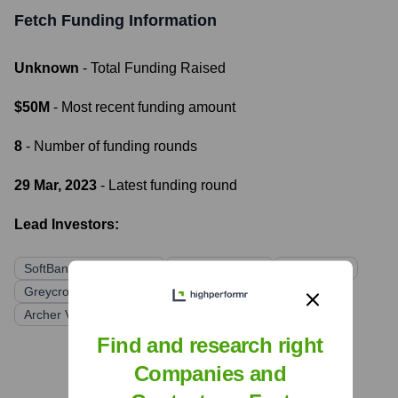
Fetch
Funding Information
Unknown
- Total Funding Raised
$50M
- Most recent funding amount
8
- Number of funding rounds
29 Mar, 2023
- Latest funding round
Lead Investors:
SoftBank Vision Fund 2
ICONIQ Growth
DST Global
Greycroft
NielsenIQ
Headline
Hamilton Lane
Archer Venture Capital
Find and research right
Companies and