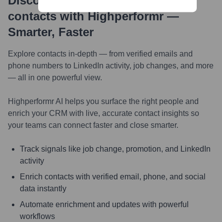
Discover, research and enrich
contacts with Highperformr —
Smarter, Faster
Explore contacts in-depth — from verified emails and
phone numbers to LinkedIn activity, job changes, and more
— all in one powerful view.
Highperformr AI helps you surface the right people and
enrich your CRM with live, accurate contact insights so
your teams can connect faster and close smarter.
Track signals like job change, promotion, and LinkedIn
activity
Enrich contacts with verified email, phone, and social
data instantly
Automate enrichment and updates with powerful
workflows