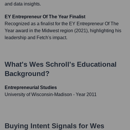
and data insights.
EY Entrepreneur Of The Year Finalist
Recognized as a finalist for the EY Entrepreneur Of The
Year award in the Midwest region (2021), highlighting his
leadership and Fetch's impact.
What's
Wes Schroll
's Educational
Background?
Entrepreneurial Studies
University of Wisconsin-Madison
- Year 2011
Buying Intent Signals for
Wes