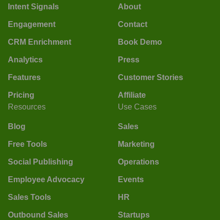
Intent Signals
About
Engagement
Contact
CRM Enrichment
Book Demo
Analytics
Press
Features
Customer Stories
Pricing
Affiliate
Resources
Use Cases
Blog
Sales
Free Tools
Marketing
Social Publishing
Operations
Employee Advocacy
Events
Sales Tools
HR
Outbound Sales
Startups