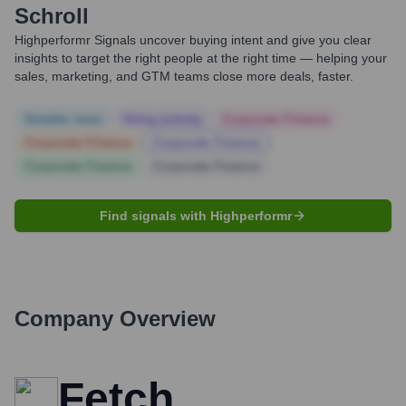
Schroll
Highperformr Signals uncover buying intent and give you clear
insights to target the right people at the right time — helping your
sales, marketing, and GTM teams close more deals, faster.
Notable news
Hiring actively
Corporate Finance
Corporate Finance
Corporate Finance
Corporate Finance
Corporate Finance
Find signals with Highperformr
Company Overview
Fetch