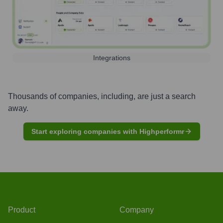
Integrations
Thousands of companies, including, are just a search
away.
Start exploring companies with Highperformr
Product
Company