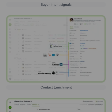
Buyer intent signals
Contact Enrichment