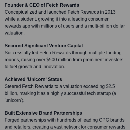
Founder & CEO of Fetch Rewards
Conceptualized and launched Fetch Rewards in 2013
while a student, growing it into a leading consumer
rewards app with millions of users and a multi-billion dollar
valuation.
Secured Significant Venture Capital
Successfully led Fetch Rewards through multiple funding
rounds, raising over $500 million from prominent investors
to fuel growth and innovation.
Achieved 'Unicorn' Status
Steered Fetch Rewards to a valuation exceeding $2.5
billion, marking it as a highly successful tech startup (a
'unicorn').
Built Extensive Brand Partnerships
Forged partnerships with hundreds of leading CPG brands
and retailers, creating a vast network for consumer rewards