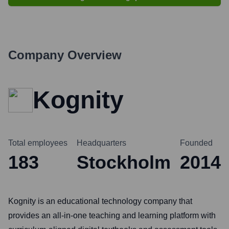
Company Overview
Kognity
Total employees
Headquarters
Founded
183
Stockholm
2014
Kognity is an educational technology company that
provides an all-in-one teaching and learning platform with