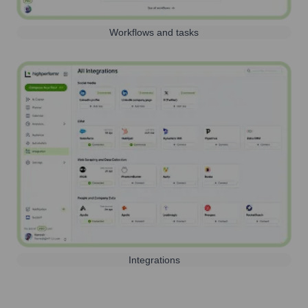
Workflows and tasks
Integrations