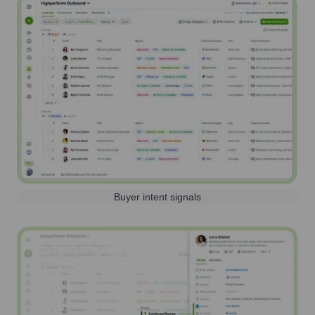
Buyer intent signals