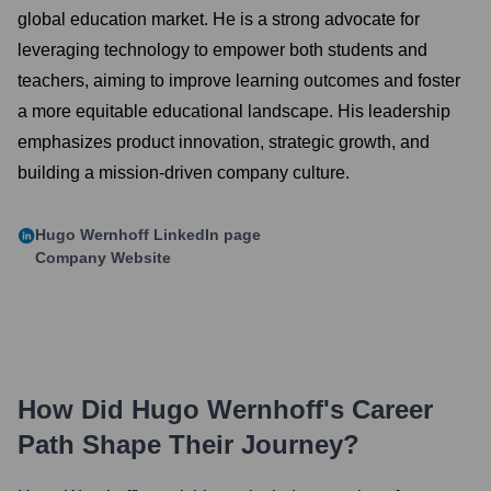
global education market. He is a strong advocate for
leveraging technology to empower both students and
teachers, aiming to improve learning outcomes and foster
a more equitable educational landscape. His leadership
emphasizes product innovation, strategic growth, and
building a mission-driven company culture.
Hugo Wernhoff
LinkedIn page
Company Website
How Did
Hugo Wernhoff
's Career
Path Shape Their Journey?