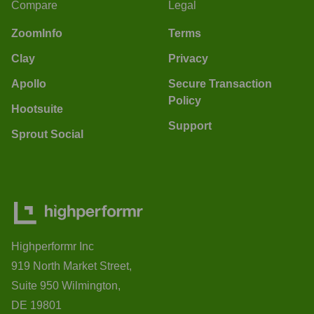
Compare
Legal
ZoomInfo
Terms
Clay
Privacy
Apollo
Secure Transaction
Policy
Hootsuite
Support
Sprout Social
Highperformr Inc
919 North Market Street,
Suite 950 Wilmington,
DE 19801