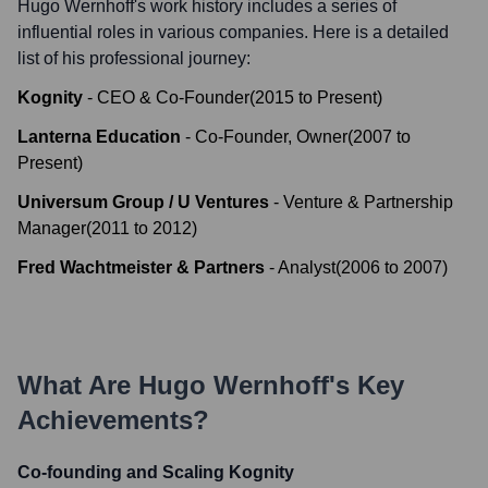
Hugo Wernhoff
's work history includes a series of
influential roles in various companies. Here is a detailed
list of his professional journey:
Kognity
-
CEO & Co-Founder
(
2015
to
Present
)
Lanterna Education
-
Co-Founder, Owner
(
2007
to
Present
)
Universum Group / U Ventures
-
Venture & Partnership
Manager
(
2011
to
2012
)
Fred Wachtmeister & Partners
-
Analyst
(
2006
to
2007
)
What Are
Hugo Wernhoff
's Key
Achievements?
Co-founding and Scaling Kognity