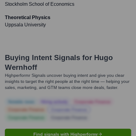
Stockholm School of Economics
Theoretical Physics
Uppsala University
Buying Intent Signals for
Hugo
Wernhoff
Highperformr Signals uncover buying intent and give you clear
insights to target the right people at the right time — helping your
sales, marketing, and GTM teams close more deals, faster.
Notable news
Hiring actively
Corporate Finance
Corporate Finance
Corporate Finance
Corporate Finance
Corporate Finance
Find signals with Highperformr