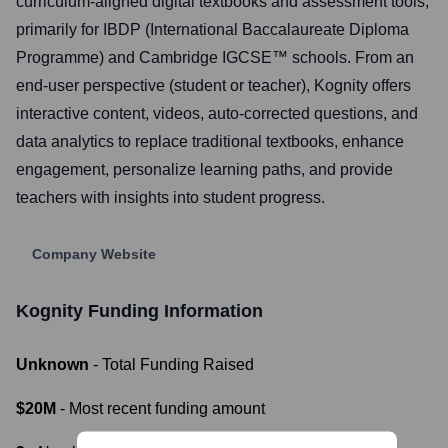
curriculum-aligned digital textbooks and assessment tools,
primarily for IBDP (International Baccalaureate Diploma
Programme) and Cambridge IGCSE™️ schools. From an
end-user perspective (student or teacher), Kognity offers
interactive content, videos, auto-corrected questions, and
data analytics to replace traditional textbooks, enhance
engagement, personalize learning paths, and provide
teachers with insights into student progress.
Company Website
Kognity
Funding Information
Unknown
- Total Funding Raised
$20M
- Most recent funding amount