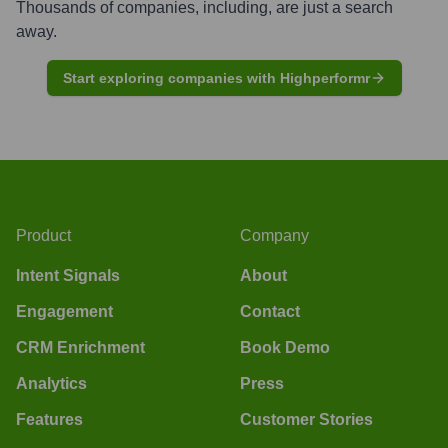
Thousands of companies, including, are just a search
away.
Start exploring companies with Highperformr
Product
Company
Intent Signals
About
Engagement
Contact
CRM Enrichment
Book Demo
Analytics
Press
Features
Customer Stories