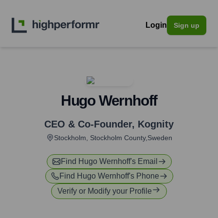
Login
Sign up
Hugo Wernhoff
CEO & Co-Founder
,
Kognity
Stockholm, Stockholm County,Sweden
Find
Hugo Wernhoff
's Email
Find
Hugo Wernhoff
's Phone
Verify or Modify your Profile