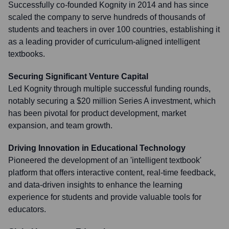
Successfully co-founded Kognity in 2014 and has since
scaled the company to serve hundreds of thousands of
students and teachers in over 100 countries, establishing it
as a leading provider of curriculum-aligned intelligent
textbooks.
Securing Significant Venture Capital
Led Kognity through multiple successful funding rounds,
notably securing a $20 million Series A investment, which
has been pivotal for product development, market
expansion, and team growth.
Driving Innovation in Educational Technology
Pioneered the development of an 'intelligent textbook'
platform that offers interactive content, real-time feedback,
and data-driven insights to enhance the learning
experience for students and provide valuable tools for
educators.