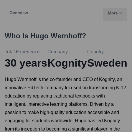
Overview
More
Who Is
Hugo Wernhoff
?
Total Experience
Company
Country
30
years
Kognity
Sweden
Hugo Wernhoff is the co-founder and CEO of Kognity, an
innovative EdTech company focused on transforming K-12
education by replacing traditional textbooks with
intelligent, interactive learning platforms. Driven by a
passion to make high-quality education accessible and
engaging for students worldwide, Hugo has led Kognity
from its inception to becoming a significant player in the