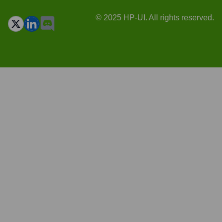
© 2025 HP-UI. All rights reserved.