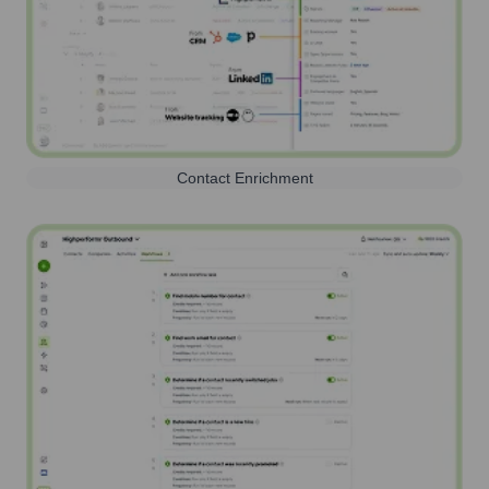
Contact Enrichment