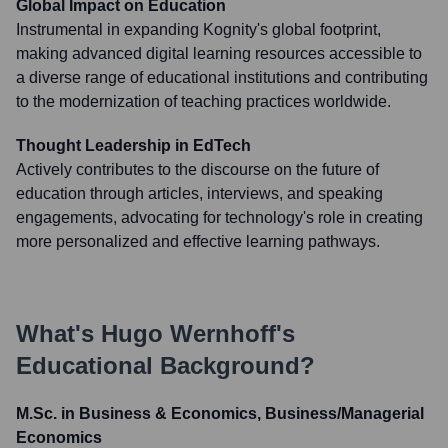
Global Impact on Education
Instrumental in expanding Kognity's global footprint,
making advanced digital learning resources accessible to
a diverse range of educational institutions and contributing
to the modernization of teaching practices worldwide.
Thought Leadership in EdTech
Actively contributes to the discourse on the future of
education through articles, interviews, and speaking
engagements, advocating for technology's role in creating
more personalized and effective learning pathways.
What's
Hugo Wernhoff
's
Educational Background?
M.Sc. in Business & Economics, Business/Managerial
Economics