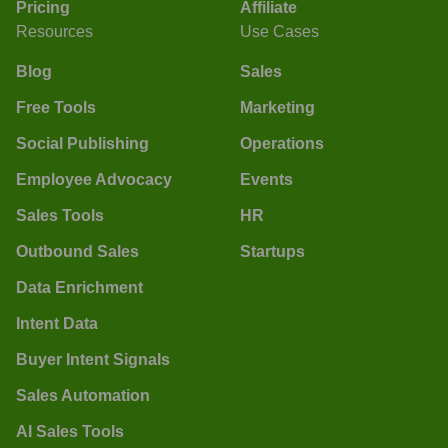
Pricing
Affiliate
Resources
Use Cases
Blog
Sales
Free Tools
Marketing
Social Publishing
Operations
Employee Advocacy
Events
Sales Tools
HR
Outbound Sales
Startups
Data Enrichment
Intent Data
Buyer Intent Signals
Sales Automation
AI Sales Tools