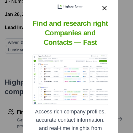
3
- Number of funding rounds
Jan 26, 2022
- Latest funding round
Find and research right
Lead Investors:
Companies and
Contacts — Fast
Alfvén & Didrikson
Norrsken VC
Gullspång Invest
Luminar Ventures
HEJA Kapital
Highperformr's free tools for
company research
Access rich company profiles,
Find contact info
accurate contact information,
Get verified emails, phone numbers, and LinkedIn
profile details
and real-time insights from