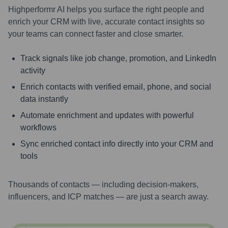
Highperformr AI helps you surface the right people and
enrich your CRM with live, accurate contact insights so
your teams can connect faster and close smarter.
Track signals like job change, promotion, and LinkedIn
activity
Enrich contacts with verified email, phone, and social
data instantly
Automate enrichment and updates with powerful
workflows
Sync enriched contact info directly into your CRM and
tools
Thousands of contacts — including decision-makers,
influencers, and ICP matches — are just a search away.