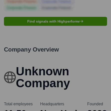
Corporate Finance
Corporate Finance
Corporate Finance
Corporate Finance
Find signals with Highperformr
Company Overview
Unknown
Company
Total employees
Headquarters
Founded