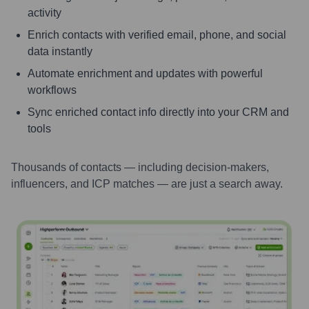
activity
Enrich contacts with verified email, phone, and social
data instantly
Automate enrichment and updates with powerful
workflows
Sync enriched contact info directly into your CRM and
tools
Thousands of contacts — including decision-makers,
influencers, and ICP matches — are just a search away.