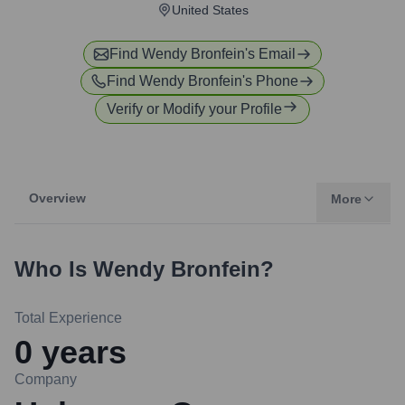
United States
Find
Wendy Bronfein
's Email
Find
Wendy Bronfein
's Phone
Verify or Modify your Profile
Overview
More
Who Is
Wendy Bronfein
?
Total Experience
0
years
Company