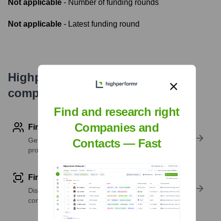
Not applicable
- Number of funding rounds
Not applicable
- Latest funding round
Highperformr's free tools for
company research
Find and research right
Companies and
Find contact info
Get verified emails, phone numbers, and LinkedIn
Contacts — Fast
profile details
Find similar contacts
Discover contacts with similar roles, seniority, or
companies