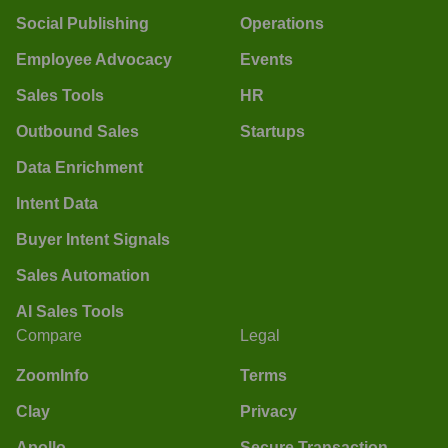
Social Publishing
Operations
Employee Advocacy
Events
Sales Tools
HR
Outbound Sales
Startups
Data Enrichment
Intent Data
Buyer Intent Signals
Sales Automation
AI Sales Tools
Compare
Legal
ZoomInfo
Terms
Clay
Privacy
Apollo
Secure Transaction