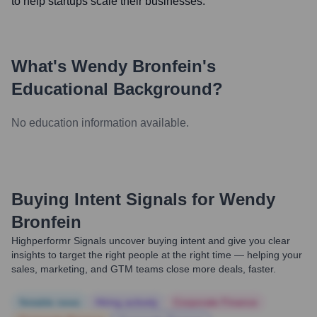
to help startups scale their businesses.
What's
Wendy Bronfein
's
Educational Background?
No education information available.
Buying Intent Signals for
Wendy
Bronfein
Highperformr Signals uncover buying intent and give you clear
insights to target the right people at the right time — helping your
sales, marketing, and GTM teams close more deals, faster.
Notable news
Hiring actively
Corporate Finance