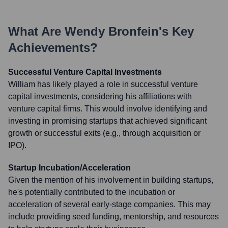
What Are
Wendy Bronfein
's Key
Achievements?
Successful Venture Capital Investments
William has likely played a role in successful venture
capital investments, considering his affiliations with
venture capital firms. This would involve identifying and
investing in promising startups that achieved significant
growth or successful exits (e.g., through acquisition or
IPO).
Startup Incubation/Acceleration
Given the mention of his involvement in building startups,
he's potentially contributed to the incubation or
acceleration of several early-stage companies. This may
include providing seed funding, mentorship, and resources