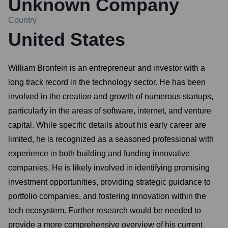
Unknown Company
Country
United States
William Bronfein is an entrepreneur and investor with a
long track record in the technology sector. He has been
involved in the creation and growth of numerous startups,
particularly in the areas of software, internet, and venture
capital. While specific details about his early career are
limited, he is recognized as a seasoned professional with
experience in both building and funding innovative
companies. He is likely involved in identifying promising
investment opportunities, providing strategic guidance to
portfolio companies, and fostering innovation within the
tech ecosystem. Further research would be needed to
provide a more comprehensive overview of his current