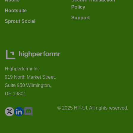
Policy
Hootsuite
Support
Sprout Social
Highperformr Inc
919 North Market Street,
Suite 950 Wilmington,
DE 19801
© 2025 HP-UI. All rights reserved.