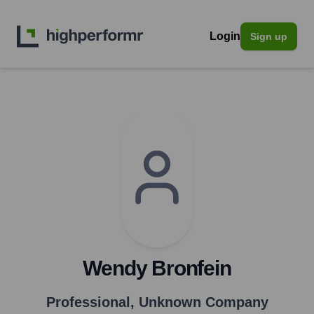
Login
Sign up
Wendy Bronfein
Professional
,
Unknown Company