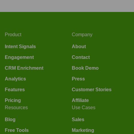
Product
Company
Intent Signals
About
Engagement
Contact
CRM Enrichment
Book Demo
Analytics
Press
Features
Customer Stories
Pricing
Affiliate
Resources
Use Cases
Blog
Sales
Free Tools
Marketing