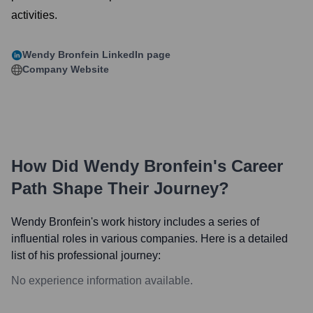
activities.
Wendy Bronfein
LinkedIn page
Company Website
How Did
Wendy Bronfein
's Career
Path Shape Their Journey?
Wendy Bronfein
's work history includes a series of
influential roles in various companies. Here is a detailed
list of his professional journey:
No experience information available.