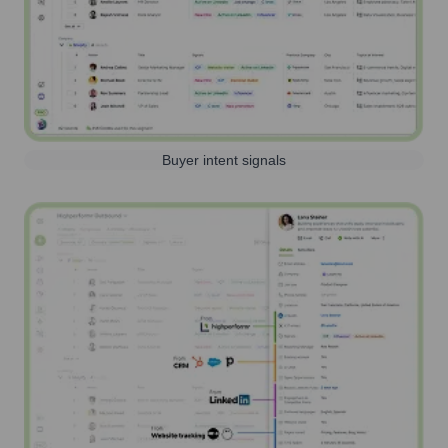
Buyer intent signals