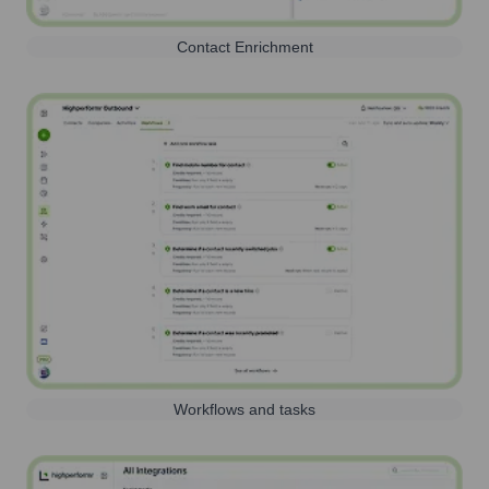
Contact Enrichment
Workflows and tasks