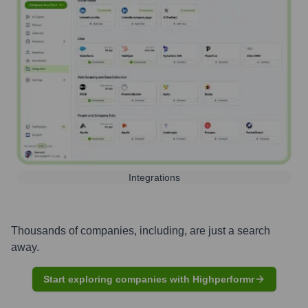
Integrations
Thousands of companies, including, are just a search
away.
Start exploring companies with Highperformr