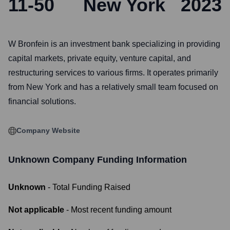
11-50
New York
2023
W Bronfein is an investment bank specializing in providing
capital markets, private equity, venture capital, and
restructuring services to various firms. It operates primarily
from New York and has a relatively small team focused on
financial solutions.
Company Website
Unknown Company
Funding Information
Unknown
- Total Funding Raised
Not applicable
- Most recent funding amount