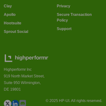
Clay
Privacy
Apollo
Secure Transaction
Policy
Hootsuite
Support
Sprout Social
Highperformr Inc
919 North Market Street,
Suite 950 Wilmington,
DE 19801
© 2025 HP-UI. All rights reserved.