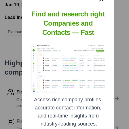
Jan 19, 2023
- Latest funding round
Find and research right
Lead Investors:
Companies and
Contacts — Fast
Platinum Equity
Highperformr's free tools for
company research
Find contact info
Access rich company profiles,
Get verified emails, phone numbers, and LinkedIn
profile details
accurate contact information,
and real-time insights from
Find similar contacts
industry-leading sources.