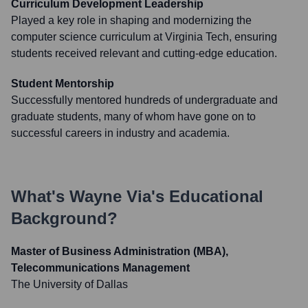
Curriculum Development Leadership
Played a key role in shaping and modernizing the
computer science curriculum at Virginia Tech, ensuring
students received relevant and cutting-edge education.
Student Mentorship
Successfully mentored hundreds of undergraduate and
graduate students, many of whom have gone on to
successful careers in industry and academia.
What's
Wayne Via
's Educational
Background?
Master of Business Administration (MBA),
Telecommunications Management
The University of Dallas