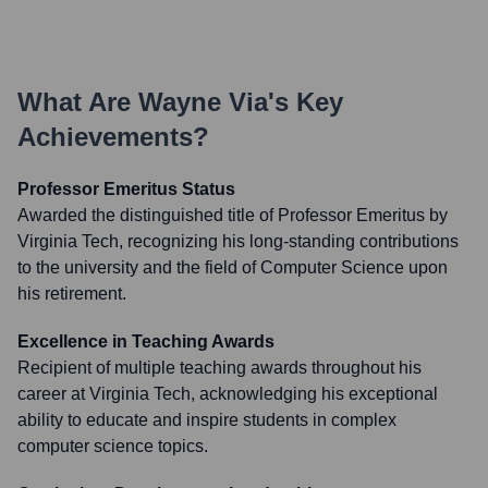
What Are
Wayne Via
's Key
Achievements?
Professor Emeritus Status
Awarded the distinguished title of Professor Emeritus by
Virginia Tech, recognizing his long-standing contributions
to the university and the field of Computer Science upon
his retirement.
Excellence in Teaching Awards
Recipient of multiple teaching awards throughout his
career at Virginia Tech, acknowledging his exceptional
ability to educate and inspire students in complex
computer science topics.