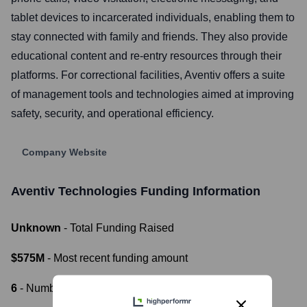
tablet devices to incarcerated individuals, enabling them to
stay connected with family and friends. They also provide
educational content and re-entry resources through their
platforms. For correctional facilities, Aventiv offers a suite
of management tools and technologies aimed at improving
safety, security, and operational efficiency.
Company Website
Aventiv Technologies
Funding Information
Unknown
- Total Funding Raised
$575M
- Most recent funding amount
6
- Number of funding rounds