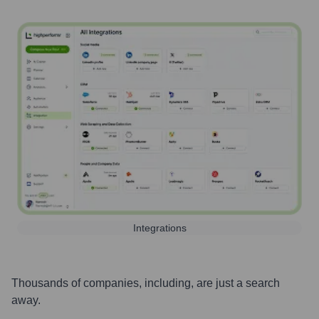
Integrations
Thousands of companies, including, are just a search
away.