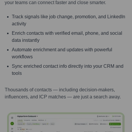
your teams can connect faster and close smarter.
Track signals like job change, promotion, and LinkedIn
activity
Enrich contacts with verified email, phone, and social
data instantly
Automate enrichment and updates with powerful
workflows
Sync enriched contact info directly into your CRM and
tools
Thousands of contacts — including decision-makers,
influencers, and ICP matches — are just a search away.