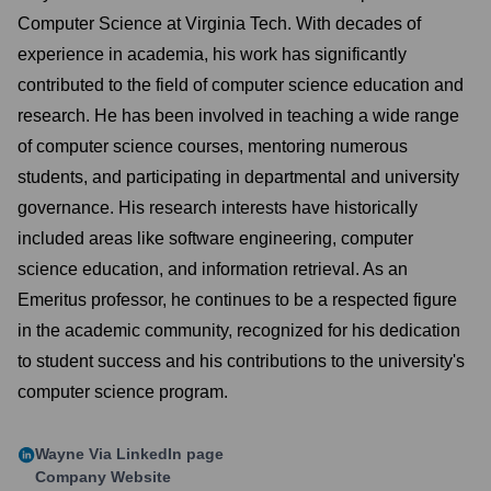
Computer Science at Virginia Tech. With decades of
experience in academia, his work has significantly
contributed to the field of computer science education and
research. He has been involved in teaching a wide range
of computer science courses, mentoring numerous
students, and participating in departmental and university
governance. His research interests have historically
included areas like software engineering, computer
science education, and information retrieval. As an
Emeritus professor, he continues to be a respected figure
in the academic community, recognized for his dedication
to student success and his contributions to the university's
computer science program.
Wayne Via
LinkedIn page
Company Website