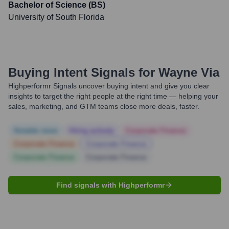
Bachelor of Science (BS)
University of South Florida
Buying Intent Signals for
Wayne Via
Highperformr Signals uncover buying intent and give you clear
insights to target the right people at the right time — helping your
sales, marketing, and GTM teams close more deals, faster.
Notable news
Hiring actively
Corporate Finance
Corporate Finance
Corporate Finance
Corporate Finance
Corporate Finance
Find signals with Highperformr