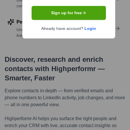
Discover contacts with similar roles, seniority, or
companies
Sign up for free
Perform deep contact research
Already have account?
Login
Uncover insights like skills, work history, social
links, and more
Discover, research and enrich
contacts with Highperformr —
Smarter, Faster
Explore contacts in-depth — from verified emails and
phone numbers to LinkedIn activity, job changes, and more
— all in one powerful view.
Highperformr AI helps you surface the right people and
enrich your CRM with live, accurate contact insights so