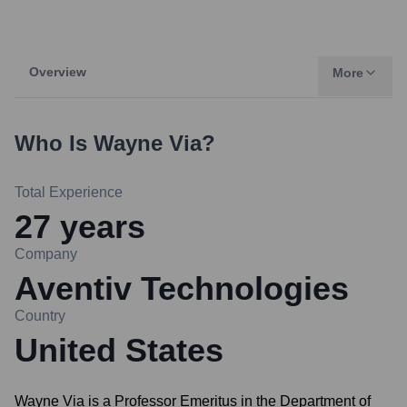
Overview
More
Who Is
Wayne Via
?
Total Experience
27
years
Company
Aventiv Technologies
Country
United States
Wayne Via is a Professor Emeritus in the Department of