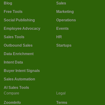
Blog
Sales
Free Tools
Marketing
Social Publishing
Operations
Employee Advocacy
Events
Sales Tools
HR
Outbound Sales
Startups
Data Enrichment
Intent Data
Buyer Intent Signals
Sales Automation
AI Sales Tools
Compare
Legal
ZoomInfo
Terms