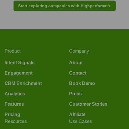
Start exploring companies with Highperformr
Product
Company
Intent Signals
About
Engagement
Contact
CRM Enrichment
Book Demo
Analytics
Press
Features
Customer Stories
Pricing
Affiliate
Resources
Use Cases