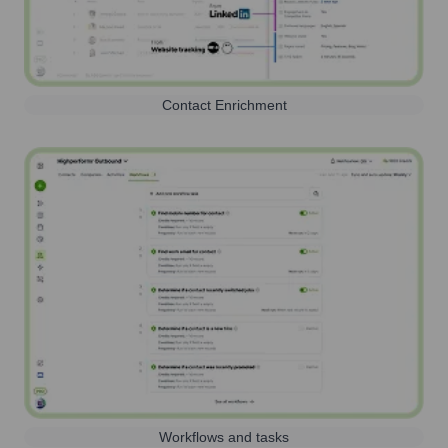
Contact Enrichment
Workflows and tasks