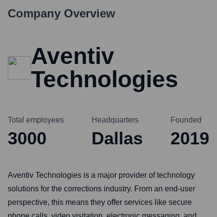
Company Overview
Aventiv
Technologies
Total employees
Headquarters
Founded
3000
Dallas
2019
Aventiv Technologies is a major provider of technology
solutions for the corrections industry. From an end-user
perspective, this means they offer services like secure
phone calls, video visitation, electronic messaging, and