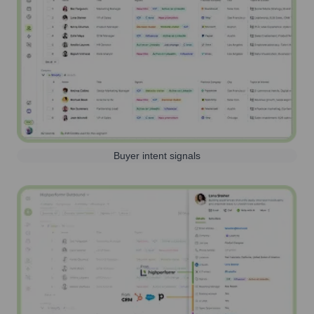
Buyer intent signals