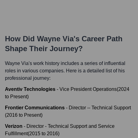
How Did
Wayne Via
's Career Path
Shape Their Journey?
Wayne Via
's work history includes a series of influential
roles in various companies. Here is a detailed list of his
professional journey:
Aventiv Technologies
-
Vice President Operations
(
2024
to
Present
)
Frontier Communications
-
Director -- Technical Support
(
2016
to
Present
)
Verizon
-
Director - Technical Support and Service
Fulfillment
(
2015
to
2016
)