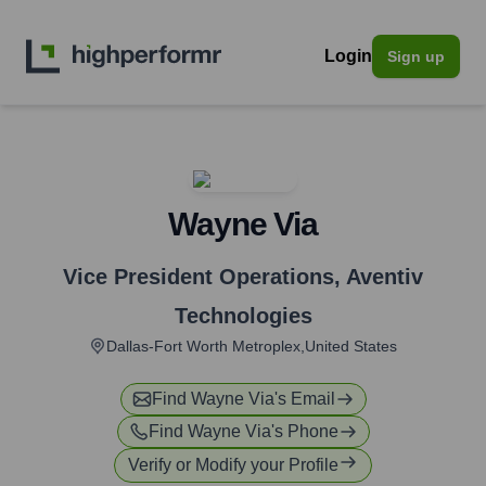
Login
Sign up
Wayne Via
Vice President Operations
,
Aventiv
Technologies
Dallas-Fort Worth Metroplex,United States
Find
Wayne Via
's Email
Find
Wayne Via
's Phone
Verify or Modify your Profile