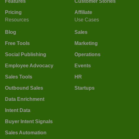
Features
Customer Stories
Pricing
Affiliate
Resources
Use Cases
Blog
Sales
Free Tools
Marketing
Social Publishing
Operations
Employee Advocacy
Events
Sales Tools
HR
Outbound Sales
Startups
Data Enrichment
Intent Data
Buyer Intent Signals
Sales Automation