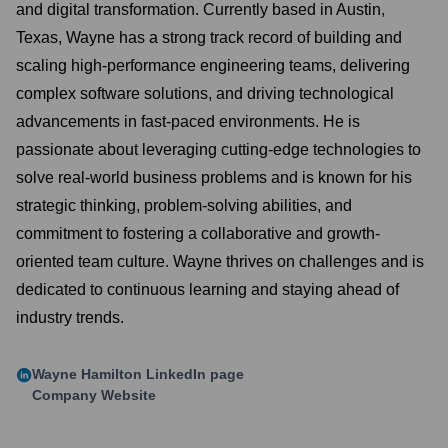
and digital transformation. Currently based in Austin,
Texas, Wayne has a strong track record of building and
scaling high-performance engineering teams, delivering
complex software solutions, and driving technological
advancements in fast-paced environments. He is
passionate about leveraging cutting-edge technologies to
solve real-world business problems and is known for his
strategic thinking, problem-solving abilities, and
commitment to fostering a collaborative and growth-
oriented team culture. Wayne thrives on challenges and is
dedicated to continuous learning and staying ahead of
industry trends.
Wayne Hamilton
LinkedIn page
Company Website