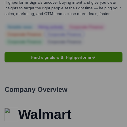
Highperformr Signals uncover buying intent and give you clear
insights to target the right people at the right time — helping your
sales, marketing, and GTM teams close more deals, faster.
Notable news
Hiring actively
Corporate Finance
Corporate Finance
Corporate Finance
Corporate Finance
Corporate Finance
Find signals with Highperformr
Company Overview
Walmart