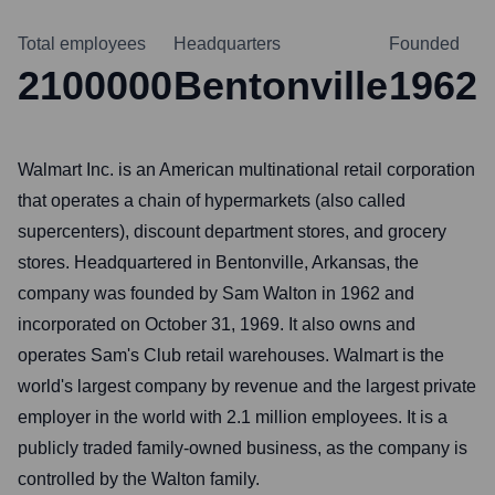
Total employees
Headquarters
Founded
2100000
Bentonville
1962
Walmart Inc. is an American multinational retail corporation
that operates a chain of hypermarkets (also called
supercenters), discount department stores, and grocery
stores. Headquartered in Bentonville, Arkansas, the
company was founded by Sam Walton in 1962 and
incorporated on October 31, 1969. It also owns and
operates Sam's Club retail warehouses. Walmart is the
world's largest company by revenue and the largest private
employer in the world with 2.1 million employees. It is a
publicly traded family-owned business, as the company is
controlled by the Walton family.