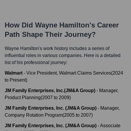
How Did
Wayne Hamilton
's Career
Path Shape Their Journey?
Wayne Hamilton
's work history includes a series of
influential roles in various companies. Here is a detailed
list of his professional journey:
Walmart
-
Vice President, Walmart Claims Services
(
2024
to
Present
)
JM Family Enterprises, Inc.(JM&A Group)
-
Manager,
Product Planning
(
2007
to
2009
)
JM Family Enterprises, Inc. (JM&A Group)
-
Manager,
Company Rotation Program
(
2005
to
2007
)
JM Family Enterprises, Inc. (JM&A Group)
-
Associate