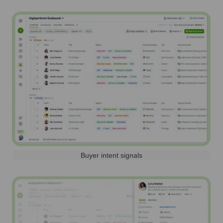
Buyer intent signals