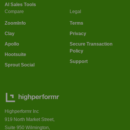
AI Sales Tools
Compare
Legal
ZoomInfo
Terms
Clay
Privacy
Apollo
Secure Transaction
Policy
Hootsuite
Support
Sprout Social
Highperformr Inc
919 North Market Street,
Suite 950 Wilmington,