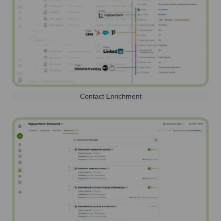
Contact Enrichment