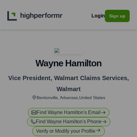
Login
Sign up
Wayne Hamilton
Vice President, Walmart Claims Services
,
Walmart
Bentonville, Arkansas,United States
Find
Wayne Hamilton
's Email
Find
Wayne Hamilton
's Phone
Verify or Modify your Profile