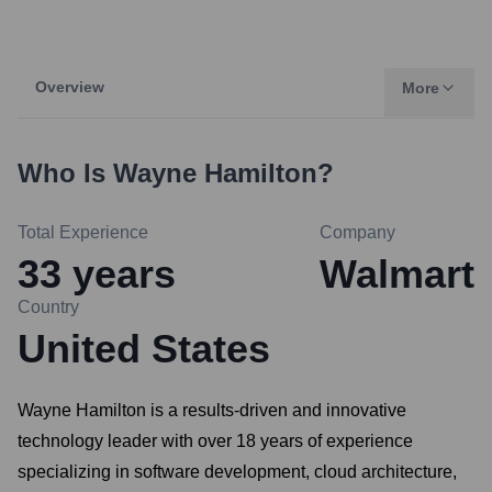
Overview
More
Who Is
Wayne Hamilton
?
Total Experience
Company
33
years
Walmart
Country
United States
Wayne Hamilton is a results-driven and innovative
technology leader with over 18 years of experience
specializing in software development, cloud architecture,