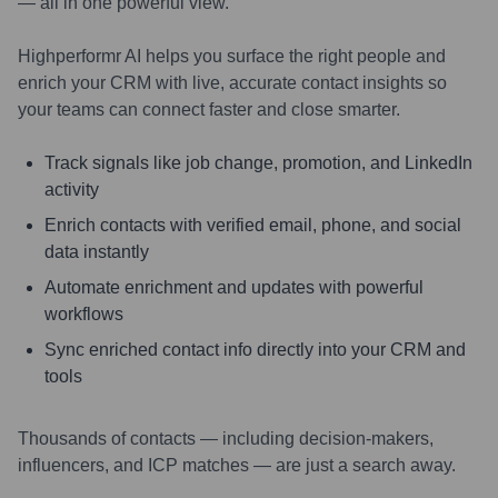
— all in one powerful view.
Highperformr AI helps you surface the right people and
enrich your CRM with live, accurate contact insights so
your teams can connect faster and close smarter.
Track signals like job change, promotion, and LinkedIn
activity
Enrich contacts with verified email, phone, and social
data instantly
Automate enrichment and updates with powerful
workflows
Sync enriched contact info directly into your CRM and
tools
Thousands of contacts — including decision-makers,
influencers, and ICP matches — are just a search away.