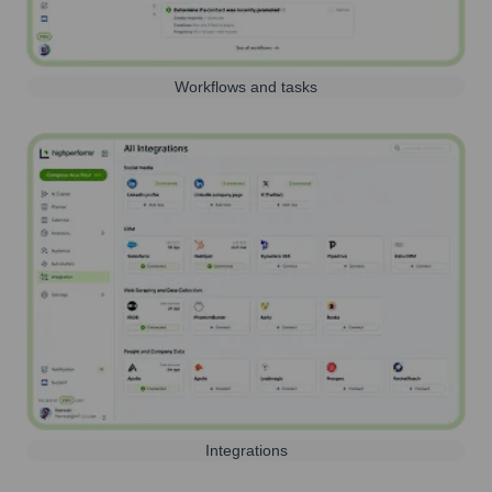
Workflows and tasks
Integrations