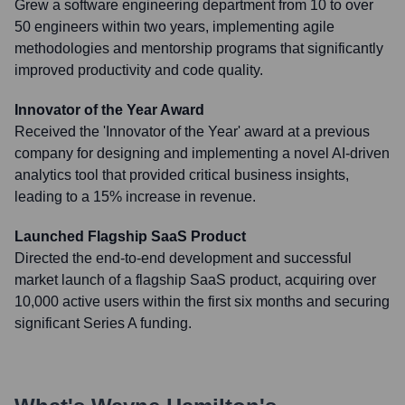
Grew a software engineering department from 10 to over
50 engineers within two years, implementing agile
methodologies and mentorship programs that significantly
improved productivity and code quality.
Innovator of the Year Award
Received the 'Innovator of the Year' award at a previous
company for designing and implementing a novel AI-driven
analytics tool that provided critical business insights,
leading to a 15% increase in revenue.
Launched Flagship SaaS Product
Directed the end-to-end development and successful
market launch of a flagship SaaS product, acquiring over
10,000 active users within the first six months and securing
significant Series A funding.