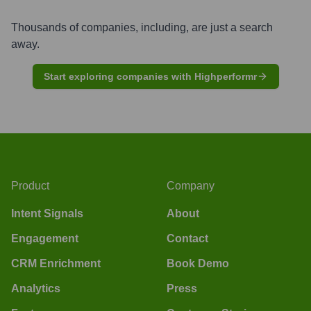
Thousands of companies, including, are just a search
away.
Start exploring companies with Highperformr
Product
Company
Intent Signals
About
Engagement
Contact
CRM Enrichment
Book Demo
Analytics
Press