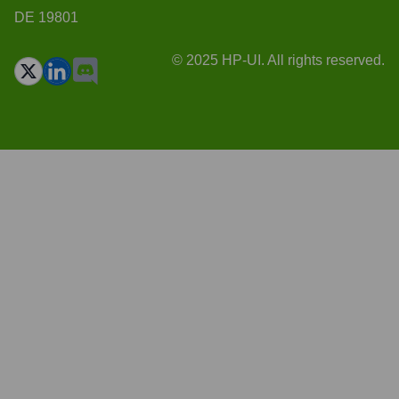
DE 19801
© 2025 HP-UI. All rights reserved.