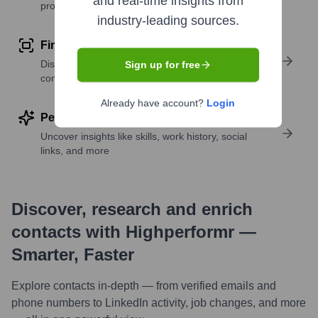
and real-time insights from
profile details
industry-leading sources.
Find similar contacts
Discover contacts with similar roles, seniority, or
Sign up for free
companies
Already have account?
Login
Perform deep contact research
Uncover insights like skills, work history, social
links, and more
Discover, research and enrich
contacts with Highperformr —
Smarter, Faster
Explore contacts in-depth — from verified emails and
phone numbers to LinkedIn activity, job changes, and more