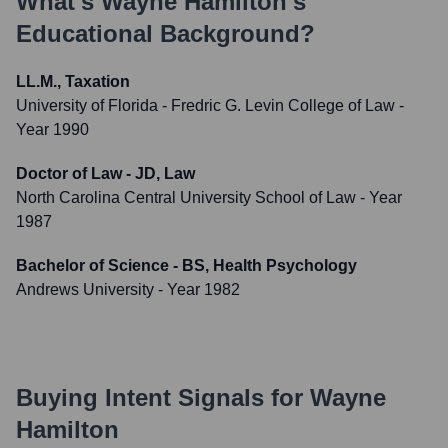
What's
Wayne Hamilton
's
Educational Background?
LL.M., Taxation
University of Florida - Fredric G. Levin College of Law
-
Year 1990
Doctor of Law - JD, Law
North Carolina Central University School of Law
- Year
1987
Bachelor of Science - BS, Health Psychology
Andrews University
- Year 1982
Buying Intent Signals for
Wayne
Hamilton