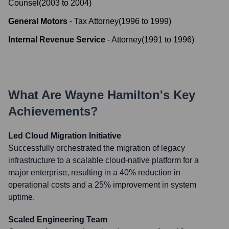
Counsel
(
2003
to
2004
)
General Motors
-
Tax Attorney
(
1996
to
1999
)
Internal Revenue Service
-
Attorney
(
1991
to
1996
)
What Are
Wayne Hamilton
's Key
Achievements?
Led Cloud Migration Initiative
Successfully orchestrated the migration of legacy
infrastructure to a scalable cloud-native platform for a
major enterprise, resulting in a 40% reduction in
operational costs and a 25% improvement in system
uptime.
Scaled Engineering Team