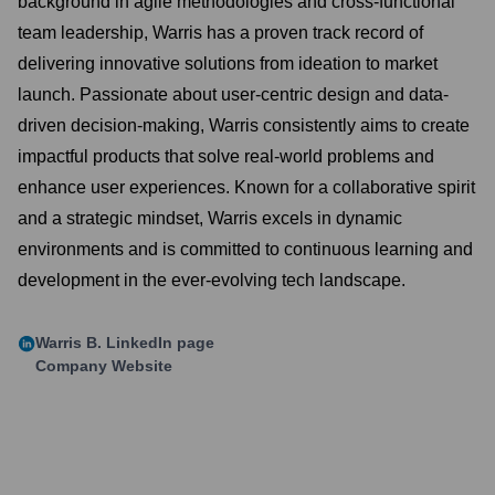
background in agile methodologies and cross-functional
team leadership, Warris has a proven track record of
delivering innovative solutions from ideation to market
launch. Passionate about user-centric design and data-
driven decision-making, Warris consistently aims to create
impactful products that solve real-world problems and
enhance user experiences. Known for a collaborative spirit
and a strategic mindset, Warris excels in dynamic
environments and is committed to continuous learning and
development in the ever-evolving tech landscape.
Warris B.
LinkedIn page
Company Website