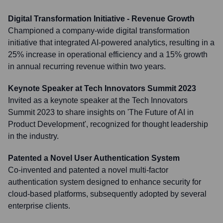
Digital Transformation Initiative - Revenue Growth
Championed a company-wide digital transformation
initiative that integrated AI-powered analytics, resulting in a
25% increase in operational efficiency and a 15% growth
in annual recurring revenue within two years.
Keynote Speaker at Tech Innovators Summit 2023
Invited as a keynote speaker at the Tech Innovators
Summit 2023 to share insights on 'The Future of AI in
Product Development', recognized for thought leadership
in the industry.
Patented a Novel User Authentication System
Co-invented and patented a novel multi-factor
authentication system designed to enhance security for
cloud-based platforms, subsequently adopted by several
enterprise clients.