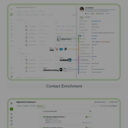
Contact Enrichment