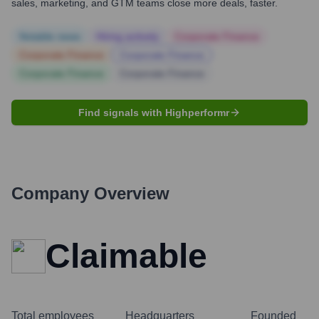
sales, marketing, and GTM teams close more deals, faster.
Notable news
Hiring actively
Corporate Finance
Corporate Finance
Corporate Finance
Corporate Finance
Corporate Finance
Find signals with Highperformr
Company Overview
Claimable
Total employees
Headquarters
Founded