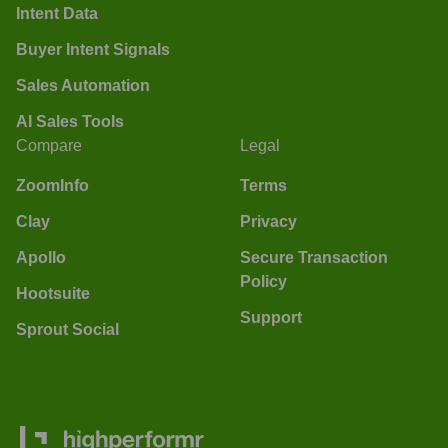
Intent Data
Buyer Intent Signals
Sales Automation
AI Sales Tools
Compare
Legal
ZoomInfo
Terms
Clay
Privacy
Apollo
Secure Transaction
Policy
Hootsuite
Support
Sprout Social