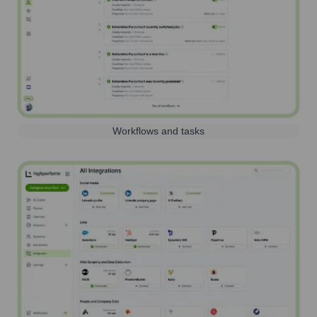
Workflows and tasks