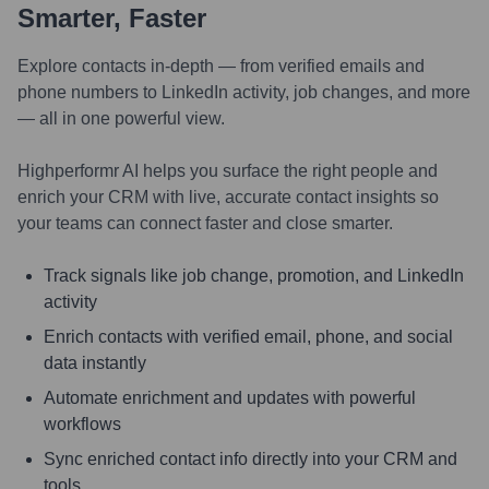
Smarter, Faster
Explore contacts in-depth — from verified emails and
phone numbers to LinkedIn activity, job changes, and more
— all in one powerful view.
Highperformr AI helps you surface the right people and
enrich your CRM with live, accurate contact insights so
your teams can connect faster and close smarter.
Track signals like job change, promotion, and LinkedIn
activity
Enrich contacts with verified email, phone, and social
data instantly
Automate enrichment and updates with powerful
workflows
Sync enriched contact info directly into your CRM and
tools