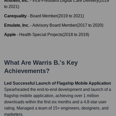
Anthem, Inc.
-
Vice President Digital Care Delivery
(
2019
to
2021
)
Carequality
-
Board Member
(
2019
to
2021
)
Emulate, Inc.
-
Advisory Board Member
(
2017
to
2020
)
Apple
-
Health Special Projects
(
2018
to
2019
)
What Are
Warris B.
's Key
Achievements?
Led Successful Launch of Flagship Mobile Application
Spearheaded the end-to-end development and launch of a
flagship mobile application, achieving over 1 million
downloads within the first six months and a 4.8-star user
rating. Managed a team of 15+ engineers, designers, and
marketers.