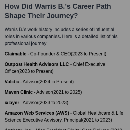
How Did
Warris B.
's Career Path
Shape Their Journey?
Warris B.
's work history includes a series of influential
roles in various companies. Here is a detailed list of his
professional journey:
Claimable
-
Co-Founder & CEO
(
2023
to
Present
)
Outpost Health Advisors LLC
-
Chief Executive
Officer
(
2023
to
Present
)
Validic
-
Advisor
(
2024
to
Present
)
Maven Clinic
-
Advisor
(
2021
to
2025
)
ixlayer
-
Advisor
(
2023
to
2023
)
Amazon Web Services (AWS)
-
Global Healthcare & Life
Science Executive Advisory, Principal
(
2021
to
2023
)