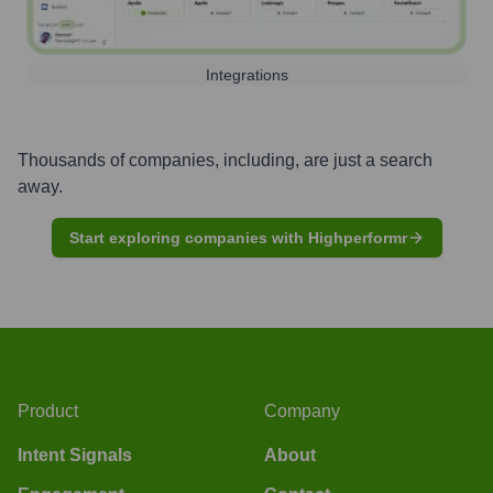
Integrations
Thousands of companies, including, are just a search
away.
Start exploring companies with Highperformr
Product
Company
Intent Signals
About