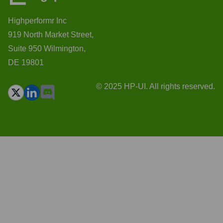
Highperformr Inc
919 North Market Street,
Suite 950 Wilmington,
DE 19801
© 2025 HP-UI. All rights reserved.