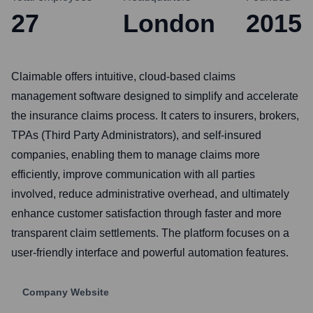
27
London
2015
Claimable offers intuitive, cloud-based claims
management software designed to simplify and accelerate
the insurance claims process. It caters to insurers, brokers,
TPAs (Third Party Administrators), and self-insured
companies, enabling them to manage claims more
efficiently, improve communication with all parties
involved, reduce administrative overhead, and ultimately
enhance customer satisfaction through faster and more
transparent claim settlements. The platform focuses on a
user-friendly interface and powerful automation features.
Company Website