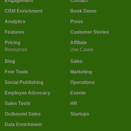
Engagement
Contact
CRM Enrichment
Book Demo
Analytics
Press
Features
Customer Stories
Pricing
Affiliate
Resources
Use Cases
Blog
Sales
Free Tools
Marketing
Social Publishing
Operations
Employee Advocacy
Events
Sales Tools
HR
Outbound Sales
Startups
Data Enrichment