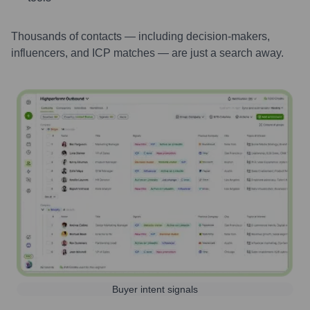
Thousands of contacts — including decision-makers,
influencers, and ICP matches — are just a search away.
Buyer intent signals