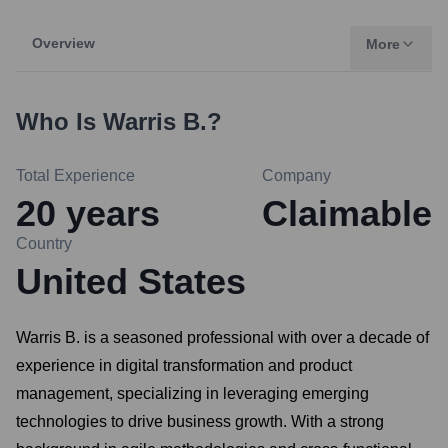
Overview
More
Who Is
Warris B.
?
Total Experience
Company
20
years
Claimable
Country
United States
Warris B. is a seasoned professional with over a decade of
experience in digital transformation and product
management, specializing in leveraging emerging
technologies to drive business growth. With a strong