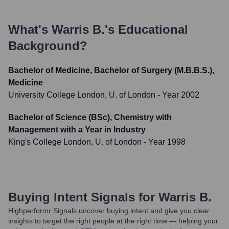
What's
Warris B.
's Educational
Background?
Bachelor of Medicine, Bachelor of Surgery (M.B.B.S.),
Medicine
University College London, U. of London
- Year 2002
Bachelor of Science (BSc), Chemistry with
Management with a Year in Industry
King's College London, U. of London
- Year 1998
Buying Intent Signals for
Warris B.
Highperformr Signals uncover buying intent and give you clear
insights to target the right people at the right time — helping your