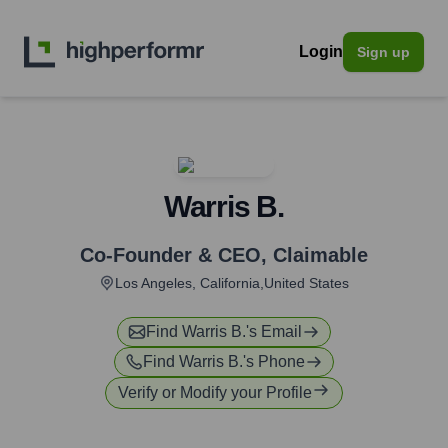
Login
Sign up
Warris B.
Co-Founder & CEO
,
Claimable
Los Angeles, California,United States
Find
Warris B.
's Email
Find
Warris B.
's Phone
Verify or Modify your Profile