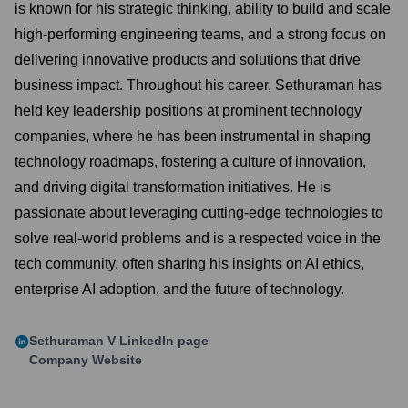
is known for his strategic thinking, ability to build and scale
high-performing engineering teams, and a strong focus on
delivering innovative products and solutions that drive
business impact. Throughout his career, Sethuraman has
held key leadership positions at prominent technology
companies, where he has been instrumental in shaping
technology roadmaps, fostering a culture of innovation,
and driving digital transformation initiatives. He is
passionate about leveraging cutting-edge technologies to
solve real-world problems and is a respected voice in the
tech community, often sharing his insights on AI ethics,
enterprise AI adoption, and the future of technology.
Sethuraman V
LinkedIn page
Company Website