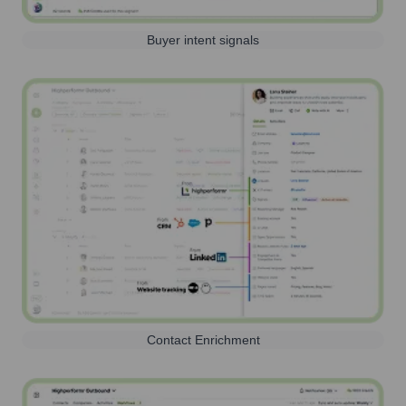
Buyer intent signals
Contact Enrichment