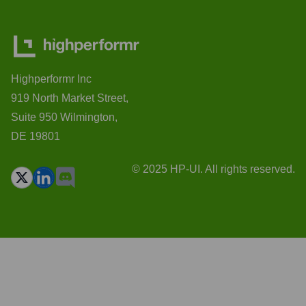
Highperformr Inc
919 North Market Street,
Suite 950 Wilmington,
DE 19801
© 2025 HP-UI. All rights reserved.