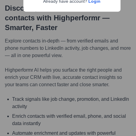
Already have account?
Login
Discover, research and enrich
contacts with Highperformr —
Smarter, Faster
Explore contacts in-depth — from verified emails and
phone numbers to LinkedIn activity, job changes, and more
— all in one powerful view.
Highperformr AI helps you surface the right people and
enrich your CRM with live, accurate contact insights so
your teams can connect faster and close smarter.
Track signals like job change, promotion, and LinkedIn
activity
Enrich contacts with verified email, phone, and social
data instantly
Automate enrichment and updates with powerful