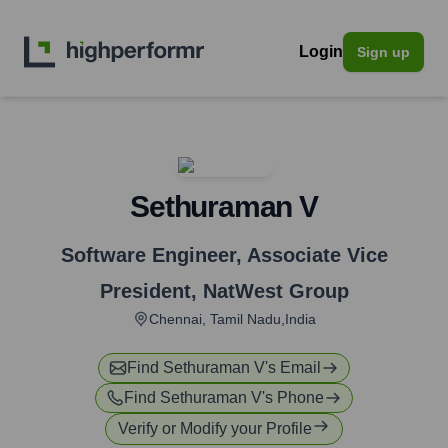
Login
Sign up
Sethuraman V
Software Engineer, Associate Vice
President
,
NatWest Group
Chennai, Tamil Nadu,India
Find
Sethuraman V
's Email
Find
Sethuraman V
's Phone
Verify or Modify your Profile