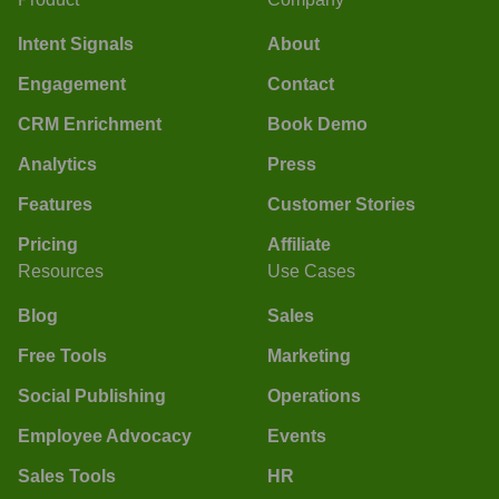
Intent Signals
About
Engagement
Contact
CRM Enrichment
Book Demo
Analytics
Press
Features
Customer Stories
Pricing
Affiliate
Resources
Use Cases
Blog
Sales
Free Tools
Marketing
Social Publishing
Operations
Employee Advocacy
Events
Sales Tools
HR