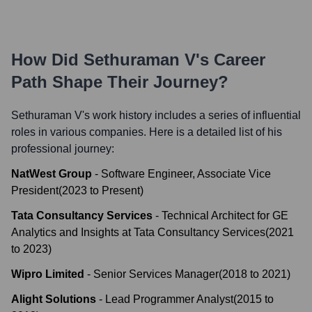
How Did
Sethuraman V
's Career
Path Shape Their Journey?
Sethuraman V
's work history includes a series of influential
roles in various companies. Here is a detailed list of his
professional journey:
NatWest Group
-
Software Engineer, Associate Vice
President
(
2023
to
Present
)
Tata Consultancy Services
-
Technical Architect for GE
Analytics and Insights at Tata Consultancy Services
(
2021
to
2023
)
Wipro Limited
-
Senior Services Manager
(
2018
to
2021
)
Alight Solutions
-
Lead Programmer Analyst
(
2015
to