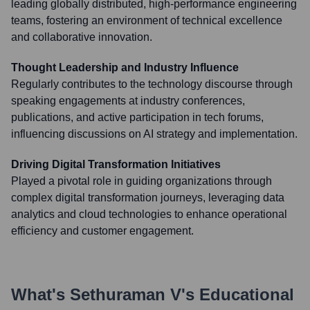
leading globally distributed, high-performance engineering
teams, fostering an environment of technical excellence
and collaborative innovation.
Thought Leadership and Industry Influence
Regularly contributes to the technology discourse through
speaking engagements at industry conferences,
publications, and active participation in tech forums,
influencing discussions on AI strategy and implementation.
Driving Digital Transformation Initiatives
Played a pivotal role in guiding organizations through
complex digital transformation journeys, leveraging data
analytics and cloud technologies to enhance operational
efficiency and customer engagement.
What's
Sethuraman V
's Educational