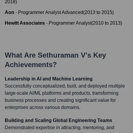
2018
)
Aon
-
Programmer Analyst Advanced
(
2013
to
2015
)
Hewitt Associates
-
Programmer Analyst
(
2010
to
2013
)
What Are
Sethuraman V
's Key
Achievements?
Leadership in AI and Machine Learning
Successfully conceptualized, built, and deployed multiple
large-scale AI/ML platforms and products, transforming
business processes and creating significant value for
enterprises across various domains.
Building and Scaling Global Engineering Teams
Demonstrated expertise in attracting, mentoring, and