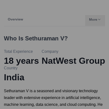
Overview
More
Who Is
Sethuraman V
?
Total Experience
Company
18
years
NatWest Group
Country
India
Sethuraman V is a seasoned and visionary technology
leader with extensive experience in artificial intelligence,
machine learning, data science, and cloud computing. He