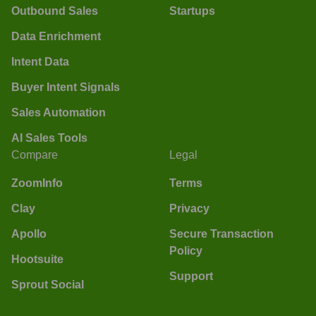
Outbound Sales
Startups
Data Enrichment
Intent Data
Buyer Intent Signals
Sales Automation
AI Sales Tools
Compare
Legal
ZoomInfo
Terms
Clay
Privacy
Apollo
Secure Transaction
Policy
Hootsuite
Support
Sprout Social