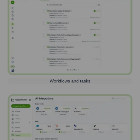
Workflows and tasks