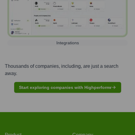
Integrations
Thousands of companies, including, are just a search
away.
Start exploring companies with Highperformr
Product
Company