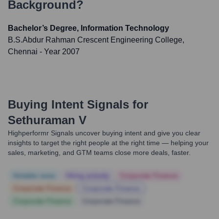
Background?
Bachelor’s Degree, Information Technology
B.S.Abdur Rahman Crescent Engineering College,
Chennai
- Year 2007
Buying Intent Signals for
Sethuraman V
Highperformr Signals uncover buying intent and give you clear
insights to target the right people at the right time — helping your
sales, marketing, and GTM teams close more deals, faster.
Notable news
Hiring actively
Corporate Finance
Corporate Finance
Corporate Finance
Corporate Finance
Corporate Finance