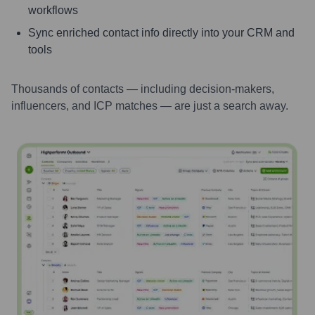
workflows
Sync enriched contact info directly into your CRM and
tools
Thousands of contacts — including decision-makers,
influencers, and ICP matches — are just a search away.