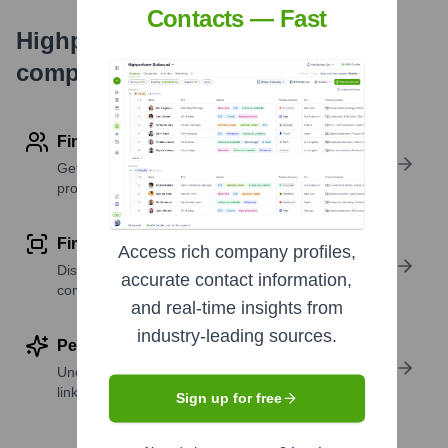
Contacts — Fast
Highperformr's free tools for
company research
Find contact info
Get verified emails, phone numbers, and LinkedIn
profile details
Find similar contacts
Access rich company profiles,
Discover contacts with similar roles, seniority, or
accurate contact information,
companies
and real-time insights from
industry-leading sources.
Perform deep contact research
Uncover insights like skills, work history, social
links, and more
Sign up for free