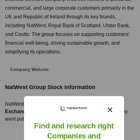
commercial, and large corporate customers primarily in the
UK and Republic of Ireland through its key brands,
including NatWest, Royal Bank of Scotland, Ulster Bank,
and Coutts. The group focuses on supporting customers'
financial well-being, driving sustainable growth, and
simplifying its operations.
Company Website
NatWest Group
Stock Information
NatWest Group
, Inc. is listed on the
London Stock
Exchange
under the ticker symbol
NWG
. The company
went public on
Not applicable
Find and research right
Companies and