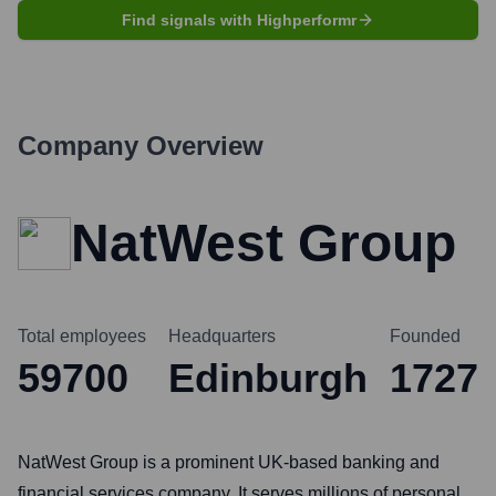
Find signals with Highperformr
Company Overview
NatWest Group
Total employees
Headquarters
Founded
59700
Edinburgh
1727
NatWest Group is a prominent UK-based banking and
financial services company. It serves millions of personal,