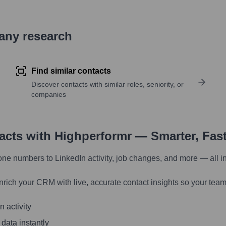
pany research
Find similar contacts
Discover contacts with similar roles, seniority, or
companies
tacts with Highperformr — Smarter, Fas
one numbers to LinkedIn activity, job changes, and more — all i
nrich your CRM with live, accurate contact insights so your team
 activity
 data instantly