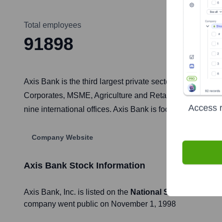
Total employees
91898
Axis Bank is the third largest private sector bank in Ind
Corporates, MSME, Agriculture and Retail Businesses. Th
Access r
nine international offices. Axis Bank is focused on leve
Company Website
Axis Bank
Stock Information
Axis Bank
, Inc. is listed on the
National Stock Exchang
company went public on
November 1, 1998