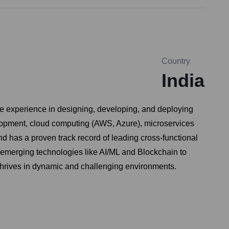
Country
India
ve experience in designing, developing, and deploying
elopment, cloud computing (AWS, Azure), microservices
d has a proven track record of leading cross-functional
ng emerging technologies like AI/ML and Blockchain to
h thrives in dynamic and challenging environments.