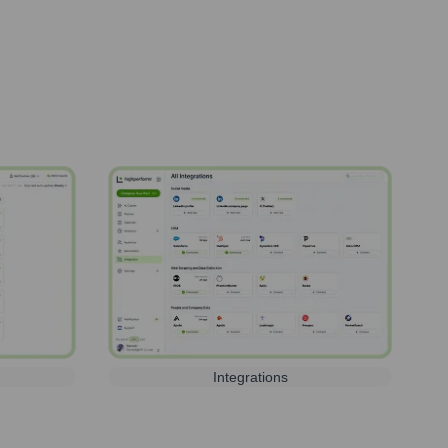
Integrations