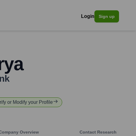
Login
Sign up
rya
nk
rify or Modify your Profile
Company Overview
Contact Research