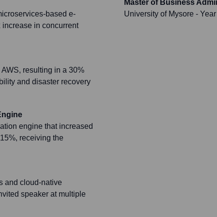
Master of Business Admin
microservices-based e-
University of Mysore
- Year
 increase in concurrent
 AWS, resulting in a 30%
ility and disaster recovery
Engine
ion engine that increased
15%, receiving the
ms and cloud-native
nvited speaker at multiple