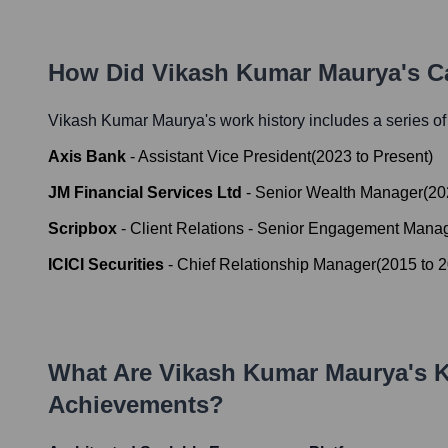
How Did
Vikash Kumar Maurya
's 
Vikash Kumar Maurya
's work history includes a series of
Axis Bank
-
Assistant Vice President
(
2023
to
Present
)
JM Financial Services Ltd
-
Senior Wealth Manager
(
20
Scripbox
-
Client Relations - Senior Engagement Mana
ICICI Securities
-
Chief Relationship Manager
(
2015
to
2
What Are
Vikash Kumar Maurya
's 
Achievements?