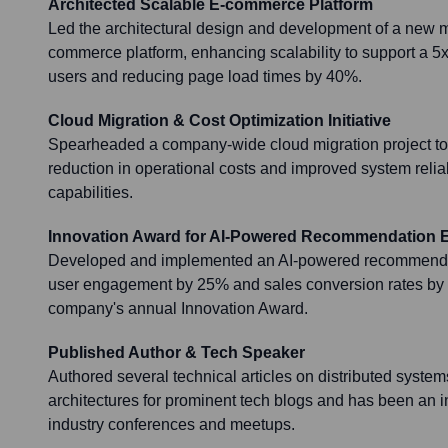
Architected Scalable E-commerce Platform
Led the architectural design and development of a new 
commerce platform, enhancing scalability to support a 5x
users and reducing page load times by 40%.
Cloud Migration & Cost Optimization Initiative
Spearheaded a company-wide cloud migration project to
reduction in operational costs and improved system reliab
capabilities.
Innovation Award for AI-Powered Recommendation 
Developed and implemented an AI-powered recommendat
user engagement by 25% and sales conversion rates by 
company's annual Innovation Award.
Published Author & Tech Speaker
Authored several technical articles on distributed syste
architectures for prominent tech blogs and has been an i
industry conferences and meetups.