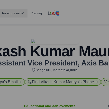
Resources
Pricing
kash Kumar Mau
sistant Vice President
,
Axis Ba
Bengaluru, Karnataka,India
rya
's Email
Find
Vikash Kumar Maurya
's Phone
Ve
Educational and achievements