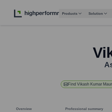
Products
Solution
Vi
As
Find
Vikash Kumar Mau
Overview
Professional summary