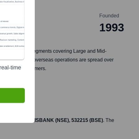
Founded
1993
ices to customer segments covering Large and Mid-
ountry, and its overseas operations are spread over
real-time
ions to its customers.
icker symbol
AXISBANK (NSE), 532215 (BSE)
. The