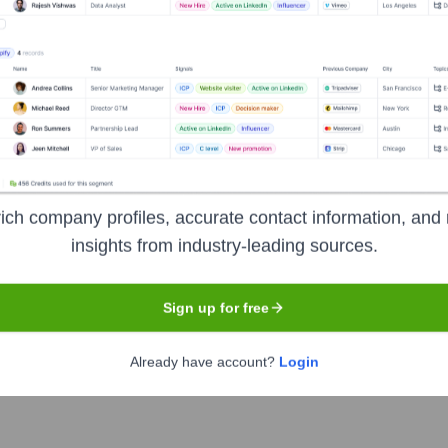
Headquarters
Mumbai
ia offering a comprehensive suite of financial products and serv
e bank has a large footprint of ATMs and branches across the c
ich company profiles, accurate contact information, and 
raging technology to provide convenient and secure banking solut
insights from industry-leading sources.
Sign up for free
Already have account?
Login
e of India (NSE), Bombay Stock Exchange (BSE)
under the t