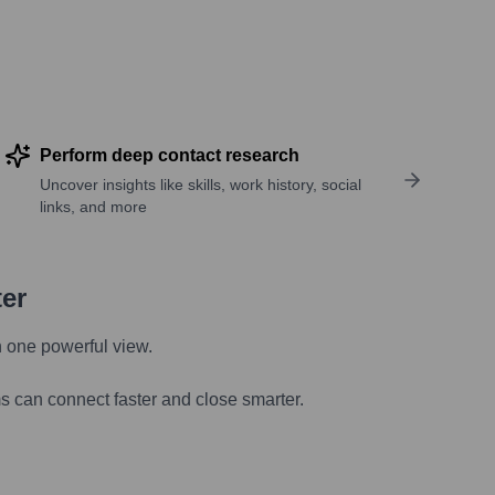
Perform deep contact research
Uncover insights like skills, work history, social
links, and more
ter
n one powerful view.
s can connect faster and close smarter.