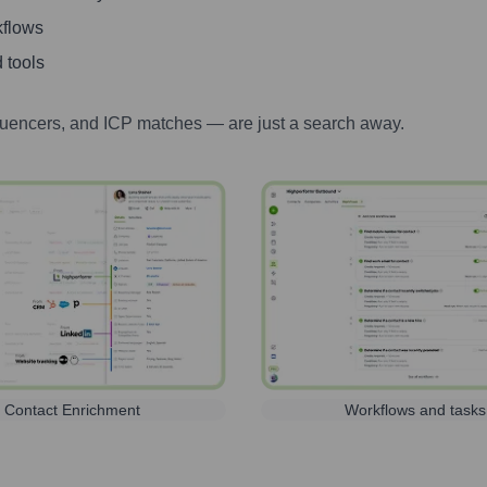
kflows
 tools
luencers, and ICP matches — are just a search away.
Contact Enrichment
Workflows and tasks