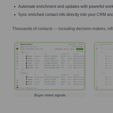
Automate enrichment and updates with powerful wor
Sync enriched contact info directly into your CRM and
Thousands of contacts — including decision-makers, inf
Buyer intent signals