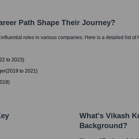
Career Path Shape Their Journey?
 influential roles in various companies. Here is a detailed list of
22
to
2023
)
ger
(
2019
to
2021
)
018
)
Key
What's
Vikash K
Background?