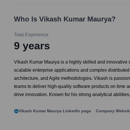
Who Is
Vikash Kumar Maurya
?
Total Experience
9
years
Vikash Kumar Maurya is a highly skilled and innovative 
scalable enterprise applications and complex distribute
architecture, and Agile methodologies. Vikash is passion
teams to deliver high-quality software products on time a
drive innovation. Known for his strong analytical abilit
Vikash Kumar Maurya
LinkedIn page
Company Websit