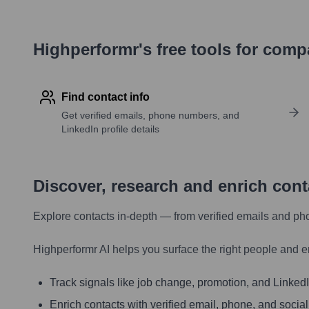
Highperformr's free tools for com
Find contact info
Get verified emails, phone numbers, and
LinkedIn profile details
Discover, research and enrich con
Explore contacts in-depth — from verified emails and ph
Highperformr AI helps you surface the right people and e
Track signals like job change, promotion, and LinkedIn
Enrich contacts with verified email, phone, and social