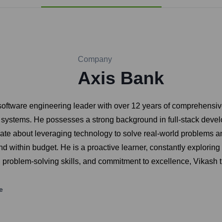
Company
Axis Bank
software engineering leader with over 12 years of comprehensi
d systems. He possesses a strong background in full-stack dev
ate about leveraging technology to solve real-world problems an
nd within budget. He is a proactive learner, constantly explori
ies, problem-solving skills, and commitment to excellence, Vikas
e