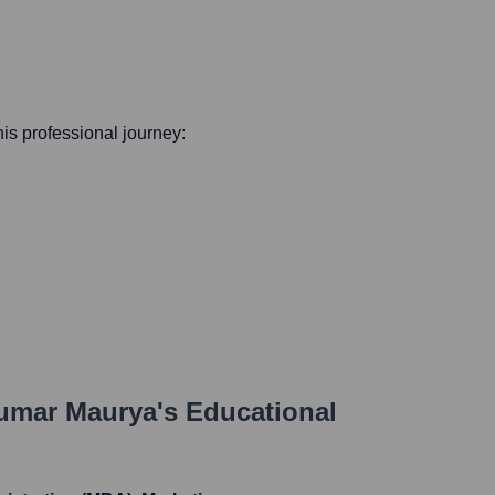
 his professional journey:
umar Maurya
's Educational