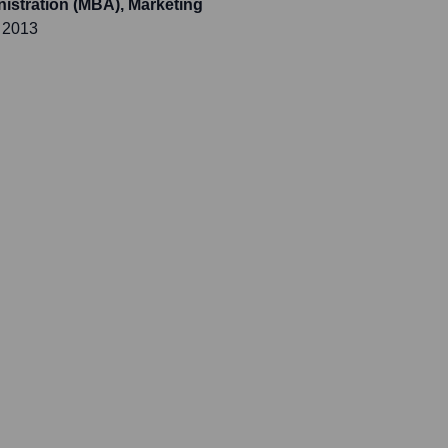
istration (MBA), Marketing
 2013