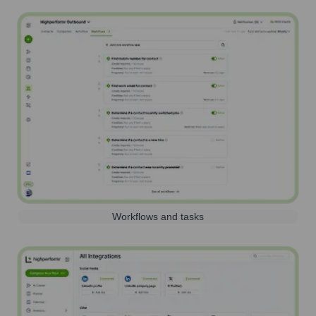
Workflows and tasks