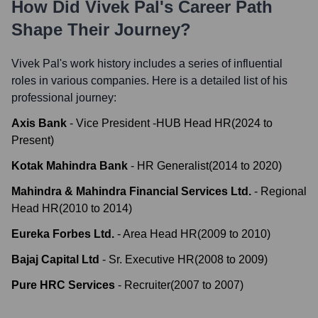
How Did
Vivek Pal
's Career Path
Shape Their Journey?
Vivek Pal
's work history includes a series of influential
roles in various companies. Here is a detailed list of his
professional journey:
Axis Bank
-
Vice President -HUB Head HR
(
2024
to
Present
)
Kotak Mahindra Bank
-
HR Generalist
(
2014
to
2020
)
Mahindra & Mahindra Financial Services Ltd.
-
Regional
Head HR
(
2010
to
2014
)
Eureka Forbes Ltd.
-
Area Head HR
(
2009
to
2010
)
Bajaj Capital Ltd
-
Sr. Executive HR
(
2008
to
2009
)
Pure HRC Services
-
Recruiter
(
2007
to
2007
)