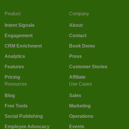
Product
Company
Intent Signals
About
Engagement
Contact
CRM Enrichment
Book Demo
Analytics
Press
Features
Customer Stories
Pricing
Affiliate
Resources
Use Cases
Blog
Sales
Free Tools
Marketing
Social Publishing
Operations
Employee Advocacy
Events