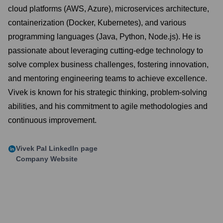
cloud platforms (AWS, Azure), microservices architecture,
containerization (Docker, Kubernetes), and various
programming languages (Java, Python, Node.js). He is
passionate about leveraging cutting-edge technology to
solve complex business challenges, fostering innovation,
and mentoring engineering teams to achieve excellence.
Vivek is known for his strategic thinking, problem-solving
abilities, and his commitment to agile methodologies and
continuous improvement.
Vivek Pal
LinkedIn page
Company Website