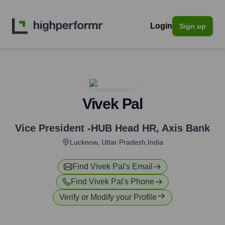
Login
Sign up
Vivek Pal
Vice President -HUB Head HR
,
Axis Bank
Lucknow, Uttar Pradesh,India
Find
Vivek Pal
's Email
Find
Vivek Pal
's Phone
Verify or Modify your Profile