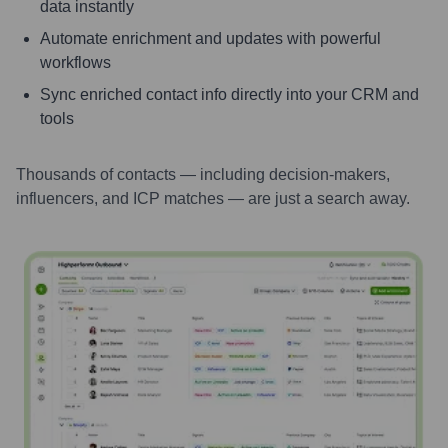
data instantly
Automate enrichment and updates with powerful
workflows
Sync enriched contact info directly into your CRM and
tools
Thousands of contacts — including decision-makers,
influencers, and ICP matches — are just a search away.