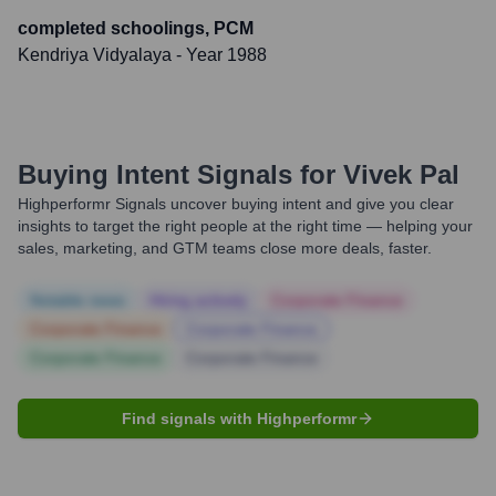
completed schoolings, PCM
Kendriya Vidyalaya
- Year 1988
Buying Intent Signals for
Vivek Pal
Highperformr Signals uncover buying intent and give you clear
insights to target the right people at the right time — helping your
sales, marketing, and GTM teams close more deals, faster.
Notable news
Hiring actively
Corporate Finance
Corporate Finance
Corporate Finance
Corporate Finance
Corporate Finance
Find signals with Highperformr