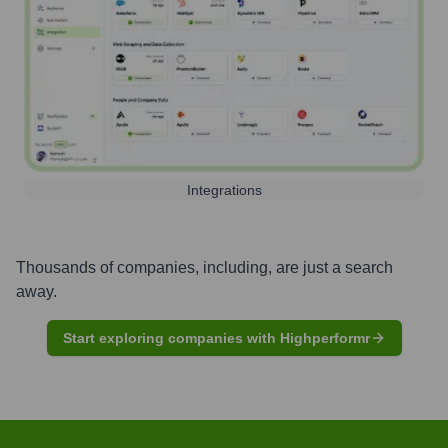
Integrations
Thousands of companies, including, are just a search
away.
Start exploring companies with Highperformr