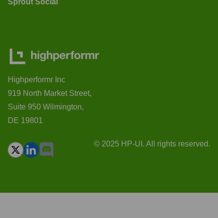
Sprout Social
Highperformr Inc
919 North Market Street,
Suite 950 Wilmington,
DE 19801
© 2025 HP-UI. All rights reserved.