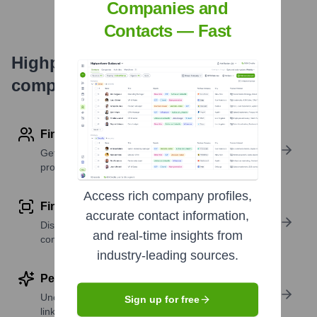
Companies and
Contacts — Fast
Highperformr's free tools for
company research
Find contact info
Get verified emails, phone numbers, and LinkedIn
profile details
Access rich company profiles,
Find similar contacts
accurate contact information,
Discover contacts with similar roles, seniority, or
and real-time insights from
companies
industry-leading sources.
Perform deep contact research
Uncover insights like skills, work history, social
Sign up for free
links, and more