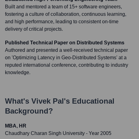
Built and mentored a team of 15+ software engineers,
fostering a culture of collaboration, continuous learning,
and high performance, leading to consistent on-time
delivery of critical projects.
Published Technical Paper on Distributed Systems
Authored and presented a well-received technical paper
on 'Optimizing Latency in Geo-Distributed Systems' at a
reputed international conference, contributing to industry
knowledge.
What's
Vivek Pal
's Educational
Background?
MBA, HR
Chaudhary Charan Singh University
- Year 2005