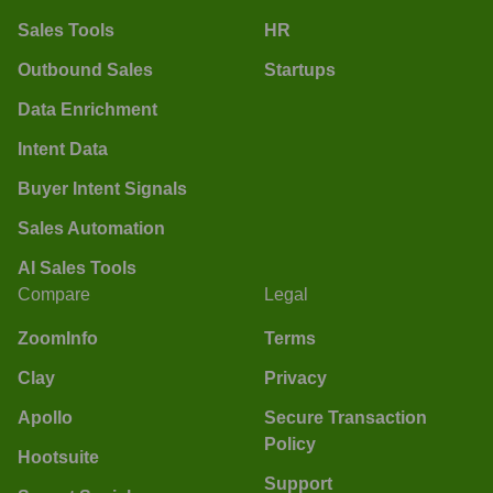
Sales Tools
HR
Outbound Sales
Startups
Data Enrichment
Intent Data
Buyer Intent Signals
Sales Automation
AI Sales Tools
Compare
Legal
ZoomInfo
Terms
Clay
Privacy
Apollo
Secure Transaction
Policy
Hootsuite
Support