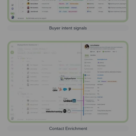
Buyer intent signals
Contact Enrichment