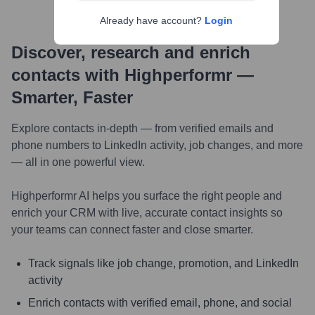
Already have account?
Login
Discover, research and enrich
contacts with Highperformr —
Smarter, Faster
Explore contacts in-depth — from verified emails and
phone numbers to LinkedIn activity, job changes, and more
— all in one powerful view.
Highperformr AI helps you surface the right people and
enrich your CRM with live, accurate contact insights so
your teams can connect faster and close smarter.
Track signals like job change, promotion, and LinkedIn
activity
Enrich contacts with verified email, phone, and social