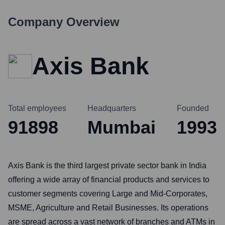
Company Overview
Axis Bank
Total employees
Headquarters
Founded
91898
Mumbai
1993
Axis Bank is the third largest private sector bank in India
offering a wide array of financial products and services to
customer segments covering Large and Mid-Corporates,
MSME, Agriculture and Retail Businesses. Its operations
are spread across a vast network of branches and ATMs in