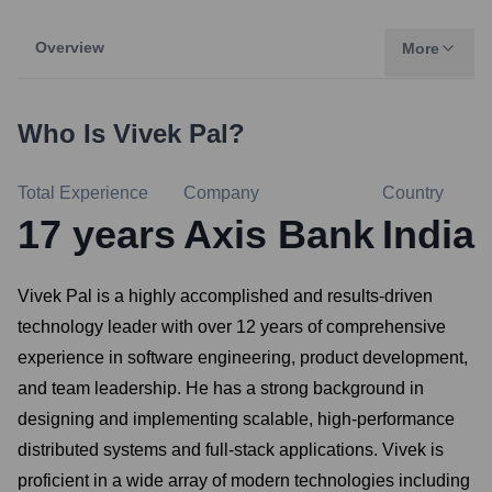
Overview
More
Who Is
Vivek Pal
?
Total Experience
Company
Country
17
years
Axis Bank
India
Vivek Pal is a highly accomplished and results-driven
technology leader with over 12 years of comprehensive
experience in software engineering, product development,
and team leadership. He has a strong background in
designing and implementing scalable, high-performance
distributed systems and full-stack applications. Vivek is
proficient in a wide array of modern technologies including