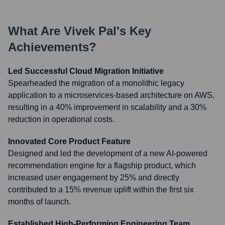
What Are
Vivek Pal
's Key
Achievements?
Led Successful Cloud Migration Initiative
Spearheaded the migration of a monolithic legacy
application to a microservices-based architecture on AWS,
resulting in a 40% improvement in scalability and a 30%
reduction in operational costs.
Innovated Core Product Feature
Designed and led the development of a new AI-powered
recommendation engine for a flagship product, which
increased user engagement by 25% and directly
contributed to a 15% revenue uplift within the first six
months of launch.
Established High-Performing Engineering Team