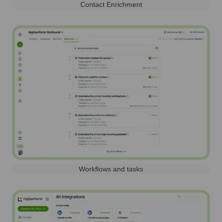
Contact Enrichment
Workflows and tasks