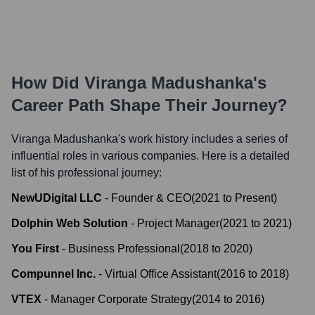
How Did
Viranga Madushanka
's
Career Path Shape Their Journey?
Viranga Madushanka
's work history includes a series of
influential roles in various companies. Here is a detailed
list of his professional journey:
NewUDigital LLC
-
Founder & CEO
(
2021
to
Present
)
Dolphin Web Solution
-
Project Manager
(
2021
to
2021
)
You First
-
Business Professional
(
2018
to
2020
)
Compunnel Inc.
-
Virtual Office Assistant
(
2016
to
2018
)
VTEX
-
Manager Corporate Strategy
(
2014
to
2016
)