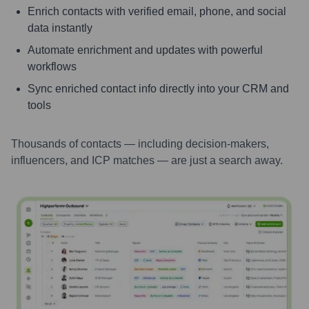
Enrich contacts with verified email, phone, and social
data instantly
Automate enrichment and updates with powerful
workflows
Sync enriched contact info directly into your CRM and
tools
Thousands of contacts — including decision-makers,
influencers, and ICP matches — are just a search away.