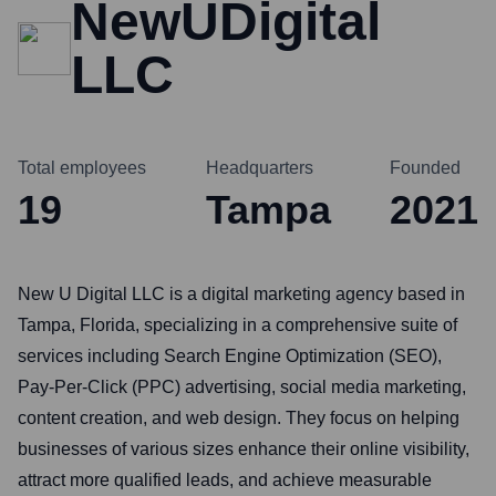
NewUDigital
LLC
Total employees
Headquarters
Founded
19
Tampa
2021
New U Digital LLC is a digital marketing agency based in
Tampa, Florida, specializing in a comprehensive suite of
services including Search Engine Optimization (SEO),
Pay-Per-Click (PPC) advertising, social media marketing,
content creation, and web design. They focus on helping
businesses of various sizes enhance their online visibility,
attract more qualified leads, and achieve measurable