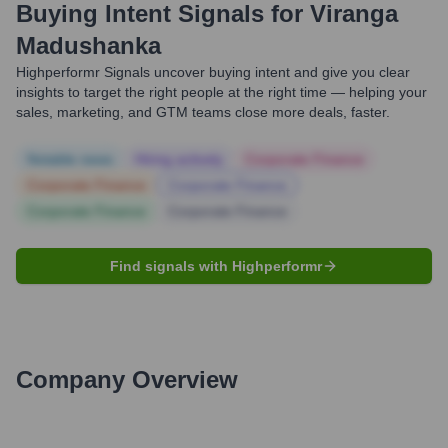
Buying Intent Signals for
Viranga
Madushanka
Highperformr Signals uncover buying intent and give you clear
insights to target the right people at the right time — helping your
sales, marketing, and GTM teams close more deals, faster.
Notable news
Hiring actively
Corporate Finance
Corporate Finance
Corporate Finance
Corporate Finance
Corporate Finance
Find signals with Highperformr
Company Overview