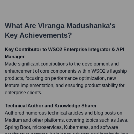
What Are
Viranga Madushanka
's
Key Achievements?
Key Contributor to WSO2 Enterprise Integrator & API
Manager
Made significant contributions to the development and
enhancement of core components within WSO2's flagship
products, focusing on performance optimization, new
feature implementation, and ensuring product stability for
enterprise clients.
Technical Author and Knowledge Sharer
Authored numerous technical articles and blog posts on
Medium and other platforms, covering topics such as Java,
Spring Boot, microservices, Kubernetes, and software