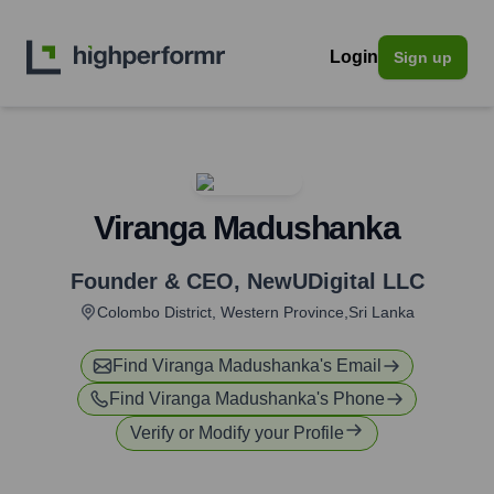
Login
Sign up
Viranga Madushanka
Founder & CEO
,
NewUDigital LLC
Colombo District, Western Province,Sri Lanka
Find
Viranga Madushanka
's Email
Find
Viranga Madushanka
's Phone
Verify or Modify your Profile