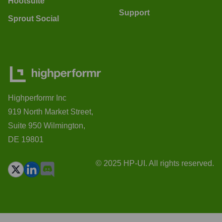
Hootsuite
Support
Sprout Social
Highperformr Inc
919 North Market Street,
Suite 950 Wilmington,
DE 19801
© 2025 HP-UI. All rights reserved.