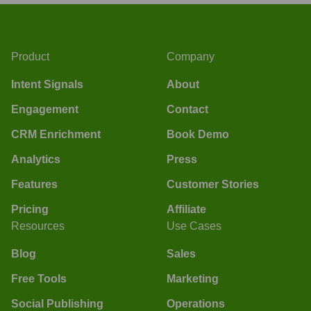
Product
Company
Intent Signals
About
Engagement
Contact
CRM Enrichment
Book Demo
Analytics
Press
Features
Customer Stories
Pricing
Affiliate
Resources
Use Cases
Blog
Sales
Free Tools
Marketing
Social Publishing
Operations