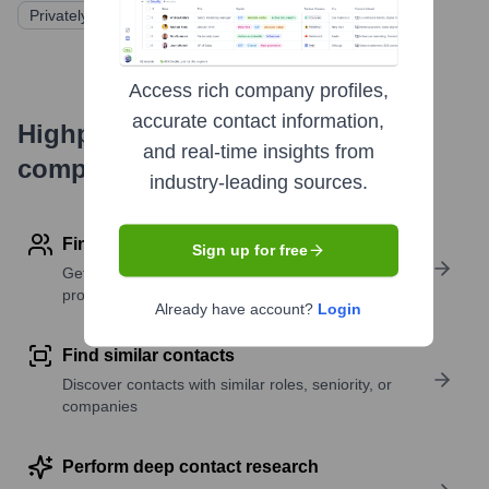
Privately Held
Access rich company profiles,
accurate contact information,
Highperformr's free tools for
and real-time insights from
company research
industry-leading sources.
Find contact info
Sign up for free
Get verified emails, phone numbers, and LinkedIn
profile details
Already have account?
Login
Find similar contacts
Discover contacts with similar roles, seniority, or
companies
Perform deep contact research