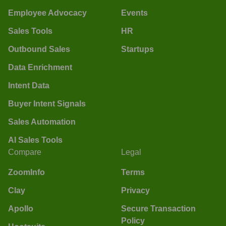
Employee Advocacy
Events
Sales Tools
HR
Outbound Sales
Startups
Data Enrichment
Intent Data
Buyer Intent Signals
Sales Automation
AI Sales Tools
Compare
Legal
ZoomInfo
Terms
Clay
Privacy
Apollo
Secure Transaction
Policy