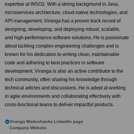
expertise at WSO2. With a strong background in Java,
microservices architecture, cloud-native technologies, and
API management, Viranga has a proven track record of
designing, developing, and deploying robust, scalable,
and high-performance software solutions. He is passionate
about tackling complex engineering challenges and is
known for his dedication to writing clean, maintainable
code and adhering to best practices in software
development. Viranga is also an active contributor to the
tech community, often sharing his knowledge through
technical articles and discussions. He is adept at working
in agile environments and collaborating effectively with
cross-functional teams to deliver impactful products.
Viranga Madushanka
LinkedIn page
Company Website