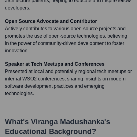
architecture patterns, helping to educate and inspire fellow
developers.
Open Source Advocate and Contributor
Actively contributes to various open-source projects and
promotes the use of open-source technologies, believing
in the power of community-driven development to foster
innovation.
Speaker at Tech Meetups and Conferences
Presented at local and potentially regional tech meetups or
internal WSO2 conferences, sharing insights on modern
software development practices and emerging
technologies.
What's
Viranga Madushanka
's
Educational Background?