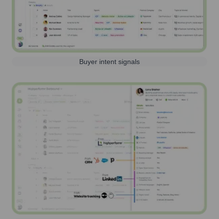
Buyer intent signals