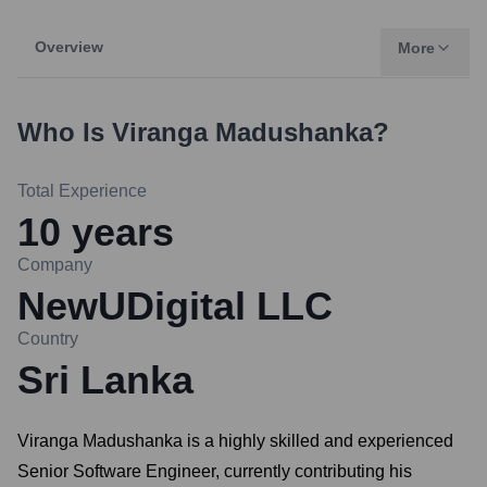
Overview
More
Who Is
Viranga Madushanka
?
Total Experience
10
years
Company
NewUDigital LLC
Country
Sri Lanka
Viranga Madushanka is a highly skilled and experienced
Senior Software Engineer, currently contributing his