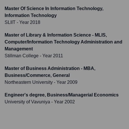
Master Of Science In Information Technology,
Information Technology
SLIIT
- Year 2018
Master of Library & Information Science - MLIS,
Computer/Information Technology Administration and
Management
Stillman College
- Year 2011
Master of Business Administration - MBA,
Business/Commerce, General
Northeastern University
- Year 2009
Engineer's degree, Business/Managerial Economics
University of Vavuniya
- Year 2002