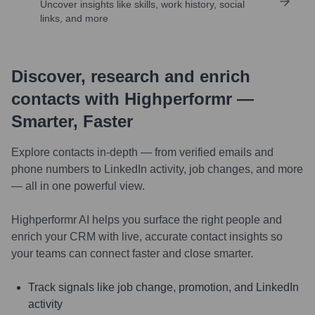
Uncover insights like skills, work history, social
links, and more
Discover, research and enrich
contacts with Highperformr —
Smarter, Faster
Explore contacts in-depth — from verified emails and
phone numbers to LinkedIn activity, job changes, and more
— all in one powerful view.
Highperformr AI helps you surface the right people and
enrich your CRM with live, accurate contact insights so
your teams can connect faster and close smarter.
Track signals like job change, promotion, and LinkedIn
activity