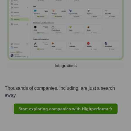
Integrations
Thousands of companies, including, are just a search
away.
Start exploring companies with Highperformr