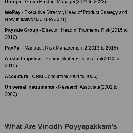
Google
-
Group Product Manager
(
2021
to
2022
)
WePay
-
Executive Director, Head of Product Strategy and
New Initiatives
(
2021
to
2021
)
Paysafe Group
-
Director, Head of Payments Risk
(
2015
to
2016
)
PayPal
-
Manager, Risk Management 2
(
2013
to
2015
)
Austin Logistics
-
Senior Strategy Consultant
(
2010
to
2010
)
Accenture
-
CRM Consultant
(
2004
to
2006
)
Universal Instruments
-
Research Associate
(
2001
to
2003
)
What Are
Vinodh Poyyapakkam
's