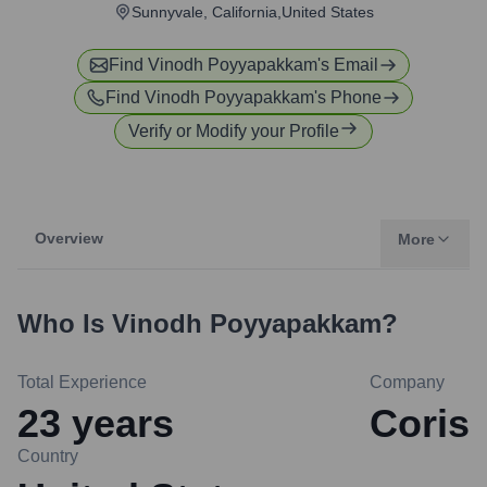
Sunnyvale, California,United States
Find
Vinodh Poyyapakkam
's Email
Find
Vinodh Poyyapakkam
's Phone
Verify or Modify your Profile
Overview
More
Who Is
Vinodh Poyyapakkam
?
Total Experience
Company
23
years
Coris
Country