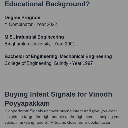
Educational Background?
Degree Program
Y Combinator
- Year 2022
M.S., Industrial Engineering
Binghamton University
- Year 2001
Bachelor of Engineering, Mechanical Engineering
College of Engineering, Guindy
- Year 1997
Buying Intent Signals for
Vinodh
Poyyapakkam
Highperformr Signals uncover buying intent and give you clear
insights to target the right people at the right time — helping your
sales, marketing, and GTM teams close more deals, faster.