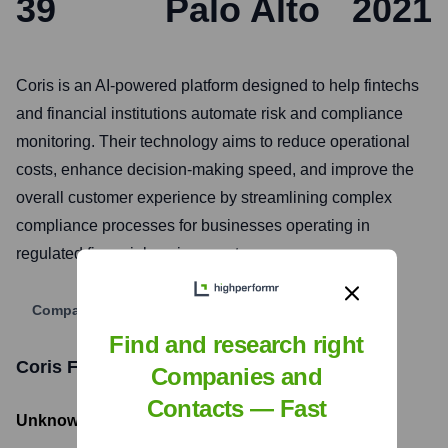
39
Palo Alto
2021
Coris is an AI-powered platform designed to help fintechs
and financial institutions automate risk and compliance
monitoring. Their technology aims to reduce operational
costs, enhance decision-making speed, and improve the
overall customer experience by streamlining complex
compliance processes for businesses operating in
regulated financial environments.
Company Website
Find and research right
Coris
Funding Information
Companies and
Contacts — Fast
Unknown
- Total Funding Raised