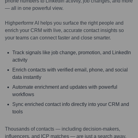
phone numbers to LinkedIn activity, job changes, and more
— all in one powerful view.
Highperformr AI helps you surface the right people and
enrich your CRM with live, accurate contact insights so
your teams can connect faster and close smarter.
Track signals like job change, promotion, and LinkedIn
activity
Enrich contacts with verified email, phone, and social
data instantly
Automate enrichment and updates with powerful
workflows
Sync enriched contact info directly into your CRM and
tools
Thousands of contacts — including decision-makers,
influencers, and ICP matches — are just a search away.