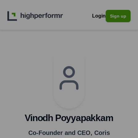
Login
Sign up
Vinodh Poyyapakkam
Co-Founder and CEO
,
Coris