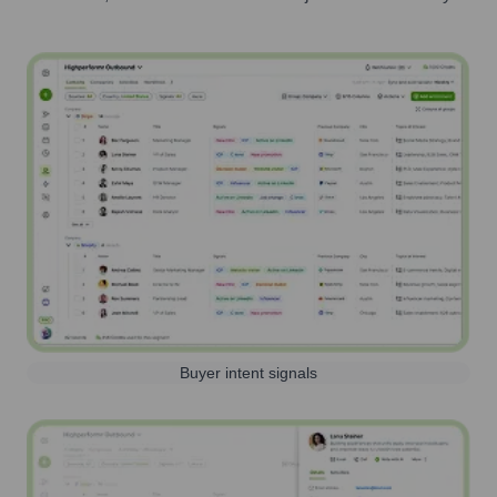
Buyer intent signals