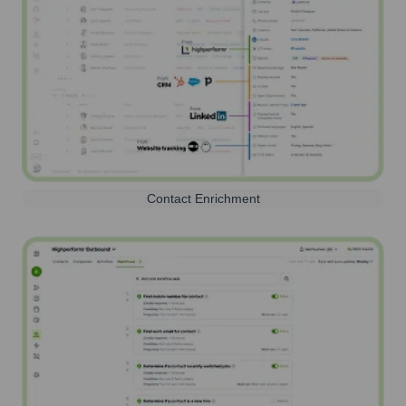
Contact Enrichment