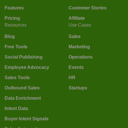
Features
Customer Stories
Pricing
Affiliate
Resources
Use Cases
Blog
Sales
Free Tools
Marketing
Social Publishing
Operations
Employee Advocacy
Events
Sales Tools
HR
Outbound Sales
Startups
Data Enrichment
Intent Data
Buyer Intent Signals