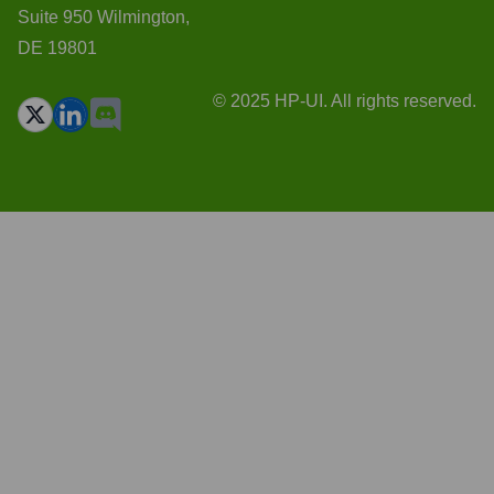
Suite 950 Wilmington,
DE 19801
© 2025 HP-UI. All rights reserved.