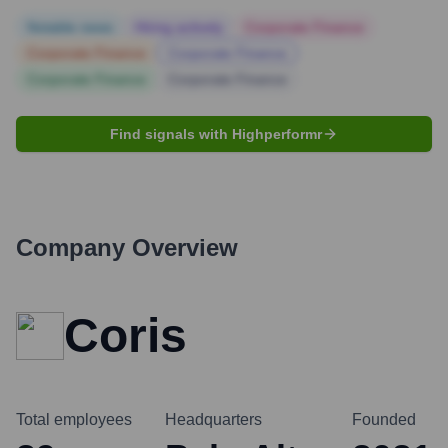
Notable news
Hiring actively
Corporate Finance
Corporate Finance
Corporate Finance
Corporate Finance
Corporate Finance
Find signals with Highperformr
Company Overview
Coris
Total employees
Headquarters
Founded