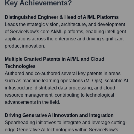
Key Achievements?
Distinguished Engineer & Head of AI/ML Platforms
Leads the strategic vision, architecture, and development
of ServiceNow's core AI/ML platforms, enabling intelligent
applications across the enterprise and driving significant
product innovation.
Multiple Granted Patents in AI/ML and Cloud
Technologies
Authored and co-authored several key patents in areas
such as machine learning operations (MLOps), scalable AI
infrastructure, distributed data processing, and cloud
resource management, contributing to technological
advancements in the field.
Driving Generative AI Innovation and Integration
Spearheading initiatives to integrate and leverage cutting-
edge Generative AI technologies within ServiceNow's