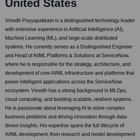
United States
Vinodh Poyyapakkam is a distinguished technology leader
with extensive experience in Artificial Intelligence (AI),
Machine Learning (ML), and large-scale distributed
systems. He currently serves as a Distinguished Engineer
and Head of AI/ML Platforms & Solutions at ServiceNow,
where he is responsible for the strategy, architecture, and
development of core AI/ML infrastructure and platforms that
power intelligent applications across the ServiceNow
ecosystem. Vinodh has a strong background in MLOps,
cloud computing, and building scalable, resilient systems.
He is passionate about leveraging AI to solve complex
business problems and driving innovation through data-
driven insights. His expertise spans the full lifecycle of
AI/ML development, from research and model development