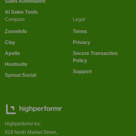
Sales Automation
AI Sales Tools
Compare
Legal
ZoomInfo
Terms
Clay
Privacy
Apollo
Secure Transaction
Policy
Hootsuite
Support
Sprout Social
Highperformr Inc
919 North Market Street,