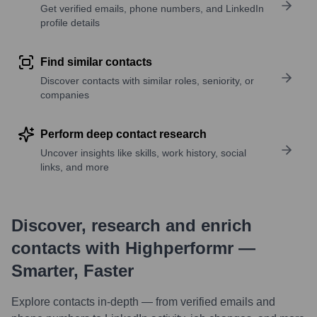
Get verified emails, phone numbers, and LinkedIn
profile details
Find similar contacts
Discover contacts with similar roles, seniority, or
companies
Perform deep contact research
Uncover insights like skills, work history, social
links, and more
Discover, research and enrich
contacts with Highperformr —
Smarter, Faster
Explore contacts in-depth — from verified emails and