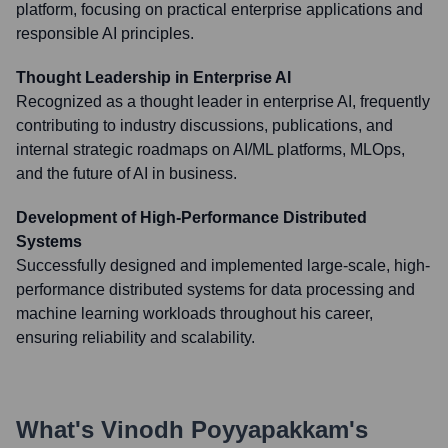
platform, focusing on practical enterprise applications and
responsible AI principles.
Thought Leadership in Enterprise AI
Recognized as a thought leader in enterprise AI, frequently
contributing to industry discussions, publications, and
internal strategic roadmaps on AI/ML platforms, MLOps,
and the future of AI in business.
Development of High-Performance Distributed
Systems
Successfully designed and implemented large-scale, high-
performance distributed systems for data processing and
machine learning workloads throughout his career,
ensuring reliability and scalability.
What's
Vinodh Poyyapakkam
's