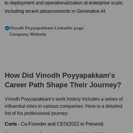
to deployment and operationalization at enterprise scale,
including recent advancements in Generative AI.
Vinodh Poyyapakkam
LinkedIn page
Company Website
How Did
Vinodh Poyyapakkam
's
Career Path Shape Their Journey?
Vinodh Poyyapakkam
's work history includes a series of
influential roles in various companies. Here is a detailed
list of his professional journey:
Coris
-
Co-Founder and CEO
(
2022
to
Present
)