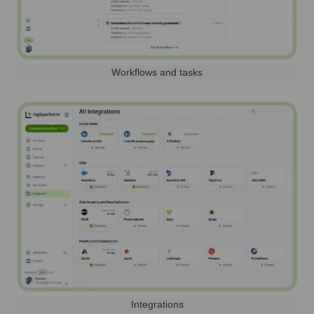
Workflows and tasks
Integrations