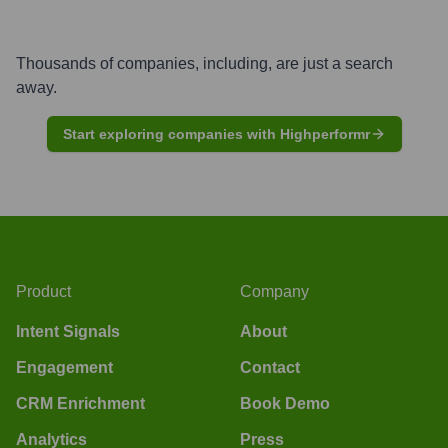
Thousands of companies, including, are just a search
away.
Start exploring companies with Highperformr
Product
Company
Intent Signals
About
Engagement
Contact
CRM Enrichment
Book Demo
Analytics
Press