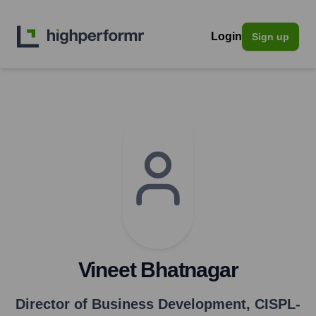
Login
Sign up
Vineet Bhatnagar
Director of Business Development
,
CISPL-