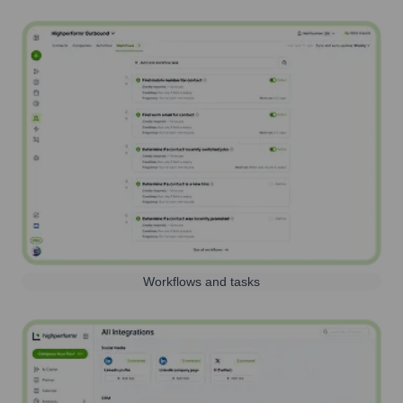
Workflows and tasks