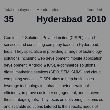
Total employees
Headquarters
Founded
35
Hyderabad
2010
Comtech IT Solutions Private Limited (CISPL) is an IT
services and consulting company based in Hyderabad,
India. They specialize in providing a range of technology
solutions including web development, mobile application
development (Android & iOS), e-commerce solutions,
digital marketing services (SEO, SEM, SMM), and cloud
computing services. CISPL aims to help businesses
leverage technology to enhance their operational
efficiency, improve customer engagement, and achieve
their strategic goals. They focus on delivering customized
and scalable solutions tailored to the specific needs of