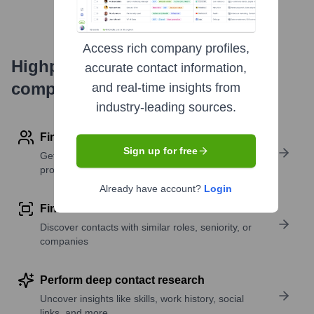
Access rich company profiles,
Highperformr's free tools for
accurate contact information,
company research
and real-time insights from
industry-leading sources.
Find contact info
Sign up for free
Get verified emails, phone numbers, and LinkedIn
profile details
Already have account?
Login
Find similar contacts
Discover contacts with similar roles, seniority, or
companies
Perform deep contact research
Uncover insights like skills, work history, social
links, and more