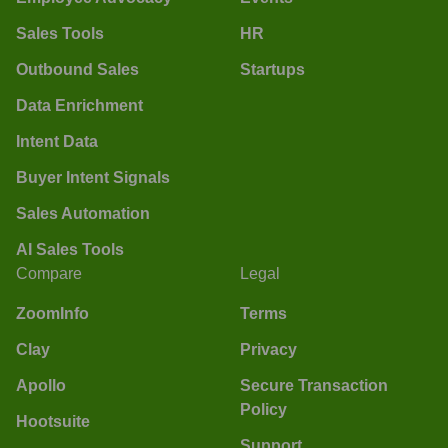
Sales Tools
HR
Outbound Sales
Startups
Data Enrichment
Intent Data
Buyer Intent Signals
Sales Automation
AI Sales Tools
Compare
Legal
ZoomInfo
Terms
Clay
Privacy
Apollo
Secure Transaction
Policy
Hootsuite
Support