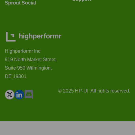
Sprout Social
Highperformr Inc
919 North Market Street,
Suite 950 Wilmington,
DE 19801
© 2025 HP-UI. All rights reserved.