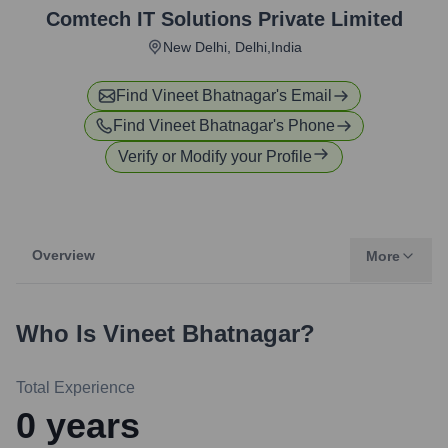
Comtech IT Solutions Private Limited
New Delhi, Delhi,India
Find
Vineet Bhatnagar
's Email
Find
Vineet Bhatnagar
's Phone
Verify or Modify your Profile
Overview
More
Who Is
Vineet Bhatnagar
?
Total Experience
0
years