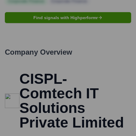
Corporate Finance
Corporate Finance
Find signals with Highperformr
Company Overview
CISPL-
Comtech IT
Solutions
Private Limited