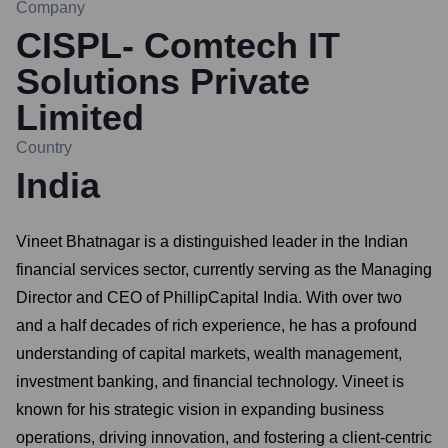
Company
CISPL- Comtech IT
Solutions Private
Limited
Country
India
Vineet Bhatnagar is a distinguished leader in the Indian
financial services sector, currently serving as the Managing
Director and CEO of PhillipCapital India. With over two
and a half decades of rich experience, he has a profound
understanding of capital markets, wealth management,
investment banking, and financial technology. Vineet is
known for his strategic vision in expanding business
operations, driving innovation, and fostering a client-centric