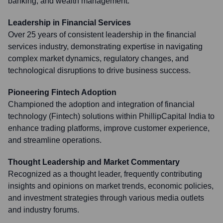
banking, and wealth management.
Leadership in Financial Services
Over 25 years of consistent leadership in the financial
services industry, demonstrating expertise in navigating
complex market dynamics, regulatory changes, and
technological disruptions to drive business success.
Pioneering Fintech Adoption
Championed the adoption and integration of financial
technology (Fintech) solutions within PhillipCapital India to
enhance trading platforms, improve customer experience,
and streamline operations.
Thought Leadership and Market Commentary
Recognized as a thought leader, frequently contributing
insights and opinions on market trends, economic policies,
and investment strategies through various media outlets
and industry forums.