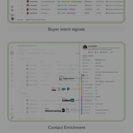
Buyer intent signals
Contact Enrichment