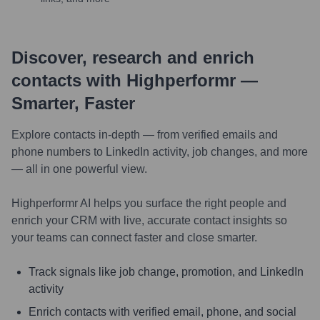
Discover, research and enrich
contacts with Highperformr —
Smarter, Faster
Explore contacts in-depth — from verified emails and
phone numbers to LinkedIn activity, job changes, and more
— all in one powerful view.
Highperformr AI helps you surface the right people and
enrich your CRM with live, accurate contact insights so
your teams can connect faster and close smarter.
Track signals like job change, promotion, and LinkedIn
activity
Enrich contacts with verified email, phone, and social