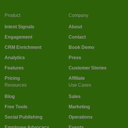
Product
Company
Intent Signals
About
Engagement
Contact
CRM Enrichment
Book Demo
Analytics
Press
Features
Customer Stories
Pricing
Affiliate
Resources
Use Cases
Blog
Sales
Free Tools
Marketing
Social Publishing
Operations
Employee Advocacy
Events