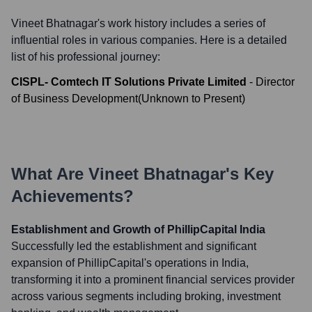
Vineet Bhatnagar
's work history includes a series of
influential roles in various companies. Here is a detailed
list of his professional journey:
CISPL- Comtech IT Solutions Private Limited
-
Director
of Business Development
(
Unknown
to
Present
)
What Are
Vineet Bhatnagar
's Key
Achievements?
Establishment and Growth of PhillipCapital India
Successfully led the establishment and significant
expansion of PhillipCapital's operations in India,
transforming it into a prominent financial services provider
across various segments including broking, investment