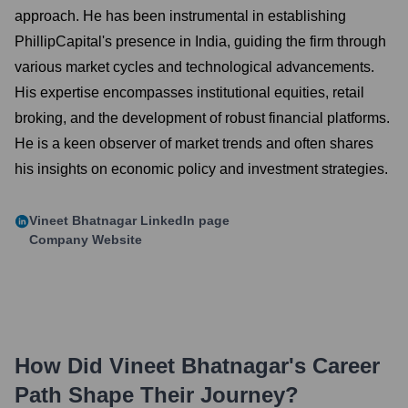
approach. He has been instrumental in establishing
PhillipCapital's presence in India, guiding the firm through
various market cycles and technological advancements.
His expertise encompasses institutional equities, retail
broking, and the development of robust financial platforms.
He is a keen observer of market trends and often shares
his insights on economic policy and investment strategies.
Vineet Bhatnagar
LinkedIn page
Company Website
How Did
Vineet Bhatnagar
's Career
Path Shape Their Journey?