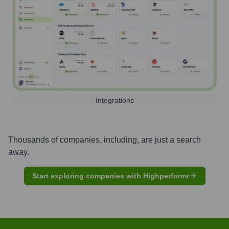
Integrations
Thousands of companies, including, are just a search
away.
Start exploring companies with Highperformr