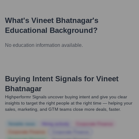
What's
Vineet Bhatnagar
's
Educational Background?
No education information available.
Buying Intent Signals for
Vineet
Bhatnagar
Highperformr Signals uncover buying intent and give you clear
insights to target the right people at the right time — helping your
sales, marketing, and GTM teams close more deals, faster.
Notable news
Hiring actively
Corporate Finance
Corporate Finance
Corporate Finance