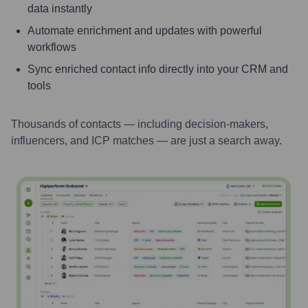
data instantly
Automate enrichment and updates with powerful
workflows
Sync enriched contact info directly into your CRM and
tools
Thousands of contacts — including decision-makers,
influencers, and ICP matches — are just a search away.