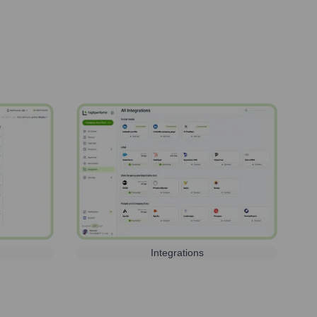
Integrations