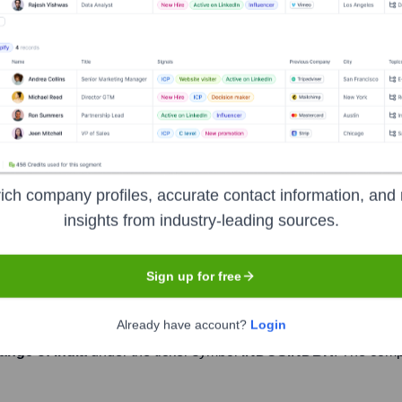
Headquarters
Mumbai
headquartered in Mumbai, Maharashtra. It offers a wide range of
ds, foreign exchange, and wealth management solutions. The ban
ich company profiles, accurate contact information, and 
 and inspiration from the Indus Valley Civilization.
insights from industry-leading sources.
Sign up for free
Already have account?
Login
ange of India
under the ticker symbol
INDUSINDBK
. The com