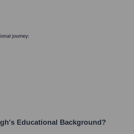
sional journey:
ngh
's Educational Background?