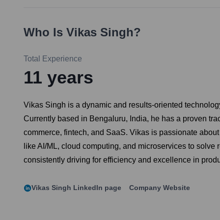
Who Is
Vikas Singh
?
Total Experience
11
years
Vikas Singh is a dynamic and results-oriented technolog
Currently based in Bengaluru, India, he has a proven tra
commerce, fintech, and SaaS. Vikas is passionate about b
like AI/ML, cloud computing, and microservices to solve
consistently driving for efficiency and excellence in pro
Vikas Singh
LinkedIn page
Company Website