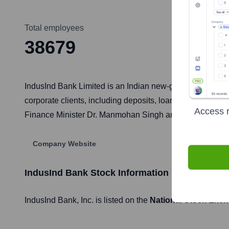
Total employees
38679
IndusInd Bank Limited is an Indian new-generation bank 
corporate clients, including deposits, loans, credit car
Access r
Finance Minister Dr. Manmohan Singh and derives its name
Company Website
IndusInd Bank
Stock Information
IndusInd Bank
, Inc. is listed on the
National Stock Exch