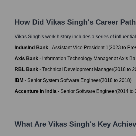
How Did
Vikas Singh
's Career Pat
Vikas Singh
's work history includes a series of influentia
IndusInd Bank
-
Assistant Vice President 1
(
2023
to
Pre
Axis Bank
-
Information Technology Manager at Axis Ba
RBL Bank
-
Technical Development Manager
(
2018
to
2
IBM
-
Senior System Software Engineer
(
2018
to
2018
)
Accenture in India
-
Senior Software Engineer
(
2014
to
What Are
Vikas Singh
's Key Achie