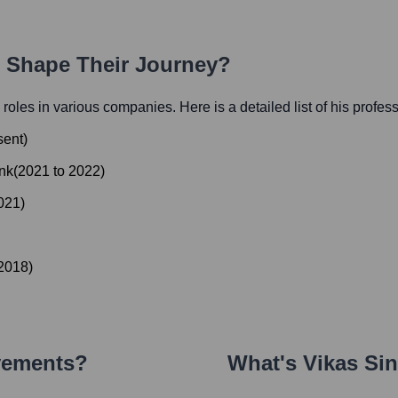
h Shape Their Journey?
l roles in various companies. Here is a detailed list of his profes
sent
)
nk
(
2021
to
2022
)
021
)
2018
)
vements?
What's
Vikas Si