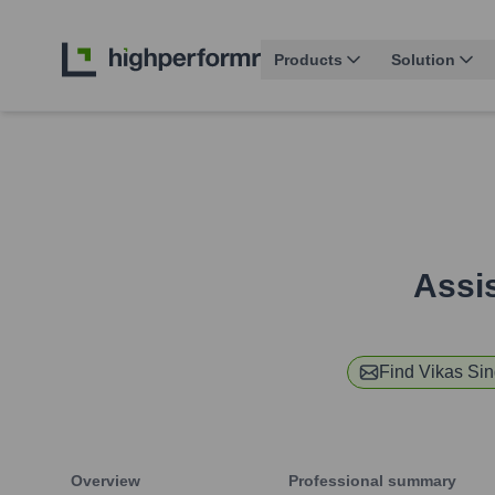
Products
Solution
Assis
Find
Vikas Si
Overview
Professional summary