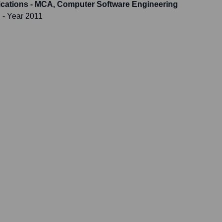
ications - MCA, Computer Software Engineering
i
- Year 2011