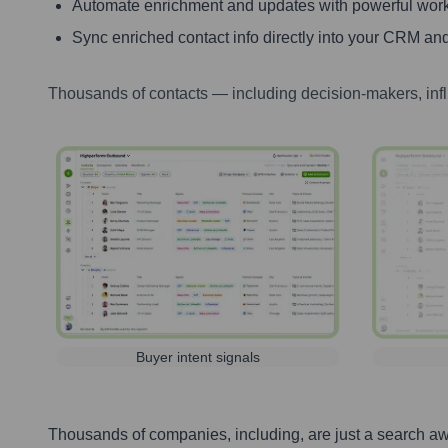
Automate enrichment and updates with powerful wor
Sync enriched contact info directly into your CRM and
Thousands of contacts — including decision-makers, inf
Buyer intent signals
Thousands of companies, including, are just a search a