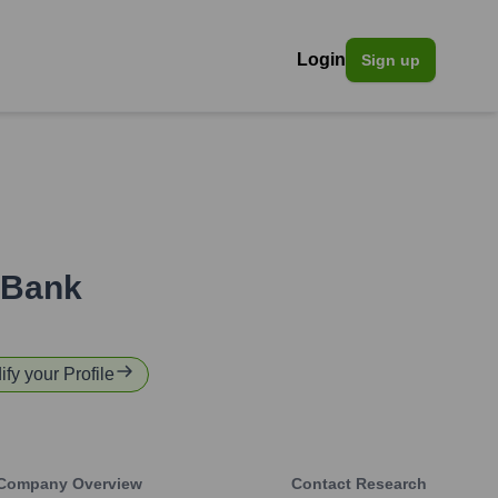
Login
Sign up
 Bank
ify your Profile
Company Overview
Contact Research