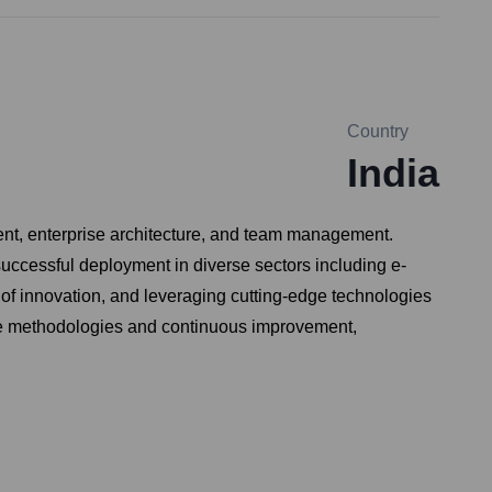
Country
India
ent, enterprise architecture, and team management.
uccessful deployment in diverse sectors including e-
 of innovation, and leveraging cutting-edge technologies
gile methodologies and continuous improvement,