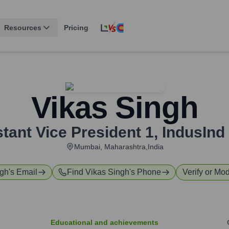
Resources
Pricing
Vikas Singh
tant Vice President 1
,
IndusInd
Mumbai, Maharashtra,India
ngh
's Email
Find
Vikas Singh
's Phone
Verify or Mod
Educational and achievements