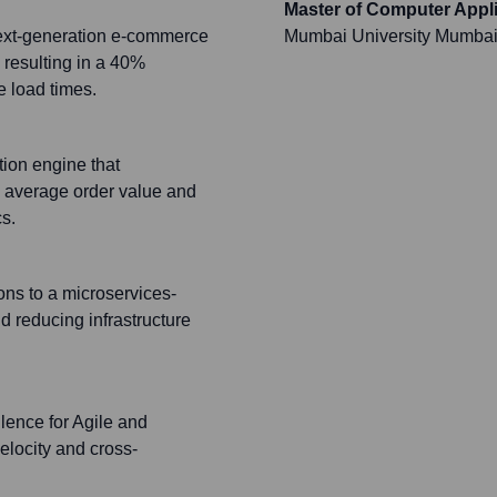
Master of Computer Appl
next-generation e-commerce
Mumbai University Mumba
 resulting in a 40%
e load times.
ion engine that
n average order value and
s.
ons to a microservices-
 reducing infrastructure
lence for Agile and
elocity and cross-