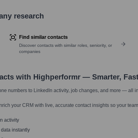
pany research
Find similar contacts
Discover contacts with similar roles, seniority, or
companies
tacts with Highperformr — Smarter, Fas
one numbers to LinkedIn activity, job changes, and more — all i
nrich your CRM with live, accurate contact insights so your team
 activity
 data instantly