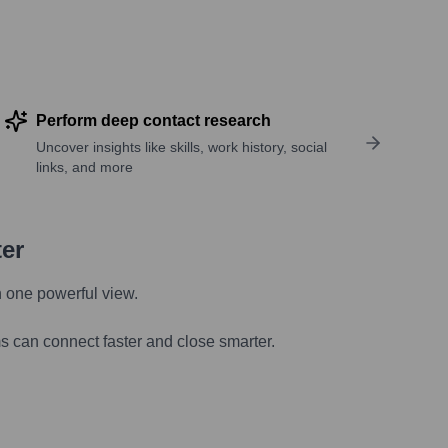
Perform deep contact research
Uncover insights like skills, work history, social
links, and more
ter
n one powerful view.
s can connect faster and close smarter.