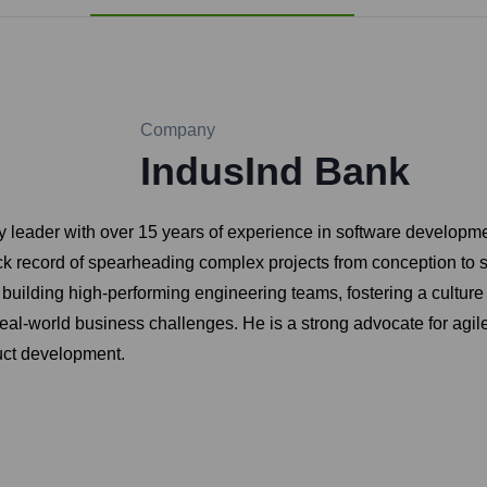
Company
IndusInd Bank
y leader with over 15 years of experience in software developm
ck record of spearheading complex projects from conception to s
uilding high-performing engineering teams, fostering a culture
 real-world business challenges. He is a strong advocate for a
duct development.