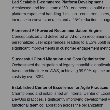
Led Scalable E-commerce Platform Development
Architected and led a team of 30+ engineers to build a 
platform capable of handling 1 million+ concurrent users,
increase in conversion rates and a 25% reduction in pag
Pioneered AI-Powered Recommendation Engine
Conceptualized and delivered an AI-driven recommendat
personalized user experiences, leading to a 15% uplift i
significant improvements in customer engagement metric
Successful Cloud Migration and Cost Optimization
Orchestrated the migration of legacy monolithic applicati
based architecture on AWS, achieving 99.99% uptime and
costs by over 30%.
Established Center of Excellence for Agile Practices
Championed and established an internal Center of Excel
DevOps practices, significantly improving development v
functional team collaboration across the organization.