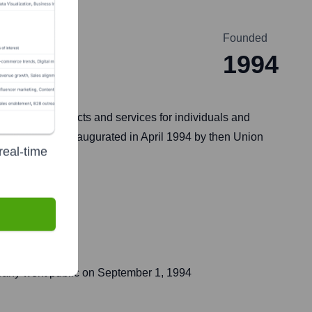
Founded
1994
 banking products and services for individuals and
k was formally inaugurated in April 1994 by then Union
real-time
pany went public on
September 1, 1994