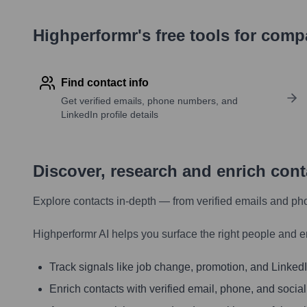
Highperformr's free tools for com
Find contact info
Get verified emails, phone numbers, and
LinkedIn profile details
Discover, research and enrich con
Explore contacts in-depth — from verified emails and ph
Highperformr AI helps you surface the right people and e
Track signals like job change, promotion, and LinkedIn
Enrich contacts with verified email, phone, and social