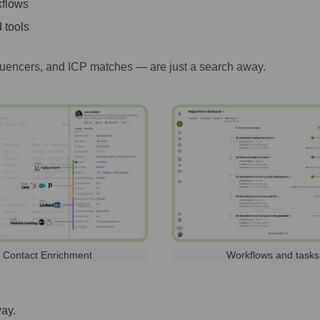
kflows
 tools
luencers, and ICP matches — are just a search away.
Contact Enrichment
Workflows and tasks
way.