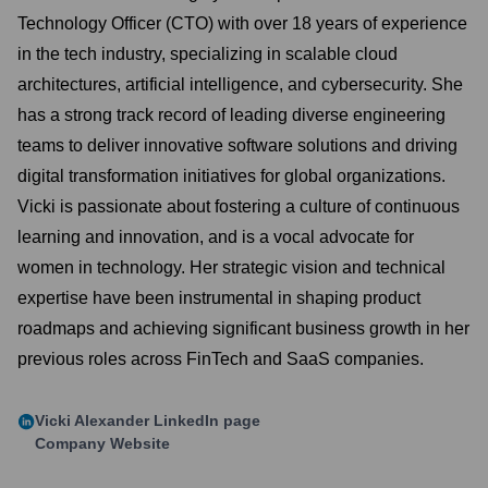
Technology Officer (CTO) with over 18 years of experience
in the tech industry, specializing in scalable cloud
architectures, artificial intelligence, and cybersecurity. She
has a strong track record of leading diverse engineering
teams to deliver innovative software solutions and driving
digital transformation initiatives for global organizations.
Vicki is passionate about fostering a culture of continuous
learning and innovation, and is a vocal advocate for
women in technology. Her strategic vision and technical
expertise have been instrumental in shaping product
roadmaps and achieving significant business growth in her
previous roles across FinTech and SaaS companies.
Vicki Alexander
LinkedIn page
Company Website