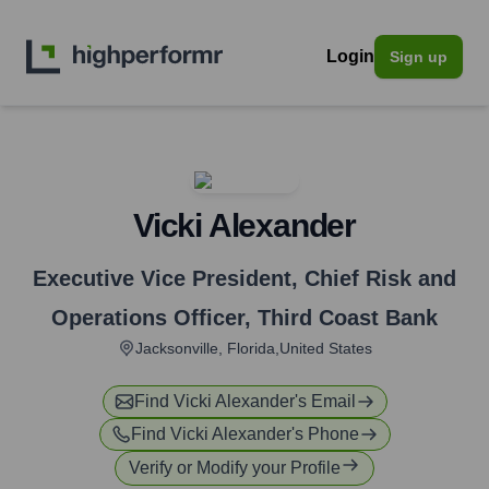
Login
Sign up
Vicki Alexander
Executive Vice President, Chief Risk and
Operations Officer
,
Third Coast Bank
Jacksonville, Florida,United States
Find
Vicki Alexander
's Email
Find
Vicki Alexander
's Phone
Verify or Modify your Profile