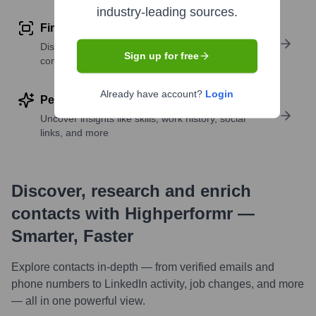
industry-leading sources.
Find similar contacts
Discover contacts with similar roles, seniority, or
Sign up for free
companies
Already have account?
Login
Perform deep contact research
Uncover insights like skills, work history, social
links, and more
Discover, research and enrich
contacts with Highperformr —
Smarter, Faster
Explore contacts in-depth — from verified emails and
phone numbers to LinkedIn activity, job changes, and more
— all in one powerful view.