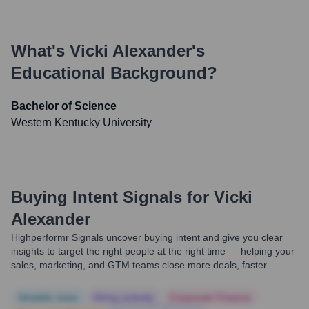
What's
Vicki Alexander
's
Educational Background?
Bachelor of Science
Western Kentucky University
Buying Intent Signals for
Vicki
Alexander
Highperformr Signals uncover buying intent and give you clear
insights to target the right people at the right time — helping your
sales, marketing, and GTM teams close more deals, faster.
Notable news
Hiring actively
Corporate Finance