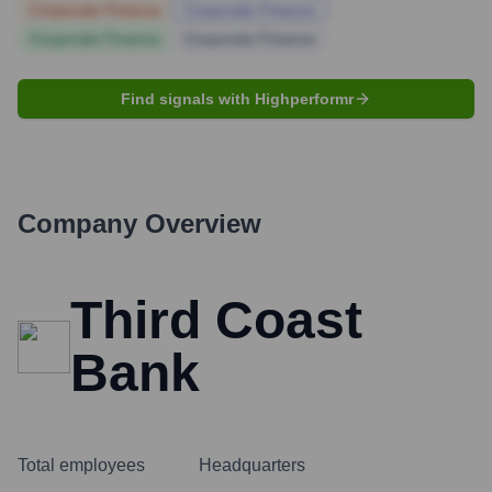
Corporate Finance
Corporate Finance
Corporate Finance
Corporate Finance
Find signals with Highperformr
Company Overview
Third Coast
Bank
Total employees
Headquarters