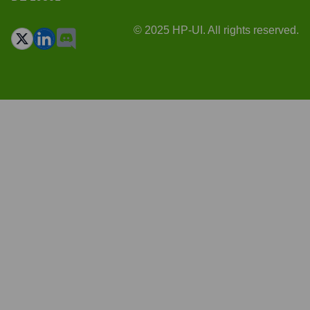
© 2025 HP-UI. All rights reserved.