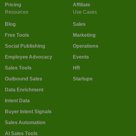
Pricing
Affiliate
Resources
Use Cases
Blog
Sales
Free Tools
Marketing
Social Publishing
Operations
Employee Advocacy
Events
Sales Tools
HR
Outbound Sales
Startups
Data Enrichment
Intent Data
Buyer Intent Signals
Sales Automation
AI Sales Tools