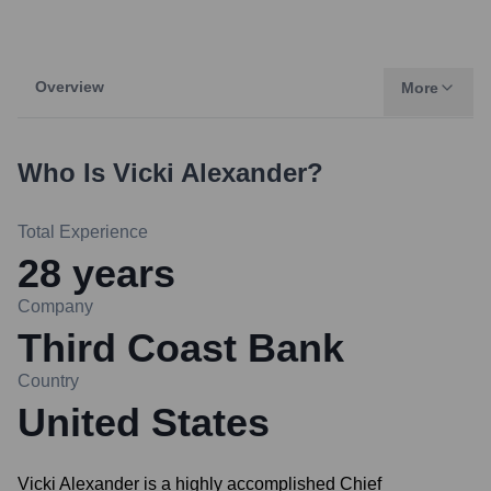
Overview
More
Who Is
Vicki Alexander
?
Total Experience
28
years
Company
Third Coast Bank
Country
United States
Vicki Alexander is a highly accomplished Chief