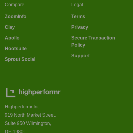
Compare
Legal
ZoomInfo
Terms
Clay
Privacy
Apollo
Secure Transaction
Policy
Hootsuite
Support
Sprout Social
Highperformr Inc
919 North Market Street,
Suite 950 Wilmington,
DE 19801