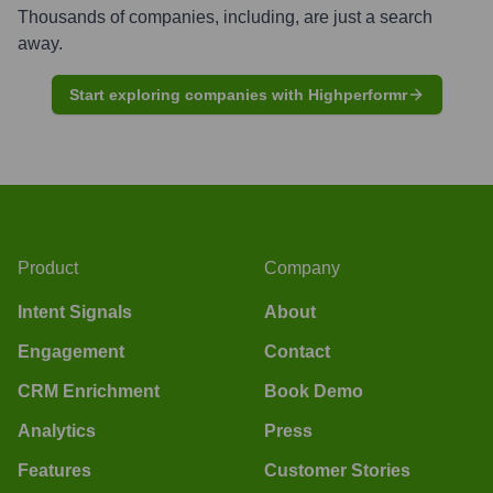
Thousands of companies, including, are just a search
away.
Start exploring companies with Highperformr
Product
Company
Intent Signals
About
Engagement
Contact
CRM Enrichment
Book Demo
Analytics
Press
Features
Customer Stories