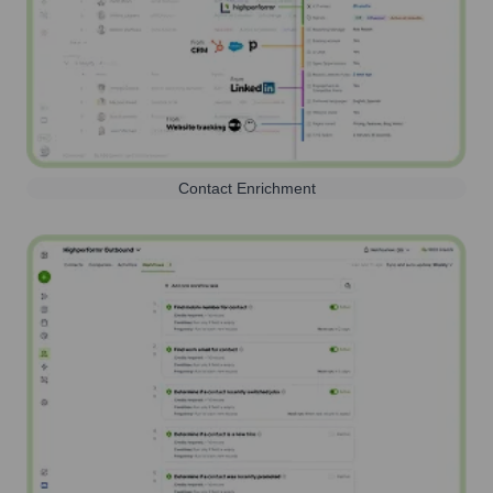
Contact Enrichment