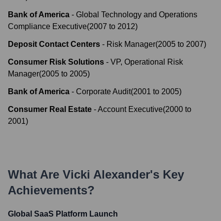
Bank of America
-
Global Technology and Operations
Compliance Executive
(
2007
to
2012
)
Deposit Contact Centers
-
Risk Manager
(
2005
to
2007
)
Consumer Risk Solutions
-
VP, Operational Risk
Manager
(
2005
to
2005
)
Bank of America
-
Corporate Audit
(
2001
to
2005
)
Consumer Real Estate
-
Account Executive
(
2000
to
2001
)
What Are
Vicki Alexander
's Key
Achievements?
Global SaaS Platform Launch