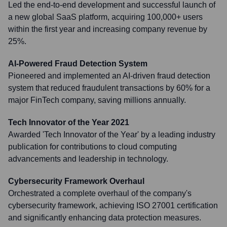
Led the end-to-end development and successful launch of
a new global SaaS platform, acquiring 100,000+ users
within the first year and increasing company revenue by
25%.
AI-Powered Fraud Detection System
Pioneered and implemented an AI-driven fraud detection
system that reduced fraudulent transactions by 60% for a
major FinTech company, saving millions annually.
Tech Innovator of the Year 2021
Awarded 'Tech Innovator of the Year' by a leading industry
publication for contributions to cloud computing
advancements and leadership in technology.
Cybersecurity Framework Overhaul
Orchestrated a complete overhaul of the company's
cybersecurity framework, achieving ISO 27001 certification
and significantly enhancing data protection measures.