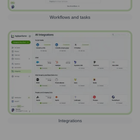
Workflows and tasks
Integrations