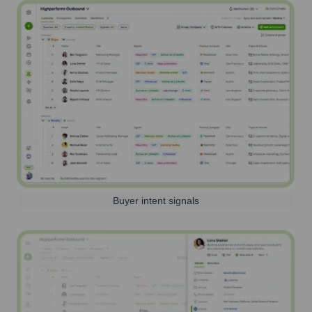
Buyer intent signals