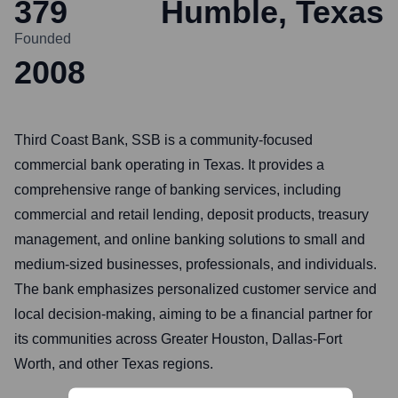
379
Humble, Texas
Founded
2008
Third Coast Bank, SSB is a community-focused
commercial bank operating in Texas. It provides a
comprehensive range of banking services, including
commercial and retail lending, deposit products, treasury
management, and online banking solutions to small and
medium-sized businesses, professionals, and individuals.
The bank emphasizes personalized customer service and
local decision-making, aiming to be a financial partner for
its communities across Greater Houston, Dallas-Fort
Worth, and other Texas regions.