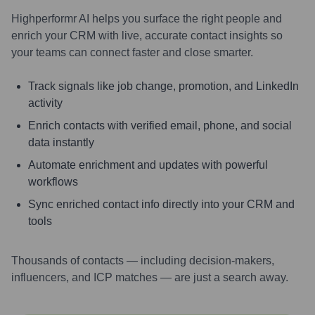
Highperformr AI helps you surface the right people and
enrich your CRM with live, accurate contact insights so
your teams can connect faster and close smarter.
Track signals like job change, promotion, and LinkedIn
activity
Enrich contacts with verified email, phone, and social
data instantly
Automate enrichment and updates with powerful
workflows
Sync enriched contact info directly into your CRM and
tools
Thousands of contacts — including decision-makers,
influencers, and ICP matches — are just a search away.