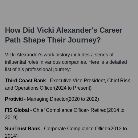
How Did
Vicki Alexander
's Career
Path Shape Their Journey?
Vicki Alexander
's work history includes a series of
influential roles in various companies. Here is a detailed
list of his professional journey:
Third Coast Bank
-
Executive Vice President, Chief Risk
and Operations Officer
(
2024
to
Present
)
Protiviti
-
Managing Director
(
2020
to
2022
)
FIS Global
-
Chief Compliance Officer- Retired
(
2014
to
2019
)
SunTrust Bank
-
Corporate Compliance Officer
(
2012
to
2014
)