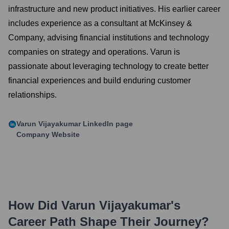
infrastructure and new product initiatives. His earlier career
includes experience as a consultant at McKinsey &
Company, advising financial institutions and technology
companies on strategy and operations. Varun is
passionate about leveraging technology to create better
financial experiences and build enduring customer
relationships.
Varun Vijayakumar
LinkedIn page
Company Website
How Did
Varun Vijayakumar
's
Career Path Shape Their Journey?