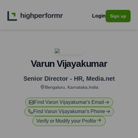
Login
Sign up
Varun Vijayakumar
Senior Director - HR
,
Media.net
Bengaluru, Karnataka,India
Find
Varun Vijayakumar
's Email
Find
Varun Vijayakumar
's Phone
Verify or Modify your Profile