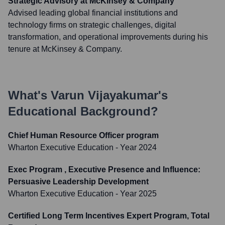
Strategic Advisory at McKinsey & Company
Advised leading global financial institutions and
technology firms on strategic challenges, digital
transformation, and operational improvements during his
tenure at McKinsey & Company.
What's
Varun Vijayakumar
's
Educational Background?
Chief Human Resource Officer program
Wharton Executive Education
- Year 2024
Exec Program , Executive Presence and Influence:
Persuasive Leadership Development
Wharton Executive Education
- Year 2025
Certified Long Term Incentives Expert Program, Total