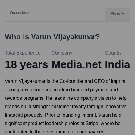
Overview
More
Who Is
Varun Vijayakumar
?
Total Experience
Company
Country
18
years
Media.net
India
Varun Vijayakumar is the Co-founder and CEO of Imprint,
a company pioneering modern branded payment and
rewards programs. He leads the company's vision to help
brands build stronger customer loyalty through innovative
financial products. Prior to founding Imprint, Varun held
significant product leadership roles at Stripe, where he
contributed to the development of core payment