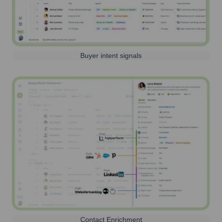
Buyer intent signals
Contact Enrichment