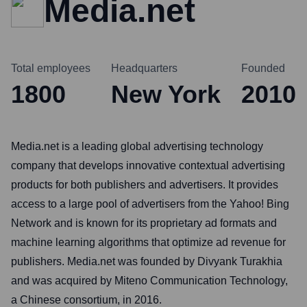
Media.net
Total employees
Headquarters
Founded
1800
New York
2010
Media.net is a leading global advertising technology
company that develops innovative contextual advertising
products for both publishers and advertisers. It provides
access to a large pool of advertisers from the Yahoo! Bing
Network and is known for its proprietary ad formats and
machine learning algorithms that optimize ad revenue for
publishers. Media.net was founded by Divyank Turakhia
and was acquired by Miteno Communication Technology,
a Chinese consortium, in 2016.