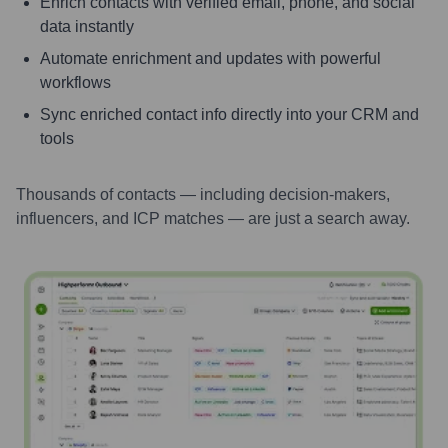
Enrich contacts with verified email, phone, and social
data instantly
Automate enrichment and updates with powerful
workflows
Sync enriched contact info directly into your CRM and
tools
Thousands of contacts — including decision-makers,
influencers, and ICP matches — are just a search away.