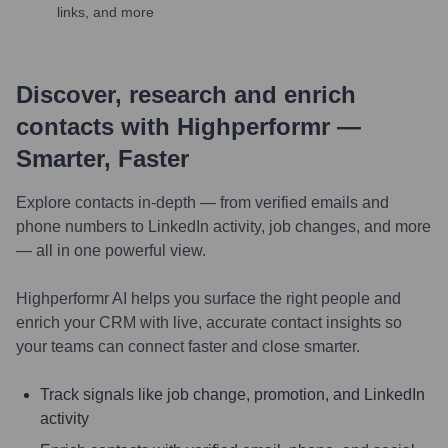
links, and more
Discover, research and enrich
contacts with Highperformr —
Smarter, Faster
Explore contacts in-depth — from verified emails and
phone numbers to LinkedIn activity, job changes, and more
— all in one powerful view.
Highperformr AI helps you surface the right people and
enrich your CRM with live, accurate contact insights so
your teams can connect faster and close smarter.
Track signals like job change, promotion, and LinkedIn
activity