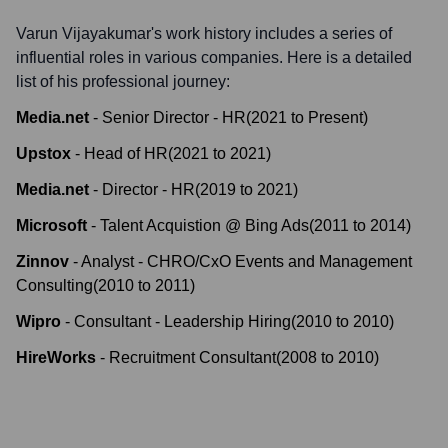
Varun Vijayakumar
's work history includes a series of
influential roles in various companies. Here is a detailed
list of his professional journey:
Media.net
-
Senior Director - HR
(
2021
to
Present
)
Upstox
-
Head of HR
(
2021
to
2021
)
Media.net
-
Director - HR
(
2019
to
2021
)
Microsoft
-
Talent Acquistion @ Bing Ads
(
2011
to
2014
)
Zinnov
-
Analyst - CHRO/CxO Events and Management
Consulting
(
2010
to
2011
)
Wipro
-
Consultant - Leadership Hiring
(
2010
to
2010
)
HireWorks
-
Recruitment Consultant
(
2008
to
2010
)