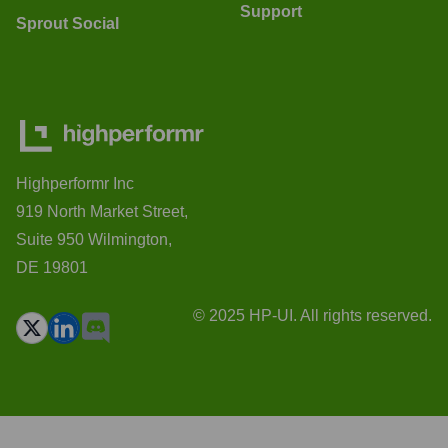
Support
Sprout Social
Highperformr Inc
919 North Market Street,
Suite 950 Wilmington,
DE 19801
© 2025 HP-UI. All rights reserved.