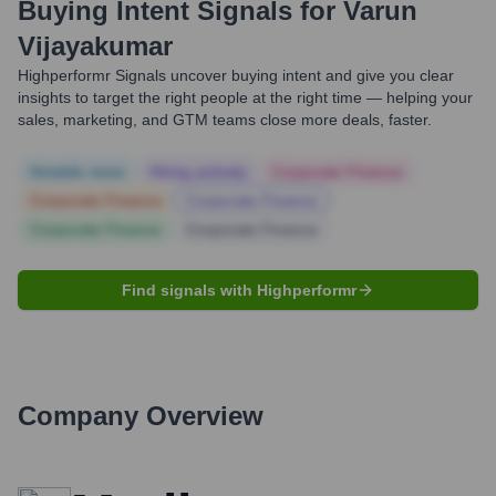
Buying Intent Signals for
Varun
Vijayakumar
Highperformr Signals uncover buying intent and give you clear
insights to target the right people at the right time — helping your
sales, marketing, and GTM teams close more deals, faster.
Notable news
Hiring actively
Corporate Finance
Corporate Finance
Corporate Finance
Corporate Finance
Corporate Finance
Find signals with Highperformr
Company Overview