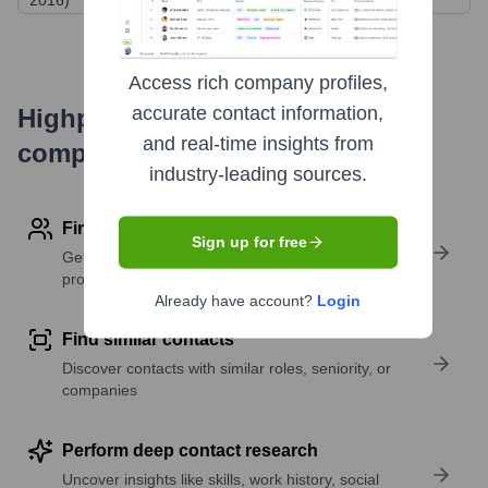
2016)
Access rich company profiles,
accurate contact information,
Highperformr's free tools for
and real-time insights from
company research
industry-leading sources.
Find contact info
Sign up for free
Get verified emails, phone numbers, and LinkedIn
profile details
Already have account?
Login
Find similar contacts
Discover contacts with similar roles, seniority, or
companies
Perform deep contact research
Uncover insights like skills, work history, social