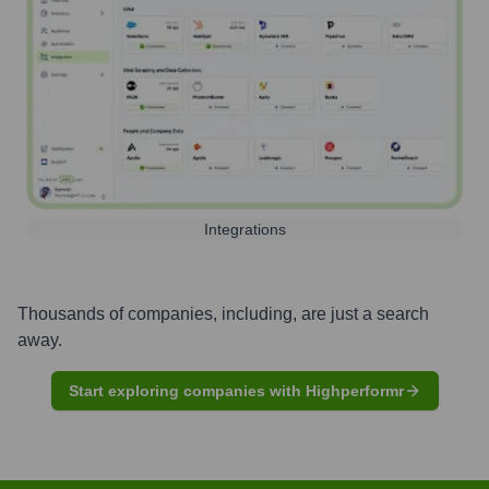
Integrations
Thousands of companies, including, are just a search
away.
Start exploring companies with Highperformr