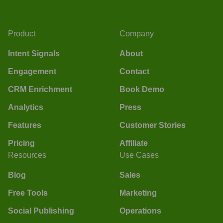
Product
Company
Intent Signals
About
Engagement
Contact
CRM Enrichment
Book Demo
Analytics
Press
Features
Customer Stories
Pricing
Affiliate
Resources
Use Cases
Blog
Sales
Free Tools
Marketing
Social Publishing
Operations