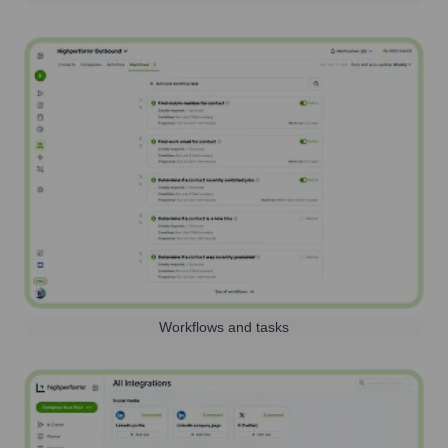
Workflows and tasks