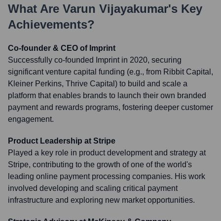
What Are
Varun Vijayakumar
's Key
Achievements?
Co-founder & CEO of Imprint
Successfully co-founded Imprint in 2020, securing
significant venture capital funding (e.g., from Ribbit Capital,
Kleiner Perkins, Thrive Capital) to build and scale a
platform that enables brands to launch their own branded
payment and rewards programs, fostering deeper customer
engagement.
Product Leadership at Stripe
Played a key role in product development and strategy at
Stripe, contributing to the growth of one of the world's
leading online payment processing companies. His work
involved developing and scaling critical payment
infrastructure and exploring new market opportunities.