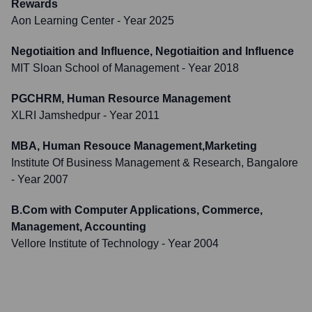
Rewards
Aon Learning Center
- Year 2025
Negotiaition and Influence, Negotiaition and Influence
MIT Sloan School of Management
- Year 2018
PGCHRM, Human Resource Management
XLRI Jamshedpur
- Year 2011
MBA, Human Resouce Management,Marketing
Institute Of Business Management & Research, Bangalore
- Year 2007
B.Com with Computer Applications, Commerce,
Management, Accounting
Vellore Institute of Technology
- Year 2004