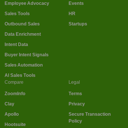
Employee Advocacy
Events
Sales Tools
HR
Outbound Sales
Startups
Data Enrichment
Intent Data
Buyer Intent Signals
Sales Automation
AI Sales Tools
Compare
Legal
ZoomInfo
Terms
Clay
Privacy
Apollo
Secure Transaction
Policy
Hootsuite