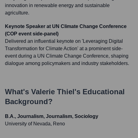
innovation in renewable energy and sustainable
agriculture.
Keynote Speaker at UN Climate Change Conference
(COP event side-panel)
Delivered an influential keynote on 'Leveraging Digital
Transformation for Climate Action' at a prominent side-
event during a UN Climate Change Conference, shaping
dialogue among policymakers and industry stakeholders.
What's
Valerie Thiel
's Educational
Background?
B.A., Journalism, Journalism, Sociology
University of Nevada, Reno