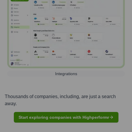
Integrations
Thousands of companies, including, are just a search
away.
Start exploring companies with Highperformr