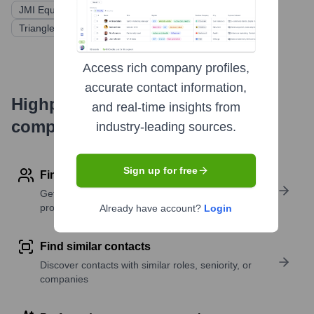
JMI Equity
H.I.G. Growth Partners
Triangle Peak Partners
Access rich company profiles,
accurate contact information,
Highperformr's free tools for
and real-time insights from
company research
industry-leading sources.
Sign up for free
Find contact info
Get verified emails, phone numbers, and LinkedIn
profile details
Already have account?
Login
Find similar contacts
Discover contacts with similar roles, seniority, or
companies