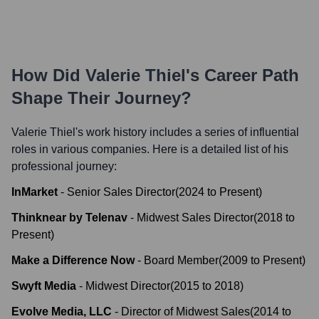
How Did
Valerie Thiel
's Career Path
Shape Their Journey?
Valerie Thiel
's work history includes a series of influential
roles in various companies. Here is a detailed list of his
professional journey:
InMarket
-
Senior Sales Director
(
2024
to
Present
)
Thinknear by Telenav
-
Midwest Sales Director
(
2018
to
Present
)
Make a Difference Now
-
Board Member
(
2009
to
Present
)
Swyft Media
-
Midwest Director
(
2015
to
2018
)
Evolve Media, LLC
-
Director of Midwest Sales
(
2014
to