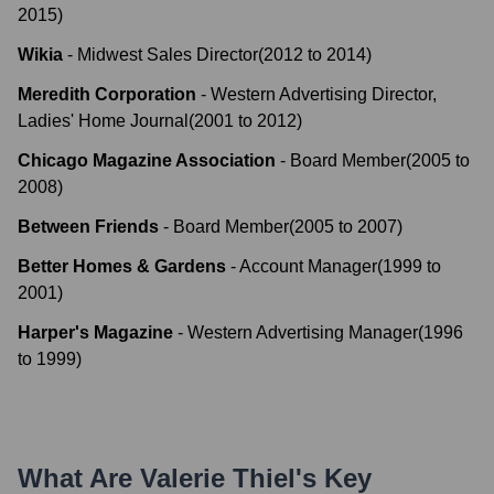
2015
)
Wikia
-
Midwest Sales Director
(
2012
to
2014
)
Meredith Corporation
-
Western Advertising Director,
Ladies' Home Journal
(
2001
to
2012
)
Chicago Magazine Association
-
Board Member
(
2005
to
2008
)
Between Friends
-
Board Member
(
2005
to
2007
)
Better Homes & Gardens
-
Account Manager
(
1999
to
2001
)
Harper's Magazine
-
Western Advertising Manager
(
1996
to
1999
)
What Are
Valerie Thiel
's Key