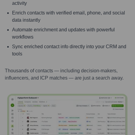
activity
Enrich contacts with verified email, phone, and social
data instantly
Automate enrichment and updates with powerful
workflows
Sync enriched contact info directly into your CRM and
tools
Thousands of contacts — including decision-makers,
influencers, and ICP matches — are just a search away.