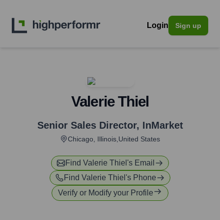
Login
Sign up
Valerie Thiel
Senior Sales Director
,
InMarket
Chicago, Illinois,United States
Find
Valerie Thiel
's Email
Find
Valerie Thiel
's Phone
Verify or Modify your Profile