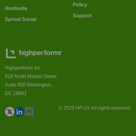
Policy
Hootsuite
Support
Sprout Social
Highperformr Inc
919 North Market Street,
Suite 950 Wilmington,
DE 19801
© 2025 HP-UI. All rights reserved.