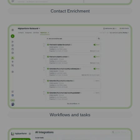
Contact Enrichment
Workflows and tasks