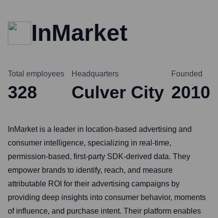
InMarket
Total employees
Headquarters
Founded
328
Culver City
2010
InMarket is a leader in location-based advertising and
consumer intelligence, specializing in real-time,
permission-based, first-party SDK-derived data. They
empower brands to identify, reach, and measure
attributable ROI for their advertising campaigns by
providing deep insights into consumer behavior, moments
of influence, and purchase intent. Their platform enables