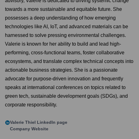
advisory, Valerie is dedicated to driving systemic change
towards a more sustainable and equitable future. She
possesses a deep understanding of how emerging
technologies like AI, IoT, and advanced materials can be
harnessed to solve pressing environmental challenges.
Valerie is known for her ability to build and lead high-
performing, cross-functional teams, foster collaborative
ecosystems, and translate complex technical concepts into
actionable business strategies. She is a passionate
advocate for purpose-driven innovation and frequently
speaks at international conferences on topics related to
green tech, sustainable development goals (SDGs), and
corporate responsibility.
Valerie Thiel
LinkedIn page
Company Website