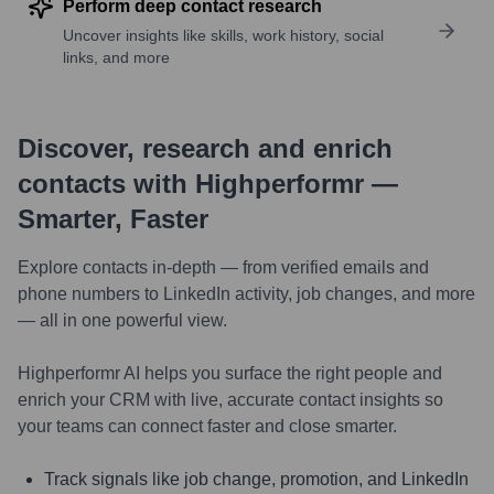
Perform deep contact research
Uncover insights like skills, work history, social
links, and more
Discover, research and enrich
contacts with Highperformr —
Smarter, Faster
Explore contacts in-depth — from verified emails and
phone numbers to LinkedIn activity, job changes, and more
— all in one powerful view.
Highperformr AI helps you surface the right people and
enrich your CRM with live, accurate contact insights so
your teams can connect faster and close smarter.
Track signals like job change, promotion, and LinkedIn