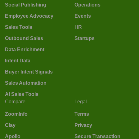
Social Publishing
Operations
Employee Advocacy
Events
Sales Tools
HR
Outbound Sales
Startups
Data Enrichment
Intent Data
Buyer Intent Signals
Sales Automation
AI Sales Tools
Compare
Legal
ZoomInfo
Terms
Clay
Privacy
Apollo
Secure Transaction