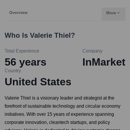
Overview
More
Who Is
Valerie Thiel
?
Total Experience
Company
56
years
InMarket
Country
United States
Valerie Thiel is a visionary leader and strategist at the
forefront of sustainable technology and circular economy
initiatives. With over 15 years of experience spanning
corporate innovation, cleantech startups, and policy