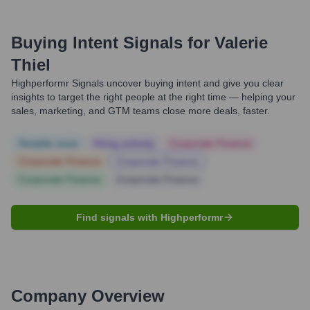
Buying Intent Signals for
Valerie
Thiel
Highperformr Signals uncover buying intent and give you clear
insights to target the right people at the right time — helping your
sales, marketing, and GTM teams close more deals, faster.
Notable news
Hiring actively
Corporate Finance
Corporate Finance
Corporate Finance
Corporate Finance
Corporate Finance
Find signals with Highperformr
Company Overview