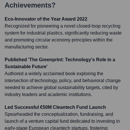
Achievements?
Eco-Innovator of the Year Award 2022
Recognized for pioneering a novel closed-loop recycling
system for industrial plastics, significantly reducing waste
and promoting circular economy principles within the
manufacturing sector.
Published 'The Greenprint: Technology's Role in a
Sustainable Future'
Authored a widely acclaimed book exploring the
intersection of technology, policy, and behavioral change
needed to achieve global sustainability targets, cited by
industry leaders and academic institutions.
Led Successful €50M Cleantech Fund Launch
Spearheaded the conceptualization, fundraising, and
launch of a venture capital fund dedicated to investing in
early-stage European cleantech startups, fostering