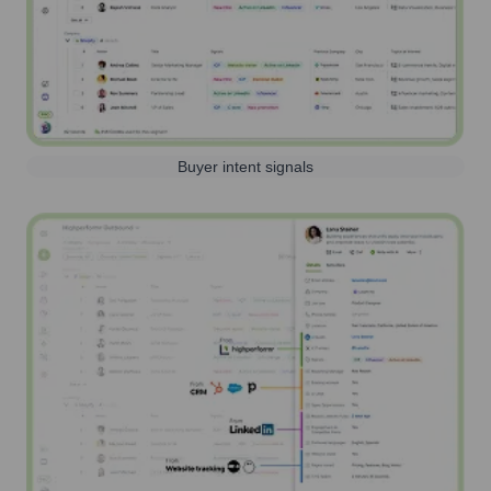
Buyer intent signals