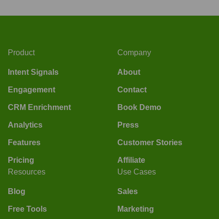
Product
Company
Intent Signals
About
Engagement
Contact
CRM Enrichment
Book Demo
Analytics
Press
Features
Customer Stories
Pricing
Affiliate
Resources
Use Cases
Blog
Sales
Free Tools
Marketing