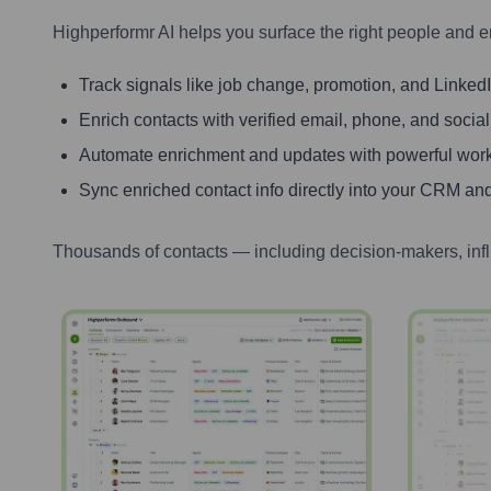
Highperformr AI helps you surface the right people and e
Track signals like job change, promotion, and LinkedIn
Enrich contacts with verified email, phone, and social
Automate enrichment and updates with powerful wor
Sync enriched contact info directly into your CRM and
Thousands of contacts — including decision-makers, inf