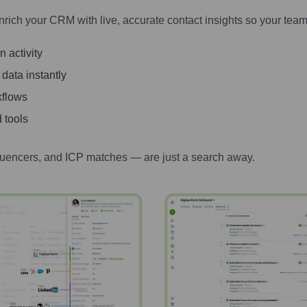
nrich your CRM with live, accurate contact insights so your team
 activity
 data instantly
kflows
 tools
luencers, and ICP matches — are just a search away.