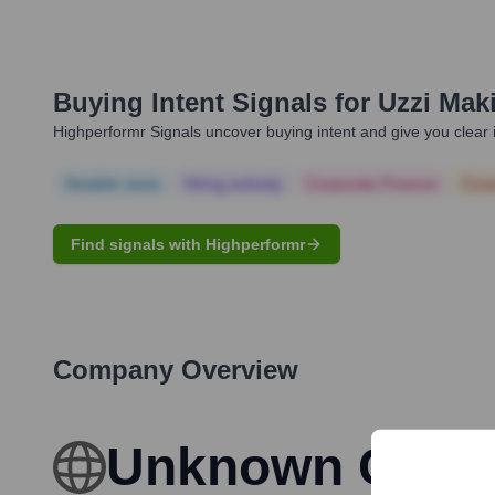
Buying Intent Signals for
Uzzi Mak
Highperformr Signals uncover buying intent and give you clear i
Notable news
Hiring actively
Corporate Finance
Corp
Find signals with Highperformr
Company Overview
Unknown Com