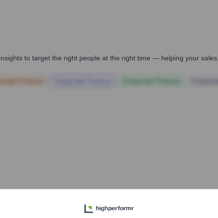
i
nsights to target the right people at the right time — helping your sal
orate Finance
Corporate Finance
Corporate Finance
Corpora
pany