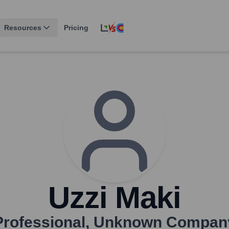
Resources
Pricing
Uzzi Maki
Professional
,
Unknown Compan