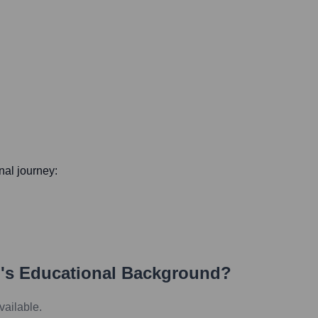
onal journey:
i
's Educational Background?
vailable.