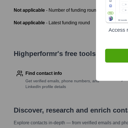
Not applicable
- Number of funding rounds
Not applicable
- Latest funding round
Access r
Highperformr's free tools for com
Find contact info
Get verified emails, phone numbers, and
LinkedIn profile details
Discover, research and enrich con
Explore contacts in-depth — from verified emails and ph