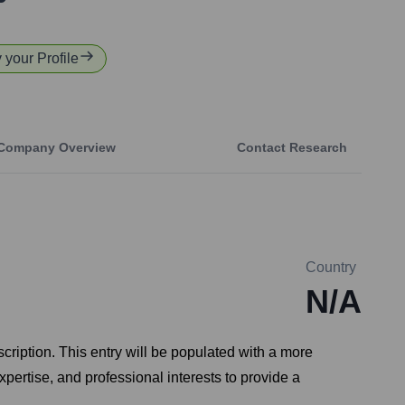
y your Profile
Company Overview
Contact Research
Country
N/A
scription. This entry will be populated with a more
pertise, and professional interests to provide a