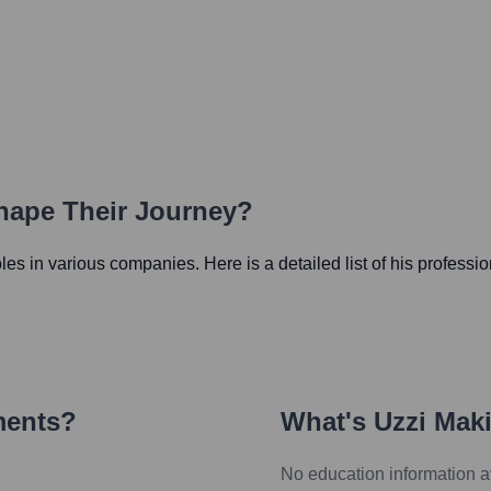
Shape Their Journey?
roles in various companies. Here is a detailed list of his professi
ments?
What's
Uzzi Mak
No education information a