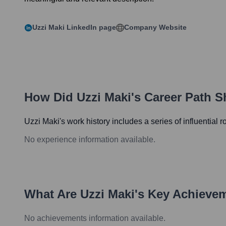
Uzzi Maki
LinkedIn page
Company Website
How Did
Uzzi Maki
's Career Path 
Uzzi Maki
's work history includes a series of influential 
No experience information available.
What Are
Uzzi Maki
's Key Achieve
No achievements information available.