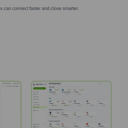
s can connect faster and close smarter.