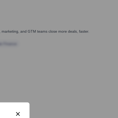
es, marketing, and GTM teams close more deals, faster.
te Finance