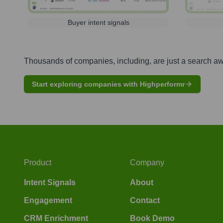
Buyer intent signals
Thousands of companies, including, are just a search a
Start exploring companies with Highperformr
Product
Company
Intent Signals
About
Engagement
Contact
CRM Enrichment
Book Demo