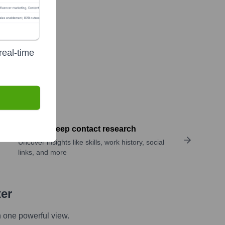
real-time
Perform deep contact research
Uncover insights like skills, work history, social
links, and more
ter
n one powerful view.