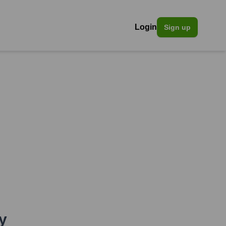
Login
Sign up
y