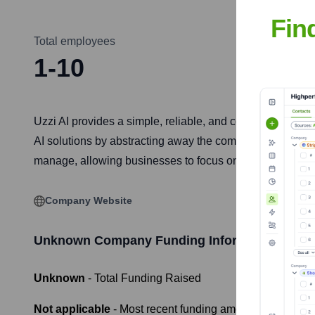
Fin
Total employees
1-10
Uzzi AI provides a simple, reliable, and compliant way f
AI solutions by abstracting away the complexities of inf
manage, allowing businesses to focus on innovation and
Company Website
Unknown Company
Funding Information
Unknown
- Total Funding Raised
Not applicable
- Most recent funding amount