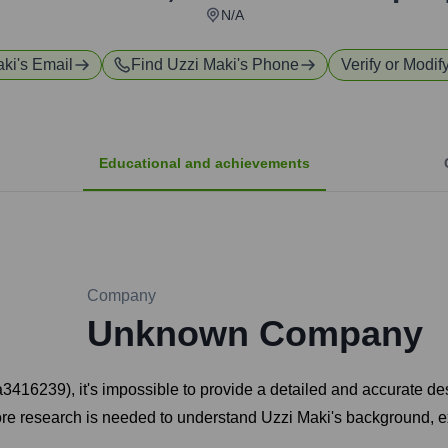
N/A
aki
's Email
Find
Uzzi Maki
's Phone
Verify or Modif
Educational and achievements
Company
Unknown Company
2a3416239), it's impossible to provide a detailed and accurate de
More research is needed to understand Uzzi Maki's background, ex