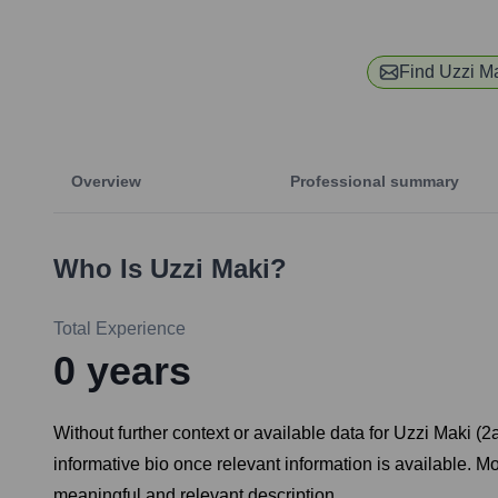
Find
Uzzi M
Overview
Professional summary
Who Is
Uzzi Maki
?
Total Experience
0
years
Without further context or available data for Uzzi Maki (
informative bio once relevant information is available. 
meaningful and relevant description.