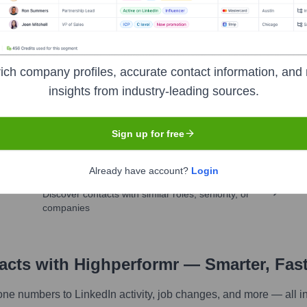
ich company profiles, accurate contact information, and 
insights from industry-leading sources.
pany research
Sign up for free
Already have account?
Login
Find similar contacts
Discover contacts with similar roles, seniority, or
companies
tacts with Highperformr — Smarter, Fas
one numbers to LinkedIn activity, job changes, and more — all i