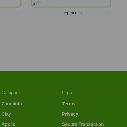
Integrations
Compare
Legal
ZoomInfo
Terms
Clay
Privacy
Apollo
Secure Transaction