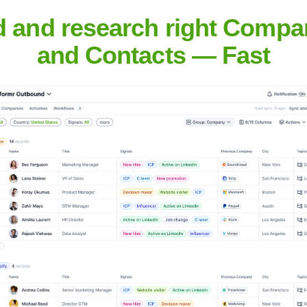
d and research right Compa
Headquarters
and Contacts — Fast
Houston
or organizations to unlock the power of AI without the complexit
rastructure, configuration, and privacy management. Uzzi AI focu
 growth.