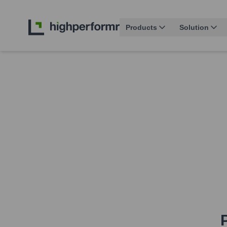
Products
Solution