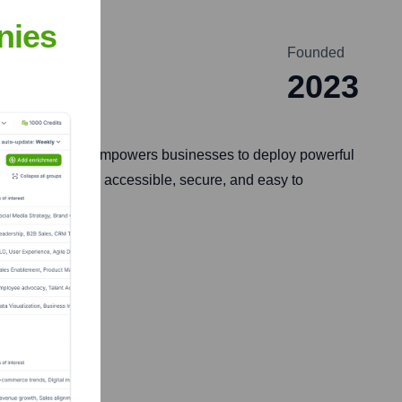
nies
Founded
2023
y. Their platform empowers businesses to deploy powerful
ses on making AI accessible, secure, and easy to