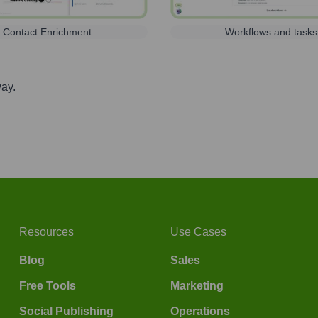
Contact Enrichment
Workflows and tasks
way.
Resources
Use Cases
Blog
Sales
Free Tools
Marketing
Social Publishing
Operations