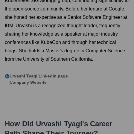
Kubernetes SIG Storage group, contributing significantly to
the open-source community. Before her tenure at Google,
she honed her expertise as a Senior Software Engineer at
IBM. Urvashi is a recognized thought leader, frequently
sharing her knowledge as a speaker at major industry
conferences like KubeCon and through her technical
blogs. She holds a Master's degree in Computer Science
from the University of Southern California.
Urvashi Tyagi
LinkedIn page
Company Website
How Did
Urvashi Tyagi
's Career
Path Shape Their Journey?