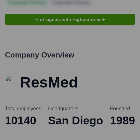
Corporate Finance
Corporate Finance
Find signals with Highperformr
Company Overview
ResMed
Total employees
Headquarters
Founded
10140
San Diego
1989