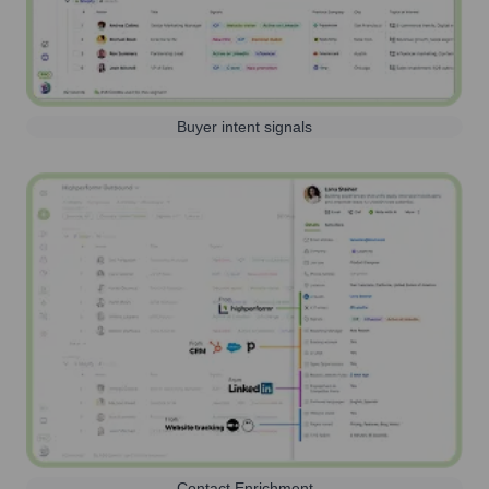
Buyer intent signals
Contact Enrichment