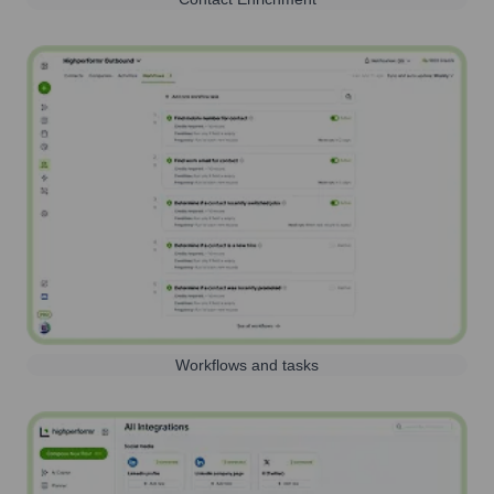
Workflows and tasks