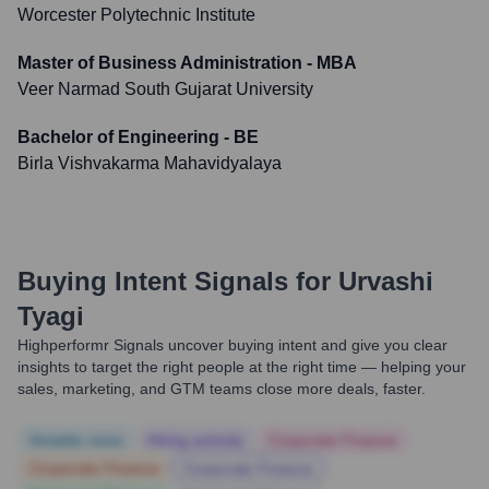
Worcester Polytechnic Institute
Master of Business Administration - MBA
Veer Narmad South Gujarat University
Bachelor of Engineering - BE
Birla Vishvakarma Mahavidyalaya
Buying Intent Signals for
Urvashi
Tyagi
Highperformr Signals uncover buying intent and give you clear
insights to target the right people at the right time — helping your
sales, marketing, and GTM teams close more deals, faster.
Notable news
Hiring actively
Corporate Finance
Corporate Finance
Corporate Finance