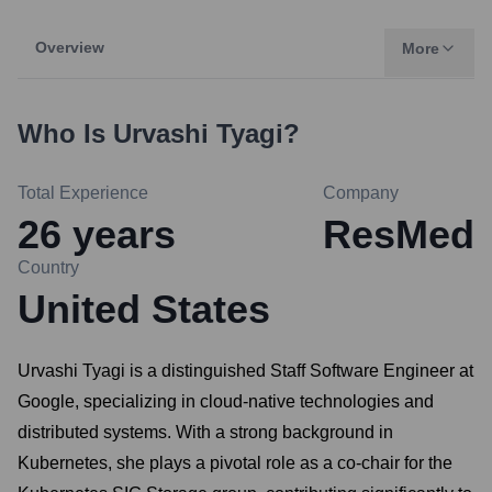
Overview
More
Who Is
Urvashi Tyagi
?
Total Experience
Company
26
years
ResMed
Country
United States
Urvashi Tyagi is a distinguished Staff Software Engineer at
Google, specializing in cloud-native technologies and
distributed systems. With a strong background in
Kubernetes, she plays a pivotal role as a co-chair for the