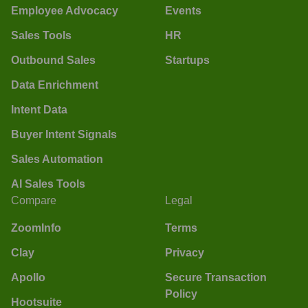
Employee Advocacy
Events
Sales Tools
HR
Outbound Sales
Startups
Data Enrichment
Intent Data
Buyer Intent Signals
Sales Automation
AI Sales Tools
Compare
Legal
ZoomInfo
Terms
Clay
Privacy
Apollo
Secure Transaction
Policy
Hootsuite