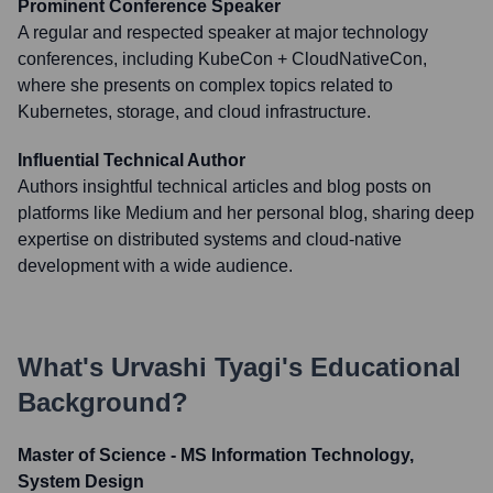
Prominent Conference Speaker
A regular and respected speaker at major technology
conferences, including KubeCon + CloudNativeCon,
where she presents on complex topics related to
Kubernetes, storage, and cloud infrastructure.
Influential Technical Author
Authors insightful technical articles and blog posts on
platforms like Medium and her personal blog, sharing deep
expertise on distributed systems and cloud-native
development with a wide audience.
What's
Urvashi Tyagi
's Educational
Background?
Master of Science - MS Information Technology,
System Design