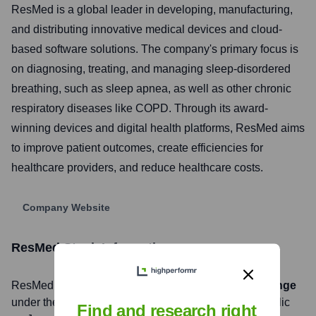
ResMed is a global leader in developing, manufacturing,
and distributing innovative medical devices and cloud-
based software solutions. The company's primary focus is
on diagnosing, treating, and managing sleep-disordered
breathing, such as sleep apnea, as well as other chronic
respiratory diseases like COPD. Through its award-
winning devices and digital health platforms, ResMed aims
to improve patient outcomes, create efficiencies for
healthcare providers, and reduce healthcare costs.
Company Website
ResMed
Stock Information
ResMed
, Inc. is listed on the
New York Stock Exchange
under the ticker symbol
RMD
. The company went public
Find and research right