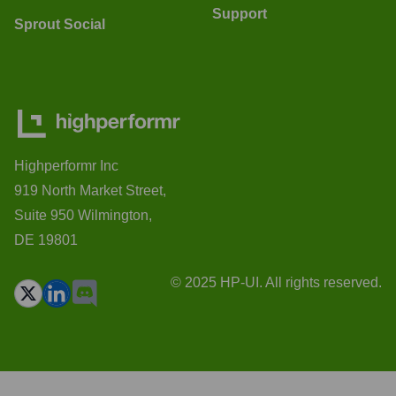
Support
Sprout Social
Highperformr Inc
919 North Market Street,
Suite 950 Wilmington,
DE 19801
© 2025 HP-UI. All rights reserved.