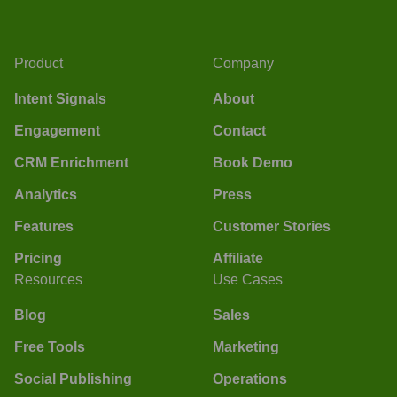
Product
Company
Intent Signals
About
Engagement
Contact
CRM Enrichment
Book Demo
Analytics
Press
Features
Customer Stories
Pricing
Affiliate
Resources
Use Cases
Blog
Sales
Free Tools
Marketing
Social Publishing
Operations