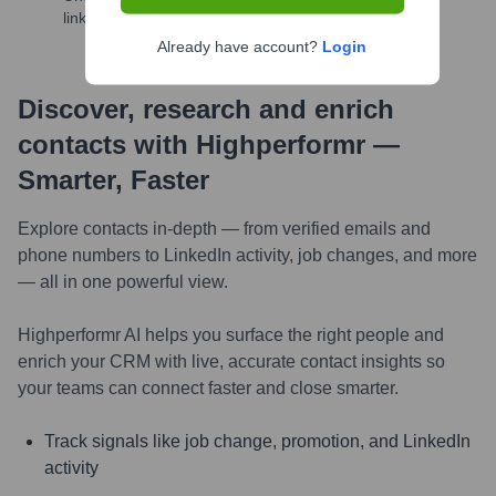
links, and more
Already have account?
Login
Discover, research and enrich
contacts with Highperformr —
Smarter, Faster
Explore contacts in-depth — from verified emails and
phone numbers to LinkedIn activity, job changes, and more
— all in one powerful view.
Highperformr AI helps you surface the right people and
enrich your CRM with live, accurate contact insights so
your teams can connect faster and close smarter.
Track signals like job change, promotion, and LinkedIn
activity