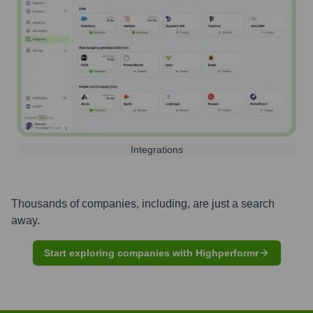
Integrations
Thousands of companies, including, are just a search
away.
Start exploring companies with Highperformr