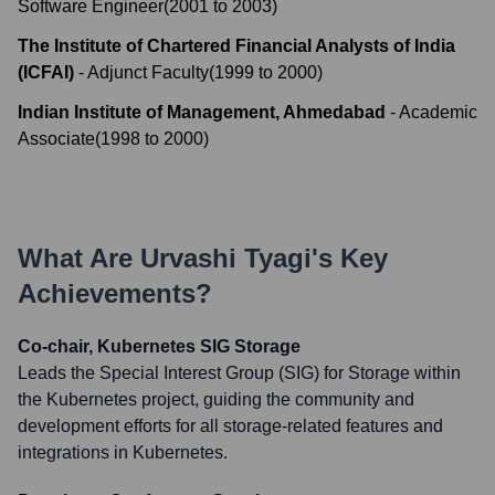
Software Engineer
(
2001
to
2003
)
The Institute of Chartered Financial Analysts of India
(ICFAI)
-
Adjunct Faculty
(
1999
to
2000
)
Indian Institute of Management, Ahmedabad
-
Academic
Associate
(
1998
to
2000
)
What Are
Urvashi Tyagi
's Key
Achievements?
Co-chair, Kubernetes SIG Storage
Leads the Special Interest Group (SIG) for Storage within
the Kubernetes project, guiding the community and
development efforts for all storage-related features and
integrations in Kubernetes.