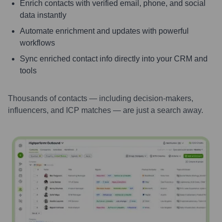
Enrich contacts with verified email, phone, and social
data instantly
Automate enrichment and updates with powerful
workflows
Sync enriched contact info directly into your CRM and
tools
Thousands of contacts — including decision-makers,
influencers, and ICP matches — are just a search away.