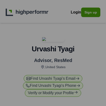
Login
Sign up
Urvashi Tyagi
Advisor
,
ResMed
,United States
Find
Urvashi Tyagi
's Email
Find
Urvashi Tyagi
's Phone
Verify or Modify your Profile