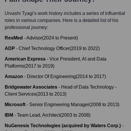
Urvashi Tyagi
's work history includes a series of influential
roles in various companies. Here is a detailed list of his
professional journey:
ResMed
-
Advisor
(
2024
to
Present
)
ADP
-
Chief Technology Officer
(
2019
to
2022
)
American Express
-
Vice President, AI and Data
Platforms
(
2017
to
2019
)
Amazon
-
Director Of Engineering
(
2014
to
2017
)
Bridgewater Associates
-
Head of Data Technology -
Client Services
(
2013
to
2013
)
Microsoft
-
Senior Engineering Manager
(
2008
to
2013
)
IBM
-
Team Lead, Architect
(
2003
to
2008
)
NuGenesis Technologies (acquired by Waters Corp.)
-