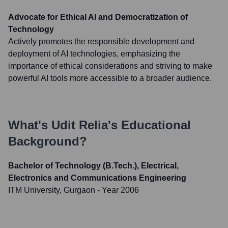
Advocate for Ethical AI and Democratization of
Technology
Actively promotes the responsible development and
deployment of AI technologies, emphasizing the
importance of ethical considerations and striving to make
powerful AI tools more accessible to a broader audience.
What's
Udit Relia
's Educational
Background?
Bachelor of Technology (B.Tech.), Electrical,
Electronics and Communications Engineering
ITM University, Gurgaon
- Year 2006