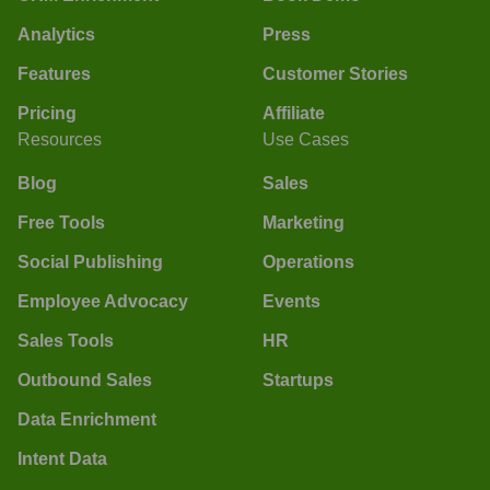
Analytics
Press
Features
Customer Stories
Pricing
Affiliate
Resources
Use Cases
Blog
Sales
Free Tools
Marketing
Social Publishing
Operations
Employee Advocacy
Events
Sales Tools
HR
Outbound Sales
Startups
Data Enrichment
Intent Data