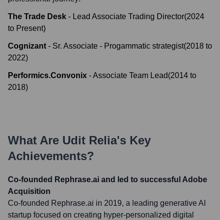
The Trade Desk
-
Lead Associate Trading Director
(
2024
to
Present
)
Cognizant
-
Sr. Associate - Progammatic strategist
(
2018
to
2022
)
Performics.Convonix
-
Associate Team Lead
(
2014
to
2018
)
What Are
Udit Relia
's Key
Achievements?
Co-founded Rephrase.ai and led to successful Adobe
Acquisition
Co-founded Rephrase.ai in 2019, a leading generative AI
startup focused on creating hyper-personalized digital