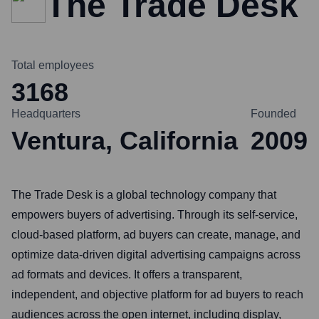
The Trade Desk
Total employees
3168
Headquarters
Founded
Ventura, California
2009
The Trade Desk is a global technology company that
empowers buyers of advertising. Through its self-service,
cloud-based platform, ad buyers can create, manage, and
optimize data-driven digital advertising campaigns across
ad formats and devices. It offers a transparent,
independent, and objective platform for ad buyers to reach
audiences across the open internet, including display,