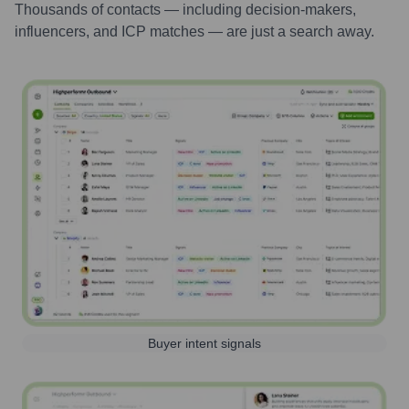
Thousands of contacts — including decision-makers,
influencers, and ICP matches — are just a search away.
Buyer intent signals