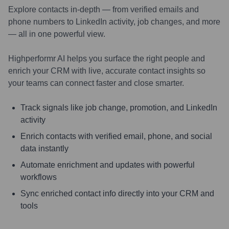
Explore contacts in-depth — from verified emails and
phone numbers to LinkedIn activity, job changes, and more
— all in one powerful view.
Highperformr AI helps you surface the right people and
enrich your CRM with live, accurate contact insights so
your teams can connect faster and close smarter.
Track signals like job change, promotion, and LinkedIn
activity
Enrich contacts with verified email, phone, and social
data instantly
Automate enrichment and updates with powerful
workflows
Sync enriched contact info directly into your CRM and
tools