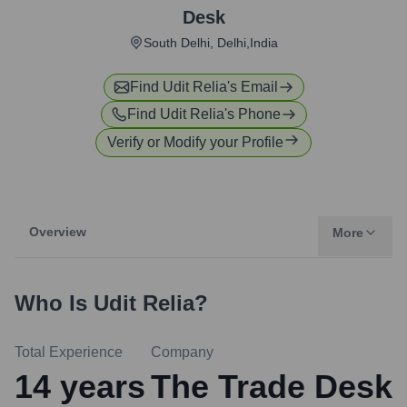
Desk
South Delhi, Delhi,India
Find
Udit Relia
's Email
Find
Udit Relia
's Phone
Verify or Modify your Profile
Overview
More
Who Is
Udit Relia
?
Total Experience
Company
14
years
The Trade Desk