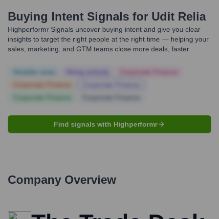
Buying Intent Signals for
Udit Relia
Highperformr Signals uncover buying intent and give you clear
insights to target the right people at the right time — helping your
sales, marketing, and GTM teams close more deals, faster.
Notable news
Hiring actively
Corporate Finance
Corporate Finance
Corporate Finance
Corporate Finance
Corporate Finance
Find signals with Highperformr
Company Overview