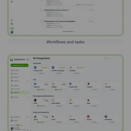
Workflows and tasks