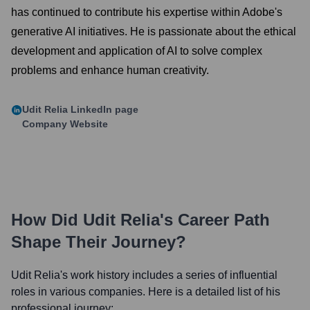
has continued to contribute his expertise within Adobe's
generative AI initiatives. He is passionate about the ethical
development and application of AI to solve complex
problems and enhance human creativity.
Udit Relia
LinkedIn page
Company Website
How Did
Udit Relia
's Career Path
Shape Their Journey?
Udit Relia
's work history includes a series of influential
roles in various companies. Here is a detailed list of his
professional journey: