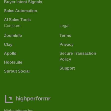
Buyer Intent Signals
Sales Automation
AI Sales Tools
Compare
Legal
ZoomInfo
Terms
Clay
Privacy
Apollo
Secure Transaction
Policy
Hootsuite
Support
Sprout Social
Highperformr Inc