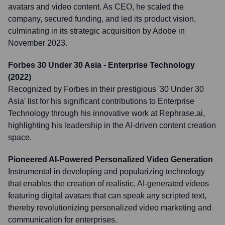
avatars and video content. As CEO, he scaled the
company, secured funding, and led its product vision,
culminating in its strategic acquisition by Adobe in
November 2023.
Forbes 30 Under 30 Asia - Enterprise Technology
(2022)
Recognized by Forbes in their prestigious '30 Under 30
Asia' list for his significant contributions to Enterprise
Technology through his innovative work at Rephrase.ai,
highlighting his leadership in the AI-driven content creation
space.
Pioneered AI-Powered Personalized Video Generation
Instrumental in developing and popularizing technology
that enables the creation of realistic, AI-generated videos
featuring digital avatars that can speak any scripted text,
thereby revolutionizing personalized video marketing and
communication for enterprises.