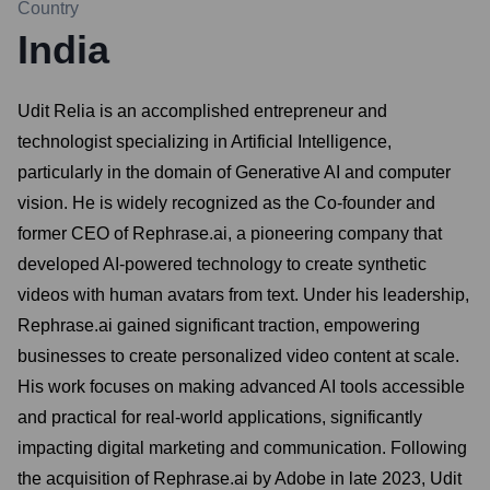
Country
India
Udit Relia is an accomplished entrepreneur and
technologist specializing in Artificial Intelligence,
particularly in the domain of Generative AI and computer
vision. He is widely recognized as the Co-founder and
former CEO of Rephrase.ai, a pioneering company that
developed AI-powered technology to create synthetic
videos with human avatars from text. Under his leadership,
Rephrase.ai gained significant traction, empowering
businesses to create personalized video content at scale.
His work focuses on making advanced AI tools accessible
and practical for real-world applications, significantly
impacting digital marketing and communication. Following
the acquisition of Rephrase.ai by Adobe in late 2023, Udit