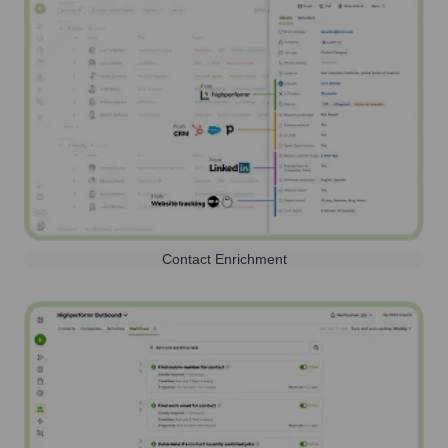
Contact Enrichment