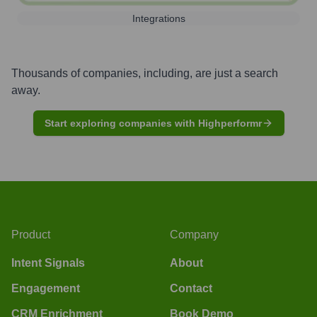
Integrations
Thousands of companies, including, are just a search
away.
Start exploring companies with Highperformr
Product
Company
Intent Signals
About
Engagement
Contact
CRM Enrichment
Book Demo