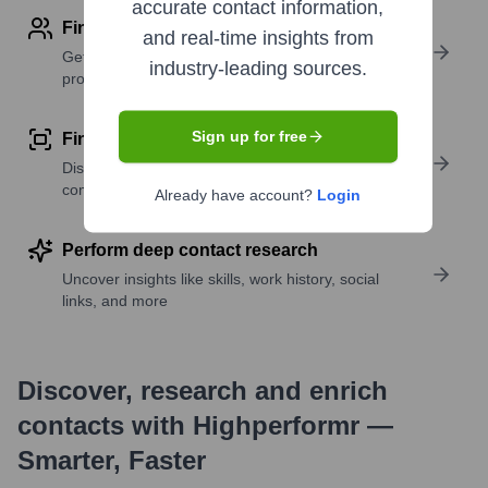
accurate contact information,
Find contact info
and real-time insights from
Get verified emails, phone numbers, and LinkedIn
industry-leading sources.
profile details
Sign up for free
Find similar contacts
Discover contacts with similar roles, seniority, or
companies
Already have account?
Login
Perform deep contact research
Uncover insights like skills, work history, social
links, and more
Discover, research and enrich
contacts with Highperformr —
Smarter, Faster