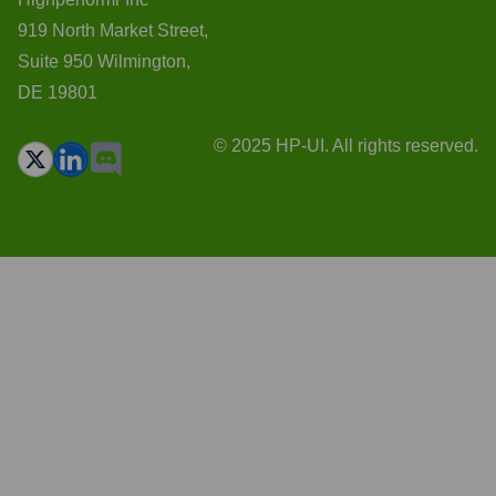
919 North Market Street,
Suite 950 Wilmington,
DE 19801
© 2025 HP-UI. All rights reserved.