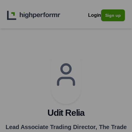
Login
Sign up
Udit Relia
Lead Associate Trading Director
,
The Trade