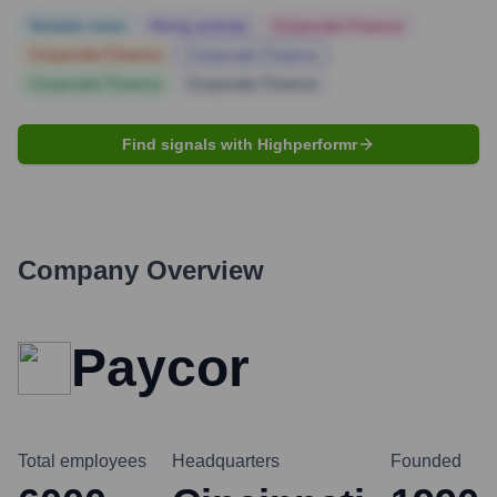
Notable news
Hiring actively
Corporate Finance
Corporate Finance
Corporate Finance
Corporate Finance
Corporate Finance
Find signals with Highperformr
Company Overview
Paycor
Total employees
Headquarters
Founded