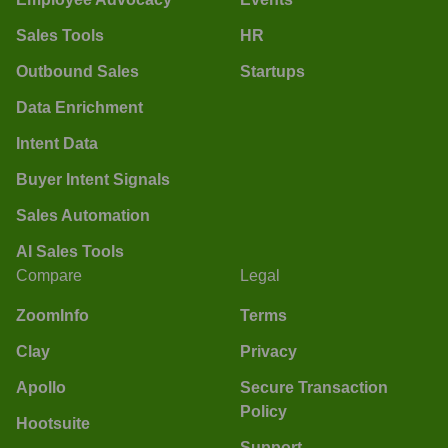
Sales Tools
HR
Outbound Sales
Startups
Data Enrichment
Intent Data
Buyer Intent Signals
Sales Automation
AI Sales Tools
Compare
Legal
ZoomInfo
Terms
Clay
Privacy
Apollo
Secure Transaction
Policy
Hootsuite
Support