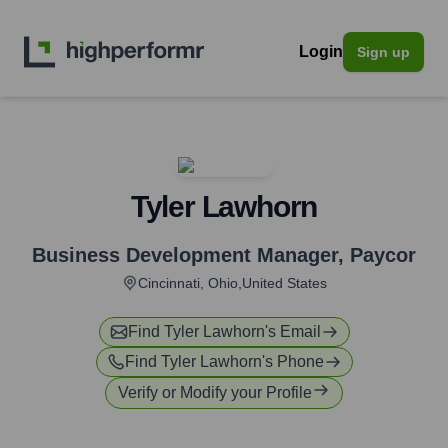
Login
Sign up
Tyler Lawhorn
Business Development Manager
,
Paycor
Cincinnati, Ohio,United States
Find
Tyler Lawhorn
's Email
Find
Tyler Lawhorn
's Phone
Verify or Modify your Profile