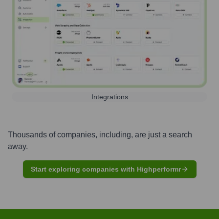
Integrations
Thousands of companies, including, are just a search
away.
Start exploring companies with Highperformr