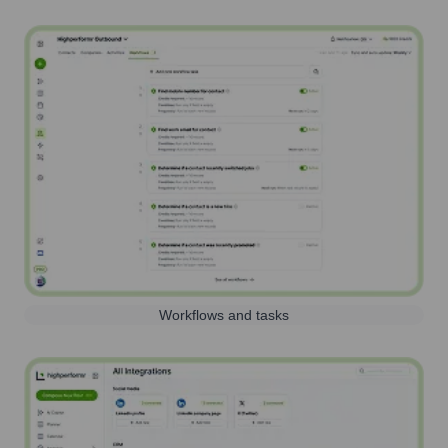
Workflows and tasks