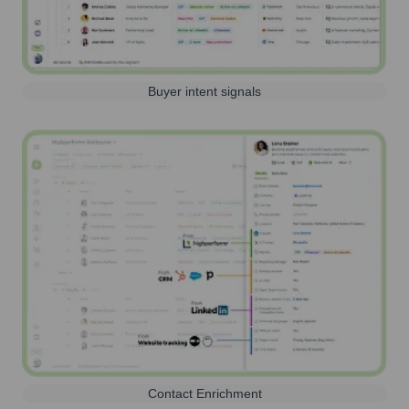
Buyer intent signals
Contact Enrichment