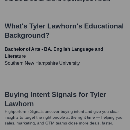
What's
Tyler Lawhorn
's Educational
Background?
Bachelor of Arts - BA, English Language and
Literature
Southern New Hampshire University
Buying Intent Signals for
Tyler
Lawhorn
Highperformr Signals uncover buying intent and give you clear
insights to target the right people at the right time — helping your
sales, marketing, and GTM teams close more deals, faster.