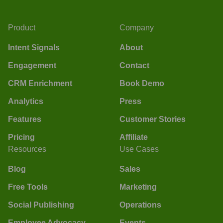
Product
Company
Intent Signals
About
Engagement
Contact
CRM Enrichment
Book Demo
Analytics
Press
Features
Customer Stories
Pricing
Affiliate
Resources
Use Cases
Blog
Sales
Free Tools
Marketing
Social Publishing
Operations
Employee Advocacy
Events