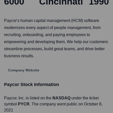
6000
Cincinnati
1990
Paycor's human capital management (HCM) software
modernizes every aspect of people management, from
recruiting, onboarding, and paying employees to
empowering and developing them. We help our customers
streamline processes, build great teams, and drive better
business results.
Company Website
Paycor
Stock Information
Paycor
, Inc. is listed on the
NASDAQ
under the ticker
symbol
PYCR
. The company went public on
October 8,
2021