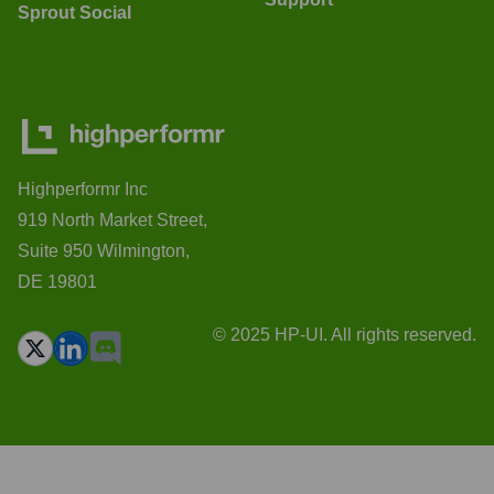
Sprout Social
Highperformr Inc
919 North Market Street,
Suite 950 Wilmington,
DE 19801
© 2025 HP-UI. All rights reserved.