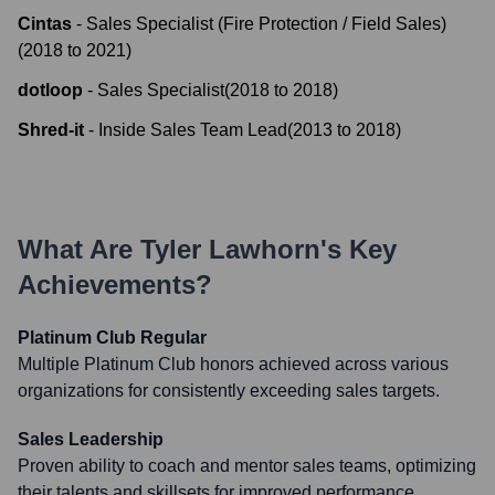
Cintas
-
Sales Specialist (Fire Protection / Field Sales)
(
2018
to
2021
)
dotloop
-
Sales Specialist
(
2018
to
2018
)
Shred-it
-
Inside Sales Team Lead
(
2013
to
2018
)
What Are
Tyler Lawhorn
's Key
Achievements?
Platinum Club Regular
Multiple Platinum Club honors achieved across various
organizations for consistently exceeding sales targets.
Sales Leadership
Proven ability to coach and mentor sales teams, optimizing
their talents and skillsets for improved performance.