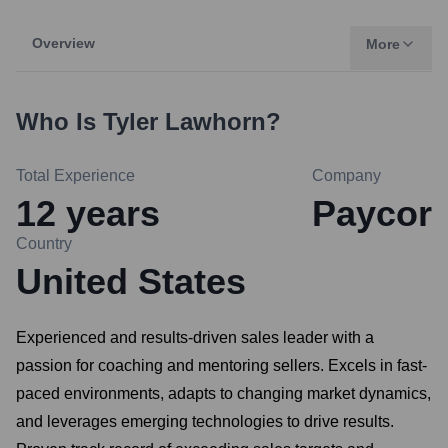
Overview
More
Who Is
Tyler Lawhorn
?
Total Experience
Company
12
years
Paycor
Country
United States
Experienced and results-driven sales leader with a
passion for coaching and mentoring sellers. Excels in fast-
paced environments, adapts to changing market dynamics,
and leverages emerging technologies to drive results.