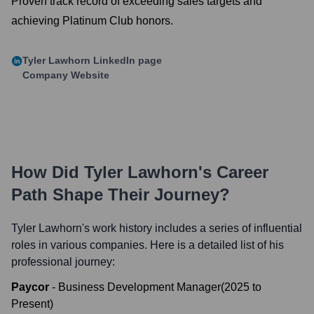
Proven track record of exceeding sales targets and
achieving Platinum Club honors.
Tyler Lawhorn
LinkedIn page
Company Website
How Did
Tyler Lawhorn
's Career
Path Shape Their Journey?
Tyler Lawhorn
's work history includes a series of influential
roles in various companies. Here is a detailed list of his
professional journey:
Paycor
-
Business Development Manager
(
2025
to
Present
)