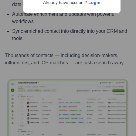
Already have account?
Login
data instantly
Automate enrichment and updates with powerful
workflows
Sync enriched contact info directly into your CRM and
tools
Thousands of contacts — including decision-makers,
influencers, and ICP matches — are just a search away.