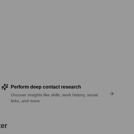
Perform deep contact research
Uncover insights like skills, work history, social
links, and more
ter