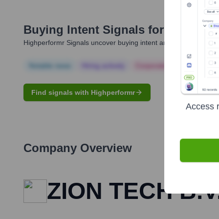
Buying Intent Signals for
Twinkle 
Highperformr Signals uncover buying intent and give you clear i
Notable news
Hiring actively
Corporate Finance
Corp
Find signals with Highperformr
Access r
Company Overview
ZION TECH B.V