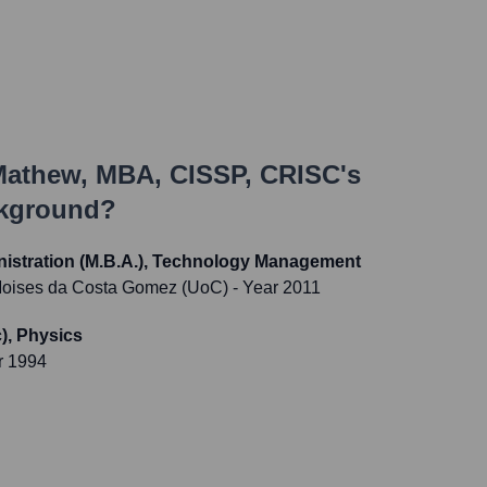
Mathew, MBA, CISSP, CRISC
's
ckground?
nistration (M.B.A.), Technology Management
 Moises da Costa Gomez (UoC)
- Year 2011
), Physics
r 1994