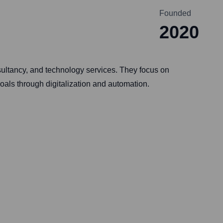
Founded
2020
sultancy, and technology services. They focus on
oals through digitalization and automation.