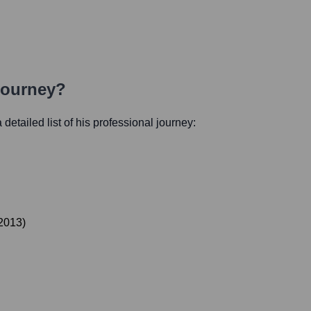
Journey?
 detailed list of his professional journey:
2013
)