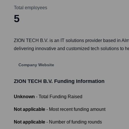
Total employees
5
ZION TECH B.V. is an IT solutions provider based in Alm
delivering innovative and customized tech solutions to h
Company Website
ZION TECH B.V.
Funding Information
Unknown
- Total Funding Raised
Not applicable
- Most recent funding amount
Not applicable
- Number of funding rounds