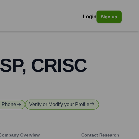
Login
Sign up
SSP, CRISC
s Phone
Verify or Modify your Profile
Company Overview
Contact Research