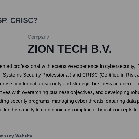
SP, CRISC
?
Company
ZION TECH B.V.
ented professional with extensive experience in cybersecurity,
tion Systems Security Professional) and CRISC (Certified in Ris
tise in information security and strategic business acumen. The
itiatives with overarching business objectives, and developing 
ding security programs, managing cyber threats, ensuring data pr
zed for their ability to communicate complex technical concepts t
mpany Website