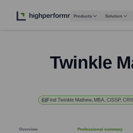
Products
Solution
Twinkle M
Find
Twinkle Mathew, MBA, CISSP, CR
Overview
Professional summary