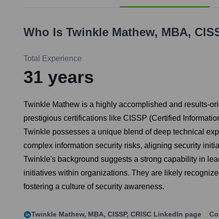
Who Is
Twinkle Mathew, MBA, CIS
Total Experience
31
years
Twinkle Mathew is a highly accomplished and results-ori
prestigious certifications like CISSP (Certified Informa
Twinkle possesses a unique blend of deep technical exper
complex information security risks, aligning security in
Twinkle's background suggests a strong capability in lea
initiatives within organizations. They are likely recogni
fostering a culture of security awareness.
Twinkle Mathew, MBA, CISSP, CRISC
LinkedIn page
Co