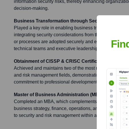
information security risks, thereby enhancing organizatio
decision-making.
Business Transformation through Secure Practices (
Played a key role in enabling business transformation or 
integrating security considerations from the outset, ensu
Fin
or processes are adopted securely and efficiently, often
technical teams and executive leadership.
Obtainment of CISSP & CRISC Certifications
Achieved and maintains two of the most respected certific
and risk management fields, demonstrating a high level
commitment to professional development in these domai
Master of Business Administration (MBA)
Completed an MBA, which complements technical expertis
business strategy, finance, operations, and leadership, e
to security and risk management within a business conte