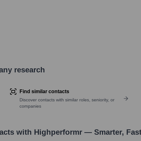
pany research
Find similar contacts
Discover contacts with similar roles, seniority, or
companies
tacts with Highperformr — Smarter, Fas