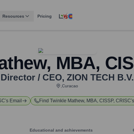
Resources
Pricing
athew, MBA, CI
Director / CEO
,
ZION TECH B.V.
,Curacao
ISC
's Email
Find
Twinkle Mathew, MBA, CISSP, CRISC
'
Educational and achievements