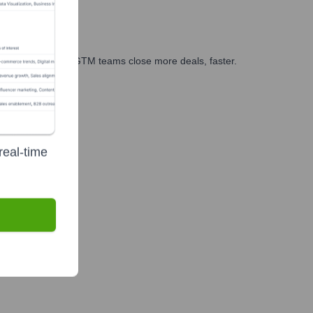
es, marketing, and GTM teams close more deals, faster.
te Finance
real-time