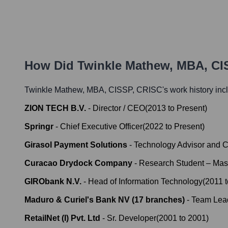
How Did
Twinkle Mathew, MBA, CI
Twinkle Mathew, MBA, CISSP, CRISC
's work history inc
ZION TECH B.V.
-
Director / CEO
(
2013
to
Present
)
Springr
-
Chief Executive Officer
(
2022
to
Present
)
Girasol Payment Solutions
-
Technology Advisor and C
Curacao Drydock Company
-
Research Student – Maste
GIRObank N.V.
-
Head of Information Technology
(
2011
Maduro & Curiel's Bank NV (17 branches)
-
Team Lea
RetailNet (I) Pvt. Ltd
-
Sr. Developer
(
2001
to
2001
)