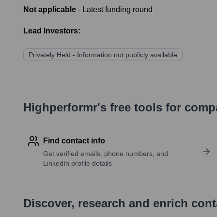
Not applicable
- Latest funding round
Lead Investors:
Privately Held - Information not publicly available
Highperformr's free tools for com
Find contact info
Get verified emails, phone numbers, and
LinkedIn profile details
Discover, research and enrich con