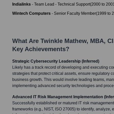
Indialinks
-
Team Lead - Technical Support
(
2000
to
200
Wintech Computers
-
Senior Faculty Member
(
1999
to
2
What Are
Twinkle Mathew, MBA, C
Key Achievements?
Strategic Cybersecurity Leadership (Inferred)
Likely has a track record of developing and executing c
strategies that protect critical assets, ensure regulatory
business growth. This would involve leading teams, ma
implementing advanced security technologies and proce
Advanced IT Risk Management Implementation (Infer
Successfully established or matured IT risk managemen
frameworks (e.g., NIST, ISO 27005) to identify, analyze, e