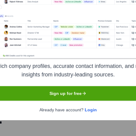
Mathew, MBA, CISSP, CRISC
nsights to target the right people at the right time — helping your sal
orate Finance
Corporate Finance
Corporate Finance
Corpora
ich company profiles, accurate contact information, and 
insights from industry-leading sources.
Sign up for free
Already have account?
Login
.