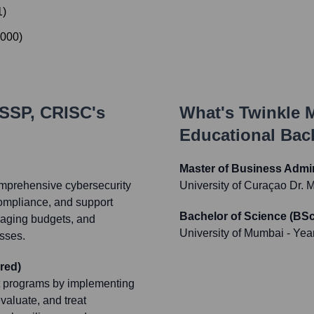
1
)
000
)
ISSP, CRISC
's
What's
Twinkle 
Educational Ba
Master of Business Admi
omprehensive cybersecurity
University of Curaçao Dr.
 compliance, and support
Bachelor of Science (BSc
naging budgets, and
University of Mumbai
- Yea
sses.
red)
t programs by implementing
valuate, and treat