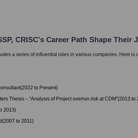
SSP, CRISC
's Career Path Shape Their 
ludes a series of influential roles in various companies. Here is a
onsultant
(
2022
to
Present
)
rs Thesis – “Analysis of Project overrun risk at CDM”
(
2013
to
to
2013
)
d
(
2007
to
2011
)