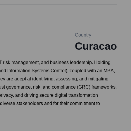
Country
Curacao
 IT risk management, and business leadership. Holding
k and Information Systems Control), coupled with an MBA,
y are adept at identifying, assessing, and mitigating
robust governance, risk, and compliance (GRC) frameworks.
ivacy, and driving secure digital transformation
o diverse stakeholders and for their commitment to