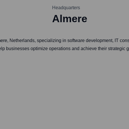
Headquarters
Almere
ere, Netherlands, specializing in software development, IT con
elp businesses optimize operations and achieve their strategic g