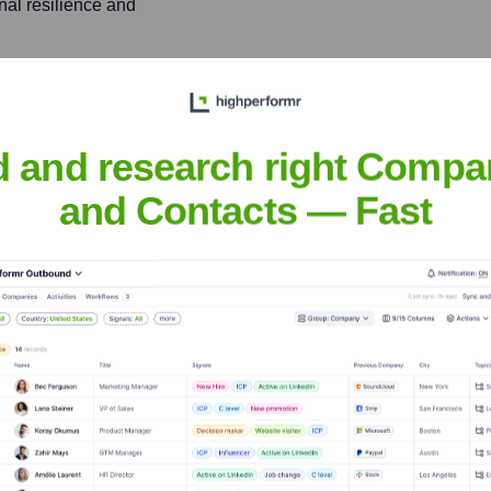
nal resilience and
Inferred)
significant projects by
ring that new technologies
d and research right Compa
 bridging the gap between
and Contacts — Fast
ations in the cybersecurity
 of competence and
ns.
e with strong skills in
nabling a holistic approach
xt.